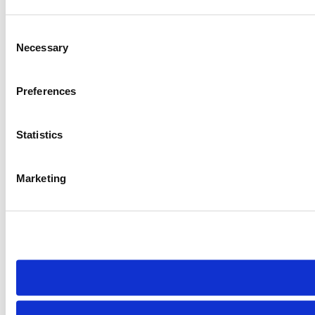
Consent
Necessary
Selection
Preferences
Statistics
Marketing