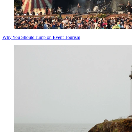
Why You Should Jump on Event Tourism