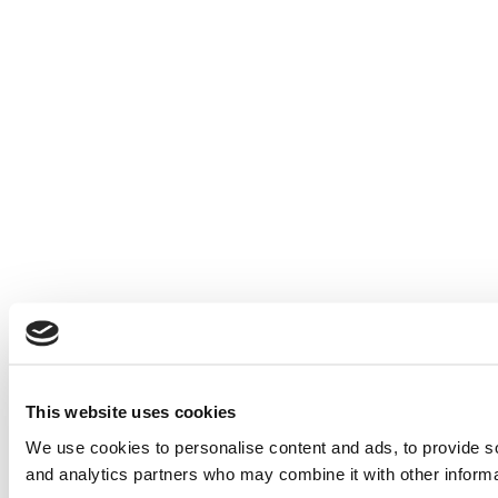
This website uses cookies
We use cookies to personalise content and ads, to provide soc
and analytics partners who may combine it with other informat