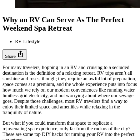
Why an RV Can Serve As The Perfect
Weekend Spa Retreat
RV Lifestyle
ios_share
Share
For many travelers, hopping in an RV and cruising to a secluded
destination is the definition of a relaxing retreat. RV trips aren’t all
sunshine and roses, though; they require an awful lot of preparation,
space comes at a premium, and the whole experience puts into focus
how much we rely on our modern conveniences like running water,
limitless grid electricity, and not worrying about where our sewage
goes. Despite those challenges, most RV travelers find a way to
enjoy their limited space and amenities while relaxing in the
tranquility of nature.
But what if you could transform that space to replicate a
rejuvenating spa experience, only far from the ruckus of the city?
These are some top DIY hacks for turning your RV into the perfect
spa retreat.