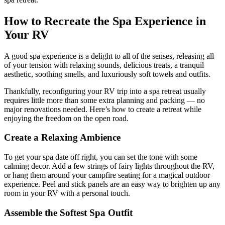
How to Recreate the Spa Experience in
Your RV
A good spa experience is a delight to all of the senses, releasing all
of your tension with relaxing sounds, delicious treats, a tranquil
aesthetic, soothing smells, and luxuriously soft towels and outfits.
Thankfully, reconfiguring your RV trip into a spa retreat usually
requires little more than some extra planning and packing — no
major renovations needed. Here’s how to create a retreat while
enjoying the freedom on the open road.
Create a Relaxing Ambience
To get your spa date off right, you can set the tone with some
calming decor. Add a few strings of fairy lights throughout the RV,
or hang them around your campfire seating for a magical outdoor
experience. Peel and stick panels are an easy way to brighten up any
room in your RV with a personal touch.
Assemble the Softest Spa Outfit