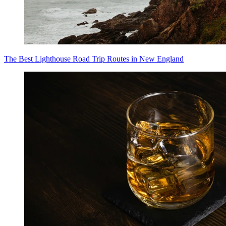
The Best Lighthouse Road Trip Routes in New England