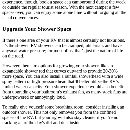
experience, though, book a space at a campground during the week
or outside the regular tourist season. With the next camper a few
spaces over, you can enjoy some alone time without forgoing all the
usual conveniences.
Upgrade Your Shower Space
If there’s one area of your RV that is almost certainly not luxurious,
it’s the shower. RV showers can be cramped, utilitarian, and have
abysmal water pressure; for most of us, that’s just the nature of life
on the road.
However, there are options for growing your shower, like an
expandable shower rod that curves outward to provide 20-30%
more space. You can also install a rainfall showerhead with a wide
spray pattern or high-pressure head that’ll better utilize the RV’s
limited water capacity. Your shower experience would also benefit
from upgrading your bathroom’s exhaust fan, as many stock fans are
underpowered or annoyingly loud.
To really give yourself some breathing room, consider installing an
outdoor shower. This not only removes you from the confined
spaces of the RV, but your rig will also stay cleaner if you’re not
tracking all of the day's dirt and dust inside.