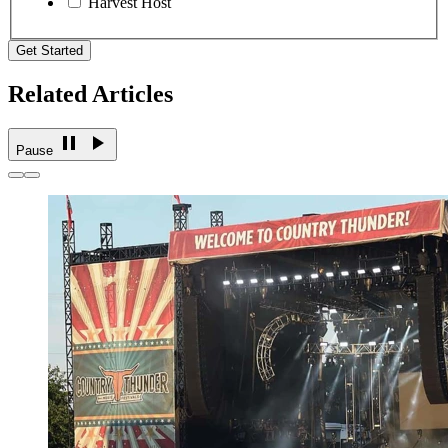
Harvest Host
Get Started
Related Articles
Pause