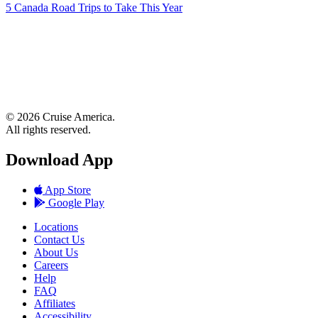
5 Canada Road Trips to Take This Year
© 2026 Cruise America.
All rights reserved.
Download App
App Store
Google Play
Locations
Contact Us
About Us
Careers
Help
FAQ
Affiliates
Accessibility