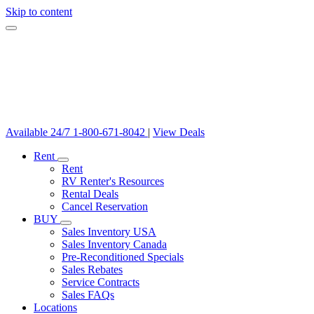
Skip to content
Available 24/7
1-800-671-8042
|
View Deals
Rent
Rent
RV Renter's Resources
Rental Deals
Cancel Reservation
BUY
Sales Inventory USA
Sales Inventory Canada
Pre-Reconditioned Specials
Sales Rebates
Service Contracts
Sales FAQs
Locations