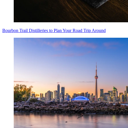
Bourbon Trail Distilleries to Plan Your Road Trip Around