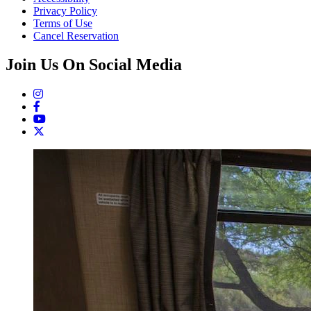
Privacy Policy
Terms of Use
Cancel Reservation
Join Us On Social Media