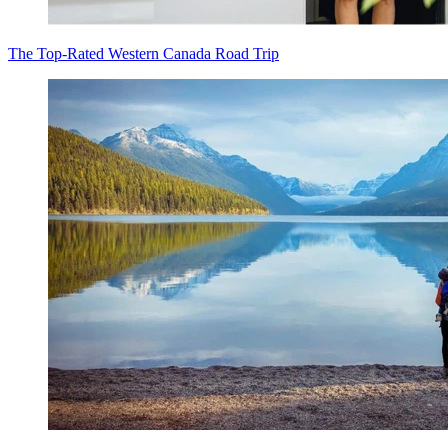
The Top-Rated Western Canada Road Trip