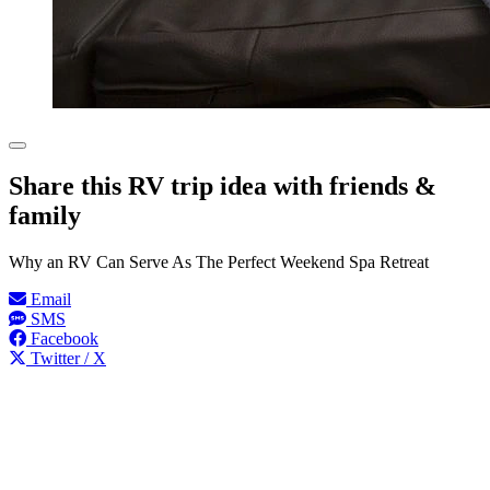
Share this RV trip idea with friends &
family
Why an RV Can Serve As The Perfect Weekend Spa Retreat
Email
SMS
Facebook
Twitter / X