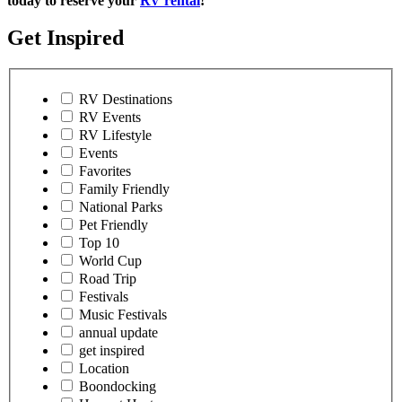
today to reserve your
RV rental
!
Get Inspired
RV Destinations
RV Events
RV Lifestyle
Events
Favorites
Family Friendly
National Parks
Pet Friendly
Top 10
World Cup
Road Trip
Festivals
Music Festivals
annual update
get inspired
Location
Boondocking