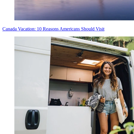
Canada Vacation: 10 Reasons Americans Should Visit