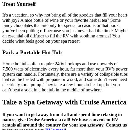
Treat Yourself
It’s a vacation, so why not bring all of the goodies that fill your heart
with joy? A nice bottle of wine or your favorite herbal tea? Some
fancy chocolates that are only for special occasions or that book
you’ve been putting off because you just never had the time? Maybe
an essential oil diffuser to fill the RV with soothing aromas? You
decide what feels good on your spa retreat.
Pack a Portable Hot Tub
Home hot tubs often require 240v hookups and use upwards of
7,500 watts of electricity every hour, far more than your RV’s power
system can handle. Fortunately, there are a variety of collapsible tubs
that can be heated with propane or wood, and some don’t even need
electricity for a pump. They take a few hours to heat up, but you
can’t beat a soak in a hot tub in the middle of nowhere.
Take a Spa Getaway with Cruise America
If you want to get away from it all and spend time relaxing in
nature, give Cruise America a call! We have convenient RV
rentals all around the country for your spa getaway. Contact us