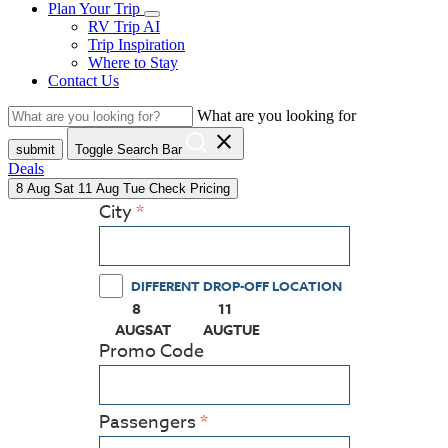
Plan Your Trip
RV Trip AI
Trip Inspiration
Where to Stay
Contact Us
What are you looking for
close
submit
Toggle Search Bar
Deals
8
Aug
Sat
11
Aug
Tue
Check Pricing
City
DIFFERENT DROP-OFF LOCATION
8
11
(PRESS ENTER KEY TO DISPLAY THE CALEN
(PRESS ENTER KEY TO DISPLAY
AUG
SAT
AUG
TUE
Promo Code
Passengers