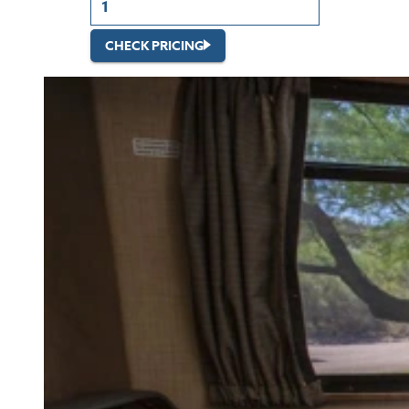
CHECK PRICING