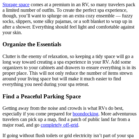
Storage space
comes at a premium in an RV, so many travelers pack
a limited number of outfits. To create the perfect spa experience,
though, you’ll want to splurge on an extra cozy ensemble — fuzzy
socks, slippers, some silky pajamas, or a soft blanket to wrap up in
after a shower. Everything should feel light and comfortable against
your skin.
Organize the Essentials
Clutter is the enemy of relaxation, so keeping a tidy space will go a
long way toward creating a spa experience in your RV. Add some
organizers to your cabinets and drawers to ensure everything is in its
proper place. This will not only reduce the number of items strewn
around your living space but will make it much easier to find
everything you need during your spa retreat.
Find a Peaceful Parking Space
Getting away from the noise and crowds is what RVs do best,
especially if you come prepared for
boondocking
. More adventurous
travelers can pick up a map, find a patch of public land far from a
major road, and go
completely off-grid
.
If going without flush toilets or grid electricity isn’t part of your spa