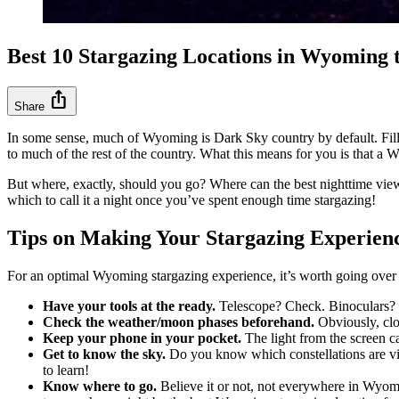
Best 10 Stargazing Locations in Wyoming
ios_share
Share
In some sense, much of Wyoming is Dark Sky country by default. Fil
to much of the rest of the country. What this means for you is that a
But where, exactly, should you go? Where can the best nighttime vie
which to call it a night once you’ve spent enough time stargazing!
Tips on Making Your Stargazing Experie
For an optimal Wyoming stargazing experience, it’s worth going over th
Have your tools at the ready.
Telescope? Check. Binoculars? Ch
Check the weather/moon phases beforehand.
Obviously, clou
Keep your phone in your pocket.
The light from the screen can
Get to know the sky.
Do you know which constellations are vis
to learn!
Know where to go.
Believe it or not, not everywhere in Wyoming