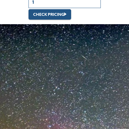
CHECK PRICING