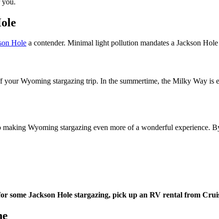
r you.
Hole
son Hole
a contender. Minimal light pollution mandates a Jackson Hole 
f your Wyoming stargazing trip. In the summertime, the Milky Way is ent
 making Wyoming stargazing even more of a wonderful experience. By its
or some Jackson Hole stargazing, pick up an RV rental from Crui
ne