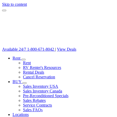
Skip to content
Available 24/7
1-800-671-8042
|
View Deals
Rent
Rent
RV Renter's Resources
Rental Deals
Cancel Reservation
BUY
Sales Inventory USA
Sales Inventory Canada
Pre-Reconditioned Specials
Sales Rebates
Service Contracts
Sales FAQs
Locations