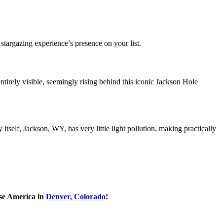
stargazing experience’s presence on your list.
irely visible, seemingly rising behind this iconic Jackson Hole
elf, Jackson, WY, has very little light pollution, making practically
se America in
Denver, Colorado
!