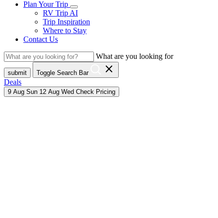
Plan Your Trip
RV Trip AI
Trip Inspiration
Where to Stay
Contact Us
What are you looking for
close
submit
Toggle Search Bar
Deals
9
Aug
Sun
12
Aug
Wed
Check Pricing