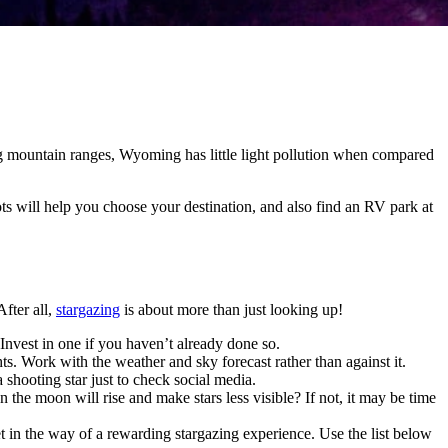
 mountain ranges, Wyoming has little light pollution when compared
 will help you choose your destination, and also find an RV park at
fter all,
stargazing
is about more than just looking up!
Invest in one if you haven’t already done so.
ts. Work with the weather and sky forecast rather than against it.
a shooting star just to check social media.
e moon will rise and make stars less visible? If not, it may be time
get in the way of a rewarding stargazing experience. Use the list below