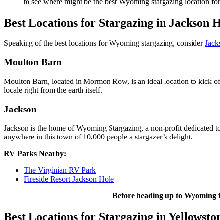
to see where might be the best Wyoming stargazing location fo
Best Locations for Stargazing in Jackson 
Speaking of the best locations for Wyoming stargazing, consider
Jack
Moulton Barn
Moulton Barn, located in Mormon Row, is an ideal location to kick of
locale right from the earth itself.
Jackson
Jackson is the home of Wyoming Stargazing, a non-profit dedicated to
anywhere in this town of 10,000 people a stargazer’s delight.
RV Parks Nearby:
The Virginian RV Park
Fireside Resort Jackson Hole
Before heading up to Wyoming f
Best Locations for Stargazing in Yellowsto