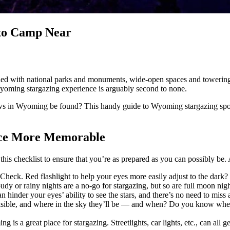
 to Camp Near
led with national parks and monuments, wide-open spaces and towering
 Wyoming stargazing experience is arguably second to none.
ws in Wyoming be found? This handy guide to Wyoming stargazing spots
nce More Memorable
is checklist to ensure that you’re as prepared as you can possibly be. A
eck. Red flashlight to help your eyes more easily adjust to the dark? 
dy or rainy nights are a no-go for stargazing, but so are full moon nigh
 hinder your eyes’ ability to see the stars, and there’s no need to miss 
ible, and where in the sky they’ll be — and when? Do you know when th
 is a great place for stargazing. Streetlights, car lights, etc., can all 