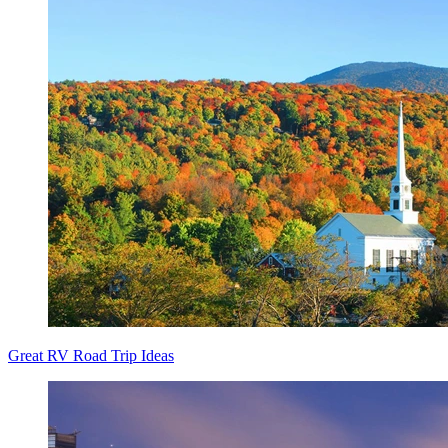
Great RV Road Trip Ideas