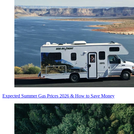
Expected Summer Gas Prices 2026 & How to Save Money