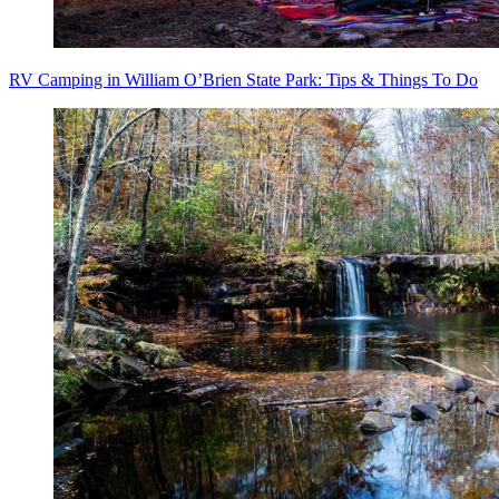
RV Camping in William O’Brien State Park: Tips & Things To Do