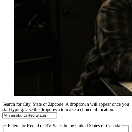
Search for City, State or Zipcode. A dropdown will appear once you
start typing. Use the dropdown to make a choice of location.
Filters
for Rental or RV Sales in the United States or Canada