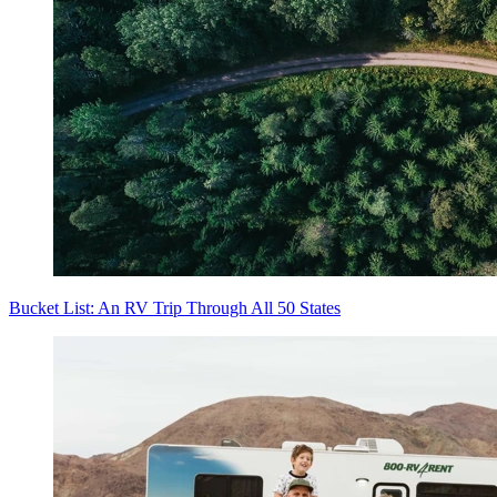
Bucket List: An RV Trip Through All 50 States