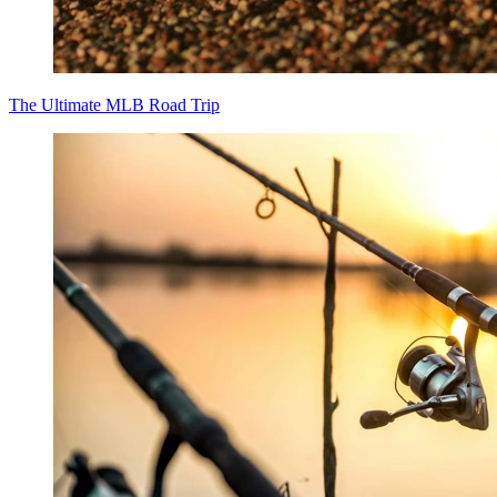
The Ultimate MLB Road Trip