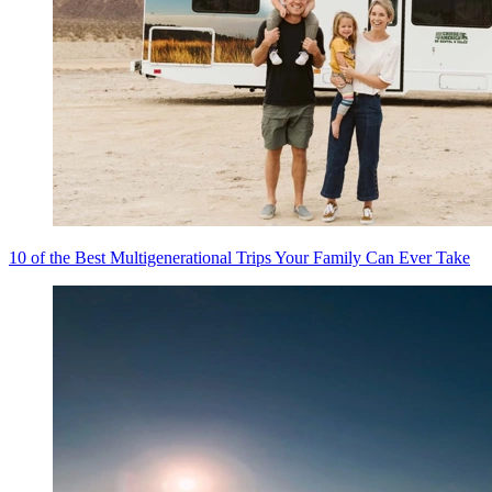
10 of the Best Multigenerational Trips Your Family Can Ever Take