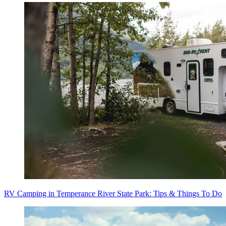
RV Camping in Temperance River State Park: Tips & Things To Do