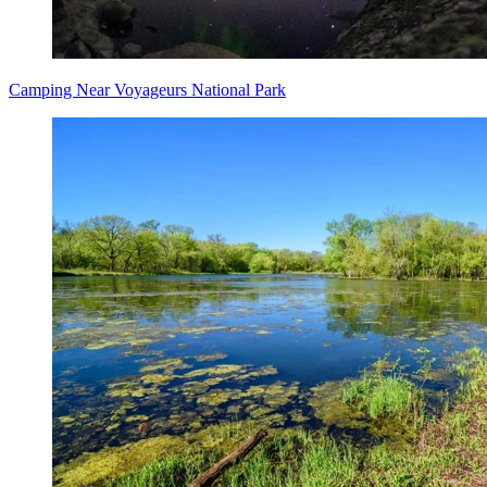
Camping Near Voyageurs National Park