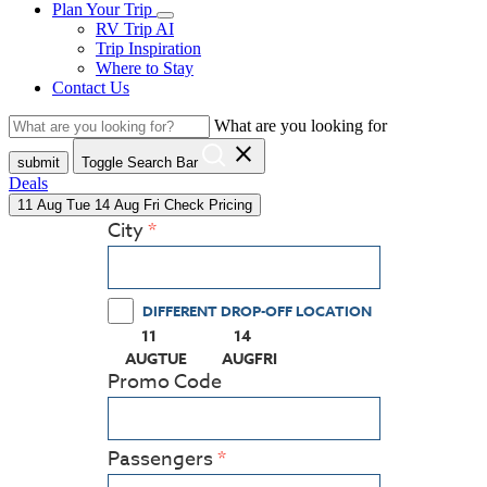
Plan Your Trip
RV Trip AI
Trip Inspiration
Where to Stay
Contact Us
What are you looking for
close
submit
Toggle Search Bar
Deals
11
Aug
Tue
14
Aug
Fri
Check Pricing
City
DIFFERENT DROP-OFF LOCATION
11
14
(PRESS ENTER KEY TO DISPLAY THE CALEN
(PRESS ENTER KEY TO DISPLAY
AUG
TUE
AUG
FRI
Promo Code
Passengers