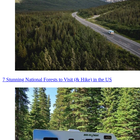
7 Stunning National Forests to Visit (& Hike) in the US