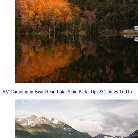
RV Camping in Bear Head Lake State Park: Tips & Things To Do