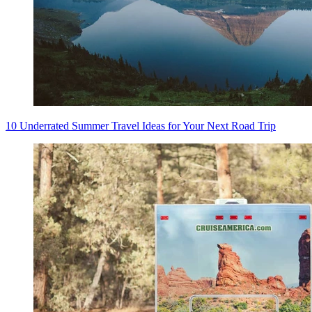
10 Underrated Summer Travel Ideas for Your Next Road Trip