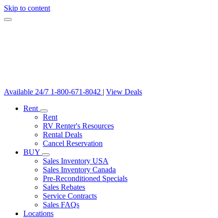
Skip to content
Available 24/7
1-800-671-8042
|
View Deals
Rent
Rent
RV Renter's Resources
Rental Deals
Cancel Reservation
BUY
Sales Inventory USA
Sales Inventory Canada
Pre-Reconditioned Specials
Sales Rebates
Service Contracts
Sales FAQs
Locations