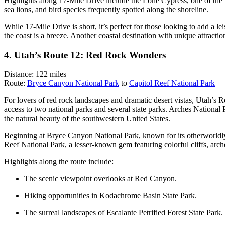
Highlights along 17-Mile Drive include the Lone Cypress, one of the mo
sea lions, and bird species frequently spotted along the shoreline.
While 17-Mile Drive is short, it’s perfect for those looking to add a le
the coast is a breeze. Another coastal destination with unique attract
4. Utah’s Route 12: Red Rock Wonders
Distance: 122 miles
Route:
Bryce Canyon National Park
to
Capitol Reef National Park
For lovers of red rock landscapes and dramatic desert vistas, Utah’s R
access to two national parks and several state parks. Arches National 
the natural beauty of the southwestern United States.
Beginning at Bryce Canyon National Park, known for its otherworldly
Reef National Park, a lesser-known gem featuring colorful cliffs, arc
Highlights along the route include:
The scenic viewpoint overlooks at Red Canyon.
Hiking opportunities in Kodachrome Basin State Park.
The surreal landscapes of Escalante Petrified Forest State Park.