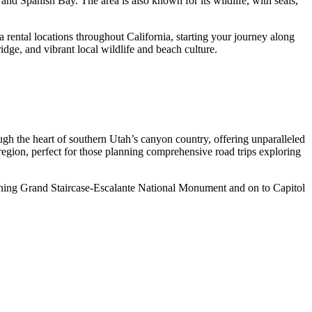
and Spanish Bay. The area is also known for its wildlife, with seals,
ca rental locations throughout California, starting your journey along
dge, and vibrant local wildlife and beach culture.
ugh the heart of southern Utah’s canyon country, offering unparalleled
 region, perfect for those planning comprehensive road trips exploring
unning Grand Staircase-Escalante National Monument and on to Capitol