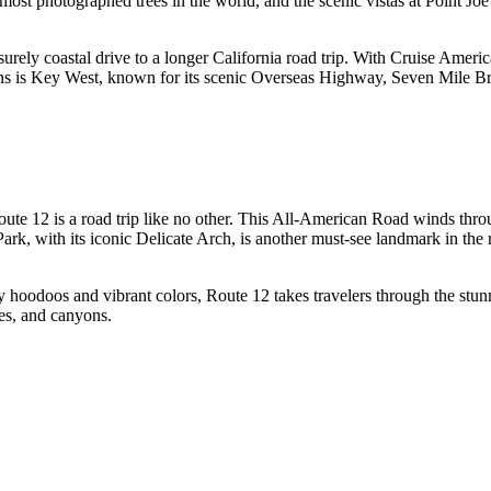
st photographed trees in the world, and the scenic vistas at Point Joe 
isurely coastal drive to a longer California road trip. With Cruise Ameri
ions is Key West, known for its scenic Overseas Highway, Seven Mile Bri
oute 12 is a road trip like no other. This All-American Road winds thro
Park, with its iconic Delicate Arch, is another must-see landmark in the
 hoodoos and vibrant colors, Route 12 takes travelers through the st
hes, and canyons.