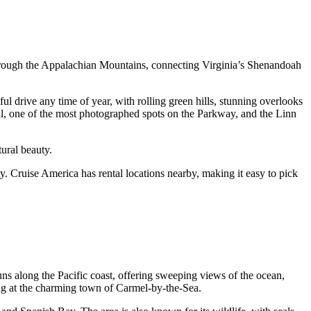
 through the Appalachian Mountains, connecting Virginia’s Shenandoah
ul drive any time of year, with rolling green hills, stunning overlooks
ll, one of the most photographed spots on the Parkway, and the Linn
ural beauty.
y. Cruise America has rental locations nearby, making it easy to pick
runs along the Pacific coast, offering sweeping views of the ocean,
ng at the charming town of Carmel-by-the-Sea.