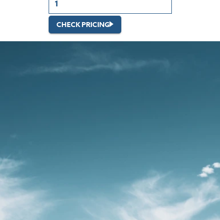
CHECK PRICING