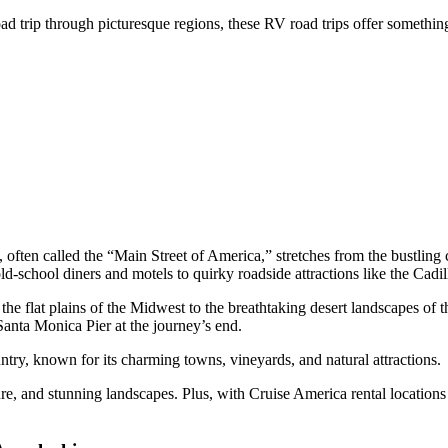
oad trip through picturesque regions, these RV road trips offer somethi
, often called the “Main Street of America,” stretches from the bustlin
ld-school diners and motels to quirky roadside attractions like the Ca
 the flat plains of the Midwest to the breathtaking desert landscapes o
 Santa Monica Pier at the journey’s end.
ntry, known for its charming towns, vineyards, and natural attractions.
lture, and stunning landscapes. Plus, with Cruise America rental locations