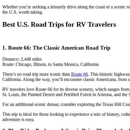
Whether you’re seeking a leisurely drive along the coast or a scenic r
the U.S. worth taking.
Best U.S. Road Trips for RV Travelers
1. Route 66: The Classic American Road Trip
Distance: 2,448 miles
Route: Chicago, Illinois, to Santa Monica, California
There’s no road trip more iconic than
Route 66
. This historic highway
California. Along the way, you’ll encounter classic Americana, from o
RV travelers love Route 66 for its diverse scenery, which ranges from
St. Louis, the Painted Desert and Petrified Forest in Arizona, and the
For an additional scenic detour, consider exploring the Texas Hill Cou
This trip is ideal for those looking to experience a mix of history, cu
adventure is easy.