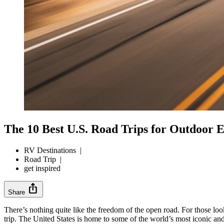
The 10 Best U.S. Road Trips for Outdoor E
RV Destinations
|
Road Trip
|
get inspired
ios_share
Share
There’s nothing quite like the freedom of the open road. For those l
trip. The United States is home to some of the world’s most iconic and