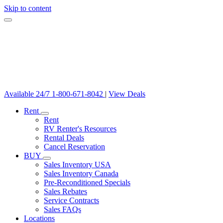
Skip to content
Available 24/7
1-800-671-8042
|
View Deals
Rent
Rent
RV Renter's Resources
Rental Deals
Cancel Reservation
BUY
Sales Inventory USA
Sales Inventory Canada
Pre-Reconditioned Specials
Sales Rebates
Service Contracts
Sales FAQs
Locations