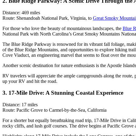
2. Blue Ridge Parkway: A Scenic Drive Through the 
Distance: 469 miles
Route: Shenandoah National Park, Virginia, to
Great Smoky Mountain
For those who love the beauty of mountainous landscapes, the
Blue R
National Park with North Carolina’s Great Smoky Mountains Nationa
The Blue Ridge Parkway is renowned for its vibrant fall foliage, makin
of the Blue Ridge Mountains, and opportunities to explore hiking tra
Cove Viaduct, an engineering marvel that seems to float over the mou
Another scenic destination for nature enthusiasts is the Apostle Islan
RV travelers will appreciate the ample campgrounds along the route, pr
up your RV and hit the road.
3. 17-Mile Drive: A Stunning Coastal Experience
Distance: 17 miles
Route: Pacific Grove to Carmel-by-the-Sea, California
For a shorter but equally breathtaking road trip, 17-Mile Drive in Cali
rocky cliffs, and lush golf courses. The drive begins at Pacific Gr