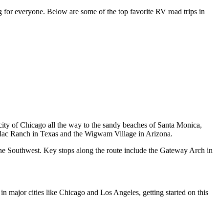
ng for everyone. Below are some of the top favorite RV road trips in
g city of Chicago all the way to the sandy beaches of Santa Monica,
dillac Ranch in Texas and the Wigwam Village in Arizona.
f the Southwest. Key stops along the route include the Gateway Arch in
 in major cities like Chicago and Los Angeles, getting started on this