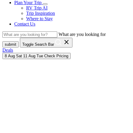
Plan Your Trip
RV Trip AI
Trip Inspiration
Where to Stay
Contact Us
What are you looking for
close
submit
Toggle Search Bar
Deals
8
Aug
Sat
11
Aug
Tue
Check Pricing