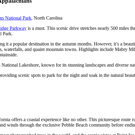
Appalachians
s National Park
, North Carolina
idge Parkway
is a must. This scenic drive stretches nearly 500 miles
l Park.
g it a popular destination in the autumn months. However, it’s a beautif
ils, waterfalls, and quaint mountain towns. Highlights include Mabry Mi
ntainside.
ds National Lakeshore, known for its stunning landscapes and diverse nat
oviding scenic spots to park for the night and soak in the natural beaut
fornia offers a coastal experience like no other. This picturesque route 
ove and winds through the exclusive Pebble Beach community before endi