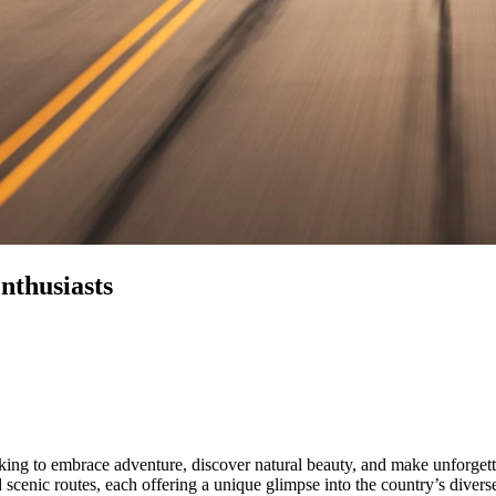
nthusiasts
ooking to embrace adventure, discover natural beauty, and make unforge
 scenic routes, each offering a unique glimpse into the country’s diver