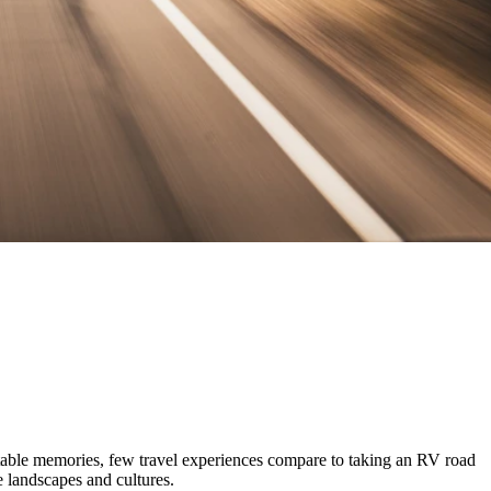
ttable memories, few travel experiences compare to taking an RV road
se landscapes and cultures.