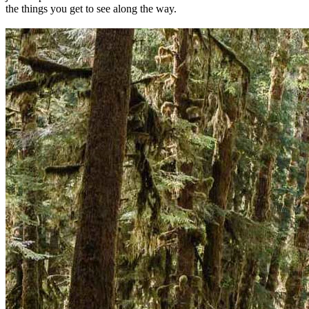
the things you get to see along the way.