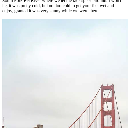
South Fork Eel River where we let the kids splash around. I won't
lie, it was pretty cold, but not too cold to get your feet wet and
enjoy, granted it was very sunny while we were there.