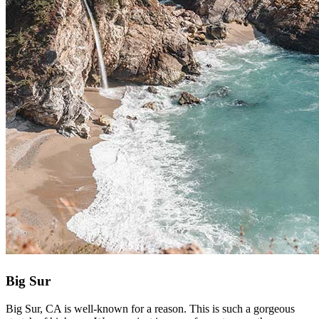
Big Sur
Big Sur, CA is well-known for a reason. This is such a gorgeous