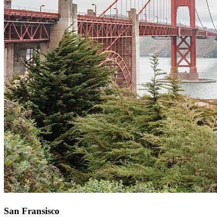
San Fransisco