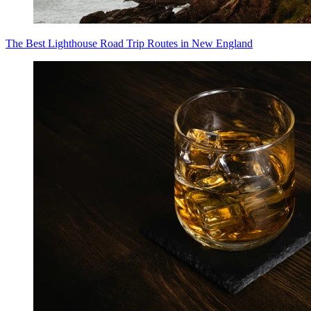
The Best Lighthouse Road Trip Routes in New England