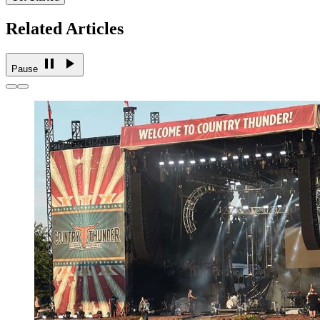
Related Articles
Pause