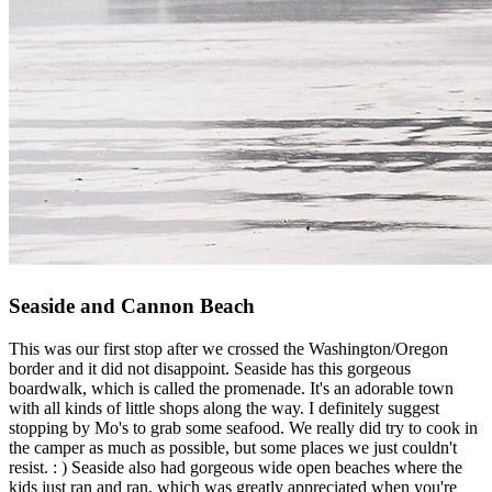
Seaside and Cannon Beach
This was our first stop after we crossed the Washington/Oregon
border and it did not disappoint. Seaside has this gorgeous
boardwalk, which is called the promenade. It's an adorable town
with all kinds of little shops along the way. I definitely suggest
stopping by Mo's to grab some seafood. We really did try to cook in
the camper as much as possible, but some places we just couldn't
resist. : ) Seaside also had gorgeous wide open beaches where the
kids just ran and ran, which was greatly appreciated when you're