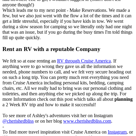
anyone though!)
Which leads me to my next point - Make Reservations. We made a
few, but we also just went with the flow a lot of the times and it can
get a little stressful, especially if you have kids in tow. We went
during a slow season for camping so we literally only had one night
that was an issue, but if you go during the busy times I'm told things
fill up quite quickly.
Rent an RV with a reputable Company
We felt so at ease renting an
RV through Cruise America
. If
anything were to go wrong they gave us all the information we
needed, phone numbers to call, and we felt very secure heading out
on such a long trip. You can pretty much rent everything you need
from Cruise America including personal kits, bedding, camping
chairs, etc. All we really had to bring was our personal clothing and
toiletries, and then anything else we picked up along the trip. For
more Information check out this post which talks all about
planning
a 2 Week RV trip and how to make it successful!
To see more of Ashley's adventures visit her on Instagram
@cherishedbliss
or on her blog
www.
cherishedbliss.com
.
-
To find more travel inspiration visit Cruise America on
Instagram
, or