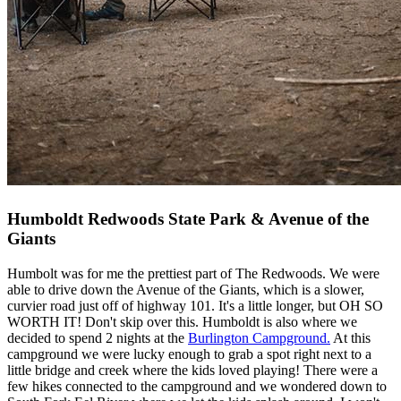
Humboldt Redwoods State Park & Avenue of the
Giants
Humbolt was for me the prettiest part of The Redwoods. We were
able to drive down the Avenue of the Giants, which is a slower,
curvier road just off of highway 101. It's a little longer, but OH SO
WORTH IT! Don't skip over this. Humboldt is also where we
decided to spend 2 nights at the
Burlington Campground
.
At this
campground we were lucky enough to grab a spot right next to a
little bridge and creek where the kids loved playing! There were a
few hikes connected to the campground and we wondered down to