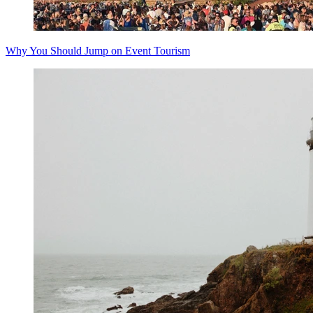
Why You Should Jump on Event Tourism