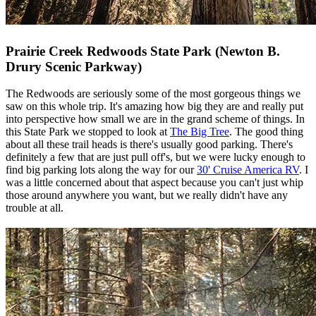
Prairie Creek Redwoods State Park (Newton B.
Drury Scenic Parkway)
The Redwoods are seriously some of the most gorgeous things we
saw on this whole trip. It's amazing how big they are and really put
into perspective how small we are in the grand scheme of things. In
this State Park we stopped to look at
The Big Tree
. The good thing
about all these trail heads is there's usually good parking. There's
definitely a few that are just pull off's, but we were lucky enough to
find big parking lots along the way for our
30' Cruise America RV
. I
was a little concerned about that aspect because you can't just whip
those around anywhere you want, but we really didn't have any
trouble at all.