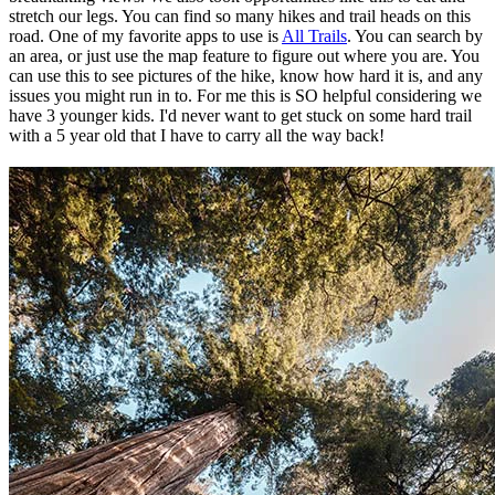
stretch our legs. You can find so many hikes and trail heads on this
road. One of my favorite apps to use is
All Trails
. You can search by
an area, or just use the map feature to figure out where you are. You
can use this to see pictures of the hike, know how hard it is, and any
issues you might run in to. For me this is SO helpful considering we
have 3 younger kids. I'd never want to get stuck on some hard trail
with a 5 year old that I have to carry all the way back!