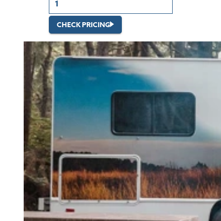
CHECK PRICING