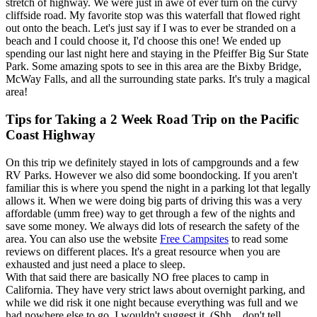
stretch of highway. We were just in awe of ever turn on the curvy
cliffside road. My favorite stop was this waterfall that flowed right
out onto the beach. Let's just say if I was to ever be stranded on a
beach and I could choose it, I'd choose this one! We ended up
spending our last night here and staying in the Pfeiffer Big Sur State
Park. Some amazing spots to see in this area are the Bixby Bridge,
McWay Falls, and all the surrounding state parks. It's truly a magical
area!
Tips for Taking a 2 Week Road Trip on the Pacific
Coast Highway
On this trip we definitely stayed in lots of campgrounds and a few
RV Parks. However we also did some boondocking. If you aren't
familiar this is where you spend the night in a parking lot that legally
allows it. When we were doing big parts of driving this was a very
affordable (umm free) way to get through a few of the nights and
save some money. We always did lots of research the safety of the
area. You can also use the website
Free Campsites
to read some
reviews on different places. It's a great resource when you are
exhausted and just need a place to sleep.
With that said there are basically NO free places to camp in
California. They have very strict laws about overnight parking, and
while we did risk it one night because everything was full and we
had nowhere else to go, I wouldn't suggest it. (Shh... don't tell