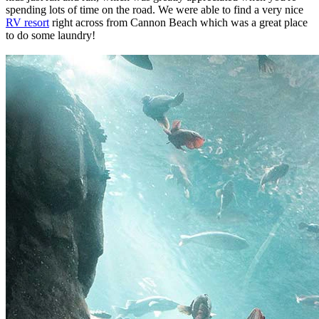
spending lots of time on the road. We were able to find a very nice
RV resort
right across from Cannon Beach which was a great place
to do some laundry!