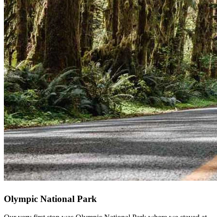
Olympic National Park