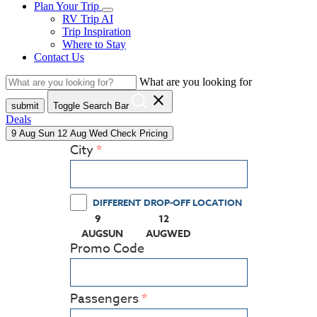
Plan Your Trip
RV Trip AI
Trip Inspiration
Where to Stay
Contact Us
What are you looking for
close
submit
Toggle Search Bar
Deals
9
Aug
Sun
12
Aug
Wed
Check Pricing
City
DIFFERENT DROP-OFF LOCATION
9
12
(PRESS ENTER KEY TO DISPLAY THE CALEN
(PRESS ENTER KEY TO DISPLA
AUG
SUN
AUG
WED
Promo Code
Passengers