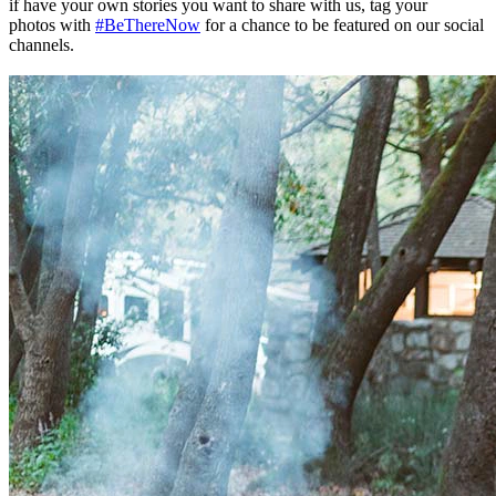
if have your own stories you want to share with us, tag your
photos with
#BeThereNow
for a chance to be featured on our social
channels.