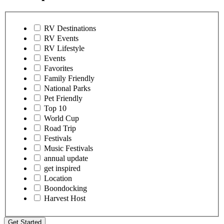
RV Destinations
RV Events
RV Lifestyle
Events
Favorites
Family Friendly
National Parks
Pet Friendly
Top 10
World Cup
Road Trip
Festivals
Music Festivals
annual update
get inspired
Location
Boondocking
Harvest Host
Get Started