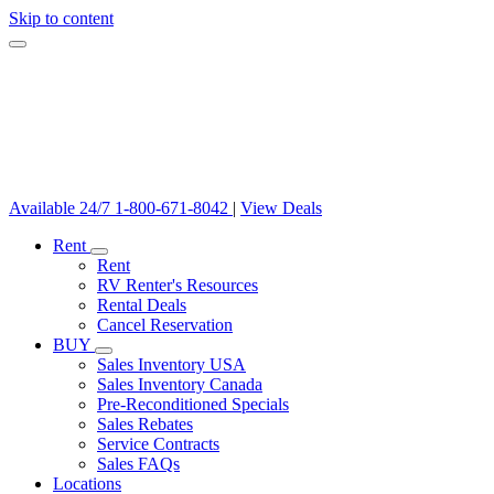
Skip to content
Available 24/7
1-800-671-8042
|
View Deals
Rent
Rent
RV Renter's Resources
Rental Deals
Cancel Reservation
BUY
Sales Inventory USA
Sales Inventory Canada
Pre-Reconditioned Specials
Sales Rebates
Service Contracts
Sales FAQs
Locations