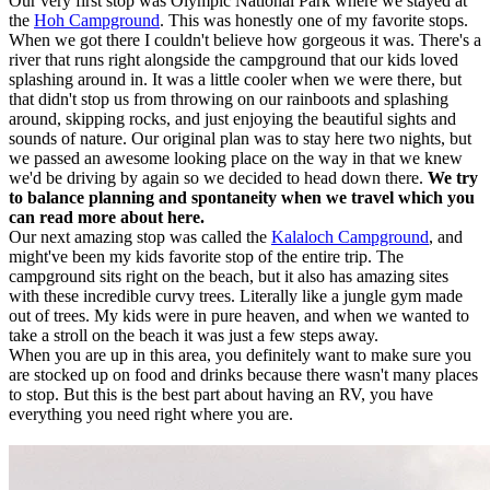
Our very first stop was Olympic National Park where we stayed at
the
Hoh Campground
. This was honestly one of my favorite stops.
When we got there I couldn't believe how gorgeous it was. There's a
river that runs right alongside the campground that our kids loved
splashing around in. It was a little cooler when we were there, but
that didn't stop us from throwing on our rainboots and splashing
around, skipping rocks, and just enjoying the beautiful sights and
sounds of nature. Our original plan was to stay here two nights, but
we passed an awesome looking place on the way in that we knew
we'd be driving by again so we decided to head down there.
We try
to balance planning and spontaneity when we travel which you
can read more about here.
Our next amazing stop was called the
Kalaloch Campground
, and
might've been my kids favorite stop of the entire trip. The
campground sits right on the beach, but it also has amazing sites
with these incredible curvy trees. Literally like a jungle gym made
out of trees. My kids were in pure heaven, and when we wanted to
take a stroll on the beach it was just a few steps away.
When you are up in this area, you definitely want to make sure you
are stocked up on food and drinks because there wasn't many places
to stop. But this is the best part about having an RV, you have
everything you need right where you are.