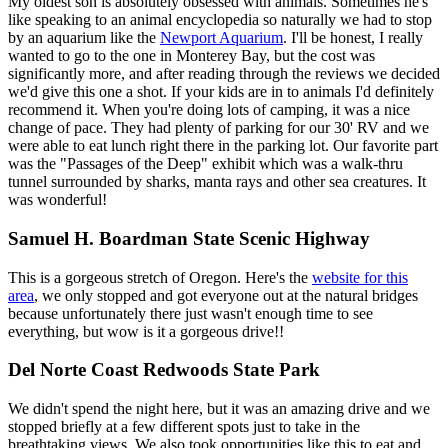
My oldest son is absolutely obsessed with animals. Sometimes he's
like speaking to an animal encyclopedia so naturally we had to stop
by an aquarium like the
Newport Aquarium
. I'll be honest, I really
wanted to go to the one in Monterey Bay, but the cost was
significantly more, and after reading through the reviews we decided
we'd give this one a shot. If your kids are in to animals I'd definitely
recommend it. When you're doing lots of camping, it was a nice
change of pace. They had plenty of parking for our 30' RV and we
were able to eat lunch right there in the parking lot. Our favorite part
was the "Passages of the Deep" exhibit which was a walk-thru
tunnel surrounded by sharks, manta rays and other sea creatures. It
was wonderful!
Samuel H. Boardman State Scenic Highway
This is a gorgeous stretch of Oregon. Here's the
website for this
area
, we only stopped and got everyone out at the natural bridges
because unfortunately there just wasn't enough time to see
everything, but wow is it a gorgeous drive!!
Del Norte Coast Redwoods State Park
We didn't spend the night here, but it was an amazing drive and we
stopped briefly at a few different spots just to take in the
breathtaking views. We also took opportunities like this to eat and