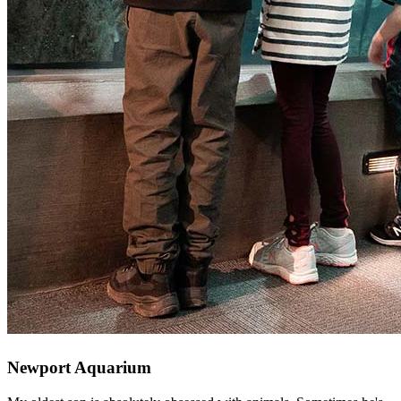
Newport Aquarium