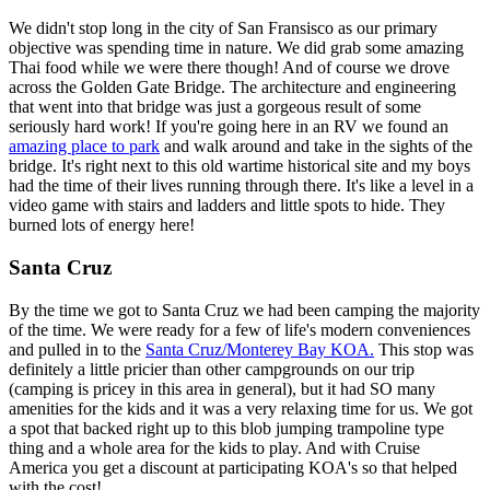
We didn't stop long in the city of San Fransisco as our primary
objective was spending time in nature. We did grab some amazing
Thai food while we were there though! And of course we drove
across the Golden Gate Bridge. The architecture and engineering
that went into that bridge was just a gorgeous result of some
seriously hard work! If you're going here in an RV we found an
amazing place to park
and walk around and take in the sights of the
bridge. It's right next to this old wartime historical site and my boys
had the time of their lives running through there. It's like a level in a
video game with stairs and ladders and little spots to hide. They
burned lots of energy here!
Santa Cruz
By the time we got to Santa Cruz we had been camping the majority
of the time. We were ready for a few of life's modern conveniences
and pulled in to the
Santa Cruz/Monterey Bay KOA.
This stop was
definitely a little pricier than other campgrounds on our trip
(camping is pricey in this area in general), but it had SO many
amenities for the kids and it was a very relaxing time for us. We got
a spot that backed right up to this blob jumping trampoline type
thing and a whole area for the kids to play. And with Cruise
America you get a discount at participating KOA's so that helped
with the cost!