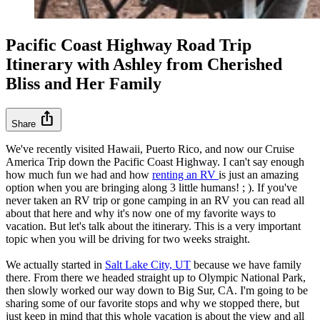
Pacific Coast Highway Road Trip
Itinerary with Ashley from Cherished
Bliss and Her Family
ios_share
Share
We've recently visited Hawaii, Puerto Rico, and now our Cruise
America Trip down the Pacific Coast Highway. I can't say enough
how much fun we had and how
renting an RV
is just an amazing
option when you are bringing along 3 little humans! ; ). If you've
never taken an RV trip or gone camping in an RV you can read all
about that here and why it's now one of my favorite ways to
vacation. But let's talk about the itinerary. This is a very important
topic when you will be driving for two weeks straight.
We actually started in
Salt Lake City, UT
because we have family
there. From there we headed straight up to Olympic National Park,
then slowly worked our way down to Big Sur, CA. I'm going to be
sharing some of our favorite stops and why we stopped there, but
just keep in mind that this whole vacation is about the view and all