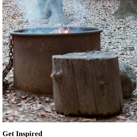
Get Inspired