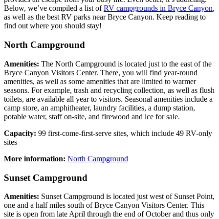
Below, we’ve compiled a list of
RV campgrounds in Bryce Canyon
,
as well as the best RV parks near Bryce Canyon. Keep reading to
find out where you should stay!
North Campground
Amenities:
The North Campground is located just to the east of the
Bryce Canyon Visitors Center. There, you will find year-round
amenities, as well as some amenities that are limited to warmer
seasons. For example, trash and recycling collection, as well as flush
toilets, are available all year to visitors. Seasonal amenities include a
camp store, an amphitheater, laundry facilities, a dump station,
potable water, staff on-site, and firewood and ice for sale.
Capacity:
99 first-come-first-serve sites, which include 49 RV-only
sites
More information:
North Campground
Sunset Campground
Amenities:
Sunset Campground is located just west of Sunset Point,
one and a half miles south of Bryce Canyon Visitors Center. This
site is open from late April through the end of October and thus only