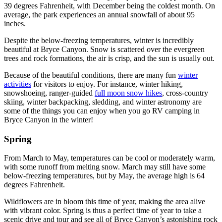
39 degrees Fahrenheit, with December being the coldest month. On
average, the park experiences an annual snowfall of about 95
inches.
Despite the below-freezing temperatures, winter is incredibly
beautiful at Bryce Canyon. Snow is scattered over the evergreen
trees and rock formations, the air is crisp, and the sun is usually out.
Because of the beautiful conditions, there are many fun
winter
activities
for visitors to enjoy. For instance, winter hiking,
snowshoeing, ranger-guided
full moon snow hikes
, cross-country
skiing, winter backpacking, sledding, and winter astronomy are
some of the things you can enjoy when you go RV camping in
Bryce Canyon in the winter!
Spring
From March to May, temperatures can be cool or moderately warm,
with some runoff from melting snow. March may still have some
below-freezing temperatures, but by May, the average high is 64
degrees Fahrenheit.
Wildflowers are in bloom this time of year, making the area alive
with vibrant color. Spring is thus a perfect time of year to take a
scenic drive and tour and see all of Bryce Canyon’s astonishing rock