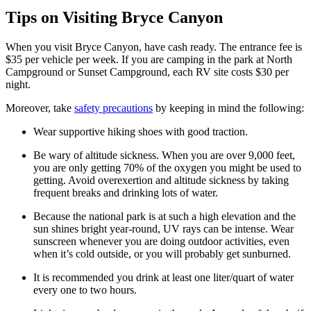
Tips on Visiting Bryce Canyon
When you visit Bryce Canyon, have cash ready. The entrance fee is
$35 per vehicle per week. If you are camping in the park at North
Campground or Sunset Campground, each RV site costs $30 per
night.
Moreover, take
safety precautions
by keeping in mind the following:
Wear supportive hiking shoes with good traction.
Be wary of altitude sickness. When you are over 9,000 feet,
you are only getting 70% of the oxygen you might be used to
getting. Avoid overexertion and altitude sickness by taking
frequent breaks and drinking lots of water.
Because the national park is at such a high elevation and the
sun shines bright year-round, UV rays can be intense. Wear
sunscreen whenever you are doing outdoor activities, even
when it’s cold outside, or you will probably get sunburned.
It is recommended you drink at least one liter/quart of water
every one to two hours.