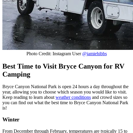
Photo Credit: Instagram User
@jamiehibbs
Best Time to Visit Bryce Canyon for RV
Camping
Bryce Canyon National Park is open 24 hours a day throughout the
year, allowing you to choose which season you would like to visit.
Keep reading to learn about
weather conditions
and crowd sizes so
you can find out what the best time to Bryce Canyon National Park
is!
Winter
From December through February, temperatures are typically 15 to