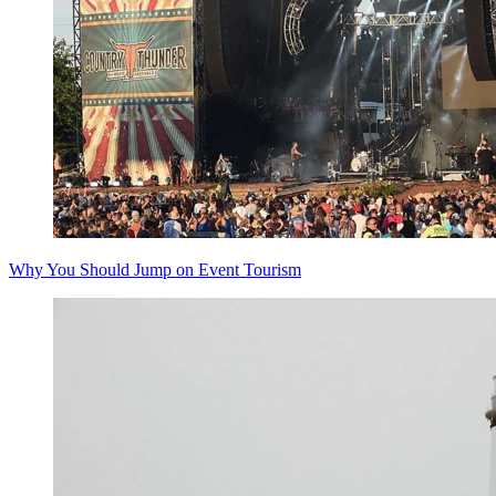
Why You Should Jump on Event Tourism