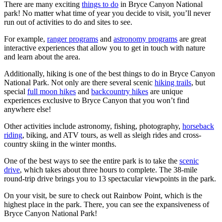
There are many exciting
things to do
in Bryce Canyon National
park! No matter what time of year you decide to visit, you’ll never
run out of activities to do and sites to see.
For example,
ranger programs
and
astronomy programs
are great
interactive experiences that allow you to get in touch with nature
and learn about the area.
Additionally, hiking is one of the best things to do in Bryce Canyon
National Park. Not only are there several scenic
hiking trails
, but
special
full moon hikes
and
backcountry hikes
are unique
experiences exclusive to Bryce Canyon that you won’t find
anywhere else!
Other activities include astronomy, fishing, photography,
horseback
riding
, biking, and ATV tours, as well as sleigh rides and cross-
country skiing in the winter months.
One of the best ways to see the entire park is to take the
scenic
drive
, which takes about three hours to complete. The 38-mile
round-trip drive brings you to 13 spectacular viewpoints in the park.
On your visit, be sure to check out Rainbow Point, which is the
highest place in the park. There, you can see the expansiveness of
Bryce Canyon National Park!