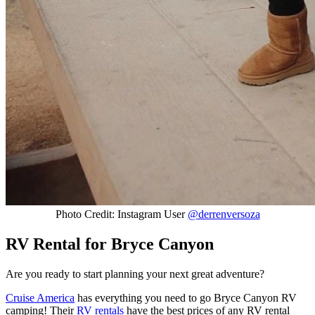
Photo Credit: Instagram User
@derrenversoza
RV Rental for Bryce Canyon
Are you ready to start planning your next great adventure?
Cruise America
has everything you need to go Bryce Canyon RV
camping! Their
RV rentals
have the best prices of any RV rental