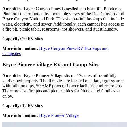
Amenities:
Bryce Canyon Pines is nestled in a beautiful Ponderosa
Pine forest, surrounded by incredible views of the Red Canyons and
Bryce Canyon National Park. This site has full hookups that include
water, electricity, and sewer. Additionally, each camper has access to
a fire pit, picnic table, restrooms, hot showers, and guest laundry.
Capacity:
30 RV sites
More information:
Bryce Canyon Pines RV Hookups and
Campsites
Bryce Pioneer Village RV and Camp Sites
Amenities:
Bryce Pioneer Village sits on 13 acres of beautifully
landscaped property. The RV sites are located on a large grassy area
with full hookups, 50 AMP power, shower facilities, and restrooms.
There are also fire pits and picnic tables for friends and families to
enjoy.
Capacity:
12 RV sites
More information:
Bryce Pioneer Village