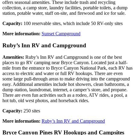
offers seasonal amenities. These include trash and recycling
collection, a camp store, laundry facilities, portable toilets, a dump
station, potable water, staff on-site, and firewood and ice for sale.
Capacity:
100 reservable sites, which include 50 RV-only sites
More information:
Sunset Campground
Ruby’s Inn RV and Campground
Amenities:
Ruby’s Inn RV and Campground is one of the best
places to go RV camping near Bryce Canyon. Located just a half-
mile from the entrance to Bryce Canyon National Park, each RV has
access to electric and water or full RV hookups. There are even
some large pull-through areas to make driving into the campground
easy. Additional amenities include hot showers, clean bathrooms, a
dump station, laundromat, internet, a camper’s store, and propane.
There are even fun activities such as a rodeo, ATV rides, a pool, a
hot tub, old west photos, and horseback rides.
Capacity:
250 sites
More information:
Ruby’s Inn RV and Campground
Bryce Canyon Pines RV Hookups and Campsites