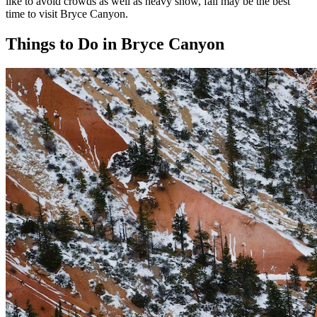
like to avoid crowds as well as heavy snow, fall may be the best
time to visit Bryce Canyon.
Things to Do in Bryce Canyon