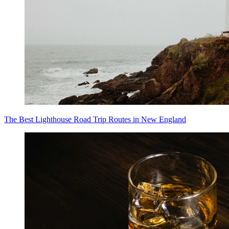
The Best Lighthouse Road Trip Routes in New England