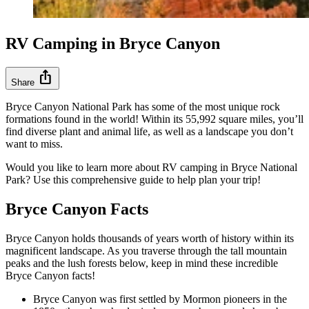
RV Camping in Bryce Canyon
ios_share
Share
Bryce Canyon National Park has some of the most unique rock
formations found in the world! Within its 55,992 square miles, you’ll
find diverse plant and animal life, as well as a landscape you don’t
want to miss.
Would you like to learn more about RV camping in Bryce National
Park? Use this comprehensive guide to help plan your trip!
Bryce Canyon Facts
Bryce Canyon holds thousands of years worth of history within its
magnificent landscape. As you traverse through the tall mountain
peaks and the lush forests below, keep in mind these incredible
Bryce Canyon facts!
Bryce Canyon was first settled by Mormon pioneers in the