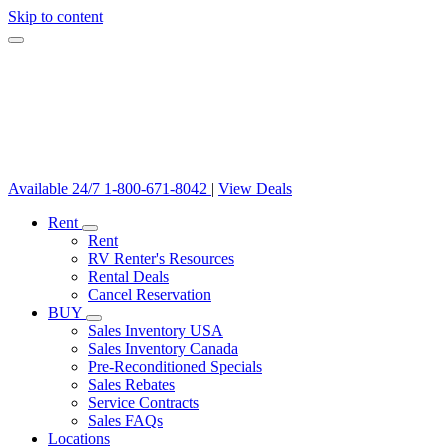
Skip to content
Available 24/7
1-800-671-8042
|
View Deals
Rent
Rent
RV Renter's Resources
Rental Deals
Cancel Reservation
BUY
Sales Inventory USA
Sales Inventory Canada
Pre-Reconditioned Specials
Sales Rebates
Service Contracts
Sales FAQs
Locations