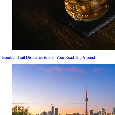
Bourbon Trail Distilleries to Plan Your Road Trip Around