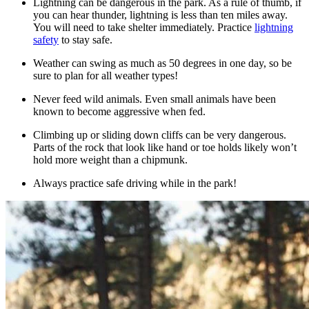
Lightning can be dangerous in the park. As a rule of thumb, if
you can hear thunder, lightning is less than ten miles away.
You will need to take shelter immediately. Practice
lightning
safety
to stay safe.
Weather can swing as much as 50 degrees in one day, so be
sure to plan for all weather types!
Never feed wild animals. Even small animals have been
known to become aggressive when fed.
Climbing up or sliding down cliffs can be very dangerous.
Parts of the rock that look like hand or toe holds likely won’t
hold more weight than a chipmunk.
Always practice safe driving while in the park!