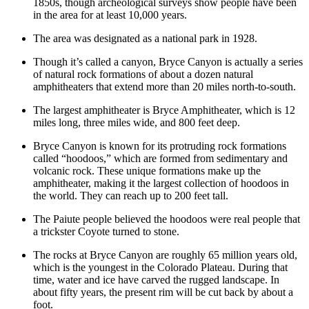
1850s, though archeological surveys show people have been
in the area for at least 10,000 years.
The area was designated as a national park in 1928.
Though it’s called a canyon, Bryce Canyon is actually a series
of natural rock formations of about a dozen natural
amphitheaters that extend more than 20 miles north-to-south.
The largest amphitheater is Bryce Amphitheater, which is 12
miles long, three miles wide, and 800 feet deep.
Bryce Canyon is known for its protruding rock formations
called “hoodoos,” which are formed from sedimentary and
volcanic rock. These unique formations make up the
amphitheater, making it the largest collection of hoodoos in
the world. They can reach up to 200 feet tall.
The Paiute people believed the hoodoos were real people that
a trickster Coyote turned to stone.
The rocks at Bryce Canyon are roughly 65 million years old,
which is the youngest in the Colorado Plateau. During that
time, water and ice have carved the rugged landscape. In
about fifty years, the present rim will be cut back by about a
foot.