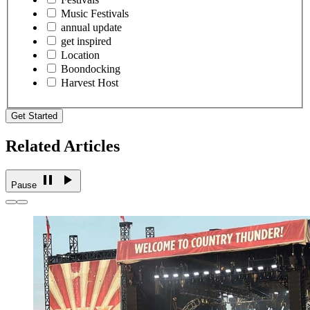
Music Festivals
annual update
get inspired
Location
Boondocking
Harvest Host
Get Started
Related Articles
Pause