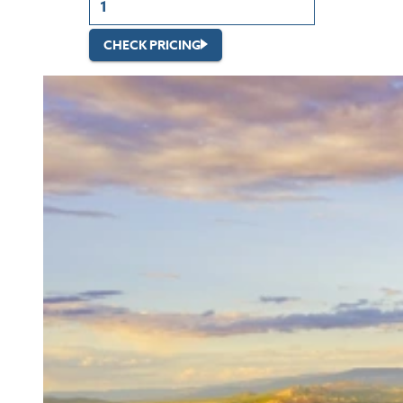
CHECK PRICING