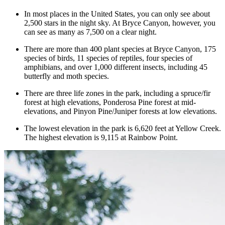
In most places in the United States, you can only see about
2,500 stars in the night sky. At Bryce Canyon, however, you
can see as many as 7,500 on a clear night.
There are more than 400 plant species at Bryce Canyon, 175
species of birds, 11 species of reptiles, four species of
amphibians, and over 1,000 different insects, including 45
butterfly and moth species.
There are three life zones in the park, including a spruce/fir
forest at high elevations, Ponderosa Pine forest at mid-
elevations, and Pinyon Pine/Juniper forests at low elevations.
The lowest elevation in the park is 6,620 feet at Yellow Creek.
The highest elevation is 9,115 at Rainbow Point.