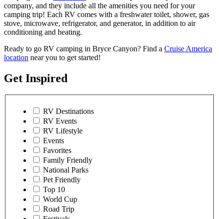
company, and they include all the amenities you need for your
camping trip! Each RV comes with a freshwater toilet, shower, gas
stove, microwave, refrigerator, and generator, in addition to air
conditioning and heating.
Ready to go RV camping in Bryce Canyon? Find a
Cruise America
location
near you to get started!
Get Inspired
RV Destinations
RV Events
RV Lifestyle
Events
Favorites
Family Friendly
National Parks
Pet Friendly
Top 10
World Cup
Road Trip
Festivals