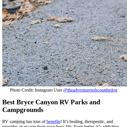
Photo Credit: Instagram User
@theadventuresofscoutthedog
Best Bryce Canyon RV Parks and
Campgrounds
RV camping has tons of
benefits
! It’s healing, therapeutic, and
provides an escape from your busy life. Even better, it’s addicting.