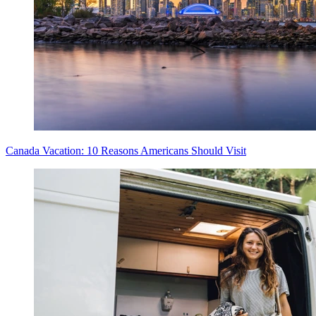
Canada Vacation: 10 Reasons Americans Should Visit