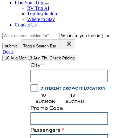
Plan Your Trip
RV Trip AI
Trip Inspiration
Where to Stay
Contact Us
What are you looking for
close
submit
Toggle Search Bar
Deals
10
Aug
Mon
13
Aug
Thu
Check Pricing
City
DIFFERENT DROP-OFF LOCATION
10
13
(PRESS ENTER KEY TO DISPLAY THE CALEN
(PRESS ENTER KEY TO DISPL
AUG
MON
AUG
THU
Promo Code
Passengers