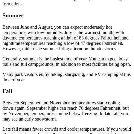
formations.
Summer
Between June and August, you can expect moderately hot
temperatures with low humidity. July is the warmest month, with
daytime temperatures reaching a high of 83 degrees Fahrenheit and
nighttime temperatures reaching a low of 47 degrees Fahrenheit.
However, mid to late summer bring afternoon thunderstorms.
Generally, summer is the busiest time of year. You can expect busy
trails and full campgrounds, in addition to most facilities being open.
Many park visitors enjoy hiking, stargazing, and RV camping at this
time of year.
Fall
Between September and November, temperatures start cooling
down again. September highs can reach 70 degrees Fahrenheit, but
by November, temperatures can be below freezing. In late fall, you
may see an early snowstorm.
Late fall means fewer crowds and cooler temperatures. If you would