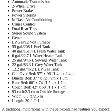
Automatic Transmission
2-Wheel Drive
Power Brakes
Power Steering
In Dash Air Conditioning
Cruise Control
Dual Rear Tires
Stereo Sound System
Generator
LP Gas/12 Volt Furnace
55 gal./208 L Fuel Tank
40 gal./151.4 L Fresh Water Tank
6 gal./22.7 L Water Heater Tank
25 gal./94.6 L Sewage Water Tank
22 gal./83.3 L Grey Water Tank
12.2 gal./46.2 L LP Gas Tank
Cab Over Bed: 57" x 96"/1.4m x 2.4m
Dinette Bed: 37 "x 72"/.9m x 1.8m
Rear Bed: 60" x 74"/1.5m x 1.7m
Couch Bed: 42" x 68"/1.1 x 1.7m
93 cu ft/2.3 cu m Outside Storage
Width: 8.3 ft./2.5 m
Length: 30 ft./9.1 m
A traditional motorhome with the self-contained features you expect.