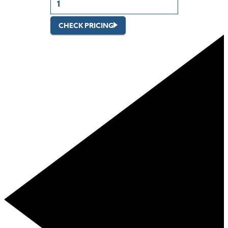
CHECK PRICING