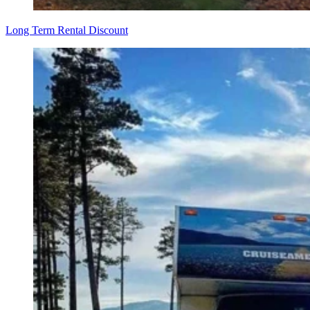
Long Term Rental Discount