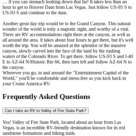
… if you can stomach looking down that far! It takes less than an
hour to get to Hoover Dam from Las Vegas. Just follow US-95 S to
US-93 S and continue to the dam.
Another great day trip would be to the Grand Canyon. This natural
wonder of the world is truly a majestic sight, and worthy of a visit.
There are RV accommodations right there at the canyon, as well as
all around the area. It takes about four hours to get there, but it's well
worth the trip. You will be amazed at the splendor of the massive
canyon, slowly carved into the face of the land by the rushing
waters of the Colorado River. To get there, follow US-93 S and I-40
E to AZ-64 N/Historic Rte 66, then turn left and follow AZ-64 N to
the canyon.
Wherever you go, in and around the "Entertainment Capital of the
World," you'll be comfortable and stress-free as you kick back in
your Cruise America RV.
Frequently Asked Questions
Can I take an RV to Valley of Fire State Park?
Yes! Valley of Fire State Park, located about an hour from Las
Vegas, is an incredible RV-friendly destination known for its red
sandstone formations and hiking trails.