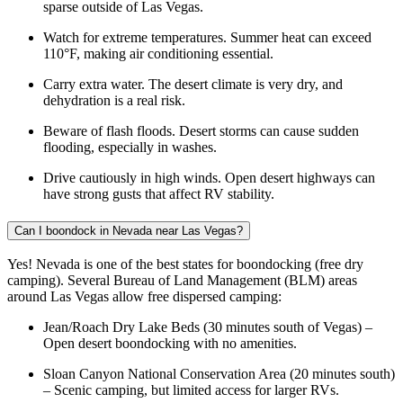
sparse outside of Las Vegas.
Watch for extreme temperatures. Summer heat can exceed
110°F, making air conditioning essential.
Carry extra water. The desert climate is very dry, and
dehydration is a real risk.
Beware of flash floods. Desert storms can cause sudden
flooding, especially in washes.
Drive cautiously in high winds. Open desert highways can
have strong gusts that affect RV stability.
Can I boondock in Nevada near Las Vegas?
Yes! Nevada is one of the best states for boondocking (free dry
camping). Several Bureau of Land Management (BLM) areas
around Las Vegas allow free dispersed camping:
Jean/Roach Dry Lake Beds (30 minutes south of Vegas) –
Open desert boondocking with no amenities.
Sloan Canyon National Conservation Area (20 minutes south)
– Scenic camping, but limited access for larger RVs.