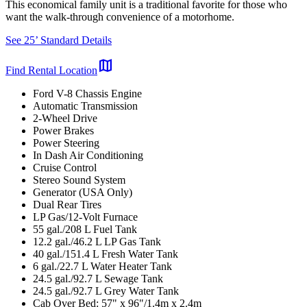
This economical family unit is a traditional favorite for those who
want the walk-through convenience of a motorhome.
See 25’ Standard Details
map
Find Rental Location
Ford V-8 Chassis Engine
Automatic Transmission
2-Wheel Drive
Power Brakes
Power Steering
In Dash Air Conditioning
Cruise Control
Stereo Sound System
Generator (USA Only)
Dual Rear Tires
LP Gas/12-Volt Furnace
55 gal./208 L Fuel Tank
12.2 gal./46.2 L LP Gas Tank
40 gal./151.4 L Fresh Water Tank
6 gal./22.7 L Water Heater Tank
24.5 gal./92.7 L Sewage Tank
24.5 gal./92.7 L Grey Water Tank
Cab Over Bed: 57" x 96"/1.4m x 2.4m