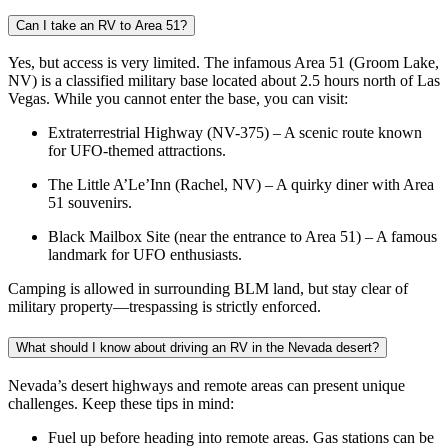
Can I take an RV to Area 51?
Yes, but access is very limited. The infamous Area 51 (Groom Lake,
NV) is a classified military base located about 2.5 hours north of Las
Vegas. While you cannot enter the base, you can visit:
Extraterrestrial Highway (NV-375) – A scenic route known
for UFO-themed attractions.
The Little A’Le’Inn (Rachel, NV) – A quirky diner with Area
51 souvenirs.
Black Mailbox Site (near the entrance to Area 51) – A famous
landmark for UFO enthusiasts.
Camping is allowed in surrounding BLM land, but stay clear of
military property—trespassing is strictly enforced.
What should I know about driving an RV in the Nevada desert?
Nevada’s desert highways and remote areas can present unique
challenges. Keep these tips in mind:
Fuel up before heading into remote areas. Gas stations can be