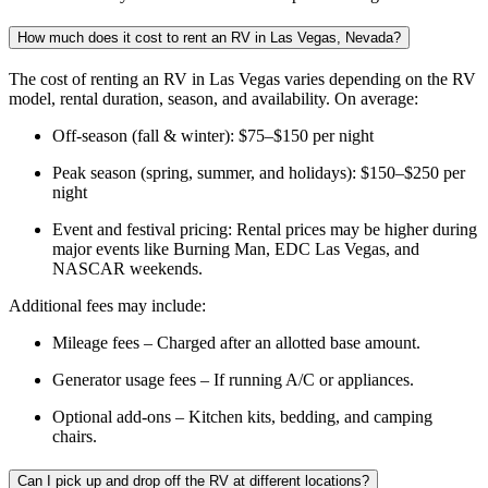
How much does it cost to rent an RV in Las Vegas, Nevada?
The cost of renting an RV in Las Vegas varies depending on the RV
model, rental duration, season, and availability. On average:
Off-season (fall & winter): $75–$150 per night
Peak season (spring, summer, and holidays): $150–$250 per
night
Event and festival pricing: Rental prices may be higher during
major events like Burning Man, EDC Las Vegas, and
NASCAR weekends.
Additional fees may include:
Mileage fees – Charged after an allotted base amount.
Generator usage fees – If running A/C or appliances.
Optional add-ons – Kitchen kits, bedding, and camping
chairs.
Can I pick up and drop off the RV at different locations?