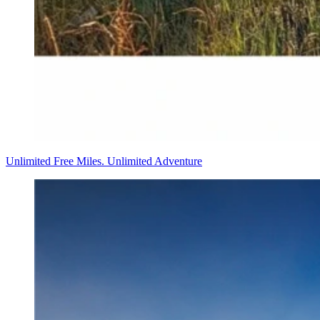
Unlimited Free Miles. Unlimited Adventure