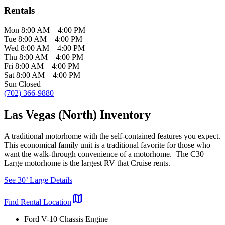
Rentals
Mon
8:00 AM
–
4:00 PM
Tue
8:00 AM
–
4:00 PM
Wed
8:00 AM
–
4:00 PM
Thu
8:00 AM
–
4:00 PM
Fri
8:00 AM
–
4:00 PM
Sat
8:00 AM
–
4:00 PM
Sun
Closed
(702) 366-9880
Las Vegas (North) Inventory
A traditional motorhome with the self-contained features you expect.
This economical family unit is a traditional favorite for those who
want the walk-through convenience of a motorhome. The C30
Large motorhome is the largest RV that Cruise rents.
See 30’ Large Details
map
Find Rental Location
Ford V-10 Chassis Engine