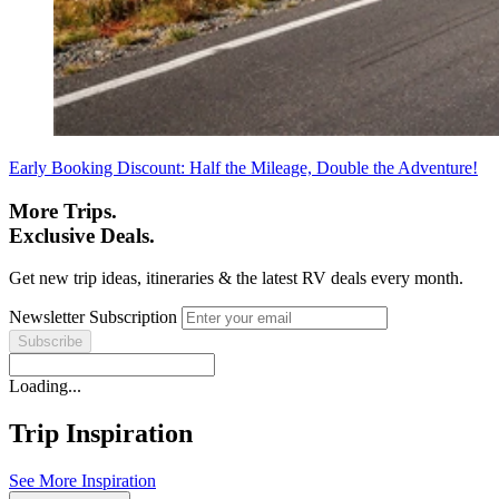
Early Booking Discount: Half the Mileage, Double the Adventure!
More Trips.
Exclusive Deals.
Get new trip ideas, itineraries & the latest RV deals every month.
Newsletter Subscription
Loading...
Trip Inspiration
See More Inspiration