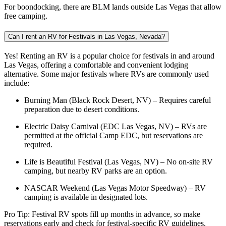
For boondocking, there are BLM lands outside Las Vegas that allow
free camping.
Can I rent an RV for Festivals in Las Vegas, Nevada?
Yes! Renting an RV is a popular choice for festivals in and around
Las Vegas, offering a comfortable and convenient lodging
alternative. Some major festivals where RVs are commonly used
include:
Burning Man (Black Rock Desert, NV) – Requires careful
preparation due to desert conditions.
Electric Daisy Carnival (EDC Las Vegas, NV) – RVs are
permitted at the official Camp EDC, but reservations are
required.
Life is Beautiful Festival (Las Vegas, NV) – No on-site RV
camping, but nearby RV parks are an option.
NASCAR Weekend (Las Vegas Motor Speedway) – RV
camping is available in designated lots.
Pro Tip: Festival RV spots fill up months in advance, so make
reservations early and check for festival-specific RV guidelines.