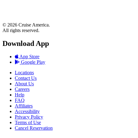
© 2026 Cruise America.
All rights reserved.
Download App
App Store
Google Play
Locations
Contact Us
About Us
Careers
Help
FAQ
Affiliates
Accessibility
Privacy Policy
Terms of Use
Cancel Reservation