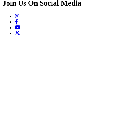
Join Us On Social Media