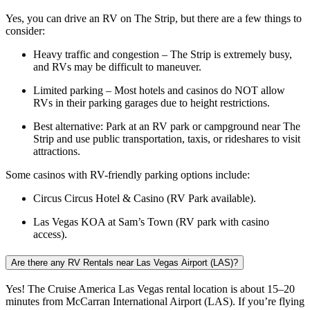
Yes, you can drive an RV on The Strip, but there are a few things to
consider:
Heavy traffic and congestion – The Strip is extremely busy,
and RVs may be difficult to maneuver.
Limited parking – Most hotels and casinos do NOT allow
RVs in their parking garages due to height restrictions.
Best alternative: Park at an RV park or campground near The
Strip and use public transportation, taxis, or rideshares to visit
attractions.
Some casinos with RV-friendly parking options include:
Circus Circus Hotel & Casino (RV Park available).
Las Vegas KOA at Sam’s Town (RV park with casino
access).
Are there any RV Rentals near Las Vegas Airport (LAS)?
Yes! The Cruise America Las Vegas rental location is about 15–20
minutes from McCarran International Airport (LAS). If you’re flying