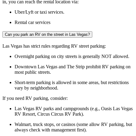
in, you can reach the rental location via:
Uber/Lyft or taxi services.
Rental car services
Can you park an RV on the street in Las Vegas?
Las Vegas has strict rules regarding RV street parking:
Overnight parking on city streets is generally NOT allowed.
Downtown Las Vegas and The Strip prohibit RV parking on
most public streets.
Short-term parking is allowed in some areas, but restrictions
vary by neighborhood.
If you need RV parking, consider:
Las Vegas RV parks and campgrounds (e.g., Oasis Las Vegas
RV Resort, Circus Circus RV Park).
Walmart, truck stops, or casinos (some allow RV parking, but
always check with management first).