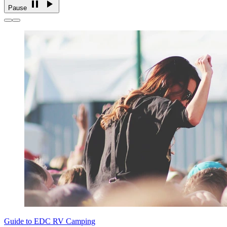
Pause
Guide to EDC RV Camping