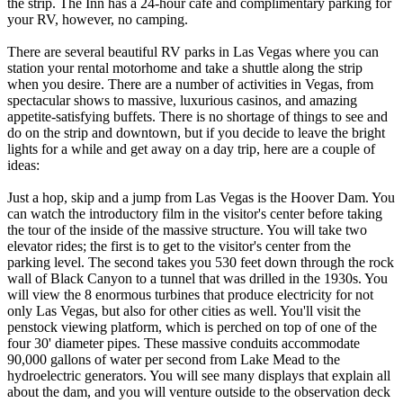
the strip. The Inn has a 24-hour café and complimentary parking for
your RV, however, no camping.
There are several beautiful RV parks in Las Vegas where you can
station your rental motorhome and take a shuttle along the strip
when you desire. There are a number of activities in Vegas, from
spectacular shows to massive, luxurious casinos, and amazing
appetite-satisfying buffets. There is no shortage of things to see and
do on the strip and downtown, but if you decide to leave the bright
lights for a while and get away on a day trip, here are a couple of
ideas:
Just a hop, skip and a jump from Las Vegas is the Hoover Dam. You
can watch the introductory film in the visitor's center before taking
the tour of the inside of the massive structure. You will take two
elevator rides; the first is to get to the visitor's center from the
parking level. The second takes you 530 feet down through the rock
wall of Black Canyon to a tunnel that was drilled in the 1930s. You
will view the 8 enormous turbines that produce electricity for not
only Las Vegas, but also for other cities as well. You'll visit the
penstock viewing platform, which is perched on top of one of the
four 30' diameter pipes. These massive conduits accommodate
90,000 gallons of water per second from Lake Mead to the
hydroelectric generators. You will see many displays that explain all
about the dam, and you will venture outside to the observation deck