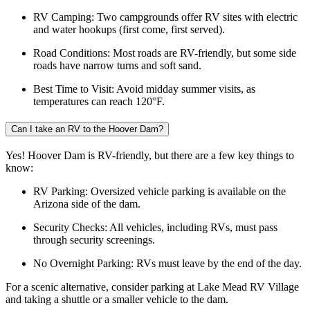
RV Camping: Two campgrounds offer RV sites with electric
and water hookups (first come, first served).
Road Conditions: Most roads are RV-friendly, but some side
roads have narrow turns and soft sand.
Best Time to Visit: Avoid midday summer visits, as
temperatures can reach 120°F.
Can I take an RV to the Hoover Dam?
Yes! Hoover Dam is RV-friendly, but there are a few key things to
know:
RV Parking: Oversized vehicle parking is available on the
Arizona side of the dam.
Security Checks: All vehicles, including RVs, must pass
through security screenings.
No Overnight Parking: RVs must leave by the end of the day.
For a scenic alternative, consider parking at Lake Mead RV Village
and taking a shuttle or a smaller vehicle to the dam.