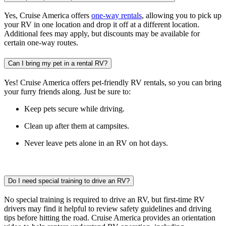
Yes, Cruise America offers
one-way rentals
, allowing you to pick up
your RV in one location and drop it off at a different location.
Additional fees may apply, but discounts may be available for
certain one-way routes.
Can I bring my pet in a rental RV?
Yes! Cruise America offers pet-friendly RV rentals, so you can bring
your furry friends along. Just be sure to:
Keep pets secure while driving.
Clean up after them at campsites.
Never leave pets alone in an RV on hot days.
Do I need special training to drive an RV?
No special training is required to drive an RV, but first-time RV
drivers may find it helpful to review safety guidelines and driving
tips before hitting the road. Cruise America provides an orientation