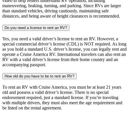
video to help renters understand RV operation, including
maneuvering, braking, turning, and parking. Since RVs are larger
than standard vehicles, driving cautiously, maintaining safe
distances, and being aware of height clearances is recommended.
Do you need a license to rent an RV?
Yes, you need a valid driver’s license to rent an RV. However, a
special commercial driver’s license (CDL) is NOT required. As long
as you hold a standard U.S. driver’s license, you can legally rent and
operate a Cruise America RV. International travelers can also rent an
RV with a valid driver’s license from their home country and an
accompanying passport.
How old do you have to be to rent an RV?
To rent an RV with Cruise America, you must be at least 21 years
old and possess a valid driver’s license. There is no special
endorsement required, just a standard license. If you’re traveling
with multiple drivers, they must also meet the age requirement and
be listed on the rental agreement.