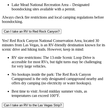
Lake Mead National Recreation Area – Designated
boondocking sites available with a permit.
Always check fire restrictions and local camping regulations before
boondocking.
Can I take an RV to Red Rock Canyon?
Yes! Red Rock Canyon National Conservation Area, located 30
minutes from Las Vegas, is an RV-friendly destination known for its
scenic drive and hiking trails. However, keep in mind:
RV size restrictions: The 13-mile Scenic Loop Drive is
accessible for most RVs, but tight turns may be challenging
for very large vehicles.
No hookups inside the park: The Red Rock Canyon
Campground is the only designated campground nearby and
offers dry camping (no electricity or water hookups).
Best time to visit: Avoid midday summer visits, as
temperatures can exceed 100°F.
Can I take an RV to the Las Vegas Strip?