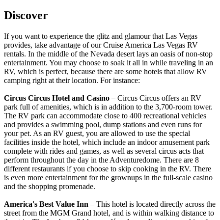
Discover
If you want to experience the glitz and glamour that Las Vegas
provides, take advantage of our Cruise America Las Vegas RV
rentals. In the middle of the Nevada desert lays an oasis of non-stop
entertainment. You may choose to soak it all in while traveling in an
RV, which is perfect, because there are some hotels that allow RV
camping right at their location. For instance:
Circus Circus Hotel and Casino
– Circus Circus offers an RV
park full of amenities, which is in addition to the 3,700-room tower.
The RV park can accommodate close to 400 recreational vehicles
and provides a swimming pool, dump stations and even runs for
your pet. As an RV guest, you are allowed to use the special
facilities inside the hotel, which include an indoor amusement park
complete with rides and games, as well as several circus acts that
perform throughout the day in the Adventuredome. There are 8
different restaurants if you choose to skip cooking in the RV. There
is even more entertainment for the grownups in the full-scale casino
and the shopping promenade.
America's Best Value Inn
– This hotel is located directly across the
street from the MGM Grand hotel, and is within walking distance to