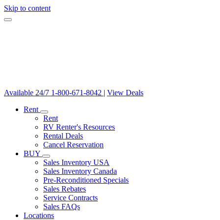
Skip to content
Available 24/7
1-800-671-8042
|
View Deals
Rent
Rent
RV Renter's Resources
Rental Deals
Cancel Reservation
BUY
Sales Inventory USA
Sales Inventory Canada
Pre-Reconditioned Specials
Sales Rebates
Service Contracts
Sales FAQs
Locations