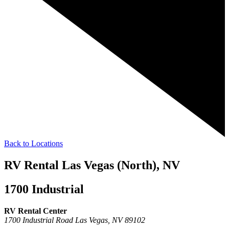
Back to Locations
RV Rental Las Vegas (North), NV
1700 Industrial
RV Rental Center
1700 Industrial Road
Las Vegas,
NV
89102