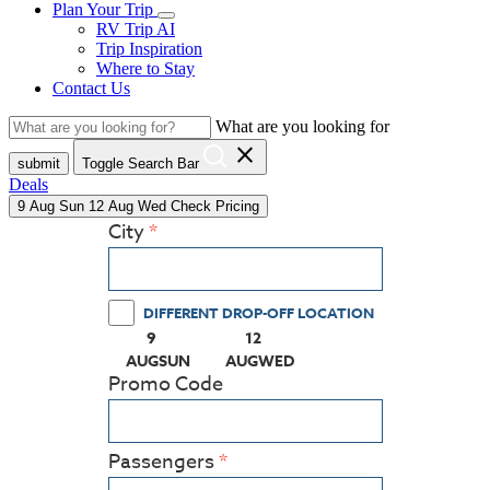
Plan Your Trip
RV Trip AI
Trip Inspiration
Where to Stay
Contact Us
What are you looking for
close
submit
Toggle Search Bar
Deals
9
Aug
Sun
12
Aug
Wed
Check Pricing
City
DIFFERENT DROP-OFF LOCATION
9
12
(PRESS ENTER KEY TO DISPLAY THE CALEN
(PRESS ENTER KEY TO DISPLA
AUG
SUN
AUG
WED
Promo Code
Passengers