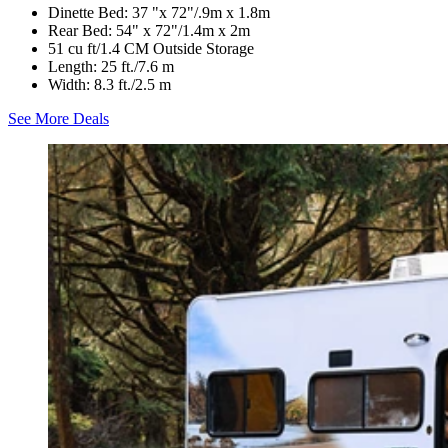
Dinette Bed: 37 "x 72"/.9m x 1.8m
Rear Bed: 54" x 72"/1.4m x 2m
51 cu ft/1.4 CM Outside Storage
Length: 25 ft./7.6 m
Width: 8.3 ft./2.5 m
See More Deals