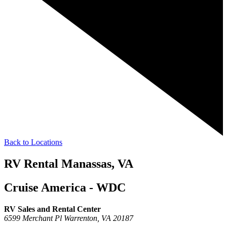
Back to Locations
RV Rental Manassas, VA
Cruise America - WDC
RV Sales and Rental Center
6599 Merchant Pl
Warrenton,
VA
20187