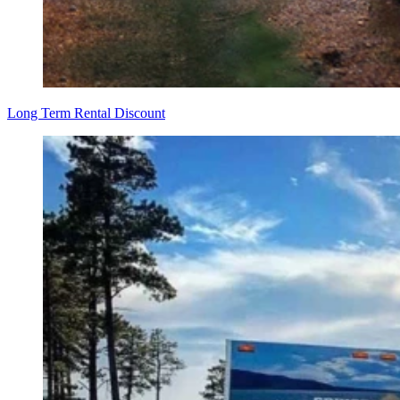
Long Term Rental Discount