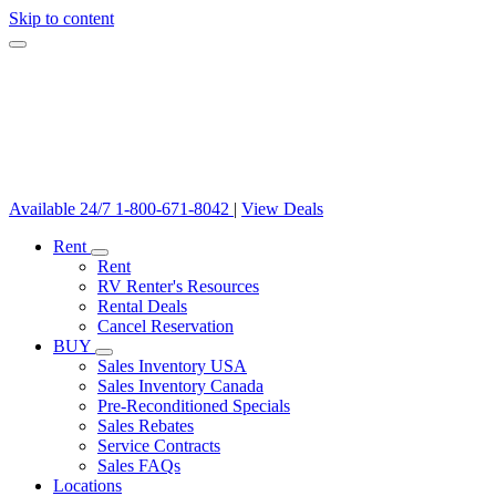
Skip to content
Available 24/7
1-800-671-8042
|
View Deals
Rent
Rent
RV Renter's Resources
Rental Deals
Cancel Reservation
BUY
Sales Inventory USA
Sales Inventory Canada
Pre-Reconditioned Specials
Sales Rebates
Service Contracts
Sales FAQs
Locations