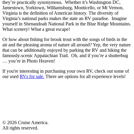
they’re practically synonymous. Whether it’s Washington DC,
Jamestown, Yorktown, Williamsburg, Monticello, or Mt Vernon,
Virginia is the definition of American history. The diversity of
Virginia’s national parks makes the state an RV paradise. Imagine
yourself in Shenandoah National Park in the Blue Ridge Mountains.
What scenery! What a great escape!
Or how about fishing for brook trout with the songs of birds in the
air and the pleasing aroma of nature all around? Yep, the very nature
that can be additionally enjoyed by parking the RV and hiking the
famously-scenic Appalachian Trail. Oh, and if you’re a shutterbug
… you’re in Photo Heaven!
If you're interesting in purchasing your own RV, check out some of
our used
RVs for sale.
There are options for all experience levels!
© 2026 Cruise America.
All rights reserved.