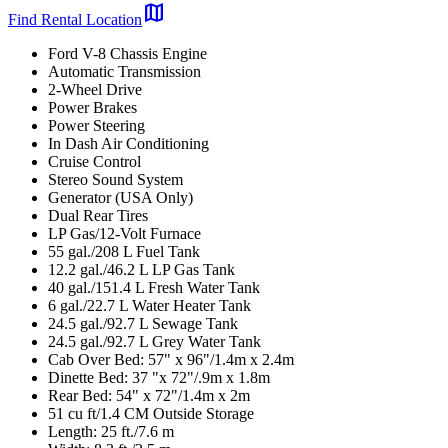
map
Find Rental Location
Ford V-8 Chassis Engine
Automatic Transmission
2-Wheel Drive
Power Brakes
Power Steering
In Dash Air Conditioning
Cruise Control
Stereo Sound System
Generator (USA Only)
Dual Rear Tires
LP Gas/12-Volt Furnace
55 gal./208 L Fuel Tank
12.2 gal./46.2 L LP Gas Tank
40 gal./151.4 L Fresh Water Tank
6 gal./22.7 L Water Heater Tank
24.5 gal./92.7 L Sewage Tank
24.5 gal./92.7 L Grey Water Tank
Cab Over Bed: 57" x 96"/1.4m x 2.4m
Dinette Bed: 37 "x 72"/.9m x 1.8m
Rear Bed: 54" x 72"/1.4m x 2m
51 cu ft/1.4 CM Outside Storage
Length: 25 ft./7.6 m