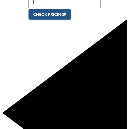
CHECK PRICING