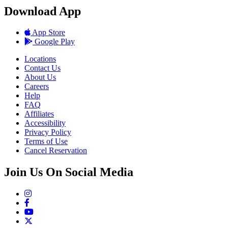
Download App
App Store
Google Play
Locations
Contact Us
About Us
Careers
Help
FAQ
Affiliates
Accessibility
Privacy Policy
Terms of Use
Cancel Reservation
Join Us On Social Media