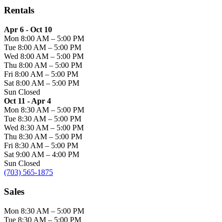
Rentals
Apr 6 - Oct 10
Mon
8:00 AM
–
5:00 PM
Tue
8:00 AM
–
5:00 PM
Wed
8:00 AM
–
5:00 PM
Thu
8:00 AM
–
5:00 PM
Fri
8:00 AM
–
5:00 PM
Sat
8:00 AM
–
5:00 PM
Sun
Closed
Oct 11 - Apr 4
Mon
8:30 AM
–
5:00 PM
Tue
8:30 AM
–
5:00 PM
Wed
8:30 AM
–
5:00 PM
Thu
8:30 AM
–
5:00 PM
Fri
8:30 AM
–
5:00 PM
Sat
9:00 AM
–
4:00 PM
Sun
Closed
(703) 565-1875
Sales
Mon
8:30 AM
–
5:00 PM
Tue
8:30 AM
–
5:00 PM