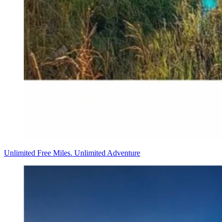
Unlimited Free Miles. Unlimited Adventure