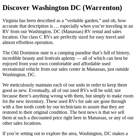
Discover Washington DC (Warrenton)
Virginia has been described as a “veritable garden,” and oh, how
accurate that description is … especially when you’re traveling in an
RV from our Washington, DC (Manassas) RV rental and sales
location. Our class C RVs are perfectly sized for easy travel and
almost effortless operation.
The Old Dominion state is a camping paradise that’s full of history,
incredible beauty and festivals aplenty — all of which can best be
enjoyed from your own comfortable and affordable used
recreational vehicle from our sales center in Manassas, just outside
Washington, DC.
We meticulously maintain each of our units in order to keep them
good as new. Eventually, all of our used RVs will be sold; not
because there’s anything wrong with them, but simply to make room
for the new inventory. These used RVs for sale are gone through
with a fine tooth comb by our technicians to assure that they are
restored to their original condition. The best news is that we sell
them at such a discounted price right here in Manassas, or any of our
other sales locations.
If you’re setting out to explore the area, Washington, DC makes a