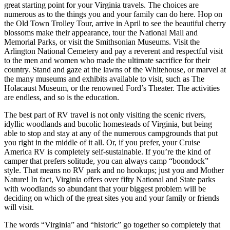
great starting point for your Virginia travels. The choices are
numerous as to the things you and your family can do here. Hop on
the Old Town Trolley Tour, arrive in April to see the beautiful cherry
blossoms make their appearance, tour the National Mall and
Memorial Parks, or visit the Smithsonian Museums. Visit the
Arlington National Cemetery and pay a reverent and respectful visit
to the men and women who made the ultimate sacrifice for their
country. Stand and gaze at the lawns of the Whitehouse, or marvel at
the many museums and exhibits available to visit, such as The
Holacaust Museum, or the renowned Ford’s Theater. The activities
are endless, and so is the education.
The best part of RV travel is not only visiting the scenic rivers,
idyllic woodlands and bucolic homesteads of Virginia, but being
able to stop and stay at any of the numerous campgrounds that put
you right in the middle of it all. Or, if you prefer, your Cruise
America RV is completely self-sustainable. If you’re the kind of
camper that prefers solitude, you can always camp “boondock”
style. That means no RV park and no hookups; just you and Mother
Nature! In fact, Virginia offers over fifty National and State parks
with woodlands so abundant that your biggest problem will be
deciding on which of the great sites you and your family or friends
will visit.
The words “Virginia” and “historic” go together so completely that