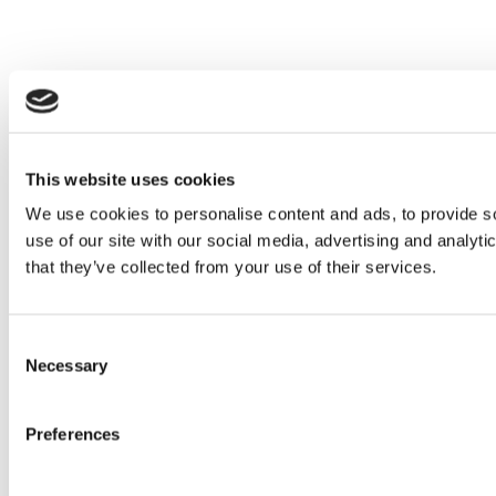
This website uses cookies
We use cookies to personalise content and ads, to provide so
use of our site with our social media, advertising and analyt
that they’ve collected from your use of their services.
Consent
Necessary
Selection
Preferences