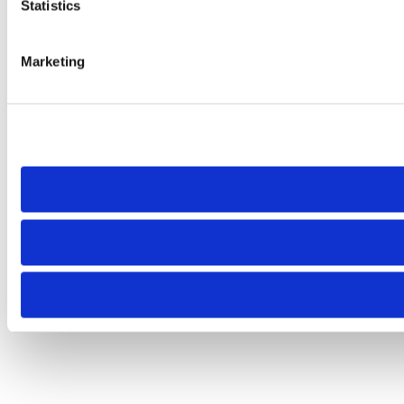
Statistics
Marketing