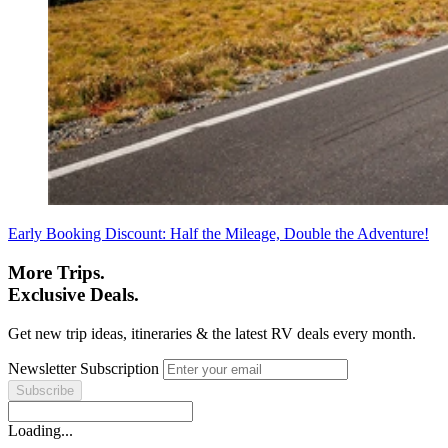
Early Booking Discount: Half the Mileage, Double the Adventure!
More Trips.
Exclusive Deals.
Get new trip ideas, itineraries & the latest RV deals every month.
Newsletter Subscription
Loading...