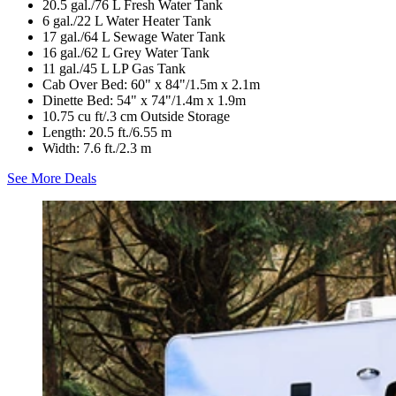
20.5 gal./76 L Fresh Water Tank
6 gal./22 L Water Heater Tank
17 gal./64 L Sewage Water Tank
16 gal./62 L Grey Water Tank
11 gal./45 L LP Gas Tank
Cab Over Bed: 60" x 84"/1.5m x 2.1m
Dinette Bed: 54" x 74"/1.4m x 1.9m
10.75 cu ft/.3 cm Outside Storage
Length: 20.5 ft./6.55 m
Width: 7.6 ft./2.3 m
See More Deals