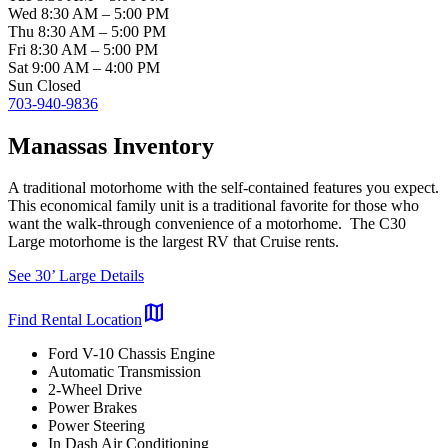
Wed
8:30 AM
–
5:00 PM
Thu
8:30 AM
–
5:00 PM
Fri
8:30 AM
–
5:00 PM
Sat
9:00 AM
–
4:00 PM
Sun
Closed
703-940-9836
Manassas Inventory
A traditional motorhome with the self-contained features you expect.
This economical family unit is a traditional favorite for those who
want the walk-through convenience of a motorhome. The C30
Large motorhome is the largest RV that Cruise rents.
See 30’ Large Details
map
Find Rental Location
Ford V-10 Chassis Engine
Automatic Transmission
2-Wheel Drive
Power Brakes
Power Steering
In Dash Air Conditioning