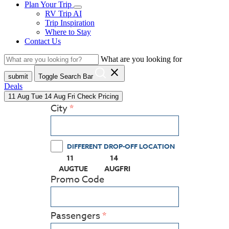
Plan Your Trip
RV Trip AI
Trip Inspiration
Where to Stay
Contact Us
What are you looking for
close
submit
Toggle Search Bar
Deals
11
Aug
Tue
14
Aug
Fri
Check Pricing
City
DIFFERENT DROP-OFF LOCATION
11
14
(PRESS ENTER KEY TO DISPLAY THE CALEN
(PRESS ENTER KEY TO DISPLAY
AUG
TUE
AUG
FRI
Promo Code
Passengers