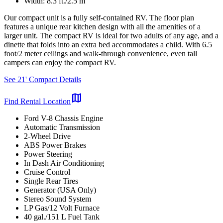
Width: 8.3 ft./2.5 m
Our compact unit is a fully self-contained RV. The floor plan
features a unique rear kitchen design with all the amenities of a
larger unit. The compact RV is ideal for two adults of any age, and a
dinette that folds into an extra bed accommodates a child. With 6.5
foot/2 meter ceilings and walk-through convenience, even tall
campers can enjoy the compact RV.
See 21' Compact Details
map
Find Rental Location
Ford V-8 Chassis Engine
Automatic Transmission
2-Wheel Drive
ABS Power Brakes
Power Steering
In Dash Air Conditioning
Cruise Control
Single Rear Tires
Generator (USA Only)
Stereo Sound System
LP Gas/12 Volt Furnace
40 gal./151 L Fuel Tank