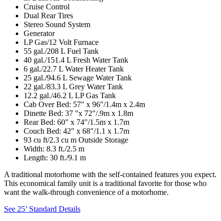
Cruise Control
Dual Rear Tires
Stereo Sound System
Generator
LP Gas/12 Volt Furnace
55 gal./208 L Fuel Tank
40 gal./151.4 L Fresh Water Tank
6 gal./22.7 L Water Heater Tank
25 gal./94.6 L Sewage Water Tank
22 gal./83.3 L Grey Water Tank
12.2 gal./46.2 L LP Gas Tank
Cab Over Bed: 57" x 96"/1.4m x 2.4m
Dinette Bed: 37 "x 72"/.9m x 1.8m
Rear Bed: 60" x 74"/1.5m x 1.7m
Couch Bed: 42" x 68"/1.1 x 1.7m
93 cu ft/2.3 cu m Outside Storage
Width: 8.3 ft./2.5 m
Length: 30 ft./9.1 m
A traditional motorhome with the self-contained features you expect.
This economical family unit is a traditional favorite for those who
want the walk-through convenience of a motorhome.
See 25’ Standard Details