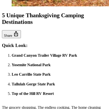
5 Unique Thanksgiving Camping
Destinations
ios_share
Share
Quick Look:
Grand Canyon Trailer Village RV Park
Yosemite National Park
Leo Carrillo State Park
Tallulah Gorge State Park
Top of the Hill RV Resort
The grocery shopping. The endless cooking. The home cleaning