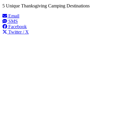
5 Unique Thanksgiving Camping Destinations
Email
SMS
Facebook
Twitter / X