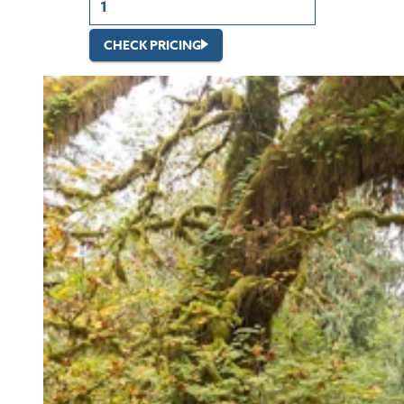
CHECK PRICING