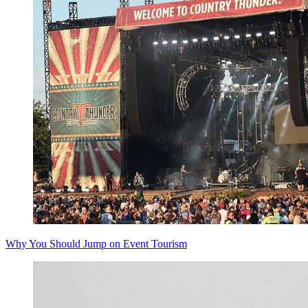
Why You Should Jump on Event Tourism