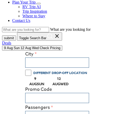
Plan Your Trip
RV Trip AI
Trip Inspiration
Where to Stay
Contact Us
What are you looking for
close
submit
Toggle Search Bar
Deals
9
Aug
Sun
12
Aug
Wed
Check Pricing
City
DIFFERENT DROP-OFF LOCATION
9
12
(PRESS ENTER KEY TO DISPLAY THE CALEN
(PRESS ENTER KEY TO DISPLA
AUG
SUN
AUG
WED
Promo Code
Passengers