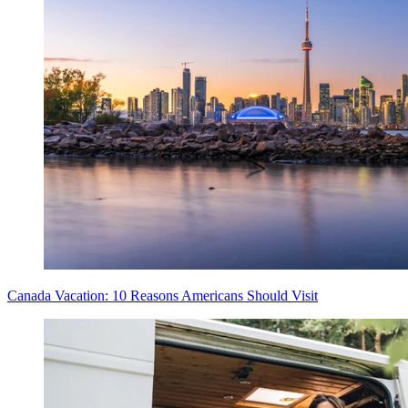
Canada Vacation: 10 Reasons Americans Should Visit