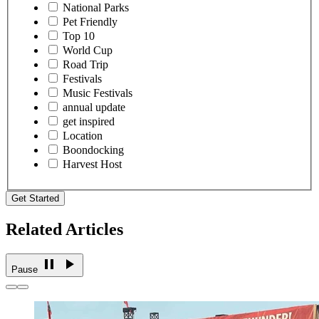
National Parks
Pet Friendly
Top 10
World Cup
Road Trip
Festivals
Music Festivals
annual update
get inspired
Location
Boondocking
Harvest Host
Get Started
Related Articles
Pause