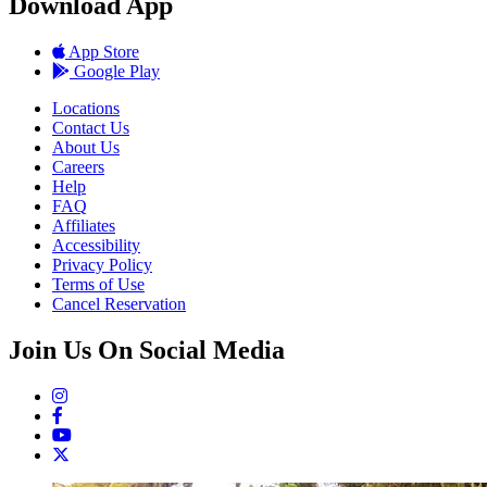
Download App
App Store
Google Play
Locations
Contact Us
About Us
Careers
Help
FAQ
Affiliates
Accessibility
Privacy Policy
Terms of Use
Cancel Reservation
Join Us On Social Media