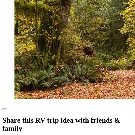
Share this RV trip idea with friends &
family