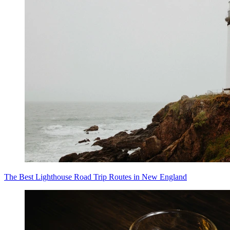
The Best Lighthouse Road Trip Routes in New England