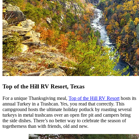
Top of the Hill RV Resort, Texas
For a unique Thanksgiving meal,
Top of the Hill RV Resort
hosts its
annual Turkey in a Trashcan. Yes, you read that correctly. This
campground hosts the ultimate holiday potluck by roasting several
turkeys in metal trashcans over an open fire pit and campers bring
the side dishes. There’s no better way to celebrate the season of
togetherness than with friends, old and new.