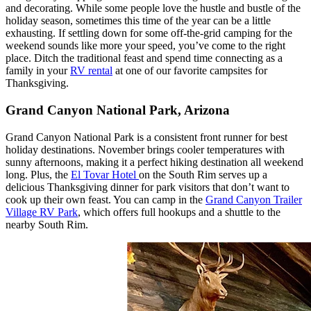
and decorating. While some people love the hustle and bustle of the
holiday season, sometimes this time of the year can be a little
exhausting. If settling down for some off-the-grid camping for the
weekend sounds like more your speed, you’ve come to the right
place. Ditch the traditional feast and spend time connecting as a
family in your
RV rental
at one of our favorite campsites for
Thanksgiving.
Grand Canyon National Park, Arizona
Grand Canyon National Park is a consistent front runner for best
holiday destinations. November brings cooler temperatures with
sunny afternoons, making it a perfect hiking destination all weekend
long. Plus, the
El Tovar Hotel
on the South Rim serves up a
delicious Thanksgiving dinner for park visitors that don’t want to
cook up their own feast. You can camp in the
Grand Canyon Trailer
Village RV Park
, which offers full hookups and a shuttle to the
nearby South Rim.