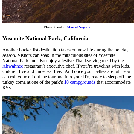
Photo Credit:
Marcel Sygula
Yosemite National Park, California
Another bucket list destination takes on new life during the holiday
season. Visitors can soak in the miraculous sites of Yosemite
National Park and also enjoy a festive Thanksgiving meal by the
Ahwahnee
restaurant’s executive chef. If you’re traveling with kids,
children five and under eat free. And once your bellies are full, you
can roll yourself out the tour and into your RV, ready to sleep off the
turkey coma at one of the park’s
10 campgrounds
that accommodate
RVs.