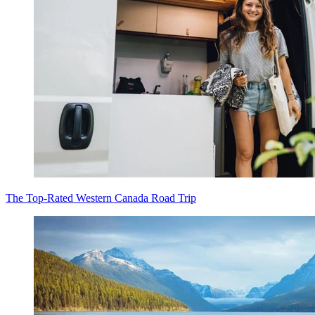
The Top-Rated Western Canada Road Trip