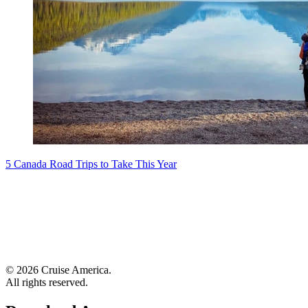
5 Canada Road Trips to Take This Year
© 2026 Cruise America.
All rights reserved.