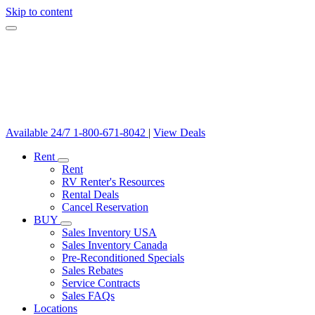
Skip to content
Available 24/7
1-800-671-8042
|
View Deals
Rent
Rent
RV Renter's Resources
Rental Deals
Cancel Reservation
BUY
Sales Inventory USA
Sales Inventory Canada
Pre-Reconditioned Specials
Sales Rebates
Service Contracts
Sales FAQs
Locations