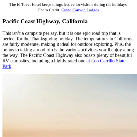
The El Tovar Hotel keeps things festive for visitors during the holidays.
Photo Credit:
Grand Canyon Lodges
Pacific Coast Highway, California
This isn’t a campsite per say, but it is one epic road trip that is
perfect for the Thanksgiving holiday. The temperatures in California
are fairly moderate, making it ideal for outdoor exploring. Plus, the
bonus to taking a road trip is the various activities you’ll enjoy along
the way. The Pacific Coast Highway also boasts plenty of beautiful
RV campsites, including a highly rated one at
Leo Carrillo State
Park
.