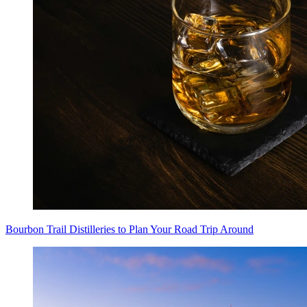
Bourbon Trail Distilleries to Plan Your Road Trip Around