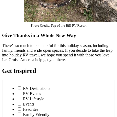
Photo Credit: Top of the Hill RV Resort
Give Thanks in a Whole New Way
There’s so much to be thankful for this holiday season, including
family, friends and wide-open spaces. If you decide to take the leap
into holiday RV travel, we hope you spend it with those you love.
Let Cruise America help get you there.
Get Inspired
RV Destinations
RV Events
RV Lifestyle
Events
Favorites
Family Friendly