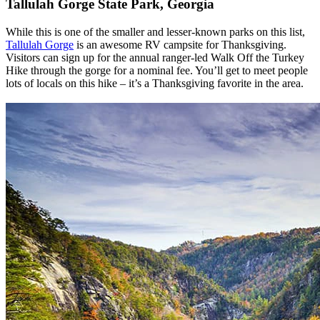
Tallulah Gorge State Park, Georgia
While this is one of the smaller and lesser-known parks on this list,
Tallulah Gorge
is an awesome RV campsite for Thanksgiving.
Visitors can sign up for the annual ranger-led Walk Off the Turkey
Hike through the gorge for a nominal fee. You’ll get to meet people
lots of locals on this hike – it’s a Thanksgiving favorite in the area.