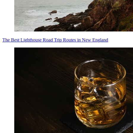
The Best Lighthouse Road Trip Routes in New England