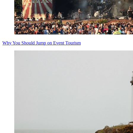
Why You Should Jump on Event Tourism