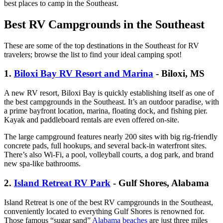
best places to camp in the Southeast.
Best RV Campgrounds in the Southeast
These are some of the top destinations in the Southeast for RV
travelers; browse the list to find your ideal camping spot!
1.
Biloxi Bay RV Resort and Marina
- Biloxi, MS
A new RV resort, Biloxi Bay is quickly establishing itself as one of
the best campgrounds in the Southeast. It’s an outdoor paradise, with
a prime bayfront location, marina, floating dock, and fishing pier.
Kayak and paddleboard rentals are even offered on-site.
The large campground features nearly 200 sites with big rig-friendly
concrete pads, full hookups, and several back-in waterfront sites.
There’s also Wi-Fi, a pool, volleyball courts, a dog park, and brand
new spa-like bathrooms.
2.
Island Retreat RV Park
- Gulf Shores, Alabama
Island Retreat is one of the best RV campgrounds in the Southeast,
conveniently located to everything Gulf Shores is renowned for.
Those famous “sugar sand”
Alabama beaches
are just three miles