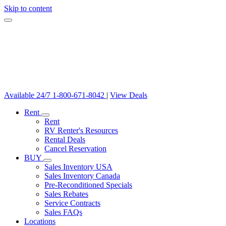
Skip to content
Available 24/7
1-800-671-8042
|
View Deals
Rent
Rent
RV Renter's Resources
Rental Deals
Cancel Reservation
BUY
Sales Inventory USA
Sales Inventory Canada
Pre-Reconditioned Specials
Sales Rebates
Service Contracts
Sales FAQs
Locations