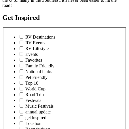
the U.S., many in the Southeast, it’s never been easier to hit the
road!
Get Inspired
RV Destinations
RV Events
RV Lifestyle
Events
Favorites
Family Friendly
National Parks
Pet Friendly
Top 10
World Cup
Road Trip
Festivals
Music Festivals
annual update
get inspired
Location