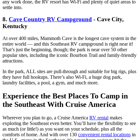
any work done, the RV resort has Wi-Fi and plenty of quiet areas to
settle into.
8.
Cave Country RV Campground
- Cave City,
Kentucky
At over 400 miles, Mammoth Cave is the longest cave system in the
entire world — and this Southeast RV campground is right near it!
That’s just the beginning, though; the park is near over 50 other
popular sites, including the iconic Bourbon Trail and family-friendly
attractions.
In the park, ALL sites are pull-through and suitable for big rigs, plus
they have full hookups. There’s also Wi-Fi, a huge dog park,
laundry facilities, a pool, a gym, and much more.
Experience the Best Places To Camp in
the Southeast With Cruise America
Wherever you plan to go, a Cruise America
RV rental
makes
exploring the Southeast even better. You’ll have the flexibility to see
as much (or little!) as you want on your schedule, plus all the
comforts of home. And with over 130
convenient rental locations
in