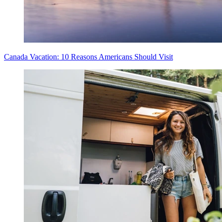
Canada Vacation: 10 Reasons Americans Should Visit