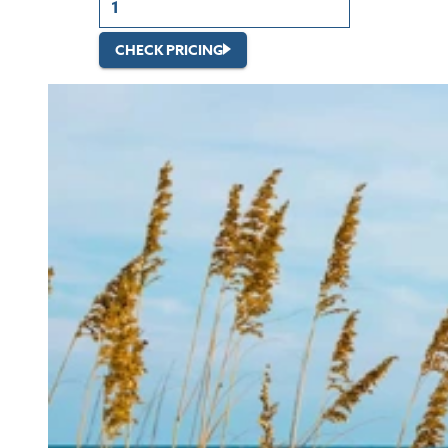
CHECK PRICING