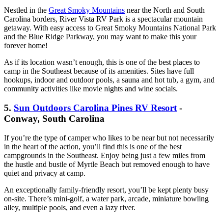
Nestled in the
Great Smoky Mountains
near the North and South
Carolina borders, River Vista RV Park is a spectacular mountain
getaway. With easy access to Great Smoky Mountains National Park
and the Blue Ridge Parkway, you may want to make this your
forever home!
As if its location wasn’t enough, this is one of the best places to
camp in the Southeast because of its amenities. Sites have full
hookups, indoor and outdoor pools, a sauna and hot tub, a gym, and
community activities like movie nights and wine socials.
5.
Sun Outdoors Carolina Pines RV Resort
-
Conway, South Carolina
If you’re the type of camper who likes to be near but not necessarily
in the heart of the action, you’ll find this is one of the best
campgrounds in the Southeast. Enjoy being just a few miles from
the hustle and bustle of Myrtle Beach but removed enough to have
quiet and privacy at camp.
An exceptionally family-friendly resort, you’ll be kept plenty busy
on-site. There’s mini-golf, a water park, arcade, miniature bowling
alley, multiple pools, and even a lazy river.