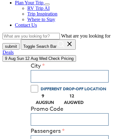
Plan Your Trip
RV Trip AI
Trip Inspiration
Where to Stay
Contact Us
What are you looking for
close
submit
Toggle Search Bar
Deals
9
Aug
Sun
12
Aug
Wed
Check Pricing
City
DIFFERENT DROP-OFF LOCATION
9
12
(PRESS ENTER KEY TO DISPLAY THE CALEN
(PRESS ENTER KEY TO DISPLA
AUG
SUN
AUG
WED
Promo Code
Passengers