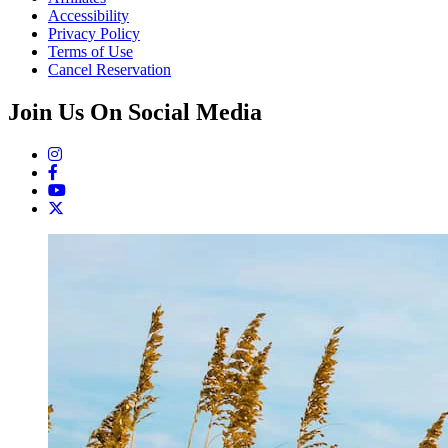
Accessibility
Privacy Policy
Terms of Use
Cancel Reservation
Join Us On Social Media