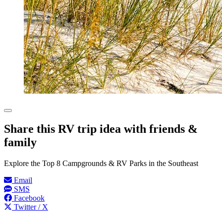
Share this RV trip idea with friends &
family
Explore the Top 8 Campgrounds & RV Parks in the Southeast
Email
SMS
Facebook
Twitter / X