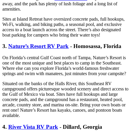
away, and the park has plenty of lush foliage and a long list of
amenities.
Sites at Island Retreat have oversized concrete pads, full hookups,
Wi-Fi, walking, and biking paths, a seasonal pool, and exclusive
access to a boat launch across the street. There’s also designated
boat parking for campers who bring their water toys!
3.
Nature’s Resort RV Park
- Homosassa, Florida
On Florida’s central Gulf Coast north of Tampa, Nature’s Resort is
one of the most unique and best places to camp in the Southeast.
Where else can you explore Florida’s world-famous freshwater
springs and swim with manatees, just minutes from your campsite?
Situated on the banks of the Halls River, this Southeast RV
campground offers picturesque wooded scenery and direct access to
the Gulf of Mexico via boat. Sites have full hookups and large
concrete pads, and the campground has a restaurant, heated pool,
arcade, country store, and marina on-site. Bring your own boats or
rent one! Nature’s Resort has kayaks, canoes, and pontoon boats
available.
4.
River Vista RV Park
- Dillard, Georgia