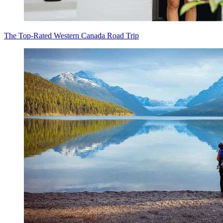
The Top-Rated Western Canada Road Trip