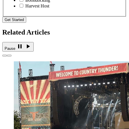
Boondocking
Harvest Host
Get Started
Related Articles
Pause