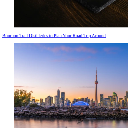
Bourbon Trail Distilleries to Plan Your Road Trip Around