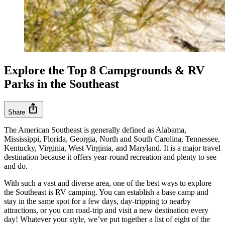
Explore the Top 8 Campgrounds & RV
Parks in the Southeast
ios_share
Share
The American Southeast is generally defined as Alabama,
Mississippi, Florida, Georgia, North and South Carolina, Tennessee,
Kentucky, Virginia, West Virginia, and Maryland. It is a major travel
destination because it offers year-round recreation and plenty to see
and do.
With such a vast and diverse area, one of the best ways to explore
the Southeast is RV camping. You can establish a base camp and
stay in the same spot for a few days, day-tripping to nearby
attractions, or you can road-trip and visit a new destination every
day! Whatever your style, we’ve put together a list of eight of the