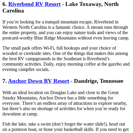
6.
Riverbend RV Resort
- Lake Toxaway, North
Carolina
If you’re looking for a tranquil mountain escape, Riverbend in
Western North Carolina is a fantastic choice. A stream runs through
the entire property, and you can enjoy nature trails and views of the
postcard-worthy Blue Ridge Mountains without even leaving camp.
The small park offers Wi-Fi, full hookups and your choice of
wooded or creekside sites. One of the things that makes this among
the best RV campgrounds in the Southeast is Riverbend’s
community activities. Daily, enjoy morning coffee at the gazebo and
evening campfire socials.
7.
Anchor Down RV Resort
- Dandrige, Tennessee
With an ideal location on Douglas Lake and close to the Great
Smoky Mountains, Anchor Down has a little something for
everyone. There’s an endless array of attractions to explore nearby,
but there’s also no shortage of activities for when you’re ready for
downtime at camp.
Fish the lake, take a swim (don’t forget the water slide!), head out
on a pontoon boat, or hone your basketball skills. If you need to get