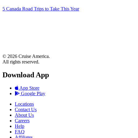
5 Canada Road Trips to Take This Year
© 2026 Cruise America.
All rights reserved.
Download App
App Store
Google Play
Locations
Contact Us
About Us
Careers
Help
FAQ
Affiliates