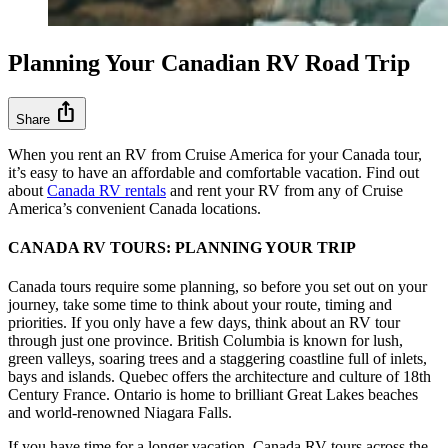
Planning Your Canadian RV Road Trip
ios_share
Share
When you rent an RV from Cruise America for your Canada tour,
it’s easy to have an affordable and comfortable vacation. Find out
about
Canada RV rentals
and rent your RV from any of Cruise
America’s convenient Canada locations.
CANADA RV TOURS: PLANNING YOUR TRIP
Canada tours require some planning, so before you set out on your
journey, take some time to think about your route, timing and
priorities. If you only have a few days, think about an RV tour
through just one province. British Columbia is known for lush,
green valleys, soaring trees and a staggering coastline full of inlets,
bays and islands. Quebec offers the architecture and culture of 18th
Century France. Ontario is home to brilliant Great Lakes beaches
and world-renowned Niagara Falls.
If you have time for a longer vacation, Canada RV tours across the