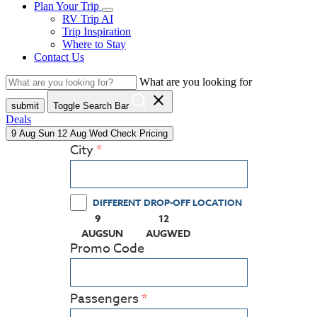
Plan Your Trip
RV Trip AI
Trip Inspiration
Where to Stay
Contact Us
What are you looking for
close
submit
Toggle Search Bar
Deals
9
Aug
Sun
12
Aug
Wed
Check Pricing
City
DIFFERENT DROP-OFF LOCATION
9
12
(PRESS ENTER KEY TO DISPLAY THE CALEN
(PRESS ENTER KEY TO DISPLA
AUG
SUN
AUG
WED
Promo Code
Passengers