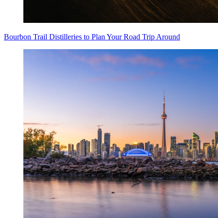
Bourbon Trail Distilleries to Plan Your Road Trip Around