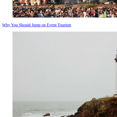
Why You Should Jump on Event Tourism