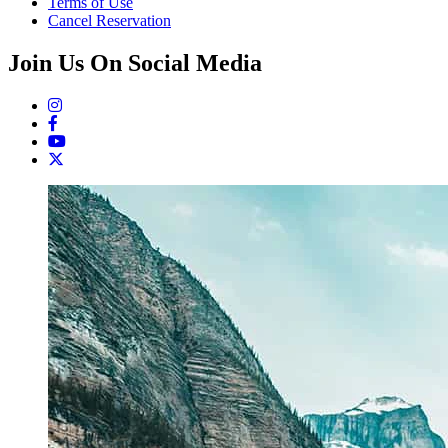
Terms of Use
Cancel Reservation
Join Us On Social Media