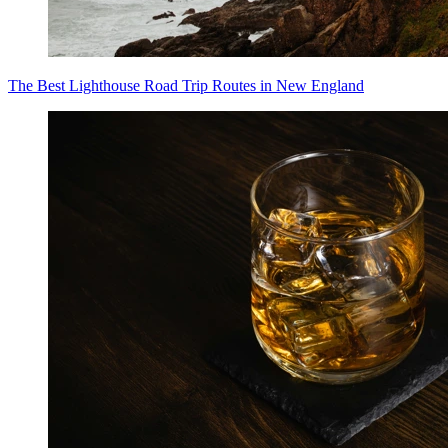
The Best Lighthouse Road Trip Routes in New England