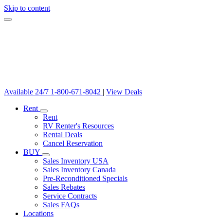
Skip to content
Available 24/7
1-800-671-8042
|
View Deals
Rent
Rent
RV Renter's Resources
Rental Deals
Cancel Reservation
BUY
Sales Inventory USA
Sales Inventory Canada
Pre-Reconditioned Specials
Sales Rebates
Service Contracts
Sales FAQs
Locations