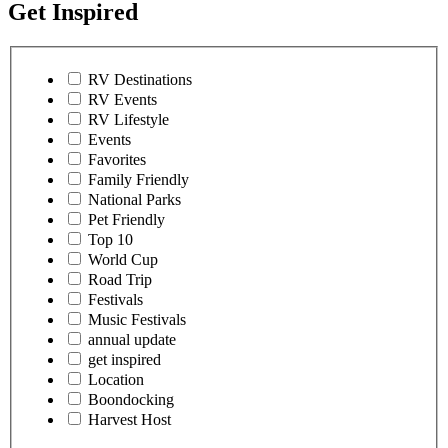
Get Inspired
RV Destinations
RV Events
RV Lifestyle
Events
Favorites
Family Friendly
National Parks
Pet Friendly
Top 10
World Cup
Road Trip
Festivals
Music Festivals
annual update
get inspired
Location
Boondocking
Harvest Host