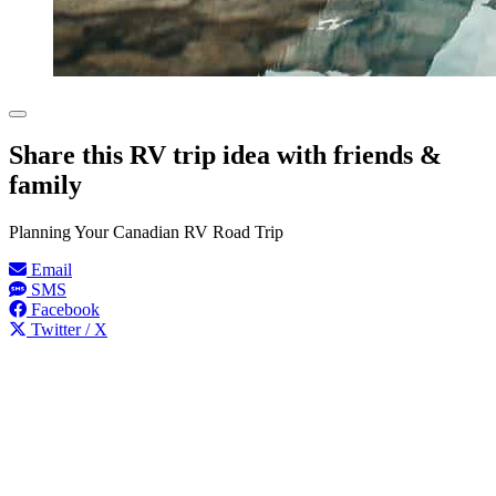
Share this RV trip idea with friends &
family
Planning Your Canadian RV Road Trip
Email
SMS
Facebook
Twitter / X