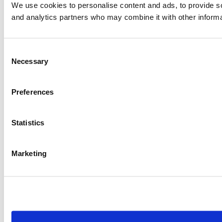
We use cookies to personalise content and ads, to provide soc
and analytics partners who may combine it with other informat
Consent
Necessary
Selection
Preferences
Statistics
Marketing