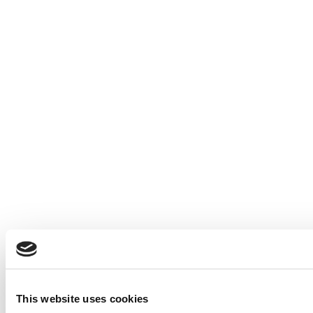
This website uses cookies