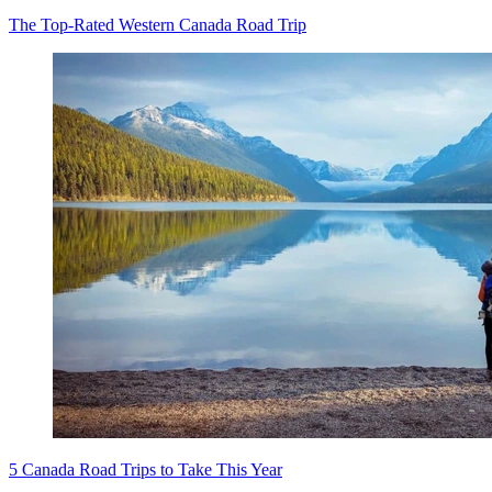
The Top-Rated Western Canada Road Trip
5 Canada Road Trips to Take This Year