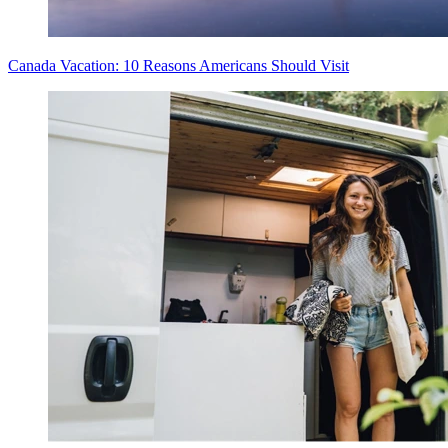
Canada Vacation: 10 Reasons Americans Should Visit