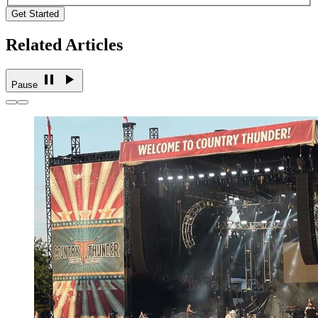
Get Started
Related Articles
Pause