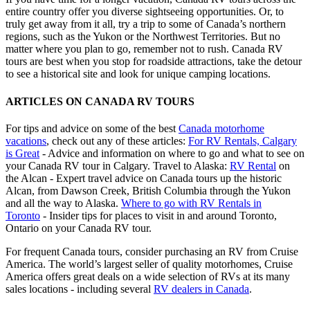
entire country offer you diverse sightseeing opportunities. Or, to
truly get away from it all, try a trip to some of Canada’s northern
regions, such as the Yukon or the Northwest Territories. But no
matter where you plan to go, remember not to rush. Canada RV
tours are best when you stop for roadside attractions, take the detour
to see a historical site and look for unique camping locations.
ARTICLES ON CANADA RV TOURS
For tips and advice on some of the best
Canada motorhome
vacations
, check out any of these articles:
For RV Rentals, Calgary
is Great
- Advice and information on where to go and what to see on
your Canada RV tour in Calgary. Travel to Alaska:
RV Rental
on
the Alcan - Expert travel advice on Canada tours up the historic
Alcan, from Dawson Creek, British Columbia through the Yukon
and all the way to Alaska.
Where to go with RV Rentals in
Toronto
- Insider tips for places to visit in and around Toronto,
Ontario on your Canada RV tour.
For frequent Canada tours, consider purchasing an RV from Cruise
America. The world’s largest seller of quality motorhomes, Cruise
America offers great deals on a wide selection of RVs at its many
sales locations - including several
RV dealers in Canada
.