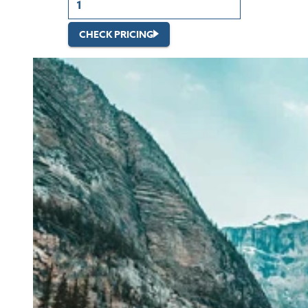
CHECK PRICING