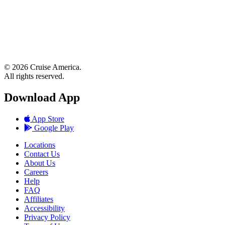
© 2026 Cruise America.
All rights reserved.
Download App
App Store
Google Play
Locations
Contact Us
About Us
Careers
Help
FAQ
Affiliates
Accessibility
Privacy Policy