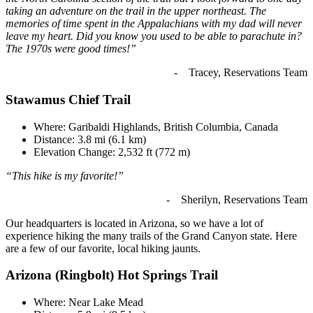
taking an adventure on the trail in the upper northeast. The
memories of time spent in the Appalachians with my dad will never
leave my heart. Did you know you used to be able to parachute in?
The 1970s were good times!”
- Tracey, Reservations Team
Stawamus Chief Trail
Where: Garibaldi Highlands, British Columbia, Canada
Distance: 3.8 mi (6.1 km)
Elevation Change: 2,532 ft (772 m)
“This hike is my favorite!”
- Sherilyn, Reservations Team
Our headquarters is located in Arizona, so we have a lot of
experience hiking the many trails of the Grand Canyon state. Here
are a few of our favorite, local hiking jaunts.
Arizona (Ringbolt) Hot Springs Trail
Where: Near Lake Mead