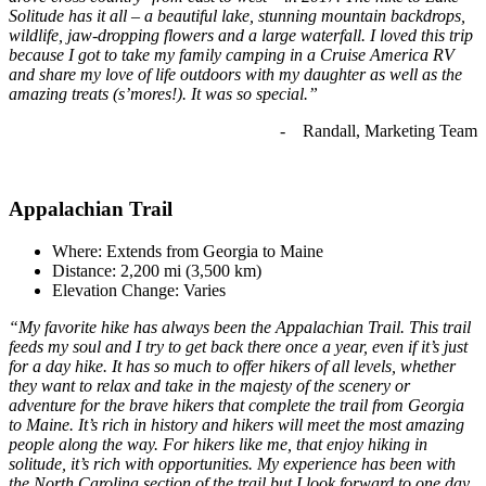
Solitude has it all – a beautiful lake, stunning mountain backdrops,
wildlife, jaw-dropping flowers and a large waterfall. I loved this trip
because I got to take my family camping in a Cruise America RV
and share my love of life outdoors with my daughter as well as the
amazing treats (s’mores!). It was so special.”
- Randall, Marketing Team
Appalachian Trail
Where: Extends from Georgia to Maine
Distance: 2,200 mi (3,500 km)
Elevation Change: Varies
“My favorite hike has always been the Appalachian Trail. This trail
feeds my soul and I try to get back there once a year, even if it’s just
for a day hike. It has so much to offer hikers of all levels, whether
they want to relax and take in the majesty of the scenery or
adventure for the brave hikers that complete the trail from Georgia
to Maine. It’s rich in history and hikers will meet the most amazing
people along the way. For hikers like me, that enjoy hiking in
solitude, it’s rich with opportunities. My experience has been with
the North Carolina section of the trail but I look forward to one day