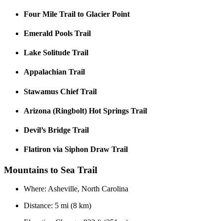
Four Mile Trail to Glacier Point
Emerald Pools Trail
Lake Solitude Trail
Appalachian Trail
Stawamus Chief Trail
Arizona (Ringbolt) Hot Springs Trail
Devil’s Bridge Trail
Flatiron via Siphon Draw Trail
Mountains to Sea Trail
Where: Asheville, North Carolina
Distance: 5 mi (8 km)