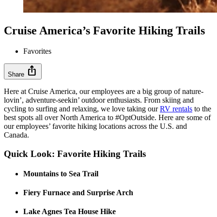
Cruise America’s Favorite Hiking Trails
Favorites
ios_share
Share
Here at Cruise America, our employees are a big group of nature-
lovin’, adventure-seekin’ outdoor enthusiasts. From skiing and
cycling to surfing and relaxing, we love taking our
RV rentals
to the
best spots all over North America to #OptOutside. Here are some of
our employees’ favorite hiking locations across the U.S. and
Canada.
Quick Look: Favorite Hiking Trails
Mountains to Sea Trail
Fiery Furnace and Surprise Arch
Lake Agnes Tea House Hike