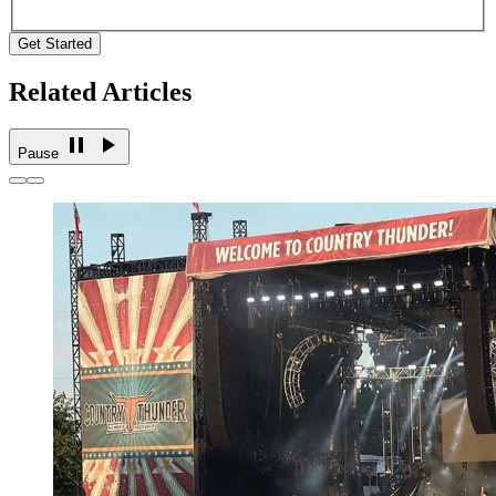
Get Started
Related Articles
Pause