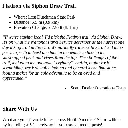
Flatiron via Siphon Draw Trail
Where: Lost Dutchman State Park
Distance: 5.5 m (8.9 km)
Elevation Change: 2,726 ft (831 m)
“If we’re staying local, I’d pick the Flatiron trail via Siphon Draw.
It’s on what the National Parks Service describes as the hardest one-
day hiking trail in the U.S. We normally traverse this trail 2-3 times
per year, with at least one time in the winter to take in the
snowcapped peak and views from the top. The challenges of the
trail, including the one-mile “crybaby” lead-in, major rock
scrambling, vertical wall climbing and general loose limestone
footing makes for an epic adventure to be enjoyed and
appreciated.”
- Sean, Dealer Operations Team
Share With Us
What are your favorite hikes across North America? Share with us
by including #BeThereNow in your social media posts!