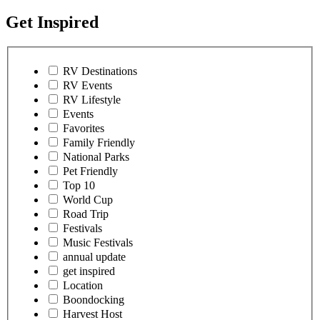
Get Inspired
RV Destinations
RV Events
RV Lifestyle
Events
Favorites
Family Friendly
National Parks
Pet Friendly
Top 10
World Cup
Road Trip
Festivals
Music Festivals
annual update
get inspired
Location
Boondocking
Harvest Host