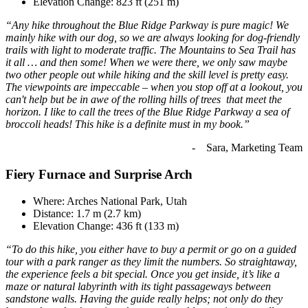
Elevation Change: 823 ft (251 m)
“Any hike throughout the Blue Ridge Parkway is pure magic! We
mainly hike with our dog, so we are always looking for dog-friendly
trails with light to moderate traffic. The Mountains to Sea Trail has
it all … and then some! When we were there, we only saw maybe
two other people out while hiking and the skill level is pretty easy.
The viewpoints are impeccable – when you stop off at a lookout, you
can't help but be in awe of the rolling hills of trees that meet the
horizon. I like to call the trees of the Blue Ridge Parkway a sea of
broccoli heads! This hike is a definite must in my book.”
- Sara, Marketing Team
Fiery Furnace and Surprise Arch
Where: Arches National Park, Utah
Distance: 1.7 m (2.7 km)
Elevation Change: 436 ft (133 m)
“To do this hike, you either have to buy a permit or go on a guided
tour with a park ranger as they limit the numbers. So straightaway,
the experience feels a bit special. Once you get inside, it’s like a
maze or natural labyrinth with its tight passageways between
sandstone walls. Having the guide really helps; not only do they