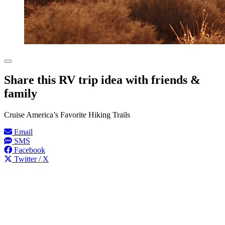
Share this RV trip idea with friends &
family
Cruise America’s Favorite Hiking Trails
Email
SMS
Facebook
Twitter / X