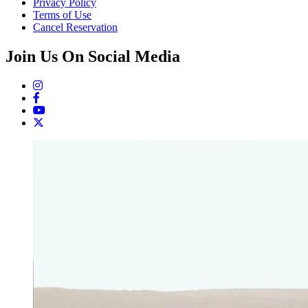
Privacy Policy
Terms of Use
Cancel Reservation
Join Us On Social Media