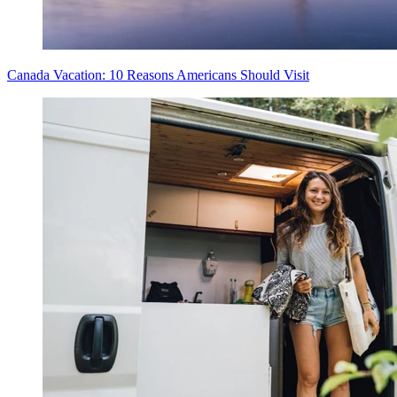
Canada Vacation: 10 Reasons Americans Should Visit