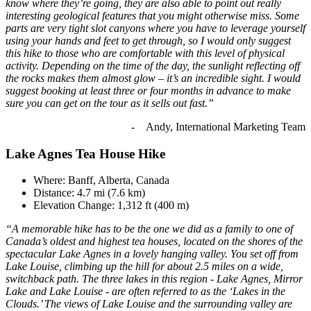
know where they’re going, they are also able to point out really
interesting geological features that you might otherwise miss. Some
parts are very tight slot canyons where you have to leverage yourself
using your hands and feet to get through, so I would only suggest
this hike to those who are comfortable with this level of physical
activity. Depending on the time of the day, the sunlight reflecting off
the rocks makes them almost glow – it’s an incredible sight. I would
suggest booking at least three or four months in advance to make
sure you can get on the tour as it sells out fast.”
- Andy, International Marketing Team
Lake Agnes Tea House Hike
Where: Banff, Alberta, Canada
Distance: 4.7 mi (7.6 km)
Elevation Change: 1,312 ft (400 m)
“A memorable hike has to be the one we did as a family to one of
Canada’s oldest and highest tea houses, located on the shores of the
spectacular Lake Agnes in a lovely hanging valley. You set off from
Lake Louise, climbing up the hill for about 2.5 miles on a wide,
switchback path. The three lakes in this region - Lake Agnes, Mirror
Lake and Lake Louise - are often referred to as the ‘Lakes in the
Clouds.’ The views of Lake Louise and the surrounding valley are