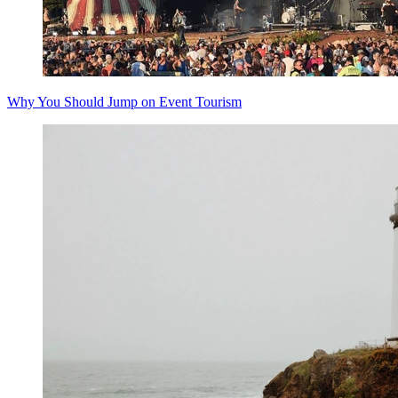
Why You Should Jump on Event Tourism