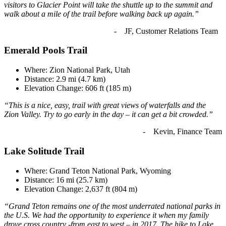
visitors to Glacier Point will take the shuttle up to the summit and
walk about a mile of the trail before walking back up again.”
- JF, Customer Relations Team
Emerald Pools Trail
Where: Zion National Park, Utah
Distance: 2.9 mi (4.7 km)
Elevation Change: 606 ft (185 m)
“This is a nice, easy, trail with great views of waterfalls and the
Zion Valley. Try to go early in the day – it can get a bit crowded.”
- Kevin, Finance Team
Lake Solitude Trail
Where: Grand Teton National Park, Wyoming
Distance: 16 mi (25.7 km)
Elevation Change: 2,637 ft (804 m)
“Grand Teton remains one of the most underrated national parks in
the U.S. We had the opportunity to experience it when my family
drove cross country -from east to west – in 2017. The hike to Lake