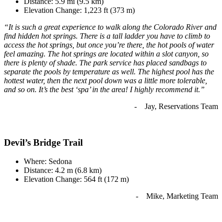
Distance: 5.9 mi (9.5 km)
Elevation Change: 1,223 ft (373 m)
“It is such a great experience to walk along the Colorado River and
find hidden hot springs. There is a tall ladder you have to climb to
access the hot springs, but once you’re there, the hot pools of water
feel amazing. The hot springs are located within a slot canyon, so
there is plenty of shade. The park service has placed sandbags to
separate the pools by temperature as well. The highest pool has the
hottest water, then the next pool down was a little more tolerable,
and so on. It’s the best ‘spa’ in the area! I highly recommend it.”
- Jay, Reservations Team
Devil’s Bridge Trail
Where: Sedona
Distance: 4.2 m (6.8 km)
Elevation Change: 564 ft (172 m)
- Mike, Marketing Team