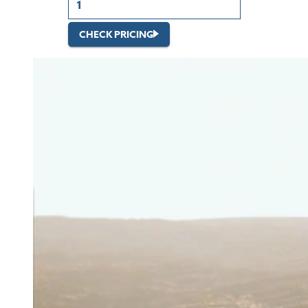
CHECK PRICING