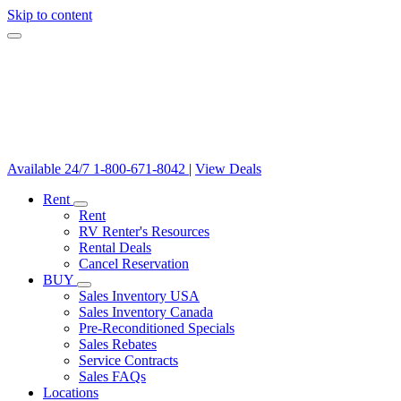
Skip to content
Available 24/7
1-800-671-8042
|
View Deals
Rent
Rent
RV Renter's Resources
Rental Deals
Cancel Reservation
BUY
Sales Inventory USA
Sales Inventory Canada
Pre-Reconditioned Specials
Sales Rebates
Service Contracts
Sales FAQs
Locations