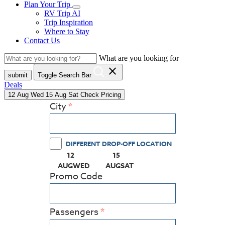
Plan Your Trip
RV Trip AI
Trip Inspiration
Where to Stay
Contact Us
What are you looking for
close
submit
Toggle Search Bar
Deals
12
Aug
Wed
15
Aug
Sat
Check Pricing
City
DIFFERENT DROP-OFF LOCATION
12
15
(PRESS ENTER KEY TO DISPLAY THE CALEN
(PRESS ENTER KEY TO DISPLA
AUG
WED
AUG
SAT
Promo Code
Passengers