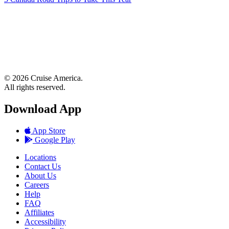
© 2026 Cruise America.
All rights reserved.
Download App
App Store
Google Play
Locations
Contact Us
About Us
Careers
Help
FAQ
Affiliates
Accessibility