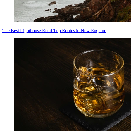
The Best Lighthouse Road Trip Routes in New England