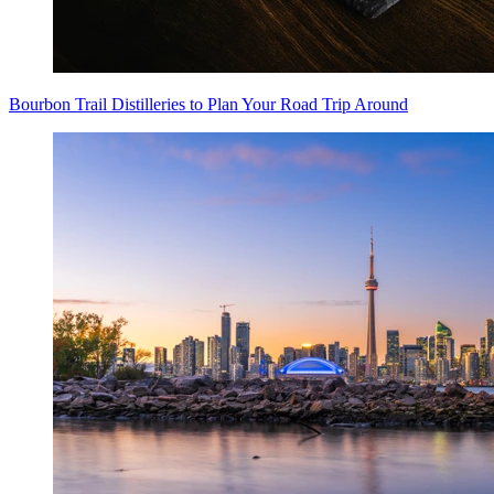
Bourbon Trail Distilleries to Plan Your Road Trip Around