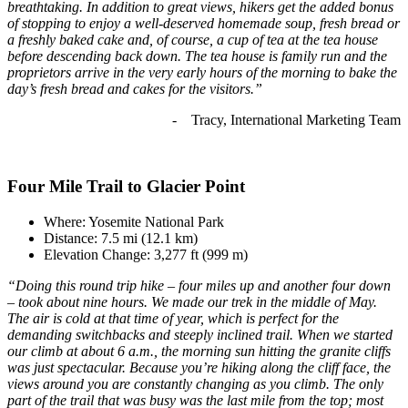
breathtaking. In addition to great views, hikers get the added bonus
of stopping to enjoy a well-deserved homemade soup, fresh bread or
a freshly baked cake and, of course, a cup of tea at the tea house
before descending back down. The tea house is family run and the
proprietors arrive in the very early hours of the morning to bake the
day’s fresh bread and cakes for the visitors.”
- Tracy, International Marketing Team
Four Mile Trail to Glacier Point
Where: Yosemite National Park
Distance: 7.5 mi (12.1 km)
Elevation Change: 3,277 ft (999 m)
“Doing this round trip hike – four miles up and another four down
– took about nine hours. We made our trek in the middle of May.
The air is cold at that time of year, which is perfect for the
demanding switchbacks and steeply inclined trail. When we started
our climb at about 6 a.m., the morning sun hitting the granite cliffs
was just spectacular. Because you’re hiking along the cliff face, the
views around you are constantly changing as you climb. The only
part of the trail that was busy was the last mile from the top; most