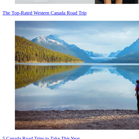
The Top-Rated Western Canada Road Trip
5 Canada Road Trips to Take This Year