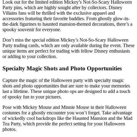
Look out for the limited edition Mickey’s Not-So-Scary Halloween
Party pins, which are highly sought after by collectors. Disney
Villains fans will be thrilled with the exclusive apparel and
accessories featuring their favorite baddies. From ghostly glow-in-
the-dark figurines to haunted mansion-themed decorations, there’s a
spooky souvenir for everyone.
Don’t miss the special edition Mickey’s Not-So-Scary Halloween
Party trading cards, which are only available during the event. These
unique items are perfect for trading with fellow Disney enthusiasts
or adding to your collection.
Specialty Magic Shots and Photo Opportunities
Capture the magic of the Halloween party with specialty magic
shots and photo opportunities that are sure to make your memories
last a lifetime. These unique photo ops are designed to add a touch
of spooky fun to your pictures.
Pose with Mickey Mouse and Minnie Mouse in their Halloween
costumes for a ghostly encounter you won’t forget. Take advantage
of wickedly cool backdrops like the Haunted Mansion and the Mad
Tea Party, which provide the perfect setting for your Halloween
photos.