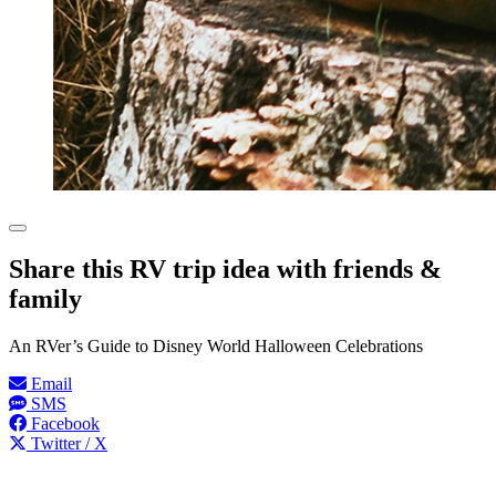
Share this RV trip idea with friends &
family
An RVer’s Guide to Disney World Halloween Celebrations
Email
SMS
Facebook
Twitter / X