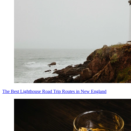
The Best Lighthouse Road Trip Routes in New England