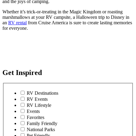
and the joys of camping.
Whether it’s trick-or-treating in the Magic Kingdom or roasting
marshmallows at your RV campsite, a Halloween trip to Disney in
an
RV rental
from Cruise America is sure to create lasting memories
for everyone.
Get Inspired
RV Destinations
RV Events
RV Lifestyle
Events
Favorites
Family Friendly
National Parks
Pet Friendly