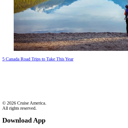
5 Canada Road Trips to Take This Year
© 2026 Cruise America.
All rights reserved.
Download App