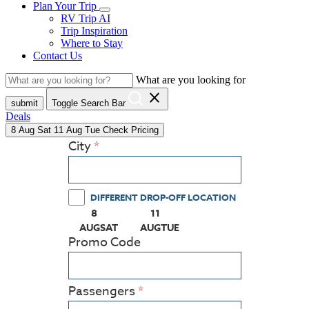
Plan Your Trip
RV Trip AI
Trip Inspiration
Where to Stay
Contact Us
What are you looking for
close
submit
Toggle Search Bar
Deals
8
Aug
Sat
11
Aug
Tue
Check Pricing
City
DIFFERENT DROP-OFF LOCATION
8
11
(PRESS ENTER KEY TO DISPLAY THE CALEN
(PRESS ENTER KEY TO DISPLAY
AUG
SAT
AUG
TUE
Promo Code
Passengers