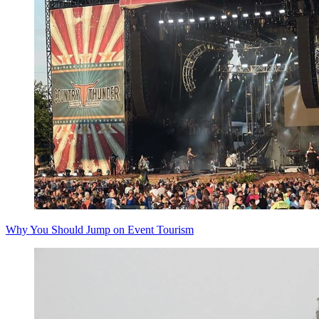
Why You Should Jump on Event Tourism