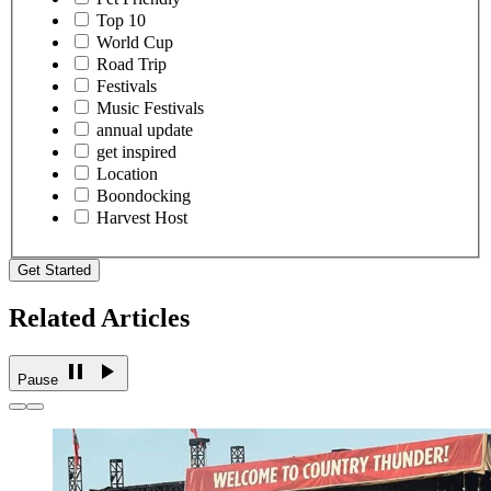
Top 10
World Cup
Road Trip
Festivals
Music Festivals
annual update
get inspired
Location
Boondocking
Harvest Host
Get Started
Related Articles
Pause