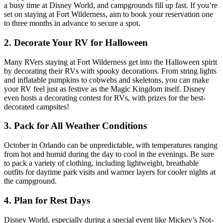
a busy time at Disney World, and campgrounds fill up fast. If you’re
set on staying at Fort Wilderness, aim to book your reservation one
to three months in advance to secure a spot.
2. Decorate Your RV for Halloween
Many RVers staying at Fort Wilderness get into the Halloween spirit
by decorating their RVs with spooky decorations. From string lights
and inflatable pumpkins to cobwebs and skeletons, you can make
your RV feel just as festive as the Magic Kingdom itself. Disney
even hosts a decorating contest for RVs, with prizes for the best-
decorated campsites!
3. Pack for All Weather Conditions
October in Orlando can be unpredictable, with temperatures ranging
from hot and humid during the day to cool in the evenings. Be sure
to pack a variety of clothing, including lightweight, breathable
outfits for daytime park visits and warmer layers for cooler nights at
the campground.
4. Plan for Rest Days
Disney World, especially during a special event like Mickey’s Not-