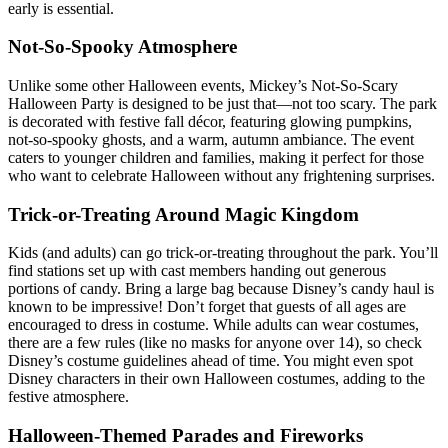
early is essential.
Not-So-Spooky Atmosphere
Unlike some other Halloween events, Mickey’s Not-So-Scary
Halloween Party is designed to be just that—not too scary. The park
is decorated with festive fall décor, featuring glowing pumpkins,
not-so-spooky ghosts, and a warm, autumn ambiance. The event
caters to younger children and families, making it perfect for those
who want to celebrate Halloween without any frightening surprises.
Trick-or-Treating Around Magic Kingdom
Kids (and adults) can go trick-or-treating throughout the park. You’ll
find stations set up with cast members handing out generous
portions of candy. Bring a large bag because Disney’s candy haul is
known to be impressive! Don’t forget that guests of all ages are
encouraged to dress in costume. While adults can wear costumes,
there are a few rules (like no masks for anyone over 14), so check
Disney’s costume guidelines ahead of time. You might even spot
Disney characters in their own Halloween costumes, adding to the
festive atmosphere.
Halloween-Themed Parades and Fireworks