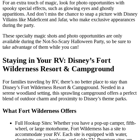
For an extra touch of magic, look for photo opportunities with
spooky special effects, such as glowing eyes and ghostly
apparitions. And don’t miss the chance to snap a picture with Disney
Villains like Maleficent and Jafar, who make exclusive appearances
during the party.
These specialty magic shots and photo opportunities are only
available during the Not-So-Scary Halloween Party, so be sure to
take advantage of them while you can!
Staying in Your RV: Disney’s Fort
Wilderness Resort & Campground
For families traveling by RV, there’s no better place to stay than
Disney’s Fort Wilderness Resort & Campground. Nestled in a
serene woodland setting, this sprawling campground offers a perfect
blend of outdoor charm and proximity to Disney’s theme parks.
What Fort Wilderness Offers
Full Hookup Sites: Whether you have a pop-up camper, fifth-
wheel, or large motorhome, Fort Wilderness has a site to
accommodate your RV. Each site is equipped with water,
electricity, sewer hookups, and cable TV. Premium sites are