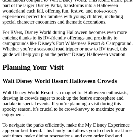
part of the larger Disney Parks, transforms into a Halloween
wonderland each fall, offering fun, festive, and not-so-scary
experiences perfect for families with young children, including
special character encounters and thematic decorations.
For RVers, Disney World during Halloween becomes even more
enticing thanks to its RV-friendly offerings and proximity to
campgrounds like Disney’s Fort Wilderness Resort & Campground.
Whether you’re a seasoned road tripper or new to RV travel, this
guide will help you plan the perfect Disney Halloween vacation.
Planning Your Visit
Walt Disney World Resort Halloween Crowds
Walt Disney World Resort is a magnet for Halloween enthusiasts,
drawing in crowds eager to soak up the festive atmosphere and
partake in special events. If you’re planning a visit during this
spooky season, it’s crucial to be crowd-savvy to maximize your
enjoyment.
To navigate the parks efficiently, make the My Disney Experience
app your best friend. This handy tool allows you to check real-time
wait times, make dining reservations, and even order food and