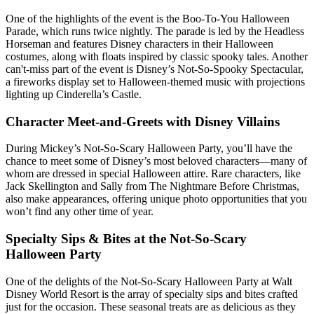
One of the highlights of the event is the Boo-To-You Halloween
Parade, which runs twice nightly. The parade is led by the Headless
Horseman and features Disney characters in their Halloween
costumes, along with floats inspired by classic spooky tales. Another
can't-miss part of the event is Disney’s Not-So-Spooky Spectacular,
a fireworks display set to Halloween-themed music with projections
lighting up Cinderella’s Castle.
Character Meet-and-Greets with Disney Villains
During Mickey’s Not-So-Scary Halloween Party, you’ll have the
chance to meet some of Disney’s most beloved characters—many of
whom are dressed in special Halloween attire. Rare characters, like
Jack Skellington and Sally from The Nightmare Before Christmas,
also make appearances, offering unique photo opportunities that you
won’t find any other time of year.
Specialty Sips & Bites at the Not-So-Scary
Halloween Party
One of the delights of the Not-So-Scary Halloween Party at Walt
Disney World Resort is the array of specialty sips and bites crafted
just for the occasion. These seasonal treats are as delicious as they