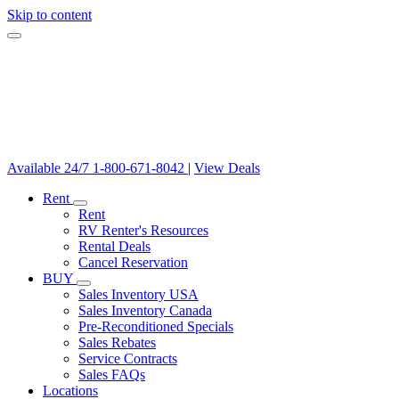
Skip to content
Available 24/7
1-800-671-8042
|
View Deals
Rent
Rent
RV Renter's Resources
Rental Deals
Cancel Reservation
BUY
Sales Inventory USA
Sales Inventory Canada
Pre-Reconditioned Specials
Sales Rebates
Service Contracts
Sales FAQs
Locations