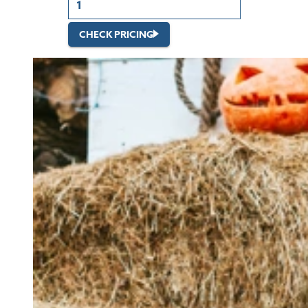
CHECK PRICING