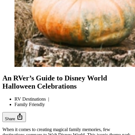
An RVer’s Guide to Disney World
Halloween Celebrations
RV Destinations
|
Family Friendly
ios_share
Share
When it comes to creating magical family memories, few
destinations compare to Walt Disney World. This iconic theme park,