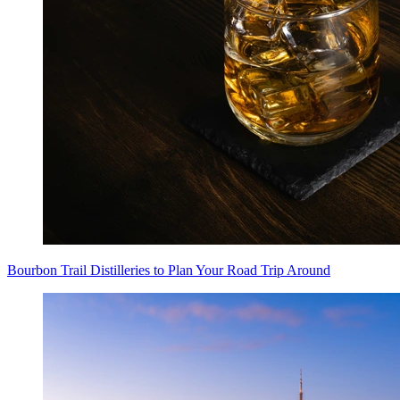
Bourbon Trail Distilleries to Plan Your Road Trip Around