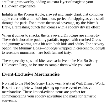
are Instagram-worthy, adding an extra layer of magic to your
Halloween experience.
Indulge in the Poison Apple, a sweet and tangy drink that combines
apple cider with a hint of cinnamon, perfect for sipping as you stroll
through the park. For a more theatrical beverage, try the Witch’s
Brew, a refreshing punch that comes with a spooky dry ice effect.
When it comes to snacks, the Graveyard Dirt Cups are a must-try.
These rich chocolate pudding parfaits, topped with crushed Oreos
and gummy worms, are a hit with both kids and adults. For a savory
option, the Mummy Dogs—hot dogs wrapped in crescent roll dough
to resemble mummies—are both fun and tasty.
These specialty sips and bites are exclusive to the Not-So-Scary
Halloween Party, so be sure to sample them while you can!
Event-Exclusive Merchandise
No visit to the Not-So-Scary Halloween Party at Walt Disney World
Resort is complete without picking up some event-exclusive
merchandise. These limited-edition items are perfect for
commemorating your spooky adventure and make for fantastic
souvenirs.