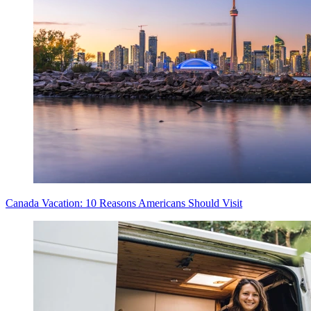
Canada Vacation: 10 Reasons Americans Should Visit