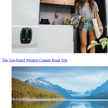
The Top-Rated Western Canada Road Trip