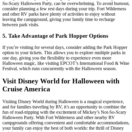
So-Scary Halloween Party, can be overwhelming. To avoid burnout,
consider planning a few rest days during your trip. Fort Wilderness
and other RV parks have plenty of activities to enjoy without
leaving the campground, giving your family time to recharge
between park visits.
5. Take Advantage of Park Hopper Options
If you’re visiting for several days, consider adding the Park Hopper
option to your tickets. This allows you to explore multiple parks in
one day, giving you the flexibility to experience even more
Halloween magic, like visiting EPCOT’s International Food & Wine
Festival, which runs concurrently with the Halloween season.
Visit Disney World for Halloween with
Cruise America
Visiting Disney World during Halloween is a magical experience,
and for families traveling by RV, it’s an opportunity to combine the
fun of road-tripping with the excitement of Mickey’s Not-So-Scary
Halloween Party. With Fort Wilderness and other nearby RV
campgrounds offering convenient and comfortable accommodations,
your family can enjoy the best of both worlds: the thrill of Disney