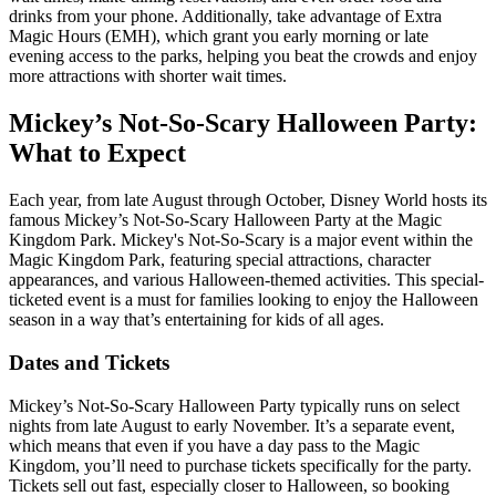
drinks from your phone. Additionally, take advantage of Extra
Magic Hours (EMH), which grant you early morning or late
evening access to the parks, helping you beat the crowds and enjoy
more attractions with shorter wait times.
Mickey’s Not-So-Scary Halloween Party:
What to Expect
Each year, from late August through October, Disney World hosts its
famous Mickey’s Not-So-Scary Halloween Party at the Magic
Kingdom Park. Mickey's Not-So-Scary is a major event within the
Magic Kingdom Park, featuring special attractions, character
appearances, and various Halloween-themed activities. This special-
ticketed event is a must for families looking to enjoy the Halloween
season in a way that’s entertaining for kids of all ages.
Dates and Tickets
Mickey’s Not-So-Scary Halloween Party typically runs on select
nights from late August to early November. It’s a separate event,
which means that even if you have a day pass to the Magic
Kingdom, you’ll need to purchase tickets specifically for the party.
Tickets sell out fast, especially closer to Halloween, so booking