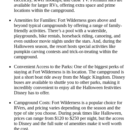
available for larger RVs, offering extra space and prime
locations within the campground.
Amenities for Families: Fort Wilderness goes above and
beyond typical campgrounds by offering a range of family-
friendly activities. There’s a pool with a waterslide,
playgrounds, bike rentals, horseback riding, canoeing, and
even outdoor movie nights under the stars. And, during the
Halloween season, the resort hosts special activities like
pumpkin carving contests and trick-or-treating within the
campground.
Convenient Access to the Parks: One of the biggest perks of
staying at Fort Wilderness is its location. The campground is
just a short boat ride away from the Magic Kingdom. Disney
buses are available to shuttle you to other parks, making it
incredibly convenient to enjoy all the Halloween festivities
Disney has to offer.
Campground Costs: Fort Wilderness is a popular choice for
RVers, and pricing varies depending on the season and the
type of site you choose. During peak times like Halloween,
prices can range from $120 to $250 per night, but the access
to Disney and the full suite of amenities make it well worth
the cost.