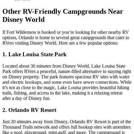
Other RV-Friendly Campgrounds Near
Disney World
If Fort Wilderness is booked or you’re looking for other nearby RV
options, Orlando is home to several great campgrounds that cater to
RVers visiting Disney World. Here are a few popular options:
1. Lake Louisa State Park
Located about 30 minutes from Disney World, Lake Louisa State
Park offers RVers a peaceful, nature-filled alternative to staying right
on Disney property. The park features spacious RV sites with water
and electric hookups, and some even have sewer connections. While
it’s not as close to the magic, Lake Louisa provides beautiful hiking
trails, fishing, and access to the lake, making it a relaxing retreat
after a day of Disney fun.
2. Orlando RV Resort
Just 20 minutes away from Disney, Orlando RV Resort is part of the
Thousand Trails network and offers full hookup sites with amenities
like a pool, playground, mini-golf, and more. The campground is