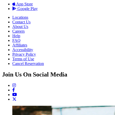
App Store
Google Play
Locations
Contact Us
About Us
Careers
Help
FAQ
Affiliates
Accessibility
Privacy Policy
Terms of Use
Cancel Reservation
Join Us On Social Media