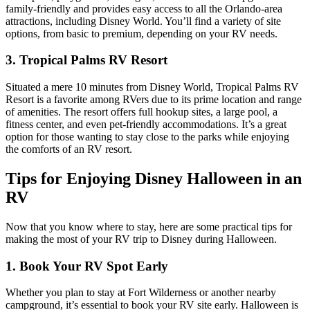
family-friendly and provides easy access to all the Orlando-area
attractions, including Disney World. You’ll find a variety of site
options, from basic to premium, depending on your RV needs.
3. Tropical Palms RV Resort
Situated a mere 10 minutes from Disney World, Tropical Palms RV
Resort is a favorite among RVers due to its prime location and range
of amenities. The resort offers full hookup sites, a large pool, a
fitness center, and even pet-friendly accommodations. It’s a great
option for those wanting to stay close to the parks while enjoying
the comforts of an RV resort.
Tips for Enjoying Disney Halloween in an
RV
Now that you know where to stay, here are some practical tips for
making the most of your RV trip to Disney during Halloween.
1. Book Your RV Spot Early
Whether you plan to stay at Fort Wilderness or another nearby
campground, it’s essential to book your RV site early. Halloween is