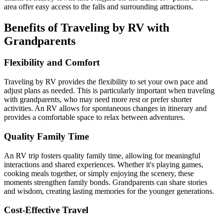
area offer easy access to the falls and surrounding attractions.
Benefits of Traveling by RV with
Grandparents
Flexibility and Comfort
Traveling by RV provides the flexibility to set your own pace and
adjust plans as needed. This is particularly important when traveling
with grandparents, who may need more rest or prefer shorter
activities. An RV allows for spontaneous changes in itinerary and
provides a comfortable space to relax between adventures.
Quality Family Time
An RV trip fosters quality family time, allowing for meaningful
interactions and shared experiences. Whether it's playing games,
cooking meals together, or simply enjoying the scenery, these
moments strengthen family bonds. Grandparents can share stories
and wisdom, creating lasting memories for the younger generations.
Cost-Effective Travel