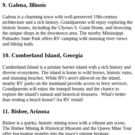
9. Galena, Illinois
Galena is a charming town with well-preserved 19th-century
architecture and a rich history. Grandparents will enjoy exploring the
historic homes, including the Ulysses S. Grant Home, and browsing
the unique shops in the downtown area. The nearby Mississippi
Palisades State Park offers RV camping with stunning river views
and hiking trails.
10. Cumberland Island, Georgia
Cumberland Island is a pristine barrier island with a rich history and
diverse ecosystems. The island is home to wild horses, historic ruins,
and stunning beaches. While RVs aren't allowed on the island,
nearby RV parks on the mainland provide access to ferry services.
Grandparents will enjoy the tranquil beauty and the chance to
explore the island’s natural and historical treasures. What's better
than renting a beach house? An RV rental!
11. Bisbee, Arizona
Bisbee is a quirky, historic mining town with a vibrant arts scene.
The Bisbee Mining & Historical Museum and the Queen Mine Tour
offer fascinating insights into the town’s mining heritage.