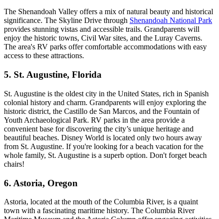
The Shenandoah Valley offers a mix of natural beauty and historical
significance. The Skyline Drive through
Shenandoah National Park
provides stunning vistas and accessible trails. Grandparents will
enjoy the historic towns, Civil War sites, and the Luray Caverns.
The area's RV parks offer comfortable accommodations with easy
access to these attractions.
5. St. Augustine, Florida
St. Augustine is the oldest city in the United States, rich in Spanish
colonial history and charm. Grandparents will enjoy exploring the
historic district, the Castillo de San Marcos, and the Fountain of
Youth Archaeological Park. RV parks in the area provide a
convenient base for discovering the city’s unique heritage and
beautiful beaches. Disney World is located only two hours away
from St. Augustine. If you're looking for a beach vacation for the
whole family, St. Augustine is a superb option. Don't forget beach
chairs!
6. Astoria, Oregon
Astoria, located at the mouth of the Columbia River, is a quaint
town with a fascinating maritime history. The Columbia River