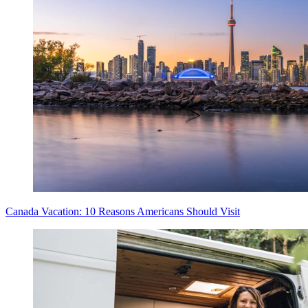
Canada Vacation: 10 Reasons Americans Should Visit