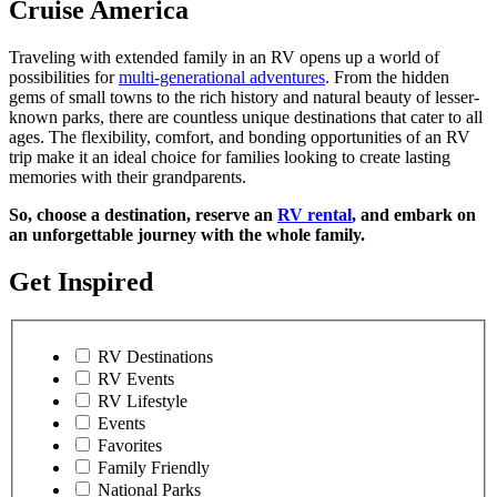
Cruise America
Traveling with extended family in an RV opens up a world of
possibilities for
multi-generational adventures
. From the hidden
gems of small towns to the rich history and natural beauty of lesser-
known parks, there are countless unique destinations that cater to all
ages. The flexibility, comfort, and bonding opportunities of an RV
trip make it an ideal choice for families looking to create lasting
memories with their grandparents.
So, choose a destination, reserve an
RV rental
, and embark on
an unforgettable journey with the whole family.
Get Inspired
RV Destinations
RV Events
RV Lifestyle
Events
Favorites
Family Friendly
National Parks