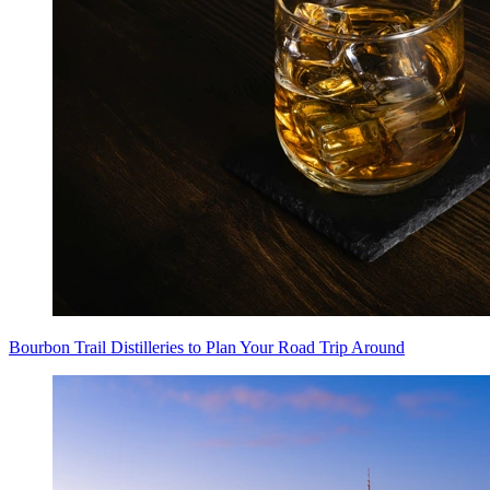
Bourbon Trail Distilleries to Plan Your Road Trip Around