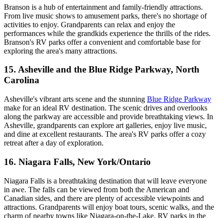
Branson is a hub of entertainment and family-friendly attractions.
From live music shows to amusement parks, there's no shortage of
activities to enjoy. Grandparents can relax and enjoy the
performances while the grandkids experience the thrills of the rides.
Branson's RV parks offer a convenient and comfortable base for
exploring the area's many attractions.
15. Asheville and the Blue Ridge Parkway, North
Carolina
Asheville's vibrant arts scene and the stunning
Blue Ridge Parkway
make for an ideal RV destination. The scenic drives and overlooks
along the parkway are accessible and provide breathtaking views. In
Asheville, grandparents can explore art galleries, enjoy live music,
and dine at excellent restaurants. The area's RV parks offer a cozy
retreat after a day of exploration.
16. Niagara Falls, New York/Ontario
Niagara Falls is a breathtaking destination that will leave everyone
in awe. The falls can be viewed from both the American and
Canadian sides, and there are plenty of accessible viewpoints and
attractions. Grandparents will enjoy boat tours, scenic walks, and the
charm of nearby towns like Niagara-on-the-Lake. RV parks in the