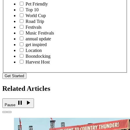
Pet Friendly
Top 10
World Cup
Road Trip
Festivals
Music Festivals
annual update
get inspired
Location
Boondocking
Harvest Host
Get Started
Related Articles
Pause