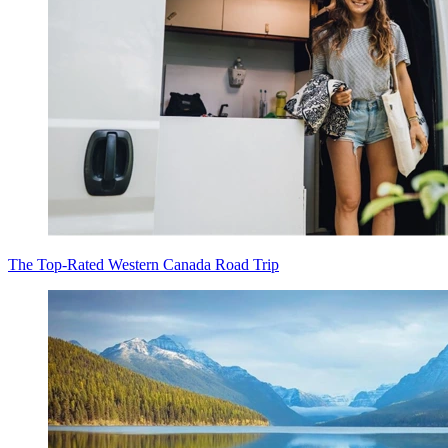
The Top-Rated Western Canada Road Trip