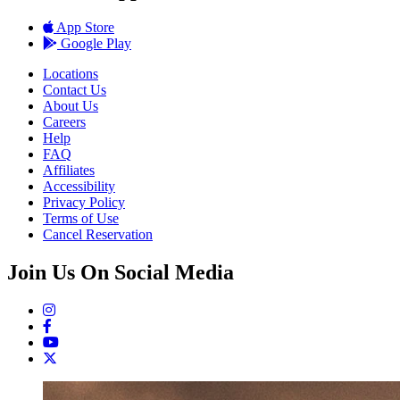
App Store
Google Play
Locations
Contact Us
About Us
Careers
Help
FAQ
Affiliates
Accessibility
Privacy Policy
Terms of Use
Cancel Reservation
Join Us On Social Media