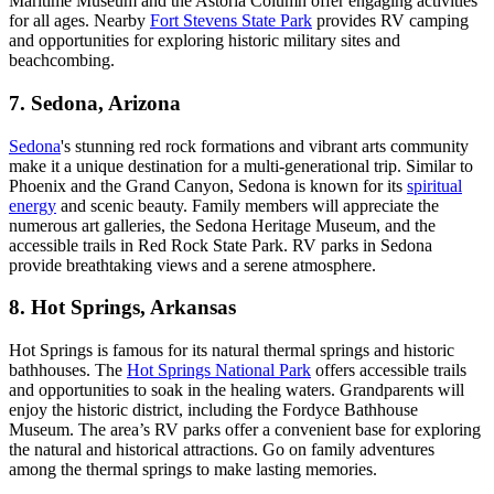
Maritime Museum and the Astoria Column offer engaging activities
for all ages. Nearby
Fort Stevens State Park
provides RV camping
and opportunities for exploring historic military sites and
beachcombing.
7. Sedona, Arizona
Sedona
's stunning red rock formations and vibrant arts community
make it a unique destination for a multi-generational trip. Similar to
Phoenix and the Grand Canyon, Sedona is known for its
spiritual
energy
and scenic beauty. Family members will appreciate the
numerous art galleries, the Sedona Heritage Museum, and the
accessible trails in Red Rock State Park. RV parks in Sedona
provide breathtaking views and a serene atmosphere.
8. Hot Springs, Arkansas
Hot Springs is famous for its natural thermal springs and historic
bathhouses. The
Hot Springs National Park
offers accessible trails
and opportunities to soak in the healing waters. Grandparents will
enjoy the historic district, including the Fordyce Bathhouse
Museum. The area’s RV parks offer a convenient base for exploring
the natural and historical attractions. Go on family adventures
among the thermal springs to make lasting memories.