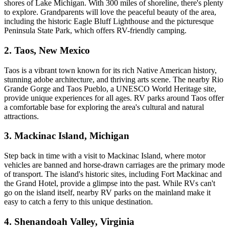
shores of Lake Michigan. With 300 miles of shoreline, there's plenty
to explore. Grandparents will love the peaceful beauty of the area,
including the historic Eagle Bluff Lighthouse and the picturesque
Peninsula State Park, which offers RV-friendly camping.
2. Taos, New Mexico
Taos is a vibrant town known for its rich Native American history,
stunning adobe architecture, and thriving arts scene. The nearby Rio
Grande Gorge and Taos Pueblo, a UNESCO World Heritage site,
provide unique experiences for all ages. RV parks around Taos offer
a comfortable base for exploring the area's cultural and natural
attractions.
3. Mackinac Island, Michigan
Step back in time with a visit to Mackinac Island, where motor
vehicles are banned and horse-drawn carriages are the primary mode
of transport. The island's historic sites, including Fort Mackinac and
the Grand Hotel, provide a glimpse into the past. While RVs can't
go on the island itself, nearby RV parks on the mainland make it
easy to catch a ferry to this unique destination.
4. Shenandoah Valley, Virginia