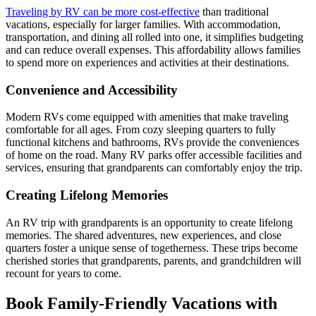
Traveling by RV can be more cost-effective
than traditional
vacations, especially for larger families. With accommodation,
transportation, and dining all rolled into one, it simplifies budgeting
and can reduce overall expenses. This affordability allows families
to spend more on experiences and activities at their destinations.
Convenience and Accessibility
Modern RVs come equipped with amenities that make traveling
comfortable for all ages. From cozy sleeping quarters to fully
functional kitchens and bathrooms, RVs provide the conveniences
of home on the road. Many RV parks offer accessible facilities and
services, ensuring that grandparents can comfortably enjoy the trip.
Creating Lifelong Memories
An RV trip with grandparents is an opportunity to create lifelong
memories. The shared adventures, new experiences, and close
quarters foster a unique sense of togetherness. These trips become
cherished stories that grandparents, parents, and grandchildren will
recount for years to come.
Book Family-Friendly Vacations with