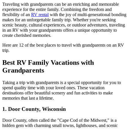
Traveling with grandparents can be an enriching and memorable
experience for the entire family. Combining the freedom and
flexibility of an
RV rental
with the joy of multi-generational bonding
makes for an unforgettable family trip. Whether you're seeking
scenic beauty, cultural experiences, or outdoor adventures, traveling
in an RV with your grandparents offers a unique opportunity to
create cherished memories.
Here are 12 of the best places to travel with grandparents on an RV
trip.
Best RV Family Vacations with
Grandparents
Taking a trip with grandparents is a special opportunity for you to
spend quality time with your loved ones. These vacation
destinations offer beautiful scenery and fun activities to make
memories that last a lifetime.
1. Door County, Wisconsin
Door County, often called the "Cape Cod of the Midwest," is a
hidden gem with charming small towns, lighthouses, and scenic