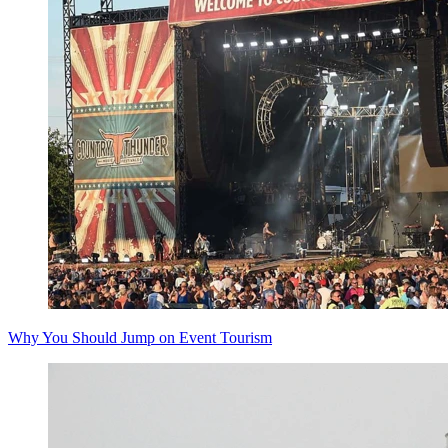
Why You Should Jump on Event Tourism