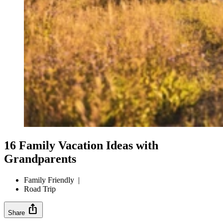
16 Family Vacation Ideas with
Grandparents
Family Friendly
|
Road Trip
ios_share
Share