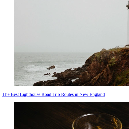
The Best Lighthouse Road Trip Routes in New England