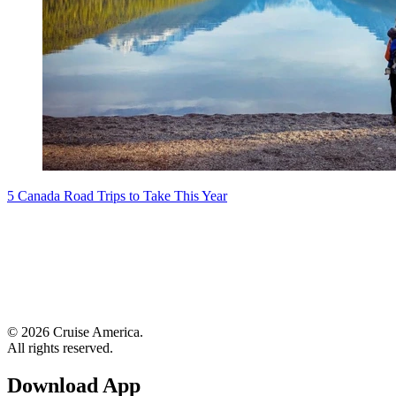
5 Canada Road Trips to Take This Year
© 2026 Cruise America.
All rights reserved.
Download App