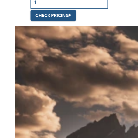
CHECK PRICING