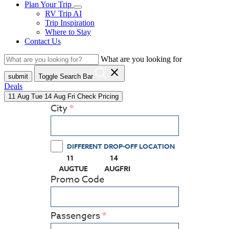
Plan Your Trip
RV Trip AI
Trip Inspiration
Where to Stay
Contact Us
What are you looking for
close
submit
Toggle Search Bar
Deals
11
Aug
Tue
14
Aug
Fri
Check Pricing
City
DIFFERENT DROP-OFF LOCATION
11
14
(PRESS ENTER KEY TO DISPLAY THE CALEN
(PRESS ENTER KEY TO DISPLAY
AUG
TUE
AUG
FRI
Promo Code
Passengers