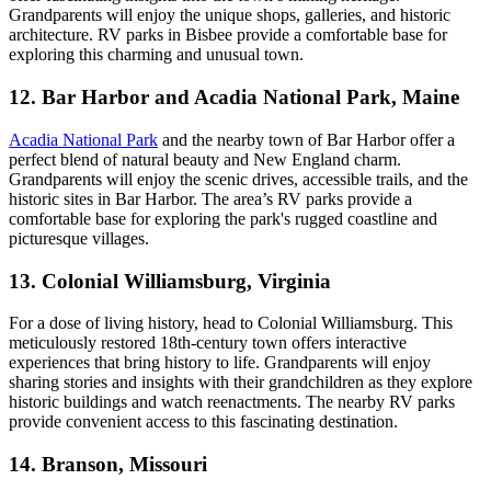
Grandparents will enjoy the unique shops, galleries, and historic
architecture. RV parks in Bisbee provide a comfortable base for
exploring this charming and unusual town.
12. Bar Harbor and Acadia National Park, Maine
Acadia National Park
and the nearby town of Bar Harbor offer a
perfect blend of natural beauty and New England charm.
Grandparents will enjoy the scenic drives, accessible trails, and the
historic sites in Bar Harbor. The area’s RV parks provide a
comfortable base for exploring the park's rugged coastline and
picturesque villages.
13. Colonial Williamsburg, Virginia
For a dose of living history, head to Colonial Williamsburg. This
meticulously restored 18th-century town offers interactive
experiences that bring history to life. Grandparents will enjoy
sharing stories and insights with their grandchildren as they explore
historic buildings and watch reenactments. The nearby RV parks
provide convenient access to this fascinating destination.
14. Branson, Missouri