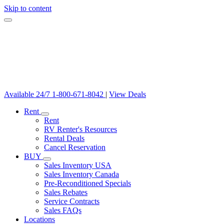
Skip to content
Available 24/7
1-800-671-8042
|
View Deals
Rent
Rent
RV Renter's Resources
Rental Deals
Cancel Reservation
BUY
Sales Inventory USA
Sales Inventory Canada
Pre-Reconditioned Specials
Sales Rebates
Service Contracts
Sales FAQs
Locations