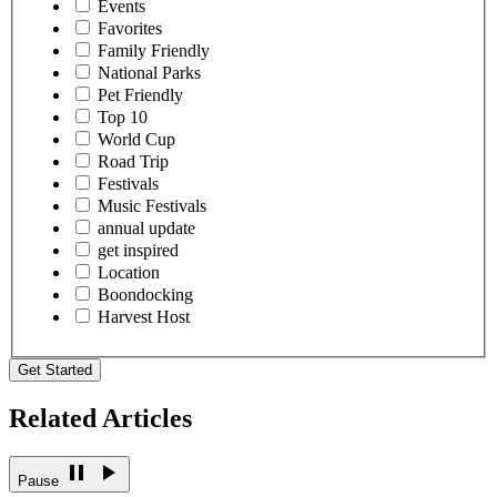
Events
Favorites
Family Friendly
National Parks
Pet Friendly
Top 10
World Cup
Road Trip
Festivals
Music Festivals
annual update
get inspired
Location
Boondocking
Harvest Host
Get Started
Related Articles
Pause