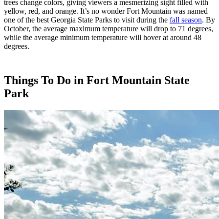
trees change colors, giving viewers a mesmerizing sight filled with
yellow, red, and orange. It’s no wonder Fort Mountain was named
one of the best Georgia State Parks to visit during the
fall season
. By
October, the average maximum temperature will drop to 71 degrees,
while the average minimum temperature will hover at around 48
degrees.
Things To Do in Fort Mountain State
Park