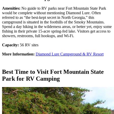
Amenities:
No guide to RV parks near Fort Mountain State Park
would be complete without mentioning Diamond Lure. Often
referred to as “the best-kept secret in North Georgia,” this
campground is situated in the foothills of the Smoky Mountains.
Spend a day hiking in the wilderness areas, or better yet, enjoy some
fishing in their private 15-acre spring-fed lake. Visitors get access to
showers, restrooms, full hookups, and Wi-Fi.
Capacity:
56 RV sites
More Information:
Diamond Lure Campground & RV Resort
Best Time to Visit Fort Mountain State
Park for RV Camping