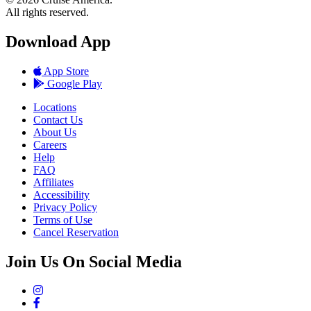
All rights reserved.
Download App
App Store
Google Play
Locations
Contact Us
About Us
Careers
Help
FAQ
Affiliates
Accessibility
Privacy Policy
Terms of Use
Cancel Reservation
Join Us On Social Media