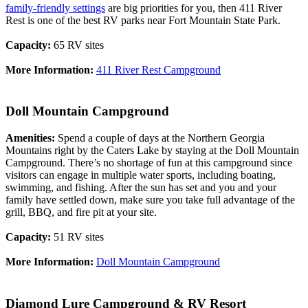
family-friendly settings
are big priorities for you, then 411 River
Rest is one of the best RV parks near Fort Mountain State Park.
Capacity:
65 RV sites
More Information:
411 River Rest Campground
Doll Mountain Campground
Amenities:
Spend a couple of days at the Northern Georgia
Mountains right by the Caters Lake by staying at the Doll Mountain
Campground. There’s no shortage of fun at this campground since
visitors can engage in multiple water sports, including boating,
swimming, and fishing. After the sun has set and you and your
family have settled down, make sure you take full advantage of the
grill, BBQ, and fire pit at your site.
Capacity:
51 RV sites
More Information:
Doll Mountain Campground
Diamond Lure Campground & RV Resort