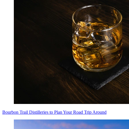
Bourbon Trail Distilleries to Plan Your Road Trip Around