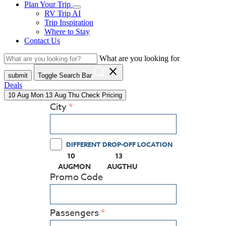
Plan Your Trip
RV Trip AI
Trip Inspiration
Where to Stay
Contact Us
What are you looking for
close
submit
Toggle Search Bar
Deals
10
Aug
Mon
13
Aug
Thu
Check Pricing
City
DIFFERENT DROP-OFF LOCATION
10
13
(PRESS ENTER KEY TO DISPLAY THE CALEN
(PRESS ENTER KEY TO DISPL
AUG
MON
AUG
THU
Promo Code
Passengers