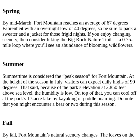
Spring
By mid-March, Fort Mountain reaches an average of 67 degrees
Fahrenheit with an overnight low of 40 degrees, so be sure to pack a
sweater and a jacket for those frigid nights. If you enjoy changing
scenery, then consider hiking the Big Rock Nature Trail — a 0.75-
mile loop where you’ll see an abundance of blooming wildflowers.
Summer
Summertime is considered the “peak season” for Fort Mountain. At
the height of the season in July, visitors can expect daily highs of 90
degrees. That said, because of the park’s elevation at 2,850 feet
above sea level, the humidity is low. On top of that, you can cool off
at the park’s 17-acre lake by kayaking or paddle boarding. Do note
that you might encounter a bear or two during this season.
Fall
By fall, Fort Mountain’s natural scenery changes. The leaves on the