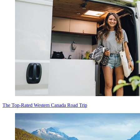
The Top-Rated Western Canada Road Trip