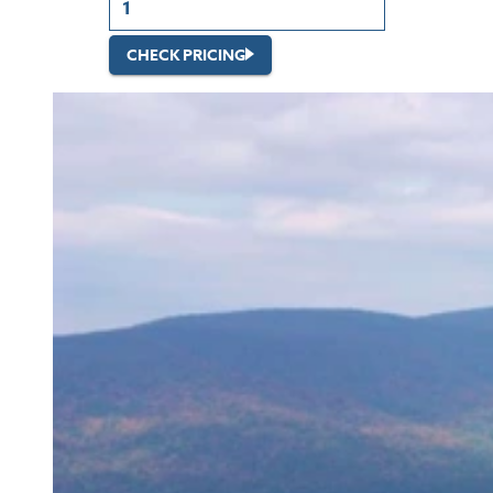
CHECK PRICING