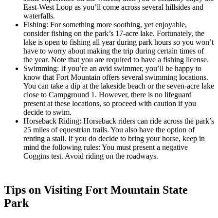
East-West Loop as you’ll come across several hillsides and
waterfalls.
Fishing: For something more soothing, yet enjoyable,
consider fishing on the park’s 17-acre lake. Fortunately, the
lake is open to fishing all year during park hours so you won’t
have to worry about making the trip during certain times of
the year. Note that you are required to have a fishing license.
Swimming: If you’re an avid swimmer, you’ll be happy to
know that Fort Mountain offers several swimming locations.
You can take a dip at the lakeside beach or the seven-acre lake
close to Campground 1. However, there is no lifeguard
present at these locations, so proceed with caution if you
decide to swim.
Horseback Riding: Horseback riders can ride across the park’s
25 miles of equestrian trails. You also have the option of
renting a stall. If you do decide to bring your horse, keep in
mind the following rules: You must present a negative
Coggins test. Avoid riding on the roadways.
Tips on Visiting Fort Mountain State
Park