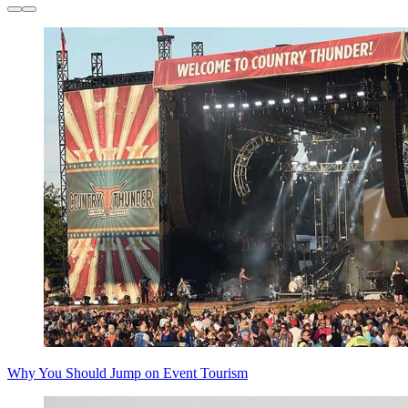
Why You Should Jump on Event Tourism