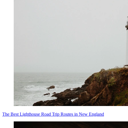
The Best Lighthouse Road Trip Routes in New England