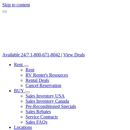
Skip to content
Available 24/7
1-800-671-8042
|
View Deals
Rent
Rent
RV Renter's Resources
Rental Deals
Cancel Reservation
BUY
Sales Inventory USA
Sales Inventory Canada
Pre-Reconditioned Specials
Sales Rebates
Service Contracts
Sales FAQs
Locations