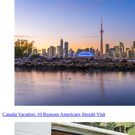
Canada Vacation: 10 Reasons Americans Should Visit