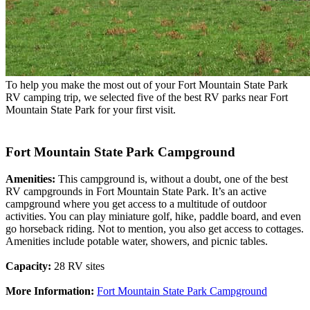
To help you make the most out of your Fort Mountain State Park
RV camping trip, we selected five of the best RV parks near Fort
Mountain State Park for your first visit.
Fort Mountain State Park Campground
Amenities:
This campground is, without a doubt, one of the best
RV campgrounds in Fort Mountain State Park. It’s an active
campground where you get access to a multitude of outdoor
activities. You can play miniature golf, hike, paddle board, and even
go horseback riding. Not to mention, you also get access to cottages.
Amenities include potable water, showers, and picnic tables.
Capacity:
28 RV sites
More Information:
Fort Mountain State Park Campground