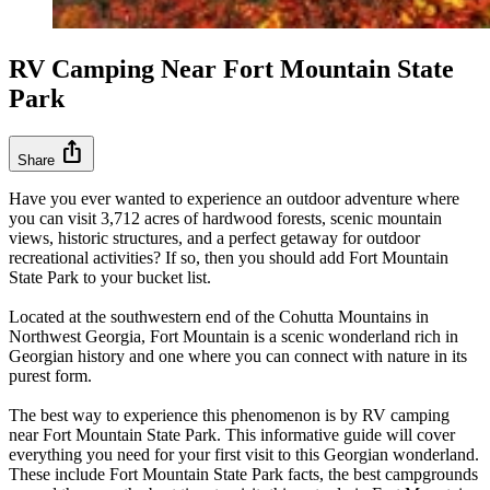
RV Camping Near Fort Mountain State
Park
ios_share
Share
Have you ever wanted to experience an outdoor adventure where
you can visit 3,712 acres of hardwood forests, scenic mountain
views, historic structures, and a perfect getaway for outdoor
recreational activities? If so, then you should add Fort Mountain
State Park to your bucket list.
Located at the southwestern end of the Cohutta Mountains in
Northwest Georgia, Fort Mountain is a scenic wonderland rich in
Georgian history and one where you can connect with nature in its
purest form.
The best way to experience this phenomenon is by RV camping
near Fort Mountain State Park. This informative guide will cover
everything you need for your first visit to this Georgian wonderland.
These include Fort Mountain State Park facts, the best campgrounds