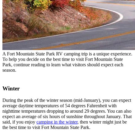
A Fort Mountain State Park RV camping trip is a unique experience.
To help you decide on the best time to visit Fort Mountain State
Park, continue reading to learn what visitors should expect each
season.
Winter
During the peak of the winter season (mid-January), you can expect
average daytime temperatures of 54 degrees Fahrenheit with
nighttime temperatures dropping to around 29 degrees. You can also
expect an average of six hours of sunshine throughout January. That
said, if you enjoy
camping in the winter
, then winter might just be
the best time to visit Fort Mountain State Park.