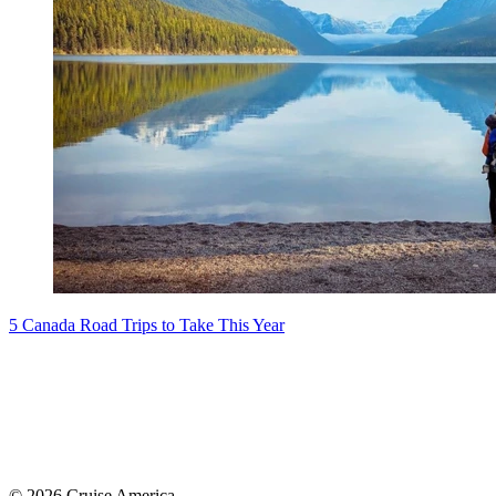
5 Canada Road Trips to Take This Year
© 2026 Cruise America.