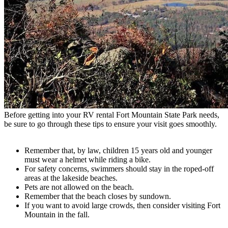
Before getting into your RV rental Fort Mountain State Park needs,
be sure to go through these tips to ensure your visit goes smoothly.
Remember that, by law, children 15 years old and younger
must wear a helmet while riding a bike.
For safety concerns, swimmers should stay in the roped-off
areas at the lakeside beaches.
Pets are not allowed on the beach.
Remember that the beach closes by sundown.
If you want to avoid large crowds, then consider visiting Fort
Mountain in the fall.