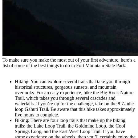
To make sure you make the most out of your first adventure, here’s a
list of some of the best things to do in Fort Mountain State Park.
Hiking: You can explore several trails that take you through
historical structures, gorgeous sunsets, and mountain
overlooks. For an easy experience, hike the Big Rock Nature
Trail, which takes you through several cascades and
waterfalls. If you’re up for the challenge, take on the 8.7-mile
loop Gahuti Trail. Be aware that this hike takes approximately
five hours to complete.
Biking: There are four loop trails that make up the biking
trails: the Lake Loop Trail, the Goldmine Loop, the Cool
Springs Loop, and the East-West Loop Trail. If you have
some experience on the wheels, then you’ll certainly enjoy the