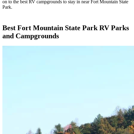
on to the best RV campgrounds to stay in near Fort Mountain State
Park.
Best Fort Mountain State Park RV Parks
and Campgrounds