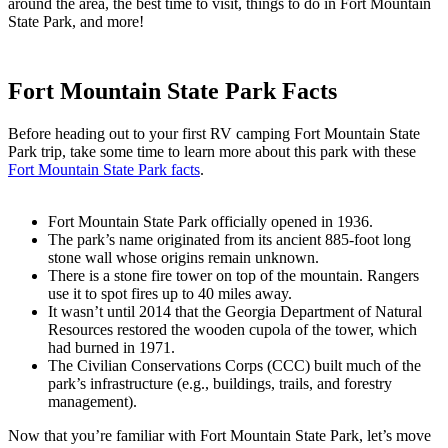
around the area, the best time to visit, things to do in Fort Mountain
State Park, and more!
Fort Mountain State Park Facts
Before heading out to your first RV camping Fort Mountain State
Park trip, take some time to learn more about this park with these
Fort Mountain State Park facts
.
Fort Mountain State Park officially opened in 1936.
The park’s name originated from its ancient 885-foot long
stone wall whose origins remain unknown.
There is a stone fire tower on top of the mountain. Rangers
use it to spot fires up to 40 miles away.
It wasn’t until 2014 that the Georgia Department of Natural
Resources restored the wooden cupola of the tower, which
had burned in 1971.
The Civilian Conservations Corps (CCC) built much of the
park’s infrastructure (e.g., buildings, trails, and forestry
management).
Now that you’re familiar with Fort Mountain State Park, let’s move