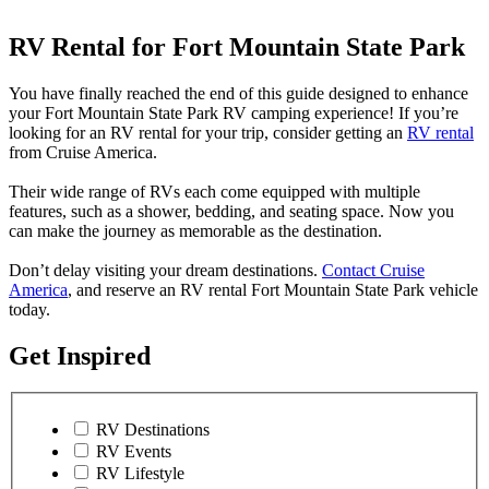
RV Rental for Fort Mountain State Park
You have finally reached the end of this guide designed to enhance
your Fort Mountain State Park RV camping experience! If you’re
looking for an RV rental for your trip, consider getting an
RV rental
from Cruise America.
Their wide range of RVs each come equipped with multiple
features, such as a shower, bedding, and seating space. Now you
can make the journey as memorable as the destination.
Don’t delay visiting your dream destinations.
Contact Cruise
America
, and reserve an RV rental Fort Mountain State Park vehicle
today.
Get Inspired
RV Destinations
RV Events
RV Lifestyle