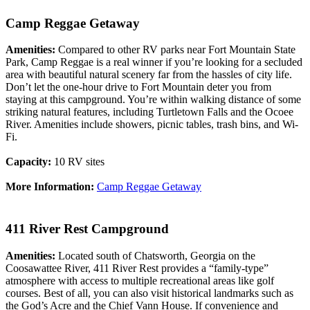
Camp Reggae Getaway
Amenities:
Compared to other RV parks near Fort Mountain State
Park, Camp Reggae is a real winner if you’re looking for a secluded
area with beautiful natural scenery far from the hassles of city life.
Don’t let the one-hour drive to Fort Mountain deter you from
staying at this campground. You’re within walking distance of some
striking natural features, including Turtletown Falls and the Ocoee
River. Amenities include showers, picnic tables, trash bins, and Wi-
Fi.
Capacity:
10 RV sites
More Information:
Camp Reggae Getaway
411 River Rest Campground
Amenities:
Located south of Chatsworth, Georgia on the
Coosawattee River, 411 River Rest provides a “family-type”
atmosphere with access to multiple recreational areas like golf
courses. Best of all, you can also visit historical landmarks such as
the God’s Acre and the Chief Vann House. If convenience and