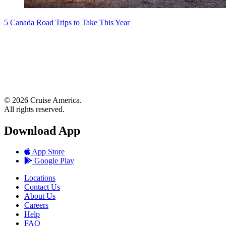
5 Canada Road Trips to Take This Year
© 2026 Cruise America.
All rights reserved.
Download App
App Store
Google Play
Locations
Contact Us
About Us
Careers
Help
FAQ