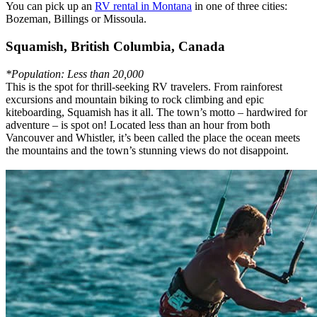
You can pick up an
RV rental in Montana
in one of three cities:
Bozeman, Billings or Missoula.
Squamish, British Columbia, Canada
*Population: Less than 20,000
This is the spot for thrill-seeking RV travelers. From rainforest
excursions and mountain biking to rock climbing and epic
kiteboarding, Squamish has it all. The town’s motto – hardwired for
adventure – is spot on! Located less than an hour from both
Vancouver and Whistler, it’s been called the place the ocean meets
the mountains and the town’s stunning views do not disappoint.