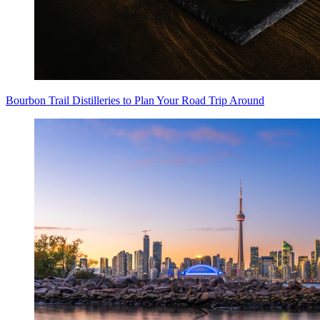
Bourbon Trail Distilleries to Plan Your Road Trip Around