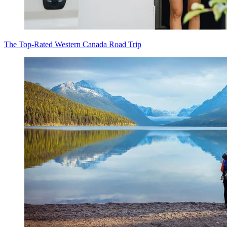
The Top-Rated Western Canada Road Trip