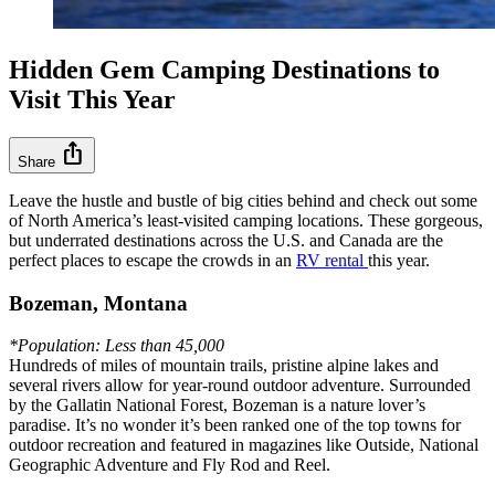
Hidden Gem Camping Destinations to
Visit This Year
ios_share
Share
Leave the hustle and bustle of big cities behind and check out some
of North America’s least-visited camping locations. These gorgeous,
but underrated destinations across the U.S. and Canada are the
perfect places to escape the crowds in an
RV rental
this year.
Bozeman, Montana
*Population: Less than 45,000
Hundreds of miles of mountain trails, pristine alpine lakes and
several rivers allow for year-round outdoor adventure. Surrounded
by the Gallatin National Forest, Bozeman is a nature lover’s
paradise. It’s no wonder it’s been ranked one of the top towns for
outdoor recreation and featured in magazines like Outside, National
Geographic Adventure and Fly Rod and Reel.