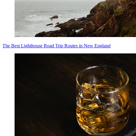
The Best Lighthouse Road Trip Routes in New England