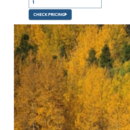
CHECK PRICING