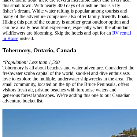
this small town. With nearly 300 days of sunshine this is a fly
fisher’s dream. White water rafting is popular among tourists and
many of the adventure companies also offer family-friendly floats.
Hiking this part of the country is another great outdoor option and
can be a really beautiful experience, especially when the abundant
wildflowers are blooming. Skip the hotels and opt for an
RV rental
in Boise
instead.
Tobermory, Ontario, Canada
*Population: Less than 1,500
Tobermory is all about beaches and water adventure. Considered the
freshwater scuba capital of the world, snorkel and dive enthusiasts
love to explore the multiple, underwater shipwrecks in the area. The
small community, located on the tip of the Bruce Peninsula, offers
visitors fresh air, pristine beaches with turquoise waters and
generous forest landscapes. We’re adding this one to our Canadian
adventure bucket list.