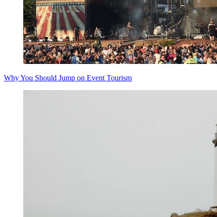
Why You Should Jump on Event Tourism