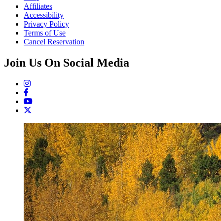
Affiliates
Accessibility
Privacy Policy
Terms of Use
Cancel Reservation
Join Us On Social Media