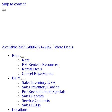
Skip to content
Available 24/7
1-800-671-8042
|
View Deals
Rent
Rent
RV Renter's Resources
Rental Deals
Cancel Reservation
BUY
Sales Inventory USA
Sales Inventory Canada
Pre-Reconditioned Specials
Sales Rebates
Service Contracts
Sales FAQs
Locations