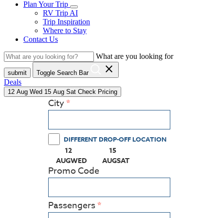
Plan Your Trip
RV Trip AI
Trip Inspiration
Where to Stay
Contact Us
What are you looking for
close
submit
Toggle Search Bar
Deals
12
Aug
Wed
15
Aug
Sat
Check Pricing
City
DIFFERENT DROP-OFF LOCATION
12
15
(PRESS ENTER KEY TO DISPLAY THE CALEN
(PRESS ENTER KEY TO DISPLA
AUG
WED
AUG
SAT
Promo Code
Passengers