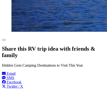
Share this RV trip idea with friends &
family
Hidden Gem Camping Destinations to Visit This Year
Email
SMS
Facebook
Twitter / X