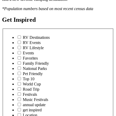
*Population numbers based on most recent census data
Get Inspired
RV Destinations
RV Events
RV Lifestyle
Events
Favorites
Family Friendly
National Parks
Pet Friendly
Top 10
World Cup
Road Trip
Festivals
Music Festivals
annual update
get inspired
Location