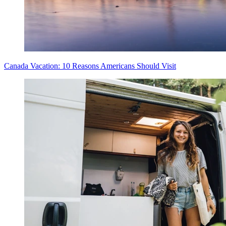
Canada Vacation: 10 Reasons Americans Should Visit