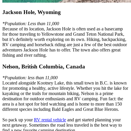
Jackson Hole, Wyoming
*Population: Less than 11,000
Because of its location, Jackson Hole is often used as a basecamp
for those traveling to Yellowstone and Grand Teton National Park,
but it’s definitely worth exploring on its own. Hiking, backpacking,
RV camping and horseback riding are just a few of the best outdoor
adventures Jackson Hole has to offer. The town also offers great
fishing and river rafting.
Nelson, British Columbia, Canada
*Population: less than 11,000
Located alongside Kootney Lake, this small town in B.C. is known
for promoting a healthy, active lifestyle. Whether you hit the lake for
kayaking or the trails for mountain biking, Nelson is a prime
destination for outdoor enthusiasts and RV camping. Fun fact: the
area is a hot spot for bird watching and is home to more than 150
different species including Bald Eagles and Great Blue Herons.
So pack up your
RV rental vehicle
and get started planning your
next getaway. Sometimes the road less traveled is the best way to
find a new favorite camping destination.