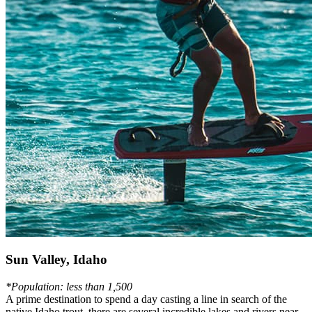
Sun Valley, Idaho
*Population: less than 1,500
A prime destination to spend a day casting a line in search of the
native Idaho trout, there are several incredible lakes and rivers near