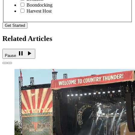
Boondocking
Harvest Host
Get Started
Related Articles
Pause