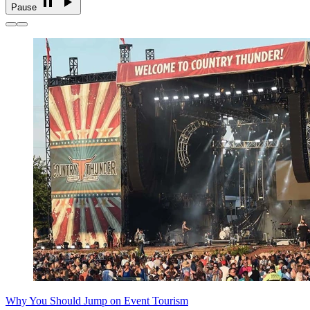
Pause
Why You Should Jump on Event Tourism