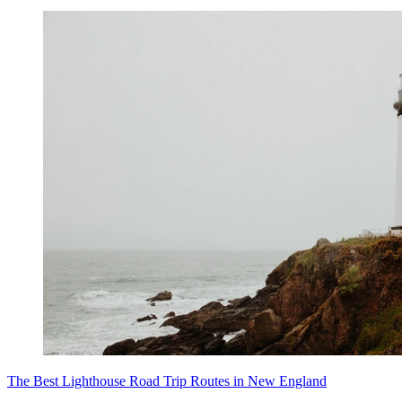
The Best Lighthouse Road Trip Routes in New England