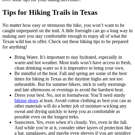
Tips for Hiking Trails in Texas
No matter how easy or strenuous the hike, you won’t want to be
caught unprepared on the trail. A little foresight can go a long way in
making sure you stay comfortable enough to enjoy all of what the
Texan wild has to offer. Check out these hiking tips to be prepared
for anything!
Bring Water. It’s important to stay hydrated, especially in
warm and hot weather. Most trails won’t have access to fresh,
clean drinking water so it is imperative to bring your own.
Be mindful of the heat. Fall and spring are some of the best
times for hiking in Texas as the daytime highs are not too
unbearable. But for summer hikers, stick to early mornings
and late afternoons or evenings to avoid the harshest heat.
Dress your best. No, not in formalwear. You’ll need sturdy
hiking shoes
at least. Avoid cotton clothing as best you can as
other materials will do a better job of moisture-wicking any
sweat and drying quickly to keep you as comfortable as
possible even on the longest treks.
Sunscreen. Yes, even when it’s cloudy. Yes, even in the fall.
And while you’re at it, consider other layers of protection like
a hat, sunglasses, and maybe even sleeves if you are sensitive