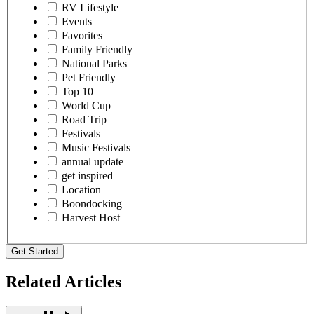
RV Lifestyle
Events
Favorites
Family Friendly
National Parks
Pet Friendly
Top 10
World Cup
Road Trip
Festivals
Music Festivals
annual update
get inspired
Location
Boondocking
Harvest Host
Get Started
Related Articles