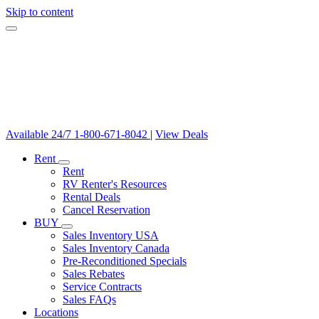
Skip to content
Available 24/7
1-800-671-8042
|
View Deals
Rent
Rent
RV Renter's Resources
Rental Deals
Cancel Reservation
BUY
Sales Inventory USA
Sales Inventory Canada
Pre-Reconditioned Specials
Sales Rebates
Service Contracts
Sales FAQs
Locations