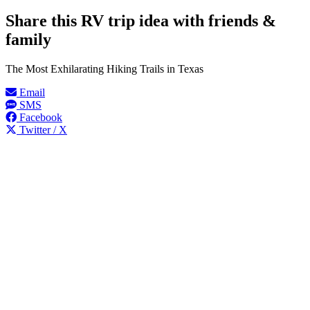
Share this RV trip idea with friends &
family
The Most Exhilarating Hiking Trails in Texas
Email
SMS
Facebook
Twitter / X