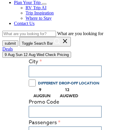
Plan Your Trip
RV Trip AI
Trip Inspiration
Where to Stay
Contact Us
What are you looking for
close
submit
Toggle Search Bar
Deals
9
Aug
Sun
12
Aug
Wed
Check Pricing
City
DIFFERENT DROP-OFF LOCATION
9
12
(PRESS ENTER KEY TO DISPLAY THE CALEN
(PRESS ENTER KEY TO DISPLA
AUG
SUN
AUG
WED
Promo Code
Passengers