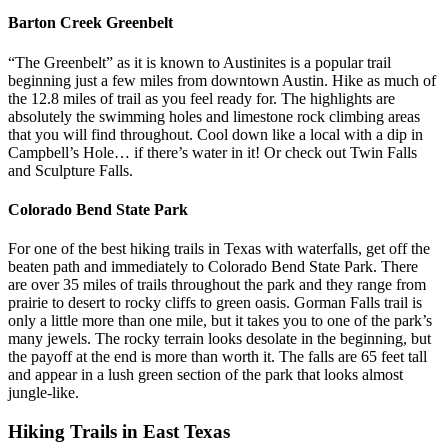
Barton Creek Greenbelt
“The Greenbelt” as it is known to Austinites is a popular trail
beginning just a few miles from downtown Austin. Hike as much of
the 12.8 miles of trail as you feel ready for. The highlights are
absolutely the swimming holes and limestone rock climbing areas
that you will find throughout. Cool down like a local with a dip in
Campbell’s Hole… if there’s water in it! Or check out Twin Falls
and Sculpture Falls.
Colorado Bend State Park
For one of the best hiking trails in Texas with waterfalls, get off the
beaten path and immediately to Colorado Bend State Park. There
are over 35 miles of trails throughout the park and they range from
prairie to desert to rocky cliffs to green oasis. Gorman Falls trail is
only a little more than one mile, but it takes you to one of the park’s
many jewels. The rocky terrain looks desolate in the beginning, but
the payoff at the end is more than worth it. The falls are 65 feet tall
and appear in a lush green section of the park that looks almost
jungle-like.
Hiking Trails in East Texas