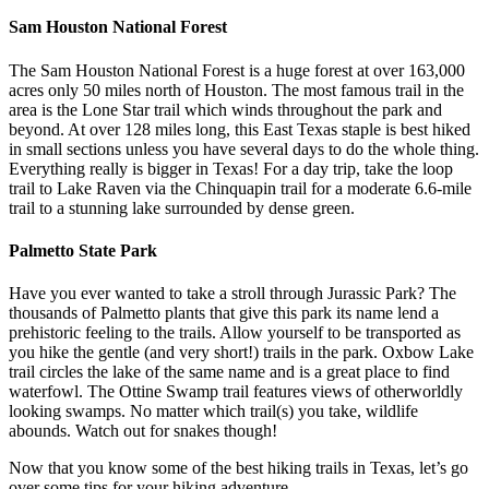
Sam Houston National Forest
The Sam Houston National Forest is a huge forest at over 163,000
acres only 50 miles north of Houston. The most famous trail in the
area is the Lone Star trail which winds throughout the park and
beyond. At over 128 miles long, this East Texas staple is best hiked
in small sections unless you have several days to do the whole thing.
Everything really is bigger in Texas! For a day trip, take the loop
trail to Lake Raven via the Chinquapin trail for a moderate 6.6-mile
trail to a stunning lake surrounded by dense green.
Palmetto State Park
Have you ever wanted to take a stroll through Jurassic Park? The
thousands of Palmetto plants that give this park its name lend a
prehistoric feeling to the trails. Allow yourself to be transported as
you hike the gentle (and very short!) trails in the park. Oxbow Lake
trail circles the lake of the same name and is a great place to find
waterfowl. The Ottine Swamp trail features views of otherworldly
looking swamps. No matter which trail(s) you take, wildlife
abounds. Watch out for snakes though!
Now that you know some of the best hiking trails in Texas, let’s go
over some tips for your hiking adventure.