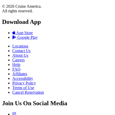
© 2026 Cruise America.
All rights reserved.
Download App
App Store
Google Play
Locations
Contact Us
About Us
Careers
Help
FAQ
Affiliates
Accessibility
Privacy Policy
Terms of Use
Cancel Reservation
Join Us On Social Media