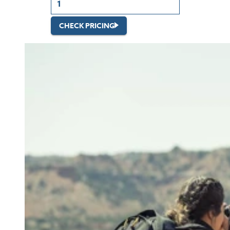
CHECK PRICING