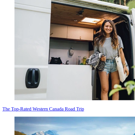
The Top-Rated Western Canada Road Trip