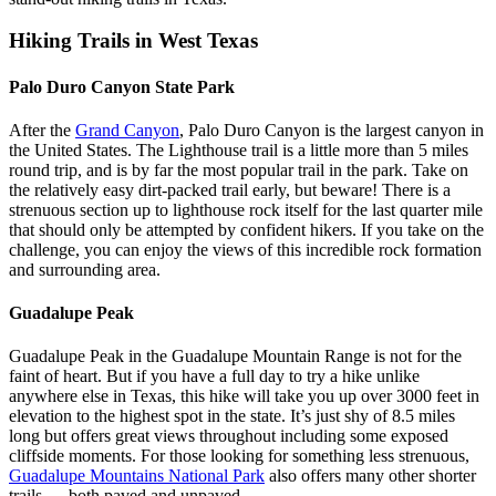
Hiking Trails in West Texas
Palo Duro Canyon State Park
After the
Grand Canyon
, Palo Duro Canyon is the largest canyon in
the United States. The Lighthouse trail is a little more than 5 miles
round trip, and is by far the most popular trail in the park. Take on
the relatively easy dirt-packed trail early, but beware! There is a
strenuous section up to lighthouse rock itself for the last quarter mile
that should only be attempted by confident hikers. If you take on the
challenge, you can enjoy the views of this incredible rock formation
and surrounding area.
Guadalupe Peak
Guadalupe Peak in the Guadalupe Mountain Range is not for the
faint of heart. But if you have a full day to try a hike unlike
anywhere else in Texas, this hike will take you up over 3000 feet in
elevation to the highest spot in the state. It’s just shy of 8.5 miles
long but offers great views throughout including some exposed
cliffside moments. For those looking for something less strenuous,
Guadalupe Mountains National Park
also offers many other shorter
trails –– both paved and unpaved.