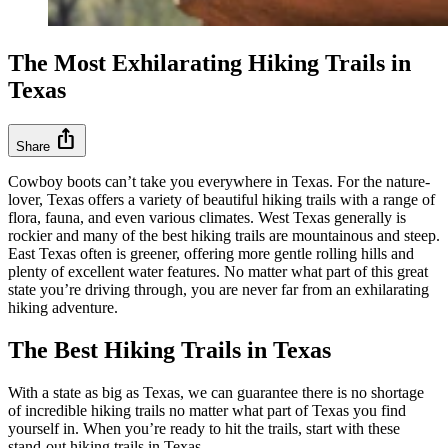
The Most Exhilarating Hiking Trails in
Texas
ios_share
Share
Cowboy boots can’t take you everywhere in Texas. For the nature-
lover, Texas offers a variety of beautiful hiking trails with a range of
flora, fauna, and even various climates. West Texas generally is
rockier and many of the best hiking trails are mountainous and steep.
East Texas often is greener, offering more gentle rolling hills and
plenty of excellent water features. No matter what part of this great
state you’re driving through, you are never far from an exhilarating
hiking adventure.
The Best Hiking Trails in Texas
With a state as big as Texas, we can guarantee there is no shortage
of incredible hiking trails no matter what part of Texas you find
yourself in. When you’re ready to hit the trails, start with these
stand-out hiking trails in Texas.