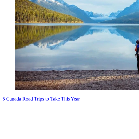
5 Canada Road Trips to Take This Year