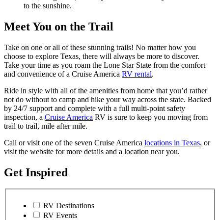
to the sunshine.
Meet You on the Trail
Take on one or all of these stunning trails! No matter how you
choose to explore Texas, there will always be more to discover.
Take your time as you roam the Lone Star State from the comfort
and convenience of a Cruise America
RV rental
.
Ride in style with all of the amenities from home that you’d rather
not do without to camp and hike your way across the state. Backed
by 24/7 support and complete with a full multi-point safety
inspection, a
Cruise America
RV is sure to keep you moving from
trail to trail, mile after mile.
Call or visit one of the seven Cruise America
locations in Texas
, or
visit the website for more details and a location near you.
Get Inspired
RV Destinations
RV Events