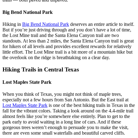
Big Bend National Park
Hiking in
Big Bend National Park
deserves an entire article to itself.
But if you’re just driving through and you don’t have a lot of time,
the Lost Mine trail and the Santa Elena Canyon trail are two
standouts. At less than 2 miles, the Santa Elena Canyon trail is great
for hikers of all levels and provides excellent rewards for relatively
little effort. The Lost Mine trail is a bit more of a mountain hike but
the overlook on the ridge is breathtaking on a clear day.
Hiking Trails in Central Texas
Lost Maples State Park
When you think of Texas, you might not think of maple trees,
especially not a few hours from San Antonio. But the East trail at
Lost Maples State Park
is one of the best hiking trails in Texas in the
fall for the vibrant colors. Taking a look around on the 4.4-mile trail
almost feels like you’re somewhere else entirely. Plan to get to the
park early to avoid waiting in a long line of cars. And if these
gorgeous trees weren’t enough to persuade you to make the visit,
there are even some small waterfalls and beautiful carved cliffs.