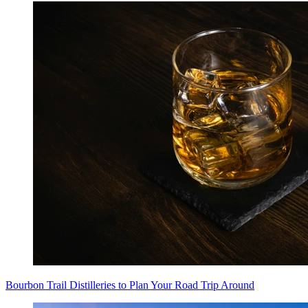
Bourbon Trail Distilleries to Plan Your Road Trip Around