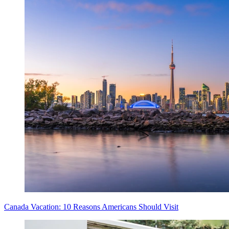
Canada Vacation: 10 Reasons Americans Should Visit