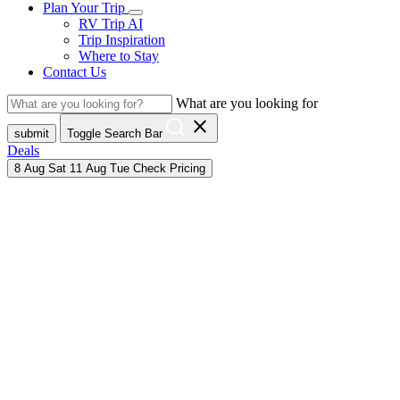
Plan Your Trip
RV Trip AI
Trip Inspiration
Where to Stay
Contact Us
What are you looking for
close
submit
Toggle Search Bar
Deals
8
Aug
Sat
11
Aug
Tue
Check Pricing