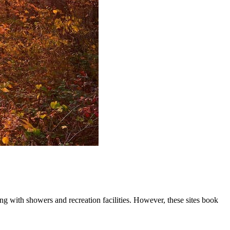
ng with showers and recreation facilities. However, these sites book