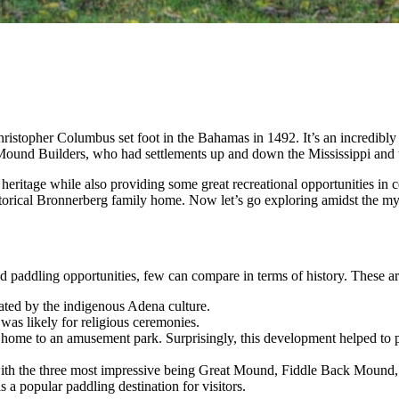
Christopher Columbus set foot in the Bahamas in 1492. It’s an incredibly
 Mound Builders, who had settlements up and down the Mississippi and
heritage while also providing some great recreational opportunities in 
torical Bronnerberg family home. Now let’s go exploring amidst the mys
nd paddling opportunities, few can compare in terms of history. These a
ated by the indigenous Adena culture.
 was likely for religious ceremonies.
s home to an amusement park. Surprisingly, this development helped to pr
 with the three most impressive being Great Mound, Fiddle Back Mound
 a popular paddling destination for visitors.