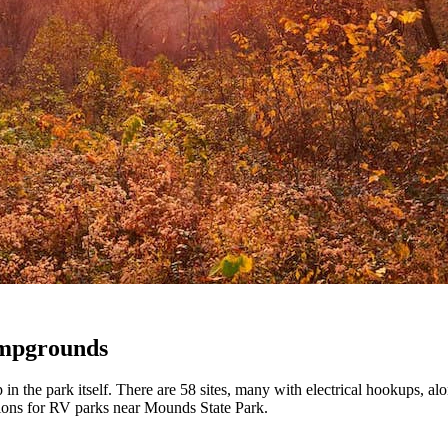
ampgrounds
 the park itself. There are 58 sites, many with electrical hookups, alo
ptions for RV parks near Mounds State Park.