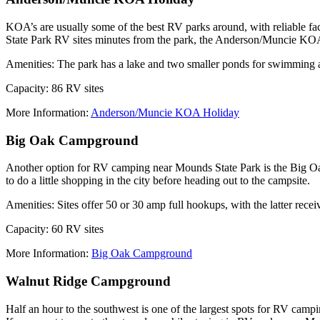
KOA’s are usually some of the best RV parks around, with reliable facil
State Park RV sites minutes from the park, the Anderson/Muncie KOA 
Amenities: The park has a lake and two smaller ponds for swimming 
Capacity: 86 RV sites
More Information:
Anderson/Muncie KOA Holiday
Big Oak Campground
Another option for RV camping near Mounds State Park is the Big Oak
to do a little shopping in the city before heading out to the campsite.
Amenities: Sites offer 50 or 30 amp full hookups, with the latter receiv
Capacity: 60 RV sites
More Information:
Big Oak Campground
Walnut Ridge Campground
Half an hour to the southwest is one of the largest spots for RV camp