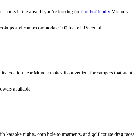
er parks in the area. If you’re looking for
family-friendly
Mounds
 hookups and can accommodate 100 feet of RV rental.
its location near Muncie makes it convenient for campers that want
howers available.
ith karaoke nights, corn hole tournaments, and golf course drag races.