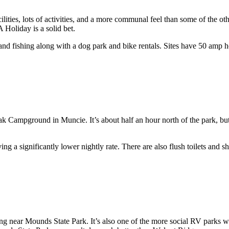
ities, lots of activities, and a more communal feel than some of the oth
Holiday is a solid bet.
and fishing along with a dog park and bike rentals. Sites have 50 amp
 Campground in Muncie. It’s about half an hour north of the park, but 
ing a significantly lower nightly rate. There are also flush toilets and s
ing near Mounds State Park. It’s also one of the more social RV parks w