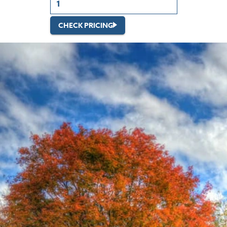
CHECK PRICING