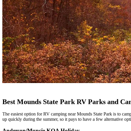
Best Mounds State Park RV Parks and C
The easiest option for RV camping near Mounds State Park is to camp in
up quickly during the summer, so it pays to have a few alternative o
Anderson/Muncie KOA Holiday