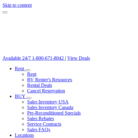
Skip to content
Available 24/7
1-800-671-8042
|
View Deals
Rent
Rent
RV Renter's Resources
Rental Deals
Cancel Reservation
BUY
Sales Inventory USA
Sales Inventory Canada
Pre-Reconditioned Specials
Sales Rebates
Service Contracts
Sales FAQs
Locations