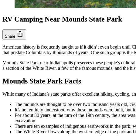
RV Camping Near Mounds State Park
ios_share
Share
American history is frequently taught as if it didn’t even begin until 
that predate Columbus by thousands of years. One such group is the
Mounds State Park near Indianapolis preserves these people’s cultural 
a section of the White River, a few of the famous mounds, and the his
Mounds State Park Facts
While many of Indiana’s state parks offer excellent hiking, cycling, a
The mounds are thought to be over two thousand years old, cre
It’s not entirely understood why these mounds were built, but it
For about 30 years, at the turn of the 19th century, the area wa
excavation.
There are ten examples of indigenous earthworks in the park,
The White River flows along the western edge of the park and is