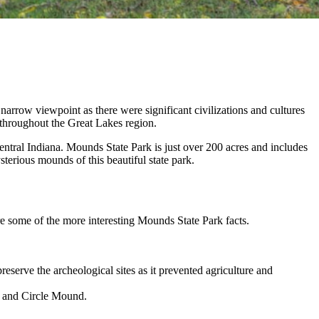
 narrow viewpoint as there were significant civilizations and cultures
 throughout the Great Lakes region.
central Indiana. Mounds State Park is just over 200 acres and includes
terious mounds of this beautiful state park.
re some of the more interesting Mounds State Park facts.
eserve the archeological sites as it prevented agriculture and
, and Circle Mound.