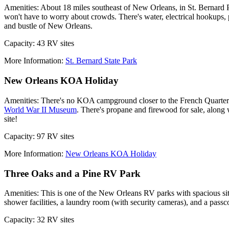
Amenities: About 18 miles southeast of New Orleans, in St. Bernard Pari
won't have to worry about crowds. There's water, electrical hookups, 
and bustle of New Orleans.
Capacity: 43 RV sites
More Information:
St. Bernard State Park
New Orleans KOA Holiday
Amenities: There's no KOA campground closer to the French Quarter t
World War II Museum
. There's propane and firewood for sale, along 
site!
Capacity: 97 RV sites
More Information:
New Orleans KOA Holiday
Three Oaks and a Pine RV Park
Amenities: This is one of the New Orleans RV parks with spacious sites
shower facilities, a laundry room (with security cameras), and a passco
Capacity: 32 RV sites