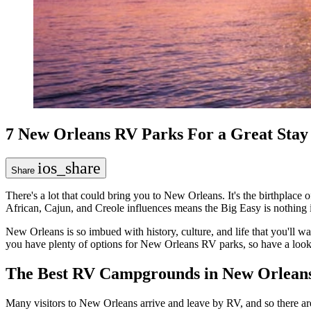
7 New Orleans RV Parks For a Great Stay 
ios_share
Share
There's a lot that could bring you to New Orleans. It's the birthplace
African, Cajun, and Creole influences means the Big Easy is nothing 
New Orleans is so imbued with history, culture, and life that you'll wan
you have plenty of options for New Orleans RV parks, so have a look
The Best RV Campgrounds in New Orlean
Many visitors to New Orleans arrive and leave by RV, and so there are