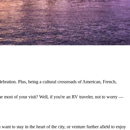
lebration. Plus, being a cultural crossroads of American, French,
he most of your visit? Well, if you're an RV traveler, not to worry ––
 to stay in the heart of the city, or venture further afield to enjoy