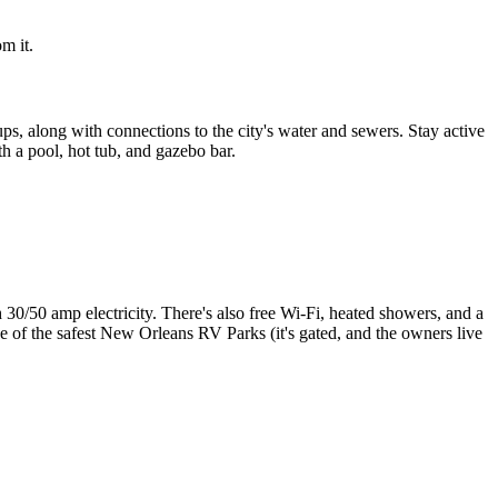
m it.
s, along with connections to the city's water and sewers. Stay active
th a pool, hot tub, and gazebo bar.
h 30/50 amp electricity. There's also free Wi-Fi, heated showers, and a
one of the safest New Orleans RV Parks (it's gated, and the owners live