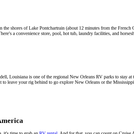
the shores of Lake Pontchartrain (about 12 minutes from the French Qua
There's a convenience store, pool, hot tub, laundry facilities, and horse
ll, Louisiana is one of the regional New Orleans RV parks to stay at to
nt to leave your rig behind to go explore New Orleans or the Mississippi
America
 it's time to grab an
RV rental
. And for that, you can count on Cruise