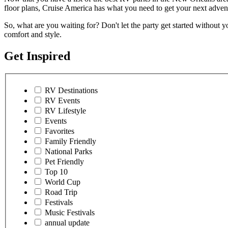
floor plans, Cruise America has what you need to get your next advent
So, what are you waiting for? Don't let the party get started without yo
comfort and style.
Get Inspired
RV Destinations
RV Events
RV Lifestyle
Events
Favorites
Family Friendly
National Parks
Pet Friendly
Top 10
World Cup
Road Trip
Festivals
Music Festivals
annual update