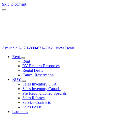
Skip to content
Available 24/7
1-800-671-8042
|
View Deals
Rent
Rent
RV Renter's Resources
Rental Deals
Cancel Reservation
BUY
Sales Inventory USA
Sales Inventory Canada
Pre-Reconditioned Specials
Sales Rebates
Service Contracts
Sales FAQs
Locations