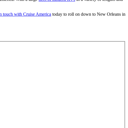
in touch with Cruise America
today to roll on down to New Orleans in