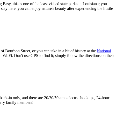
Easy, this is one of the least visited state parks in Louisiana; you
stay here, you can enjoy nature's beauty after experiencing the hustle
Bourbon Street, or you can take in a bit of history at the
National
 Wi-Fi. Don't use GPS to find it; simply follow the directions on their
e back-in only, and there are 20/30/50 amp electric hookups, 24-hour
furry family members!