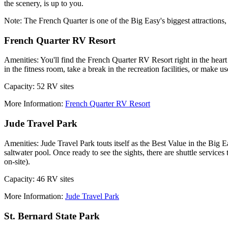
the scenery, is up to you.
Note: The French Quarter is one of the Big Easy's biggest attractions
French Quarter RV Resort
Amenities: You'll find the French Quarter RV Resort right in the hear
in the fitness room, take a break in the recreation facilities, or make 
Capacity: 52 RV sites
More Information:
French Quarter RV Resort
Jude Travel Park
Amenities: Jude Travel Park touts itself as the Best Value in the Big E
saltwater pool. Once ready to see the sights, there are shuttle service
on-site).
Capacity: 46 RV sites
More Information:
Jude Travel Park
St. Bernard State Park