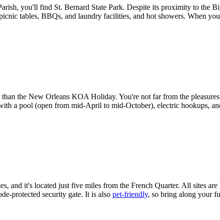
sh, you'll find St. Bernard State Park. Despite its proximity to the Big 
picnic tables, BBQs, and laundry facilities, and hot showers. When you 
han the New Orleans KOA Holiday. You're not far from the pleasures of 
with a pool (open from mid-April to mid-October), electric hookups, and
, and it's located just five miles from the French Quarter. All sites ar
de-protected security gate. It is also
pet-friendly
, so bring along your 