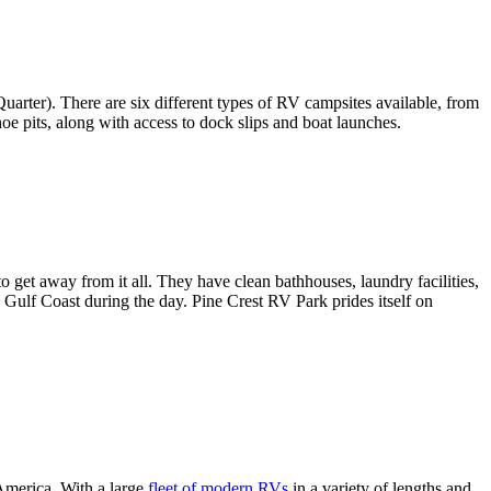
rter). There are six different types of RV campsites available, from
shoe pits, along with access to dock slips and boat launches.
 get away from it all. They have clean bathhouses, laundry facilities,
 Gulf Coast during the day. Pine Crest RV Park prides itself on
 America. With a large
fleet of modern RVs
in a variety of lengths and