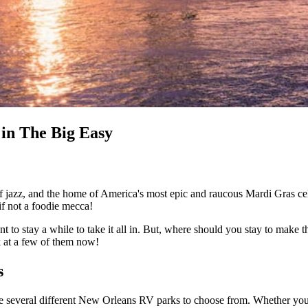
in The Big Easy
 of jazz, and the home of America's most epic and raucous Mardi Gras ce
if not a foodie mecca!
t to stay a while to take it all in. But, where should you stay to make t
 at a few of them now!
s
 several different New Orleans RV parks to choose from. Whether you want