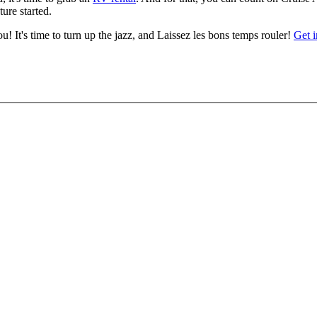
ure started.
u! It's time to turn up the jazz, and Laissez les bons temps rouler!
Get 