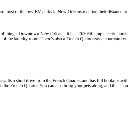
, so most of the best RV parks in New Orleans mention their distance fro
t of things: Downtown New Orleans. It has 20/30/50 amp electric hookup
use of the laundry room. There's also a French Quarter-style courtyard wi
asy. Its a short drive from the French Quarter, and has full hookups wit
s to the French Quarter. You can also bring your pets along, and this is 