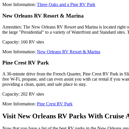
More Information:
Three Oaks and a Pine RV Park
New Orleans RV Resort & Marina
Amenities: The New Orleans RV Resort and Marina is located right on 
the large "Presidential" to a variety of Waterfront and Standard sites. 
Capacity: 160 RV sites
More Information:
New Orleans RV Resort & Marina
Pine Crest RV Park
A 30-minute drive from the French Quarter, Pine Crest RV Park in Slide
free W-Fi, propane, and can even assist you with car rental if you wa
providing a clean, quiet, and safe place to stay.
Capacity: 202 RV sites
More Information:
Pine Crest RV Park
Visit New Orleans RV Parks With Cruise 
Now that you have a list of the best RV parks in the New Orleans area,