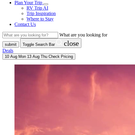
Plan Your Trip
RV Trip AI
Trip Inspiration
Where to Stay
Contact Us
What are you looking for
close
submit
Toggle Search Bar
Deals
10
Aug
Mon
13
Aug
Thu
Check Pricing