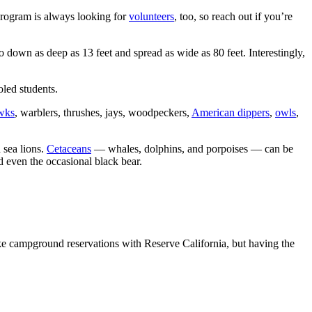
program is always looking for
volunteers
, too, so reach out if you’re
o down as deep as 13 feet and spread as wide as 80 feet. Interestingly,
led students.
awks
, warblers, thrushes, jays, woodpeckers,
American dippers
,
owls
,
 sea lions.
Cetaceans
— whales, dolphins, and porpoises — can be
nd even the occasional black bear.
ke campground reservations with Reserve California, but having the