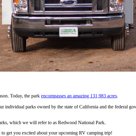
son. Today, the park
encompasses an amazing 131,983 acres
.
four individual parks owned by the state of California and the federal 
arks, which we will refer to as Redwood National Park.
 to get you excited about your upcoming RV camping trip!