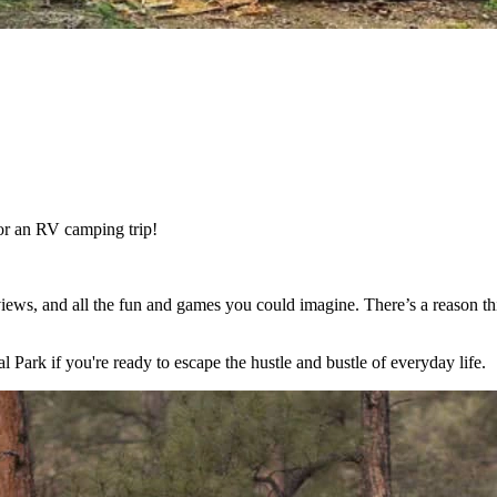
or an RV camping trip!
views, and all the fun and games you could imagine. There’s a reason 
rk if you're ready to escape the hustle and bustle of everyday life.