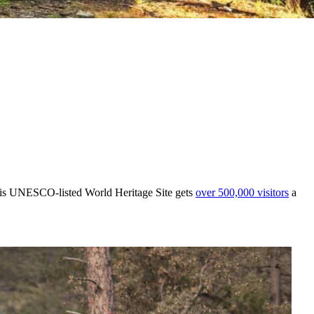
this UNESCO-listed World Heritage Site gets
over 500,000 visitors
a