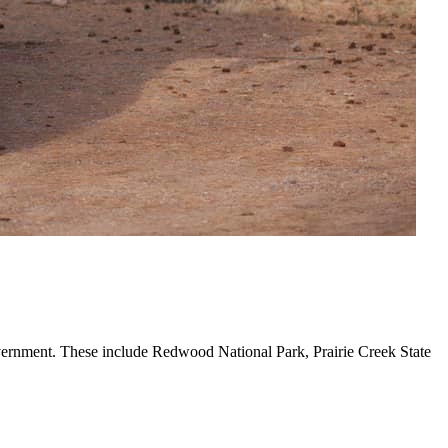
government. These include Redwood National Park, Prairie Creek State