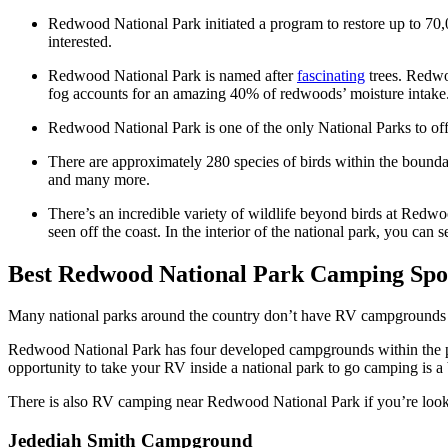
Redwood National Park initiated a program to restore up to 70,
interested.
Redwood National Park is named after
fascinating
trees. Redwoo
fog accounts for an amazing 40% of redwoods’ moisture intake
Redwood National Park is one of the only National Parks to off
There are approximately 280 species of birds within the bound
and many more.
There’s an incredible variety of wildlife beyond birds at Redwo
seen off the coast. In the interior of the national park, you can
Best Redwood National Park Camping Spot
Many national parks around the country don’t have RV campgrounds 
Redwood National Park has four developed campgrounds within the par
opportunity to take your RV inside a national park to go camping is a
There is also RV camping near Redwood National Park if you’re lookin
Jedediah Smith Campground