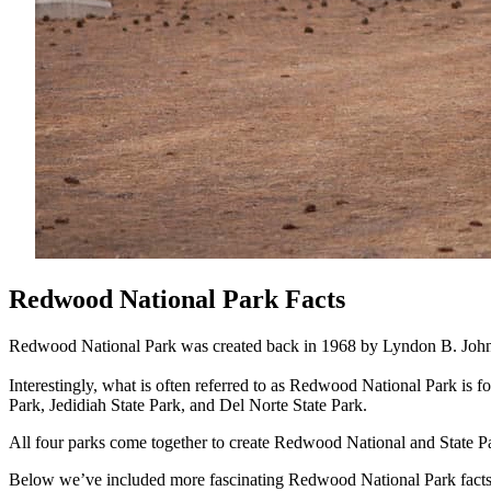
Redwood National Park Facts
Redwood National Park was created back in 1968 by Lyndon B. John
Interestingly, what is often referred to as Redwood National Park is 
Park, Jedidiah State Park, and Del Norte State Park.
All four parks come together to create Redwood National and State P
Below we’ve included more fascinating Redwood National Park facts