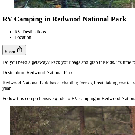
RV Camping in Redwood National Park
RV Destinations
|
Location
ios_share
Share
Do you need a getaway? Pack your bags and grab the kids, it’s time f
Destination: Redwood National Park.
Redwood National Park has enchanting forests, breathtaking coastal 
year.
Follow this comprehensive guide to RV camping in Redwood National Pa