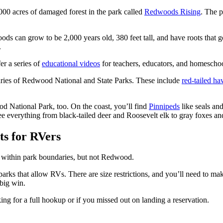
000 acres of damaged forest in the park called
Redwoods Rising
. The 
ds can grow to be 2,000 years old, 380 feet tall, and have roots that g
.
er a series of
educational videos
for teachers, educators, and homeschoo
aries of Redwood National and State Parks. These include
red-tailed h
od National Park, too. On the coast, you’ll find
Pinnipeds
like seals and
 see everything from black-tailed deer and Roosevelt elk to gray foxes a
s for RVers
within park boundaries, but not Redwood.
ks that allow RVs. There are size restrictions, and you’ll need to ma
 big win.
g for a full hookup or if you missed out on landing a reservation.