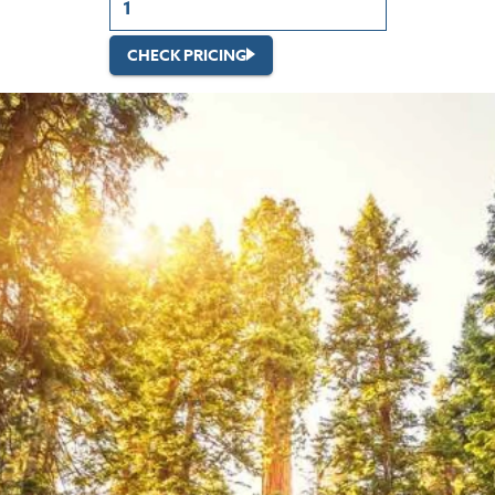
CHECK PRICING