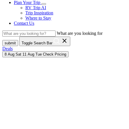
Plan Your Trip
RV Trip AI
Trip Inspiration
Where to Stay
Contact Us
What are you looking for
close
submit
Toggle Search Bar
Deals
8
Aug
Sat
11
Aug
Tue
Check Pricing