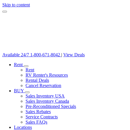
Skip to content
Available 24/7
1-800-671-8042
|
View Deals
Rent
Rent
RV Renter's Resources
Rental Deals
Cancel Reservation
BUY
Sales Inventory USA
Sales Inventory Canada
Pre-Reconditioned Specials
Sales Rebates
Service Contracts
Sales FAQs
Locations