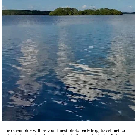
The ocean blue will be your finest photo backdrop, travel method