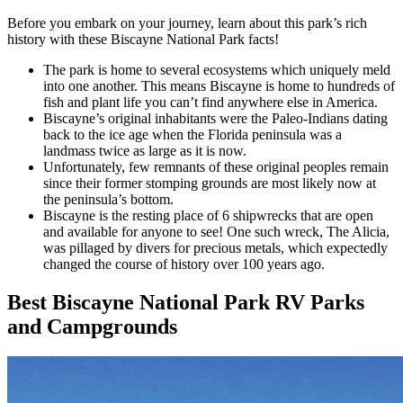
Before you embark on your journey, learn about this park’s rich
history with these Biscayne National Park facts!
The park is home to several ecosystems which uniquely meld
into one another. This means Biscayne is home to hundreds of
fish and plant life you can’t find anywhere else in America.
Biscayne’s original inhabitants were the Paleo-Indians dating
back to the ice age when the Florida peninsula was a
landmass twice as large as it is now.
Unfortunately, few remnants of these original peoples remain
since their former stomping grounds are most likely now at
the peninsula’s bottom.
Biscayne is the resting place of 6 shipwrecks that are open
and available for anyone to see! One such wreck, The Alicia,
was pillaged by divers for precious metals, which expectedly
changed the course of history over 100 years ago.
Best Biscayne National Park RV Parks
and Campgrounds