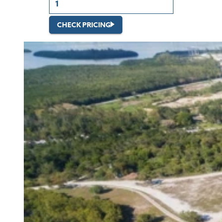
CHECK PRICING