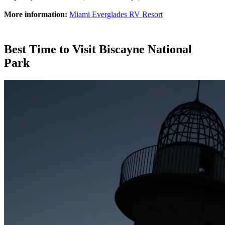
More information:
Miami Everglades RV Resort
Best Time to Visit Biscayne National
Park