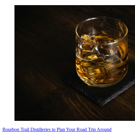
Bourbon Trail Distilleries to Plan Your Road Trip Around