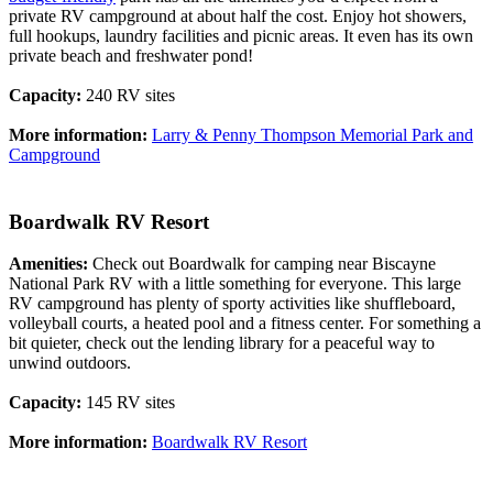
private RV campground at about half the cost. Enjoy hot showers,
full hookups, laundry facilities and picnic areas. It even has its own
private beach and freshwater pond!
Capacity:
240 RV sites
More information:
Larry & Penny Thompson Memorial Park and
Campground
Boardwalk RV Resort
Amenities:
Check out Boardwalk for camping near Biscayne
National Park RV with a little something for everyone. This large
RV campground has plenty of sporty activities like shuffleboard,
volleyball courts, a heated pool and a fitness center. For something a
bit quieter, check out the lending library for a peaceful way to
unwind outdoors.
Capacity:
145 RV sites
More information:
Boardwalk RV Resort