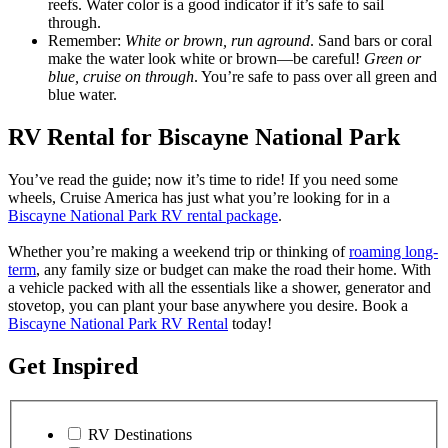
reefs. Water color is a good indicator if it’s safe to sail
through.
Remember:
White or brown, run aground
. Sand bars or coral
make the water look white or brown—be careful!
Green or
blue, cruise on through
. You’re safe to pass over all green and
blue water.
RV Rental for Biscayne National Park
You’ve read the guide; now it’s time to ride! If you need some
wheels, Cruise America has just what you’re looking for in a
Biscayne National Park RV rental package
.
Whether you’re making a weekend trip or thinking of
roaming long-
term
, any family size or budget can make the road their home. With
a vehicle packed with all the essentials like a shower, generator and
stovetop, you can plant your base anywhere you desire. Book a
Biscayne National Park RV Rental
today!
Get Inspired
RV Destinations