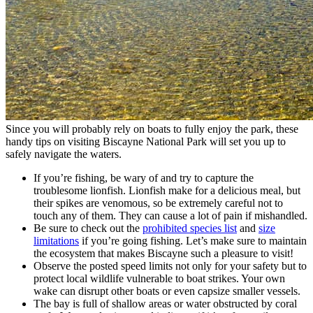
Since you will probably rely on boats to fully enjoy the park, these
handy tips on visiting Biscayne National Park will set you up to
safely navigate the waters.
If you’re fishing, be wary of and try to capture the
troublesome lionfish. Lionfish make for a delicious meal, but
their spikes are venomous, so be extremely careful not to
touch any of them. They can cause a lot of pain if mishandled.
Be sure to check out the
prohibited species list
and
size
limitations
if you’re going fishing. Let’s make sure to maintain
the ecosystem that makes Biscayne such a pleasure to visit!
Observe the posted speed limits not only for your safety but to
protect local wildlife vulnerable to boat strikes. Your own
wake can disrupt other boats or even capsize smaller vessels.
The bay is full of shallow areas or water obstructed by coral