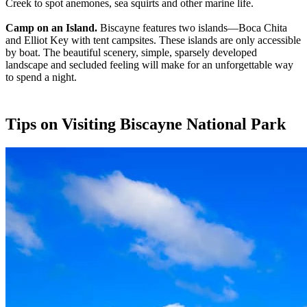
Creek to spot anemones, sea squirts and other marine life.
Camp on an Island.
Biscayne features two islands—Boca Chita
and Elliot Key with tent campsites. These islands are only accessible
by boat. The beautiful scenery, simple, sparsely developed
landscape and secluded feeling will make for an unforgettable way
to spend a night.
Tips on Visiting Biscayne National Park