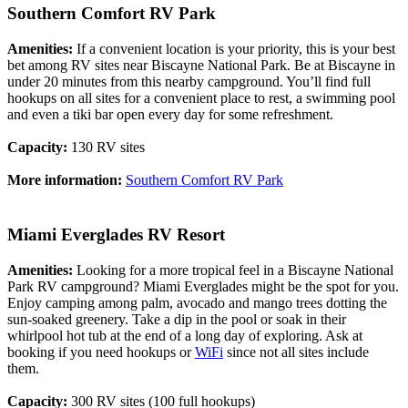
Southern Comfort RV Park
Amenities:
If a convenient location is your priority, this is your best
bet among RV sites near Biscayne National Park. Be at Biscayne in
under 20 minutes from this nearby campground. You’ll find full
hookups on all sites for a convenient place to rest, a swimming pool
and even a tiki bar open every day for some refreshment.
Capacity:
130 RV sites
More information:
Southern Comfort RV Park
Miami Everglades RV Resort
Amenities:
Looking for a more tropical feel in a Biscayne National
Park RV campground? Miami Everglades might be the spot for you.
Enjoy camping among palm, avocado and mango trees dotting the
sun-soaked greenery. Take a dip in the pool or soak in their
whirlpool hot tub at the end of a long day of exploring. Ask at
booking if you need hookups or
WiFi
since not all sites include
them.
Capacity:
300 RV sites (100 full hookups)