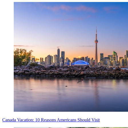
Canada Vacation: 10 Reasons Americans Should Visit