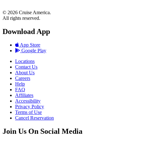
© 2026 Cruise America.
All rights reserved.
Download App
App Store
Google Play
Locations
Contact Us
About Us
Careers
Help
FAQ
Affiliates
Accessibility
Privacy Policy
Terms of Use
Cancel Reservation
Join Us On Social Media