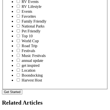
RV Events
RV Lifestyle
Events
Favorites
Family Friendly
National Parks
Pet Friendly
Top 10
World Cup
Road Trip
Festivals
Music Festivals
annual update
get inspired
Location
Boondocking
Harvest Host
Get Started
Related Articles