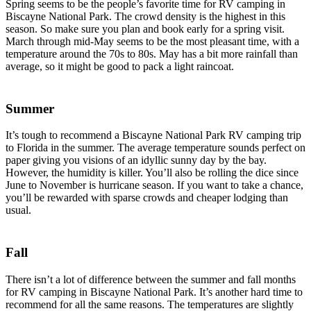
Spring seems to be the people’s favorite time for RV camping in
Biscayne National Park. The crowd density is the highest in this
season. So make sure you plan and book early for a spring visit.
March through mid-May seems to be the most pleasant time, with a
temperature around the 70s to 80s. May has a bit more rainfall than
average, so it might be good to pack a light raincoat.
Summer
It’s tough to recommend a Biscayne National Park RV camping trip
to Florida in the summer. The average temperature sounds perfect on
paper giving you visions of an idyllic sunny day by the bay.
However, the humidity is killer. You’ll also be rolling the dice since
June to November is hurricane season. If you want to take a chance,
you’ll be rewarded with sparse crowds and cheaper lodging than
usual.
Fall
There isn’t a lot of difference between the summer and fall months
for RV camping in Biscayne National Park. It’s another hard time to
recommend for all the same reasons. The temperatures are slightly