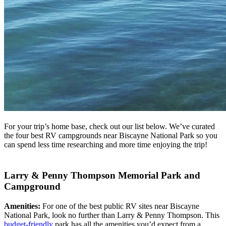
For your trip’s home base, check out our list below. We’ve curated
the four best RV campgrounds near Biscayne National Park so you
can spend less time researching and more time enjoying the trip!
Larry & Penny Thompson Memorial Park and
Campground
Amenities:
For one of the best public RV sites near Biscayne
National Park, look no further than Larry & Penny Thompson. This
budget-friendly
park has all the amenities you’d expect from a