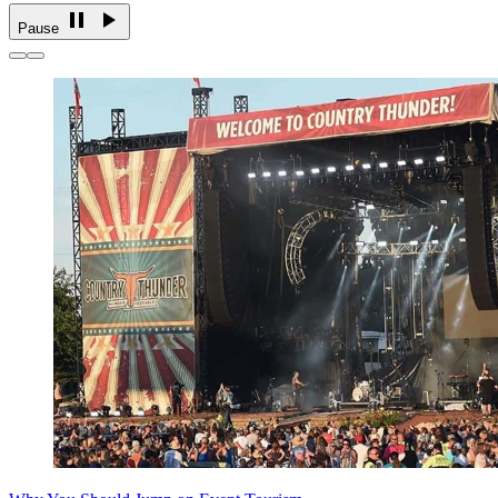
Pause