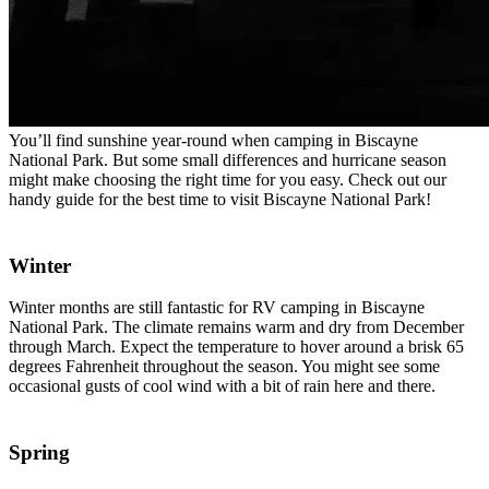
You’ll find sunshine year-round when camping in Biscayne
National Park. But some small differences and hurricane season
might make choosing the right time for you easy. Check out our
handy guide for the best time to visit Biscayne National Park!
Winter
Winter months are still fantastic for RV camping in Biscayne
National Park. The climate remains warm and dry from December
through March. Expect the temperature to hover around a brisk 65
degrees Fahrenheit throughout the season. You might see some
occasional gusts of cool wind with a bit of rain here and there.
Spring