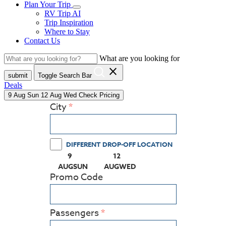
Plan Your Trip
RV Trip AI
Trip Inspiration
Where to Stay
Contact Us
What are you looking for
close
submit
Toggle Search Bar
Deals
9
Aug
Sun
12
Aug
Wed
Check Pricing
City
DIFFERENT DROP-OFF LOCATION
9
12
(PRESS ENTER KEY TO DISPLAY THE CALEN
(PRESS ENTER KEY TO DISPLA
AUG
SUN
AUG
WED
Promo Code
Passengers