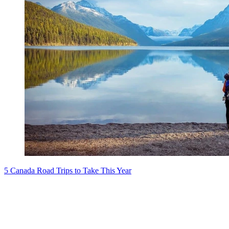
5 Canada Road Trips to Take This Year