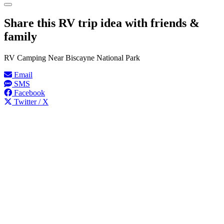
Share this RV trip idea with friends &
family
RV Camping Near Biscayne National Park
Email
SMS
Facebook
Twitter / X