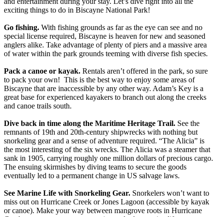
and entertainment during your stay. Let’s dive right into all the
exciting things to do in Biscayne National Park!
Go fishing.
With fishing grounds as far as the eye can see and no
special license required, Biscayne is heaven for new and seasoned
anglers alike. Take advantage of plenty of piers and a massive area
of water within the park grounds teeming with diverse fish species.
Pack a canoe or kayak.
Rentals aren’t offered in the park, so sure
to pack your own! This is the best way to enjoy some areas of
Biscayne that are inaccessible by any other way. Adam’s Key is a
great base for experienced kayakers to branch out along the creeks
and canoe trails south.
Dive back in time along the Maritime Heritage Trail.
See the
remnants of 19th and 20th-century shipwrecks with nothing but
snorkeling gear and a sense of adventure required. “The Alicia” is
the most interesting of the six wrecks. The Alicia was a steamer that
sank in 1905, carrying roughly one million dollars of precious cargo.
The ensuing skirmishes by diving teams to secure the goods
eventually led to a permanent change in US salvage laws.
See Marine Life with Snorkeling Gear.
Snorkelers won’t want to
miss out on Hurricane Creek or Jones Lagoon (accessible by kayak
or canoe). Make your way between mangrove roots in Hurricane