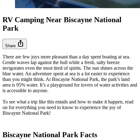
RV Camping Near Biscayne National
Park
ios_share
Share
There are few joys more pleasant than a day spent boating at sea.
Gentle waves lap against the hull while a fresh, salty breeze
invigorates even the most tired of spirits. The sun shines across the
blue water. An adventure spent at sea is a lot easier to experience
than you might think. At Biscayne National Park, the park’s land
area is 95% water. It’s a playground for lovers of water activities and
is accessible to anyone.
To see what a trip like this entails and how to make it happen, read
on for everything you need to know to experience the joy of
Biscayne National Park!
Biscayne National Park Facts