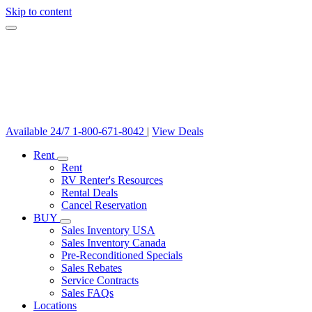
Skip to content
Available 24/7
1-800-671-8042
|
View Deals
Rent
Rent
RV Renter's Resources
Rental Deals
Cancel Reservation
BUY
Sales Inventory USA
Sales Inventory Canada
Pre-Reconditioned Specials
Sales Rebates
Service Contracts
Sales FAQs
Locations