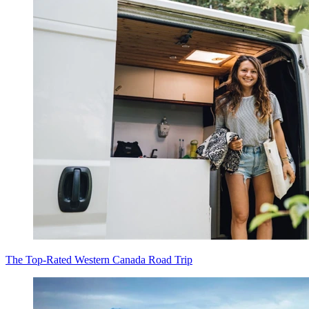
The Top-Rated Western Canada Road Trip