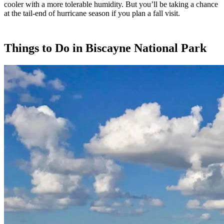
cooler with a more tolerable humidity. But you’ll be taking a chance
at the tail-end of hurricane season if you plan a fall visit.
Things to Do in Biscayne National Park