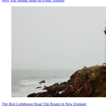
Why You Should Jump on Event Tourism
The Best Lighthouse Road Trip Routes in New England