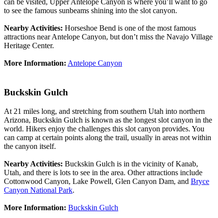
can be visited, Upper Antelope Canyon is where you’ll want to go
to see the famous sunbeams shining into the slot canyon.
Nearby Activities:
Horseshoe Bend is one of the most famous
attractions near Antelope Canyon, but don’t miss the Navajo Village
Heritage Center.
More Information:
Antelope Canyon
Buckskin Gulch
At 21 miles long, and stretching from southern Utah into northern
Arizona, Buckskin Gulch is known as the longest slot canyon in the
world. Hikers enjoy the challenges this slot canyon provides. You
can camp at certain points along the trail, usually in areas not within
the canyon itself.
Nearby Activities:
Buckskin Gulch is in the vicinity of Kanab,
Utah, and there is lots to see in the area. Other attractions include
Cottonwood Canyon, Lake Powell, Glen Canyon Dam, and
Bryce
Canyon National Park
.
More Information:
Buckskin Gulch