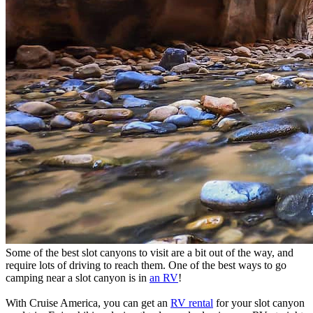
Some of the best slot canyons to visit are a bit out of the way, and
require lots of driving to reach them. One of the best ways to go
camping near a slot canyon is in
an RV
!
With Cruise America, you can get an
RV rental
for your slot canyon