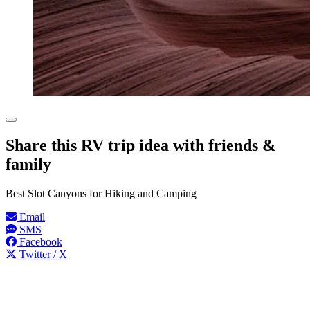
Share this RV trip idea with friends &
family
Best Slot Canyons for Hiking and Camping
Email
SMS
Facebook
Twitter / X