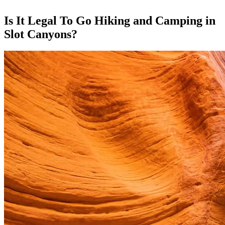
Is It Legal To Go Hiking and Camping in
Slot Canyons?