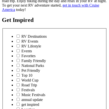
road trip. Enjoy hiking during the day and relax in your RV at night.
To get your next RV adventure started,
get in touch with Cruise
America
today!
Get Inspired
RV Destinations
RV Events
RV Lifestyle
Events
Favorites
Family Friendly
National Parks
Pet Friendly
Top 10
World Cup
Road Trip
Festivals
Music Festivals
annual update
get inspired