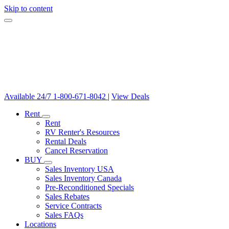
Skip to content
Available 24/7
1-800-671-8042
|
View Deals
Rent
Rent
RV Renter's Resources
Rental Deals
Cancel Reservation
BUY
Sales Inventory USA
Sales Inventory Canada
Pre-Reconditioned Specials
Sales Rebates
Service Contracts
Sales FAQs
Locations