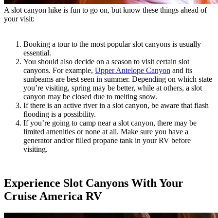
A slot canyon hike is fun to go on, but know these things ahead of
your visit:
Booking a tour to the most popular slot canyons is usually
essential.
You should also decide on a season to visit certain slot
canyons. For example,
Upper Antelope Canyon
and its
sunbeams are best seen in summer. Depending on which state
you’re visiting, spring may be better, while at others, a slot
canyon may be closed due to melting snow.
If there is an active river in a slot canyon, be aware that flash
flooding is a possibility.
If you’re going to camp near a slot canyon, there may be
limited amenities or none at all. Make sure you have a
generator and/or filled propane tank in your RV before
visiting.
Experience Slot Canyons With Your
Cruise America RV