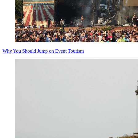
Why You Should Jump on Event Tourism