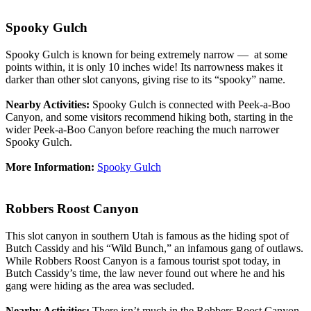
Spooky Gulch
Spooky Gulch is known for being extremely narrow — at some
points within, it is only 10 inches wide! Its narrowness makes it
darker than other slot canyons, giving rise to its “spooky” name.
Nearby Activities:
Spooky Gulch is connected with Peek-a-Boo
Canyon, and some visitors recommend hiking both, starting in the
wider Peek-a-Boo Canyon before reaching the much narrower
Spooky Gulch.
More Information:
Spooky Gulch
Robbers Roost Canyon
This slot canyon in southern Utah is famous as the hiding spot of
Butch Cassidy and his “Wild Bunch,” an infamous gang of outlaws.
While Robbers Roost Canyon is a famous tourist spot today, in
Butch Cassidy’s time, the law never found out where he and his
gang were hiding as the area was secluded.
Nearby Activities:
There isn’t much in the Robbers Roost Canyon