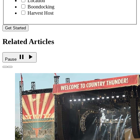
Location
Boondocking
Harvest Host
Get Started
Related Articles
Pause