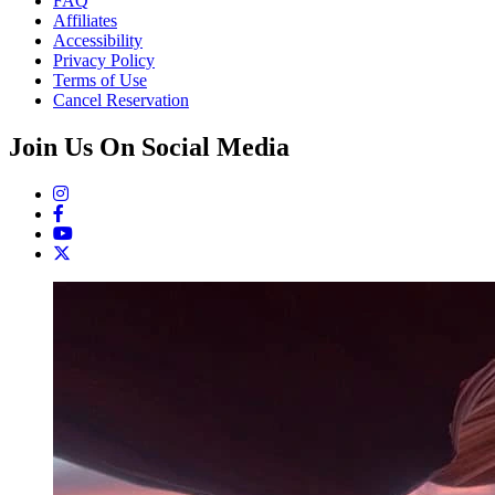
FAQ
Affiliates
Accessibility
Privacy Policy
Terms of Use
Cancel Reservation
Join Us On Social Media