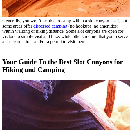
Generally, you won’t be able to camp within a slot canyon itself, but
some areas offer
dispersed camping
(no hookups, no amenities)
within walking or hiking distance. Some slot canyons are open for
visitors to simply visit and hike, while others require that you reserve
a space on a tour and/or a permit to visit them.
Your Guide To the Best Slot Canyons for
Hiking and Camping