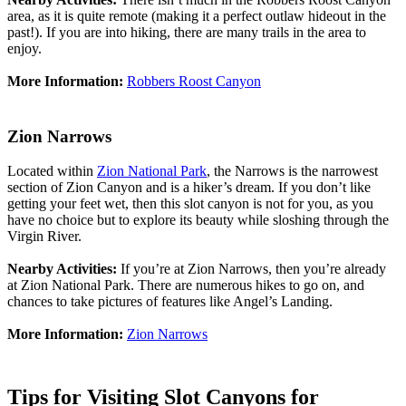
area, as it is quite remote (making it a perfect outlaw hideout in the
past!). If you are into hiking, there are many trails in the area to
enjoy.
More Information:
Robbers Roost Canyon
Zion Narrows
Located within
Zion National Park
, the Narrows is the narrowest
section of Zion Canyon and is a hiker’s dream. If you don’t like
getting your feet wet, then this slot canyon is not for you, as you
have no choice but to explore its beauty while sloshing through the
Virgin River.
Nearby Activities:
If you’re at Zion Narrows, then you’re already
at Zion National Park. There are numerous hikes to go on, and
chances to take pictures of features like Angel’s Landing.
More Information:
Zion Narrows
Tips for Visiting Slot Canyons for