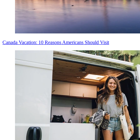
Canada Vacation: 10 Reasons Americans Should Visit