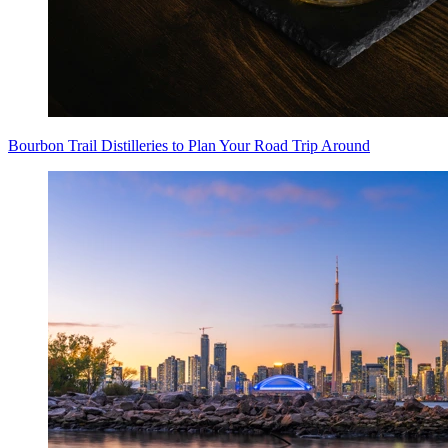
Bourbon Trail Distilleries to Plan Your Road Trip Around