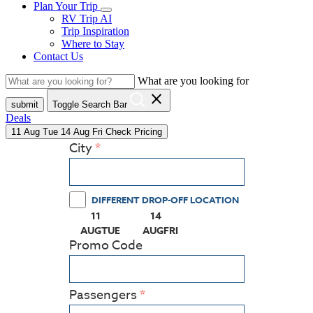
Plan Your Trip
RV Trip AI
Trip Inspiration
Where to Stay
Contact Us
What are you looking for
close
submit
Toggle Search Bar
Deals
11
Aug
Tue
14
Aug
Fri
Check Pricing
City
DIFFERENT DROP-OFF LOCATION
11
14
(PRESS ENTER KEY TO DISPLAY THE CALEN
(PRESS ENTER KEY TO DISPLAY
AUG
TUE
AUG
FRI
Promo Code
Passengers