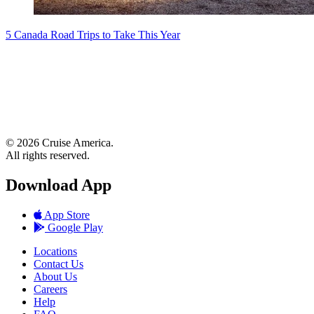
5 Canada Road Trips to Take This Year
© 2026 Cruise America.
All rights reserved.
Download App
App Store
Google Play
Locations
Contact Us
About Us
Careers
Help