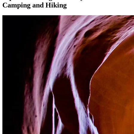
Camping and Hiking