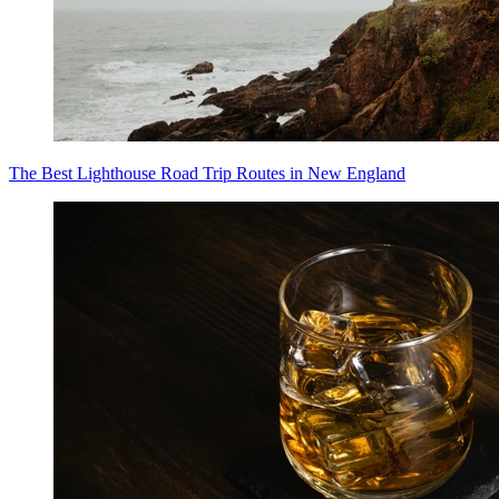
The Best Lighthouse Road Trip Routes in New England