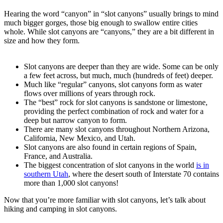
Hearing the word “canyon” in “slot canyons” usually brings to mind
much bigger gorges, those big enough to swallow entire cities
whole. While slot canyons are “canyons,” they are a bit different in
size and how they form.
Slot canyons are deeper than they are wide. Some can be only
a few feet across, but much, much (hundreds of feet) deeper.
Much like “regular” canyons, slot canyons form as water
flows over millions of years through rock.
The “best” rock for slot canyons is sandstone or limestone,
providing the perfect combination of rock and water for a
deep but narrow canyon to form.
There are many slot canyons throughout Northern Arizona,
California, New Mexico, and Utah.
Slot canyons are also found in certain regions of Spain,
France, and Australia.
The biggest concentration of slot canyons in the world
is in
southern Utah
, where the desert south of Interstate 70 contains
more than 1,000 slot canyons!
Now that you’re more familiar with slot canyons, let’s talk about
hiking and camping in slot canyons.