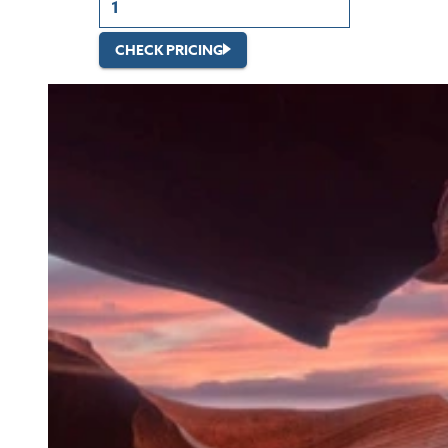
CHECK PRICING