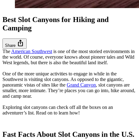
Best Slot Canyons for Hiking and
Camping
ios_share
Share
The
American Southwest
is one of the most storied environments in
the world. Of course, everyone knows about pioneer tales and Wild
West legends, but there is also the beautiful land itself.
One of the more unique activities to engage in while in the
Southwest is visiting slot canyons. As opposed to the gigantic,
panoramic vistas of sites like the
Grand Canyon
, slot canyons are
smaller, more intimate. They’re places you can go into, hike around,
and camp near.
Exploring slot canyons can check off all the boxes on an
adventurer’s list. Read on to learn how!
Fast Facts About Slot Canyons in the U.S.