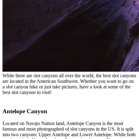
While there are slot canyons all over the world, the best slot canyons
are located in the American Southwest. Whether you want to go on
a slot canyon hike or just take pictures, have a look at some of the
best slot canyons to visit!
Antelope Canyon
Located on Navajo Nation land, Antelope Canyon is the most
famous and most photographed of slot canyons in the US. It is split
into two canyons: Upper Antelope and Lower Antelope. While both