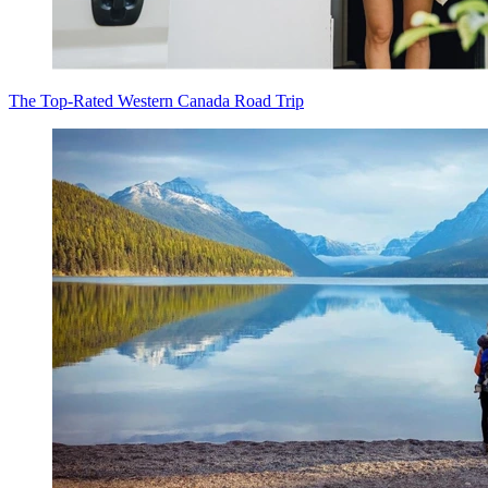
The Top-Rated Western Canada Road Trip