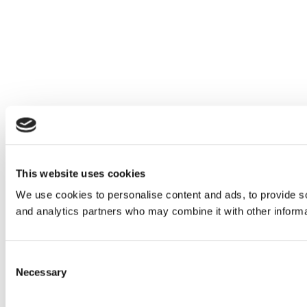
This website uses cookies
We use cookies to personalise content and ads, to provide soc
and analytics partners who may combine it with other informat
Consent
Necessary
Selection