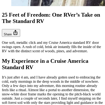
25 Feet of Freedom: One RVer’s Take on
The Standard RV
ios_share
Share
One soft, metallic click and my Cruise America standard RV door
swings open. A rush of cold, brisk air instantly fills the inside of the
RV with the distinct scent of woods, pines, and adventure.
My Experience in a Cruise America
Standard RV
It’s just after 4 am, and I have already gotten used to embracing the
cold, early mornings in the deep woods in the middle of nowhere.
Only a few days into my adventure, this morning routine already
feels like a ritual. Almost like a portal to another dimension, the
snow-white door frame marks the opening to the pitch-black world
outside. Just a couple of seconds later, I find myself stepping on the
soft forest soil with only the stars providing light and guidance in the