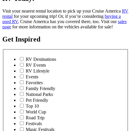
Visit your nearest rental location to pick up your Cruise America
RV
rental
for your upcoming trip! Or, if you’re considering
buying a
used RV
, Cruise America has you covered there, too. Visit our
sales
page
for more information on the vehicles available for sale!
Get Inspired
RV Destinations
RV Events
RV Lifestyle
Events
Favorites
Family Friendly
National Parks
Pet Friendly
Top 10
World Cup
Road Trip
Festivals
Music Festivals