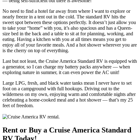
— being self-sufficient out there is awesome!
No need to find a hotel far away from where I want to explore or
nearly freeze in a tent out in the cold. The standard RV hits the
sweet spot between these options perfectly. It doesn’t just allow you
to take your “home” with you, it’s also spacious and has a Queen-
size bed in the back and a table to sit at for planning, working, and
eating. Having a kitchen with you at all times means you get to
enjoy all of your favorite meals. And a hot shower wherever you are
is the cherry on top of everything.
Last but not least, the Cruise America Standard RV is equipped with
a generator, so I can charge my battery packs anywhere — when
exploring nature in summer, it can even power the AC unit!
Large LPG, fresh, and black water tanks mean I never have to set
foot on a campground with full hookups. Driving out to the
wilderness on my own, enjoying warm and comfortable nights after
celebrating a home-cooked meal and a hot shower — that’s my 25
feet of freedom.
Rent or Buy a Cruise America Standard
RV Today!