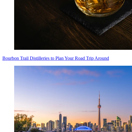
Bourbon Trail Distilleries to Plan Your Road Trip Around