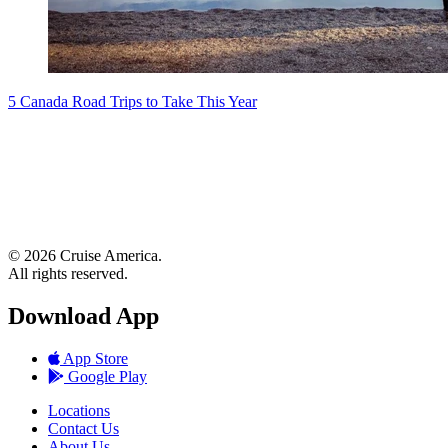
5 Canada Road Trips to Take This Year
© 2026 Cruise America.
All rights reserved.
Download App
App Store
Google Play
Locations
Contact Us
About Us