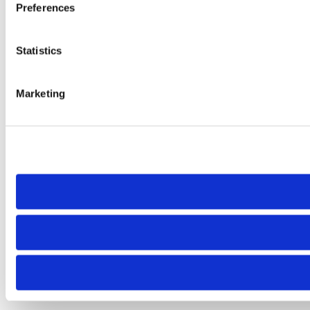
Preferences
Statistics
Marketing