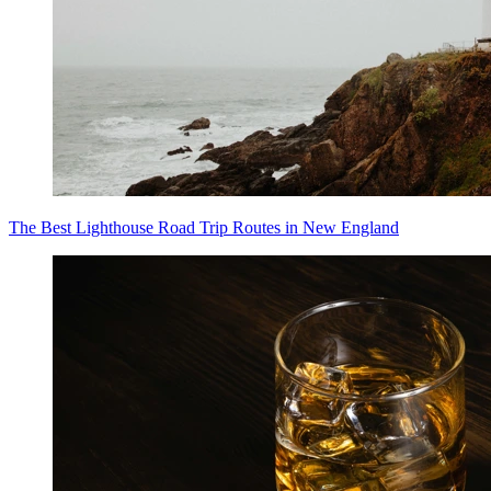
The Best Lighthouse Road Trip Routes in New England