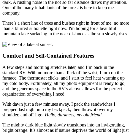
dark. A rustling noise in the not-so-far distance draws my attention.
One of the many inhabitants of the forest is here to keep me
company.
There’s a short line of trees and bushes right in front of me, no more
than a blurred silhouette right now. I'm hoping for a beautiful
mountain lake surfacing in the near distance as the sun slowly rises.
Comfort and Self-Contained Features
A few steps and morning stretches later, and I’m back in the
standard RV. With no more than a flick of the wrist, I turn on the
furnace. The thermostat clicks, and I start to feel heat warming up
my cold body. Fortunately, all my photo equipment is ready to go,
and the generous space in the RV’s alcove allows for the perfect
organization of everything I need.
With dawn just a few minutes away, I pack the sandwiches I
prepped last night into my backpack, then throw it over my
shoulder, and off I go.
Hello, darkness, my old friend
.
The mighty dark blue light slowly transitions into an invigorating,
bright orange. It’s almost as if nature deprives the world of light just