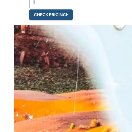
CHECK PRICING