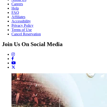
Careers
Help
FAQ
Affiliates
Accessibility
Privacy Policy
Terms of Use
Cancel Reservation
Join Us On Social Media