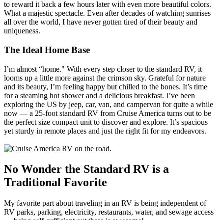
to reward it back a few hours later with even more beautiful colors.
What a majestic spectacle. Even after decades of watching sunrises
all over the world, I have never gotten tired of their beauty and
uniqueness.
The Ideal Home Base
I’m almost “home." With every step closer to the standard RV, it
looms up a little more against the crimson sky. Grateful for nature
and its beauty, I’m feeling happy but chilled to the bones. It’s time
for a steaming hot shower and a delicious breakfast. I’ve been
exploring the US by jeep, car, van, and campervan for quite a while
now — a 25-foot standard RV from Cruise America turns out to be
the perfect size compact unit to discover and explore. It’s spacious
yet sturdy in remote places and just the right fit for my endeavors.
No Wonder the Standard RV is a
Traditional Favorite
My favorite part about traveling in an RV is being independent of
RV parks, parking, electricity, restaurants, water, and sewage access