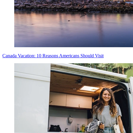
Canada Vacation: 10 Reasons Americans Should Visit