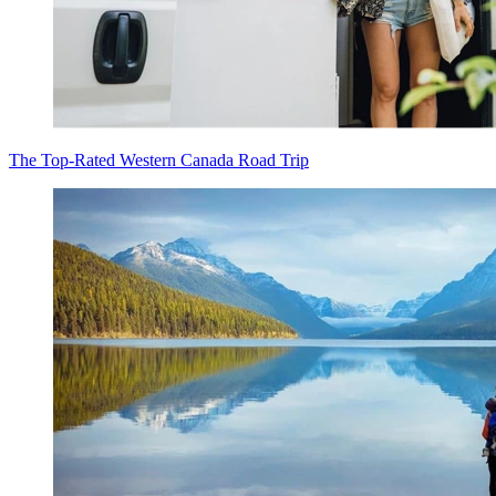
The Top-Rated Western Canada Road Trip