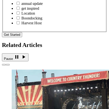
annual update
get inspired
Location
Boondocking
Harvest Host
Get Started
Related Articles
Pause