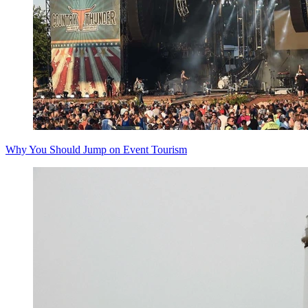
Why You Should Jump on Event Tourism