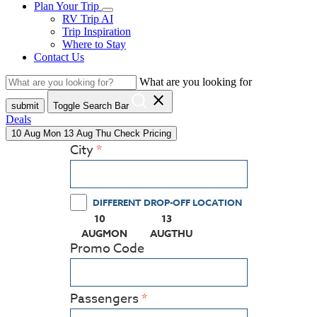
Plan Your Trip
RV Trip AI
Trip Inspiration
Where to Stay
Contact Us
What are you looking for
close
submit
Toggle Search Bar
Deals
10
Aug
Mon
13
Aug
Thu
Check Pricing
City
DIFFERENT DROP-OFF LOCATION
10
13
(PRESS ENTER KEY TO DISPLAY THE CALEN
(PRESS ENTER KEY TO DISPL
AUG
MON
AUG
THU
Promo Code
Passengers