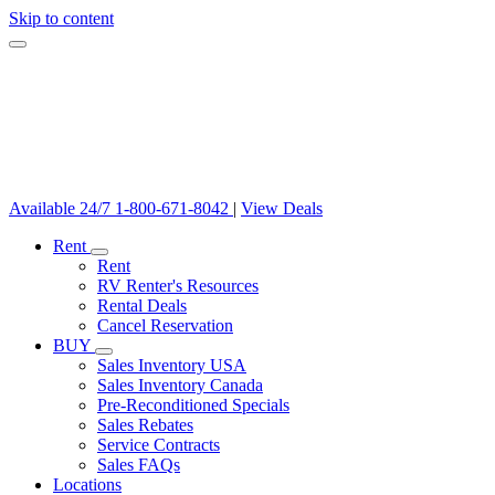
Skip to content
Available 24/7
1-800-671-8042
|
View Deals
Rent
Rent
RV Renter's Resources
Rental Deals
Cancel Reservation
BUY
Sales Inventory USA
Sales Inventory Canada
Pre-Reconditioned Specials
Sales Rebates
Service Contracts
Sales FAQs
Locations