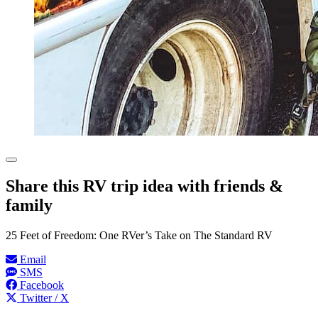
Share this RV trip idea with friends &
family
25 Feet of Freedom: One RVer’s Take on The Standard RV
Email
SMS
Facebook
Twitter / X