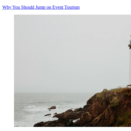
Why You Should Jump on Event Tourism