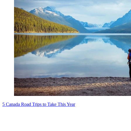
5 Canada Road Trips to Take This Year