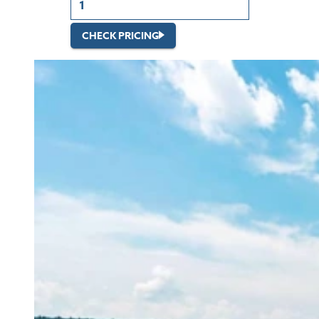
CHECK PRICING