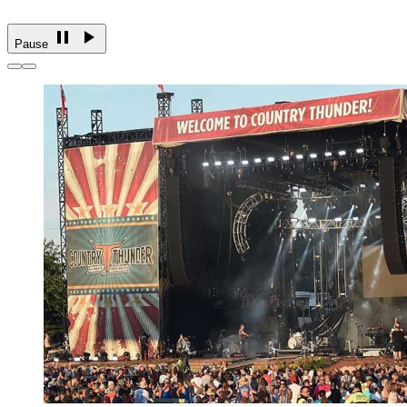
Pause