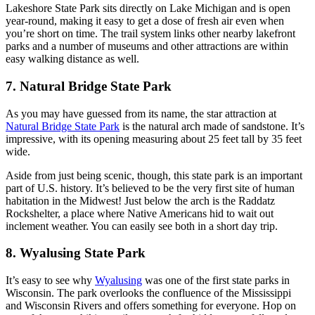
Lakeshore State Park sits directly on Lake Michigan and is open
year-round, making it easy to get a dose of fresh air even when
you’re short on time. The trail system links other nearby lakefront
parks and a number of museums and other attractions are within
easy walking distance as well.
7. Natural Bridge State Park
As you may have guessed from its name, the star attraction at
Natural Bridge State Park
is the natural arch made of sandstone. It’s
impressive, with its opening measuring about 25 feet tall by 35 feet
wide.
Aside from just being scenic, though, this state park is an important
part of U.S. history. It’s believed to be the very first site of human
habitation in the Midwest! Just below the arch is the Raddatz
Rockshelter, a place where Native Americans hid to wait out
inclement weather. You can easily see both in a short day trip.
8. Wyalusing State Park
It’s easy to see why
Wyalusing
was one of the first state parks in
Wisconsin. The park overlooks the confluence of the Mississippi
and Wisconsin Rivers and offers something for everyone. Hop on