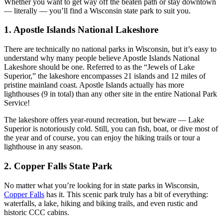
Whether you want to get way off the beaten path or stay downtown
— literally — you’ll find a Wisconsin state park to suit you.
1. Apostle Islands National Lakeshore
There are technically no national parks in Wisconsin, but it’s easy to
understand why many people believe Apostle Islands National
Lakeshore should be one. Referred to as the “Jewels of Lake
Superior,” the lakeshore encompasses 21 islands and 12 miles of
pristine mainland coast. Apostle Islands actually has more
lighthouses (9 in total) than any other site in the entire National Park
Service!
The lakeshore offers year-round recreation, but beware — Lake
Superior is notoriously cold. Still, you can fish, boat, or dive most of
the year and of course, you can enjoy the hiking trails or tour a
lighthouse in any season.
2. Copper Falls State Park
No matter what you’re looking for in state parks in Wisconsin,
Copper Falls
has it. This scenic park truly has a bit of everything:
waterfalls, a lake, hiking and biking trails, and even rustic and
historic CCC cabins.