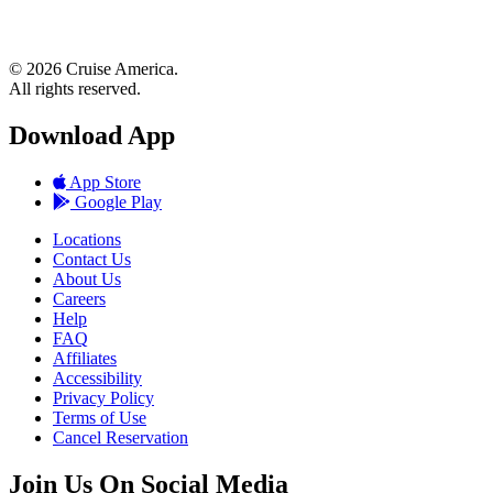
© 2026 Cruise America.
All rights reserved.
Download App
App Store
Google Play
Locations
Contact Us
About Us
Careers
Help
FAQ
Affiliates
Accessibility
Privacy Policy
Terms of Use
Cancel Reservation
Join Us On Social Media