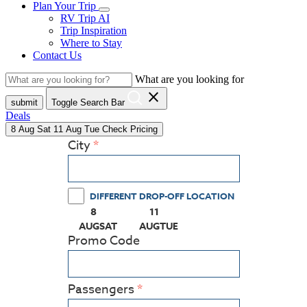
Plan Your Trip
RV Trip AI
Trip Inspiration
Where to Stay
Contact Us
What are you looking for
close
submit
Toggle Search Bar
Deals
8
Aug
Sat
11
Aug
Tue
Check Pricing
City
DIFFERENT DROP-OFF LOCATION
8
11
(PRESS ENTER KEY TO DISPLAY THE CALEN
(PRESS ENTER KEY TO DISPLAY
AUG
SAT
AUG
TUE
Promo Code
Passengers