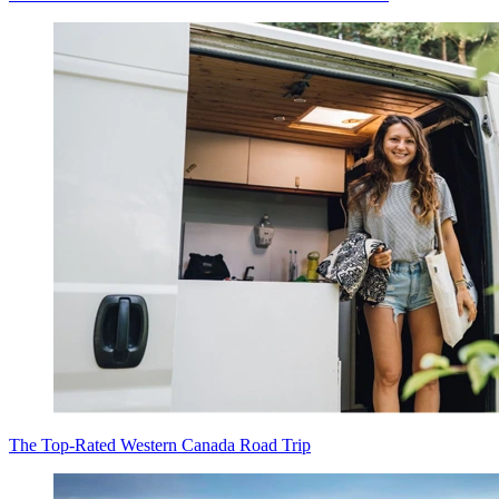
The Top-Rated Western Canada Road Trip