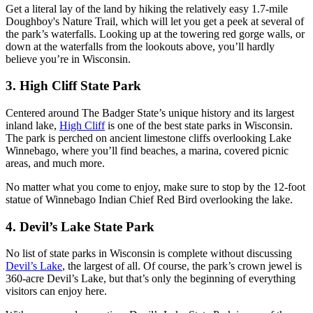
Get a literal lay of the land by hiking the relatively easy 1.7-mile
Doughboy's Nature Trail, which will let you get a peek at several of
the park’s waterfalls. Looking up at the towering red gorge walls, or
down at the waterfalls from the lookouts above, you’ll hardly
believe you’re in Wisconsin.
3. High Cliff State Park
Centered around The Badger State’s unique history and its largest
inland lake,
High Cliff
is one of the best state parks in Wisconsin.
The park is perched on ancient limestone cliffs overlooking Lake
Winnebago, where you’ll find beaches, a marina, covered picnic
areas, and much more.
No matter what you come to enjoy, make sure to stop by the 12-foot
statue of Winnebago Indian Chief Red Bird overlooking the lake.
4. Devil’s Lake State Park
No list of state parks in Wisconsin is complete without discussing
Devil’s Lake
, the largest of all. Of course, the park’s crown jewel is
360-acre Devil’s Lake, but that’s only the beginning of everything
visitors can enjoy here.