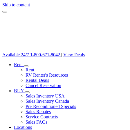
Skip to content
Available 24/7
1-800-671-8042
|
View Deals
Rent
Rent
RV Renter's Resources
Rental Deals
Cancel Reservation
BUY
Sales Inventory USA
Sales Inventory Canada
Pre-Reconditioned Specials
Sales Rebates
Service Contracts
Sales FAQs
Locations