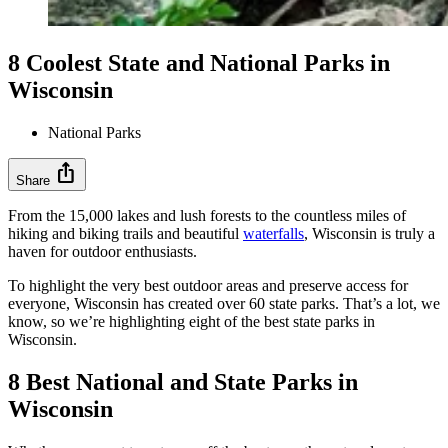
8 Coolest State and National Parks in
Wisconsin
National Parks
ios_share
Share
From the 15,000 lakes and lush forests to the countless miles of
hiking and biking trails and beautiful
waterfalls
, Wisconsin is truly a
haven for outdoor enthusiasts.
To highlight the very best outdoor areas and preserve access for
everyone, Wisconsin has created over 60 state parks. That’s a lot, we
know, so we’re highlighting eight of the best state parks in
Wisconsin.
8 Best National and State Parks in
Wisconsin