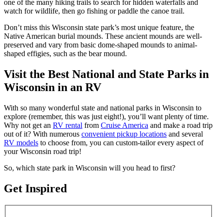
one of the many hiking trails to search for hidden waterfalls and
watch for wildlife, then go fishing or paddle the canoe trail.
Don’t miss this Wisconsin state park’s most unique feature, the
Native American burial mounds. These ancient mounds are well-
preserved and vary from basic dome-shaped mounds to animal-
shaped effigies, such as the bear mound.
Visit the Best National and State Parks in
Wisconsin in an RV
With so many wonderful state and national parks in Wisconsin to
explore (remember, this was just eight!), you’ll want plenty of time.
Why not get an
RV rental
from
Cruise America
and make a road trip
out of it? With numerous
convenient pickup locations
and several
RV models
to choose from, you can custom-tailor every aspect of
your Wisconsin road trip!
So, which state park in Wisconsin will you head to first?
Get Inspired