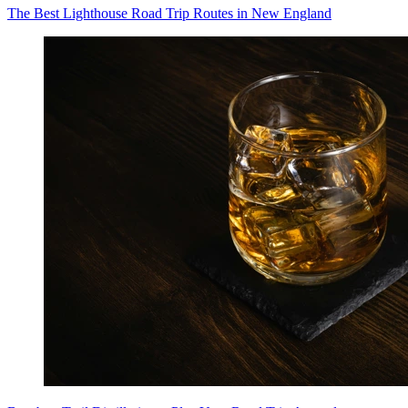
The Best Lighthouse Road Trip Routes in New England