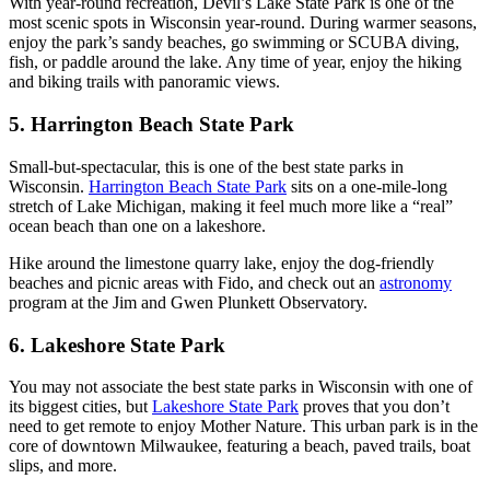
With year-round recreation, Devil’s Lake State Park is one of the
most scenic spots in Wisconsin year-round. During warmer seasons,
enjoy the park’s sandy beaches, go swimming or SCUBA diving,
fish, or paddle around the lake. Any time of year, enjoy the hiking
and biking trails with panoramic views.
5. Harrington Beach State Park
Small-but-spectacular, this is one of the best state parks in
Wisconsin.
Harrington Beach State Park
sits on a one-mile-long
stretch of Lake Michigan, making it feel much more like a “real”
ocean beach than one on a lakeshore.
Hike around the limestone quarry lake, enjoy the dog-friendly
beaches and picnic areas with Fido, and check out an
astronomy
program at the Jim and Gwen Plunkett Observatory.
6. Lakeshore State Park
You may not associate the best state parks in Wisconsin with one of
its biggest cities, but
Lakeshore State Park
proves that you don’t
need to get remote to enjoy Mother Nature. This urban park is in the
core of downtown Milwaukee, featuring a beach, paved trails, boat
slips, and more.