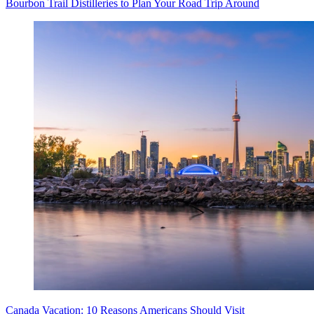
Bourbon Trail Distilleries to Plan Your Road Trip Around
Canada Vacation: 10 Reasons Americans Should Visit