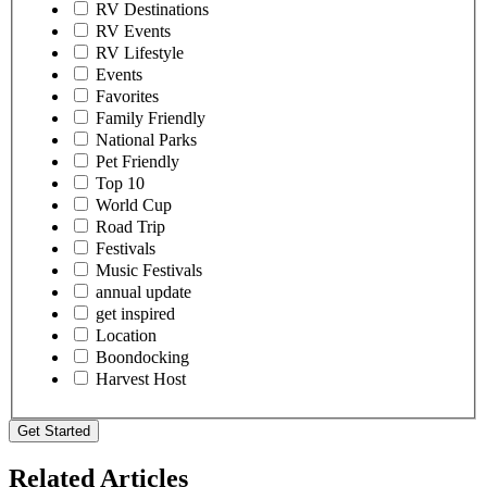
RV Destinations
RV Events
RV Lifestyle
Events
Favorites
Family Friendly
National Parks
Pet Friendly
Top 10
World Cup
Road Trip
Festivals
Music Festivals
annual update
get inspired
Location
Boondocking
Harvest Host
Get Started
Related Articles