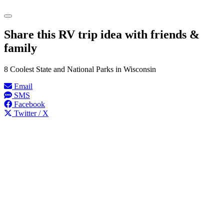
Share this RV trip idea with friends &
family
8 Coolest State and National Parks in Wisconsin
Email
SMS
Facebook
Twitter / X