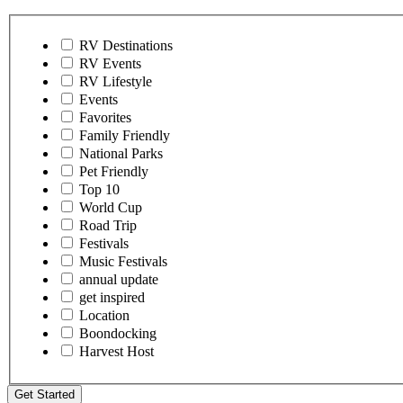
RV Destinations
RV Events
RV Lifestyle
Events
Favorites
Family Friendly
National Parks
Pet Friendly
Top 10
World Cup
Road Trip
Festivals
Music Festivals
annual update
get inspired
Location
Boondocking
Harvest Host
Get Started