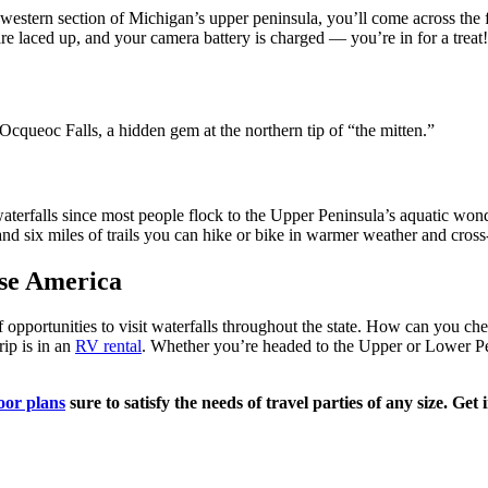
stern section of Michigan’s upper peninsula, you’ll come across the fiv
s are laced up, and your camera battery is charged — you’re in for a treat!
Ocqueoc Falls, a hidden gem at the northern tip of “the mitten.”
aterfalls since most people flock to the Upper Peninsula’s aquatic wonder
and six miles of trails you can hike or bike in warmer weather and cross
ise America
pportunities to visit waterfalls throughout the state. How can you che
rip is in an
RV rental
. Whether you’re headed to the Upper or Lower P
oor plans
sure to satisfy the needs of travel parties of any size. Ge