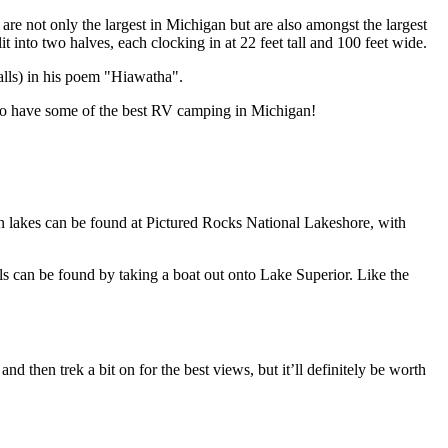
re not only the largest in Michigan but are also amongst the largest
into two halves, each clocking in at 22 feet tall and 100 feet wide.
alls) in his poem "Hiawatha".
d to have some of the best RV camping in Michigan!
n lakes can be found at Pictured Rocks National Lakeshore, with
lls can be found by taking a boat out onto Lake Superior. Like the
nd then trek a bit on for the best views, but it’ll definitely be worth