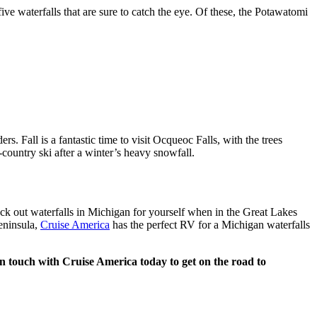
e waterfalls that are sure to catch the eye. Of these, the Potawatomi
s. Fall is a fantastic time to visit Ocqueoc Falls, with the trees
-country ski after a winter’s heavy snowfall.
ck out waterfalls in Michigan for yourself when in the Great Lakes
eninsula,
Cruise America
has the perfect RV for a Michigan waterfalls
t in touch with Cruise America today to get on the road to