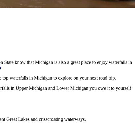
en State know that Michigan is also a great place to enjoy waterfalls in
p
.
he top waterfalls in Michigan to explore on your next road trip.
aterfalls in Upper Michigan and Lower Michigan you owe it to yourself
erent Great Lakes and crisscrossing waterways.