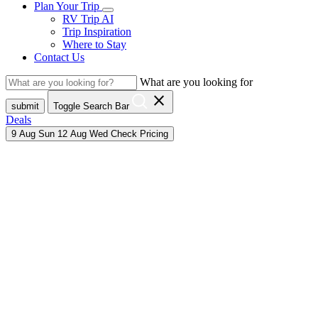
Plan Your Trip
RV Trip AI
Trip Inspiration
Where to Stay
Contact Us
What are you looking for
close
submit
Toggle Search Bar
Deals
9
Aug
Sun
12
Aug
Wed
Check Pricing