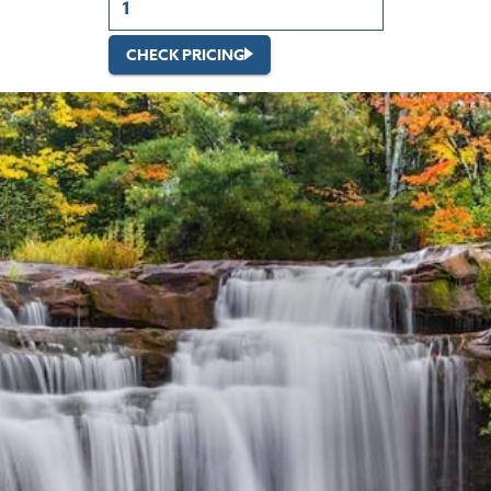
CHECK PRICING