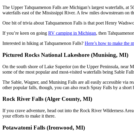
The Upper Tahquamenon Falls are Michigan’s largest waterfalls, at 50 
waterfalls east of the Mississippi River. A few miles downstream on t
One bit of trivia about Tahquamenon Falls is that poet Henry Wadsw
If you’re keen on going
RV camping in Michigan
, then Tahquamenon 
Interested in hiking at Tahquamenon Falls?
Here’s how to make the mo
Pictured Rocks National Lakeshore (Munising, MI)
On the south shore of Lake Superior (on the Upper Peninsula, near M
some of the most popular and most-visited waterfalls being Sable Fall
The Sable, Wagner, and Munising Falls are all easily accessible via re
other popular falls, though, you can also reach Spray Falls by a short
Rock River Falls (Alger County, MI)
If you crave adventure, head out into the Rock River Wilderness Area in 
your efforts to make it there.
Potawatomi Falls (Ironwood, MI)