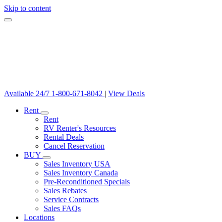
Skip to content
Available 24/7
1-800-671-8042
|
View Deals
Rent
Rent
RV Renter's Resources
Rental Deals
Cancel Reservation
BUY
Sales Inventory USA
Sales Inventory Canada
Pre-Reconditioned Specials
Sales Rebates
Service Contracts
Sales FAQs
Locations