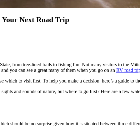
n Your Next Road Trip
te, from tree-lined trails to fishing fun. Not many visitors to the Mitt
gan, and you can see a great many of them when you go on an
RV road tri
e which to visit first. To help you make a decision, here’s a guide to t
e sights and sounds of nature, but where to go first? Here are a few w
hich should be no surprise given how it is situated between three diff