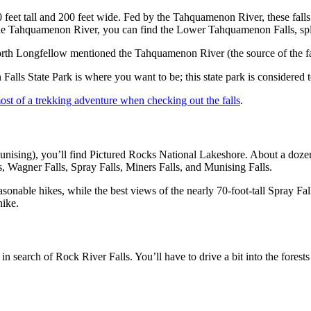
feet tall and 200 feet wide. Fed by the Tahquamenon River, these falls a
he Tahquamenon River, you can find the Lower Tahquamenon Falls, split 
orth Longfellow mentioned the Tahquamenon River (the source of the f
Falls State Park is where you want to be; this state park is considere
st of a trekking adventure when checking out the falls
.
unising), you’ll find Pictured Rocks National Lakeshore. About a doze
s, Wagner Falls, Spray Falls, Miners Falls, and Munising Falls.
asonable hikes, while the best views of the nearly 70-foot-tall Spray Fa
 hike.
search of Rock River Falls. You’ll have to drive a bit into the forests a