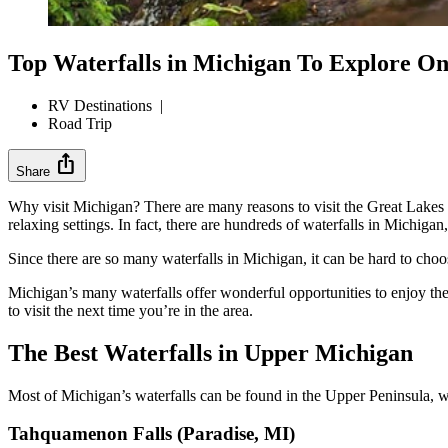
Top Waterfalls in Michigan To Explore O
RV Destinations
|
Road Trip
ios_share
Share
Why visit Michigan? There are many reasons to visit the Great Lakes Sta
relaxing settings. In fact, there are hundreds of waterfalls in Michi
Since there are so many waterfalls in Michigan, it can be hard to choos
Michigan’s many waterfalls offer wonderful opportunities to enjoy th
to visit the next time you’re in the area.
The Best Waterfalls in Upper Michigan
Most of Michigan’s waterfalls can be found in the Upper Peninsula, w
Tahquamenon Falls (Paradise, MI)