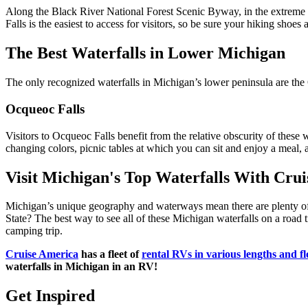
Along the Black River National Forest Scenic Byway, in the extreme we
Falls is the easiest to access for visitors, so be sure your hiking shoe
The Best Waterfalls in Lower Michigan
The only recognized waterfalls in Michigan’s lower peninsula are the 
Ocqueoc Falls
Visitors to Ocqueoc Falls benefit from the relative obscurity of these w
changing colors, picnic tables at which you can sit and enjoy a meal, 
Visit Michigan's Top Waterfalls With Cru
Michigan’s unique geography and waterways mean there are plenty of o
State? The best way to see all of these Michigan waterfalls on a road t
camping trip.
Cruise America
has a fleet of
rental RVs in various lengths and fl
waterfalls in Michigan in an RV!
Get Inspired