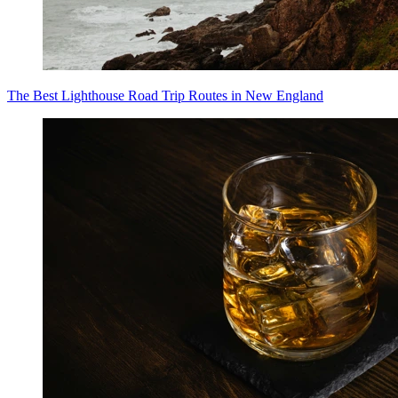
The Best Lighthouse Road Trip Routes in New England