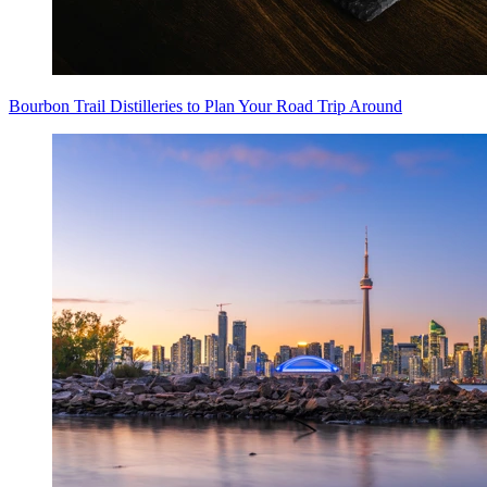
Bourbon Trail Distilleries to Plan Your Road Trip Around