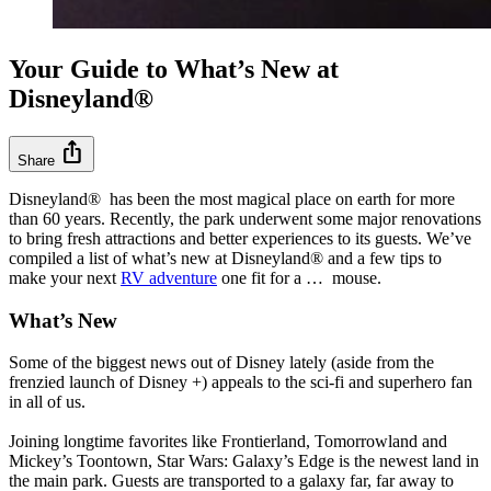
Your Guide to What’s New at
Disneyland®
ios_share
Share
Disneyland® has been the most magical place on earth for more
than 60 years. Recently, the park underwent some major renovations
to bring fresh attractions and better experiences to its guests. We’ve
compiled a list of what’s new at Disneyland® and a few tips to
make your next
RV adventure
one fit for a … mouse.
What’s New
Some of the biggest news out of Disney lately (aside from the
frenzied launch of Disney +) appeals to the sci-fi and superhero fan
in all of us.
Joining longtime favorites like Frontierland, Tomorrowland and
Mickey’s Toontown, Star Wars: Galaxy’s Edge is the newest land in
the main park. Guests are transported to a galaxy far, far away to