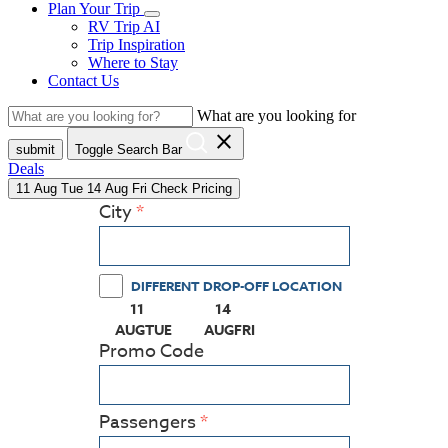
Plan Your Trip
RV Trip AI
Trip Inspiration
Where to Stay
Contact Us
What are you looking for
close
submit
Toggle Search Bar
Deals
11
Aug
Tue
14
Aug
Fri
Check Pricing
City
DIFFERENT DROP-OFF LOCATION
11
14
(PRESS ENTER KEY TO DISPLAY THE CALEN
(PRESS ENTER KEY TO DISPLAY
AUG
TUE
AUG
FRI
Promo Code
Passengers