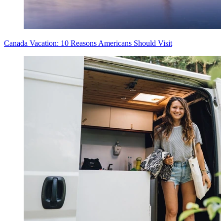
Canada Vacation: 10 Reasons Americans Should Visit