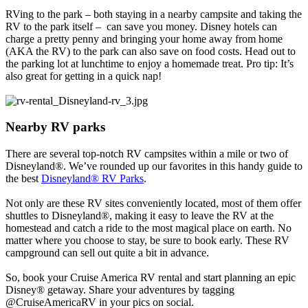
RVing to the park – both staying in a nearby campsite and taking the
RV to the park itself – can save you money. Disney hotels can
charge a pretty penny and bringing your home away from home
(AKA the RV) to the park can also save on food costs. Head out to
the parking lot at lunchtime to enjoy a homemade treat. Pro tip: It’s
also great for getting in a quick nap!
Nearby RV parks
There are several top-notch RV campsites within a mile or two of
Disneyland®. We’ve rounded up our favorites in this handy guide to
the best
Disneyland® RV Parks
.
Not only are these RV sites conveniently located, most of them offer
shuttles to Disneyland®, making it easy to leave the RV at the
homestead and catch a ride to the most magical place on earth. No
matter where you choose to stay, be sure to book early. These RV
campground can sell out quite a bit in advance.
So, book your Cruise America RV rental and start planning an epic
Disney® getaway. Share your adventures by tagging
@CruiseAmericaRV in your pics on social.