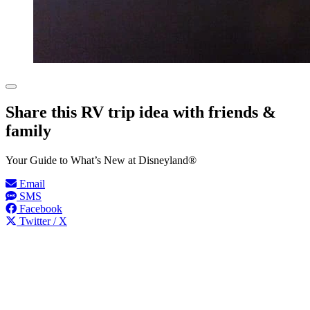
Share this RV trip idea with friends &
family
Your Guide to What’s New at Disneyland®
Email
SMS
Facebook
Twitter / X