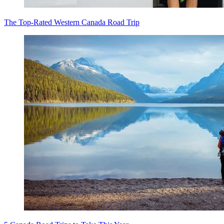
The Top-Rated Western Canada Road Trip