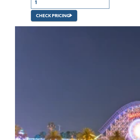
CHECK PRICING