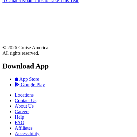
5 Canada Road Trips to Take This Year
© 2026 Cruise America.
All rights reserved.
Download App
App Store
Google Play
Locations
Contact Us
About Us
Careers
Help
FAQ
Affiliates
Accessibility