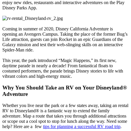
enjoy new rides, restaurants and interactive adventures on the Play
Disney Parks App.
Coming in summer of 2020, Disney California Adventure is
opening an Avengers Campus. Taking the place of the former Bug’s
Life attraction, guests can join Rocket in an epic Guardians of the
Galaxy mission and test their web-slinging skills on an interactive
Spider-Man ride.
This year, the park introduced “Magic Happens,” its first new,
daytime parade in nearly a decade! From fantastical floats to
costumed performers, the parade brings Disney stories to life with
vibrant colors and high-energy music.
Why You Should Take an RV on Your Disneyland®
Adventure
Whether you live near the park or a few states away, taking an rental
RV to Disneyland® is a fantastic way to extend the family
adventure. Map a route that takes you through additional attractions
or scope out a cool spot to stop for lunch along the way. Need some
help? Here are a few
tips for planning a successful RV road trip
.