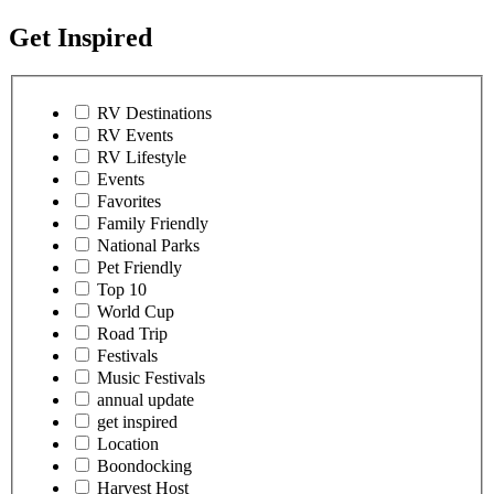
Get Inspired
RV Destinations
RV Events
RV Lifestyle
Events
Favorites
Family Friendly
National Parks
Pet Friendly
Top 10
World Cup
Road Trip
Festivals
Music Festivals
annual update
get inspired
Location
Boondocking
Harvest Host