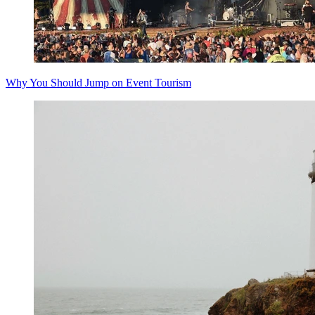
Why You Should Jump on Event Tourism