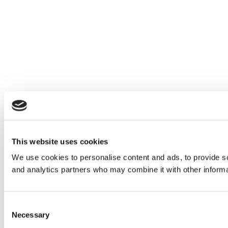
This website uses cookies
We use cookies to personalise content and ads, to provide soc
and analytics partners who may combine it with other informat
Consent
Necessary
Selection