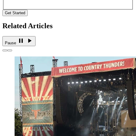
Get Started
Related Articles
Pause