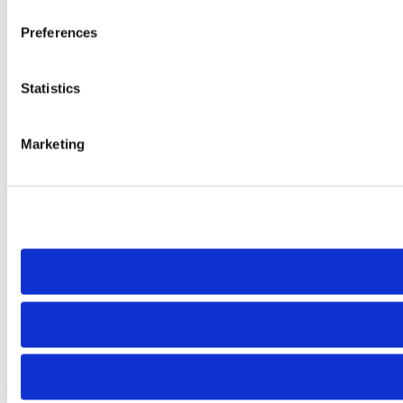
Preferences
Statistics
Marketing