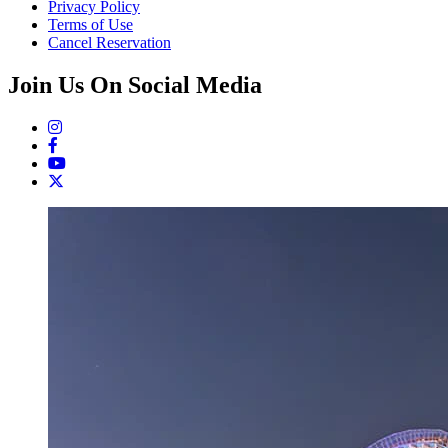
Privacy Policy
Terms of Use
Cancel Reservation
Join Us On Social Media