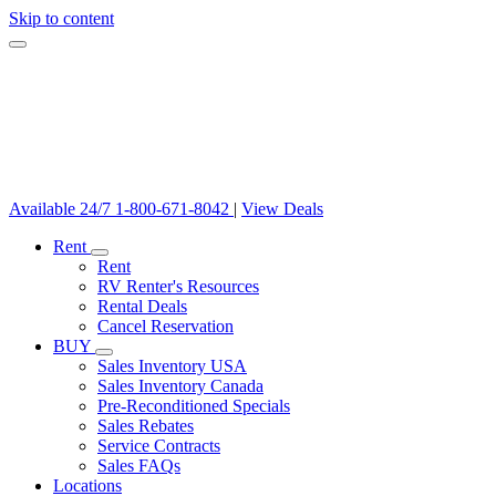
Skip to content
Available 24/7
1-800-671-8042
|
View Deals
Rent
Rent
RV Renter's Resources
Rental Deals
Cancel Reservation
BUY
Sales Inventory USA
Sales Inventory Canada
Pre-Reconditioned Specials
Sales Rebates
Service Contracts
Sales FAQs
Locations