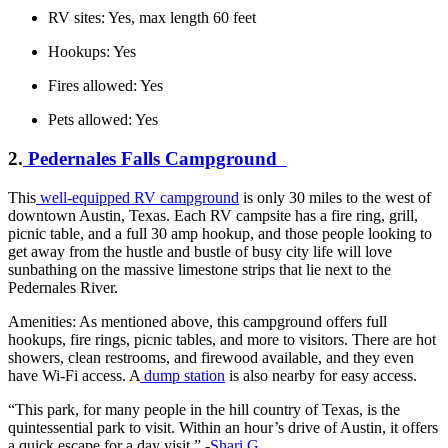
RV sites: Yes, max length 60 feet
Hookups: Yes
Fires allowed: Yes
Pets allowed: Yes
2.
Pedernales Falls Campground
This
well-equipped RV campground
is only 30 miles to the west of
downtown Austin, Texas. Each RV campsite has a fire ring, grill,
picnic table, and a full 30 amp hookup, and those people looking to
get away from the hustle and bustle of busy city life will love
sunbathing on the massive limestone strips that lie next to the
Pedernales River.
Amenities: As mentioned above, this campground offers full
hookups, fire rings, picnic tables, and more to visitors. There are hot
showers, clean restrooms, and firewood available, and they even
have Wi-Fi access. A
dump station
is also nearby for easy access.
“This park, for many people in the hill country of Texas, is the
quintessential park to visit. Within an hour’s drive of Austin, it offers
a quick escape for a day visit.” -
Shari G.