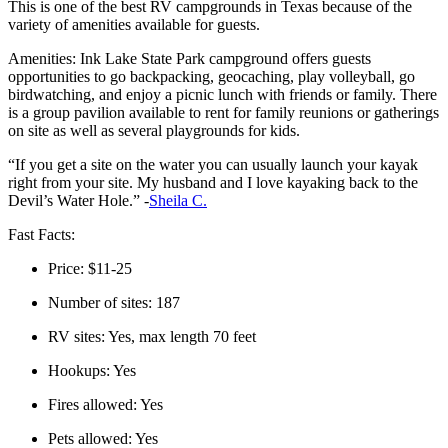
This is one of the best RV campgrounds in Texas because of the
variety of amenities available for guests.
Amenities: Ink Lake State Park campground offers guests
opportunities to go backpacking, geocaching, play volleyball, go
birdwatching, and enjoy a picnic lunch with friends or family. There
is a group pavilion available to rent for family reunions or gatherings
on site as well as several playgrounds for kids.
“If you get a site on the water you can usually launch your kayak
right from your site. My husband and I love kayaking back to the
Devil’s Water Hole.” -
Sheila C.
Fast Facts:
Price: $11-25
Number of sites: 187
RV sites: Yes, max length 70 feet
Hookups: Yes
Fires allowed: Yes
Pets allowed: Yes