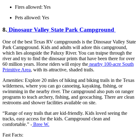
Fires allowed: Yes
Pets allowed: Yes
8.
Dinosaur Valley State Park Campground
One of the best Texas RV campgrounds is the Dinosaur Valley State
Park Campground. Kids and adults will adore this campground,
which lies alongside the Paluxy River. You can traipse through the
river and try to find the dinosaur prints that have been there for over
60 million years. Horse riders will enjoy the
nearby 100-acre South
Primitive Area
, with its attractive, shaded trails.
Amenities: Explore 20 miles of hiking and biking trails in the Texas
wilderness, where you can go canoeing, kayaking, fishing, or
swimming in the nearby river. The campground also puts on ranger
programs to teach archery, fishing, and geocaching. There are clean
restrooms and shower facilities available on site.
“Range of easy trails that are kid-friendly. Kids loved seeing the
tracks, easy access for the kids. Campground clean and
comfortable.” -
Bree W.
Fast Facts: