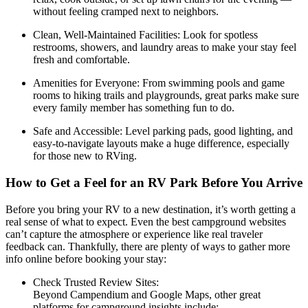
without feeling cramped next to neighbors.
Clean, Well-Maintained Facilities: Look for spotless
restrooms, showers, and laundry areas to make your stay feel
fresh and comfortable.
Amenities for Everyone: From swimming pools and game
rooms to hiking trails and playgrounds, great parks make sure
every family member has something fun to do.
Safe and Accessible: Level parking pads, good lighting, and
easy-to-navigate layouts make a huge difference, especially
for those new to RVing.
How to Get a Feel for an RV Park Before You Arrive
Before you bring your RV to a new destination, it’s worth getting a
real sense of what to expect. Even the best campground websites
can’t capture the atmosphere or experience like real traveler
feedback can. Thankfully, there are plenty of ways to gather more
info online before booking your stay:
Check Trusted Review Sites:
Beyond Campendium and Google Maps, other great
platforms for campground insights include: