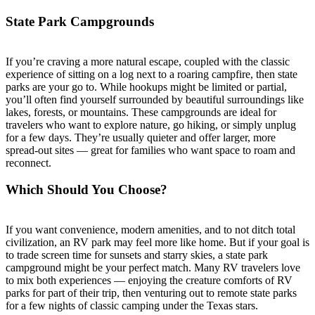
State Park Campgrounds
If you’re craving a more natural escape, coupled with the classic
experience of sitting on a log next to a roaring campfire, then state
parks are your go to. While hookups might be limited or partial,
you’ll often find yourself surrounded by beautiful surroundings like
lakes, forests, or mountains. These campgrounds are ideal for
travelers who want to explore nature, go hiking, or simply unplug
for a few days. They’re usually quieter and offer larger, more
spread-out sites — great for families who want space to roam and
reconnect.
Which Should You Choose?
If you want convenience, modern amenities, and to not ditch total
civilization, an RV park may feel more like home. But if your goal is
to trade screen time for sunsets and starry skies, a state park
campground might be your perfect match. Many RV travelers love
to mix both experiences — enjoying the creature comforts of RV
parks for part of their trip, then venturing out to remote state parks
for a few nights of classic camping under the Texas stars.