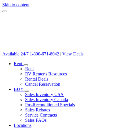
Skip to content
Available 24/7
1-800-671-8042
|
View Deals
Rent
Rent
RV Renter's Resources
Rental Deals
Cancel Reservation
BUY
Sales Inventory USA
Sales Inventory Canada
Pre-Reconditioned Specials
Sales Rebates
Service Contracts
Sales FAQs
Locations