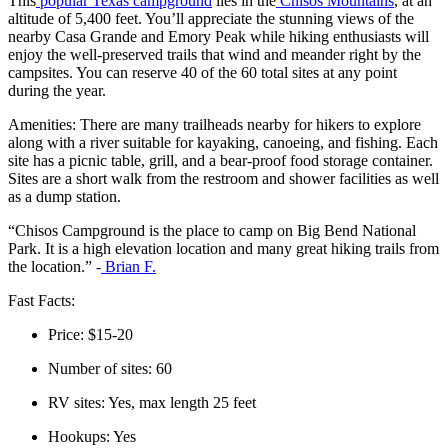
This
popular Texas campground
lies in the
Chisos Mountains
, at an
altitude of 5,400 feet. You’ll appreciate the stunning views of the
nearby Casa Grande and Emory Peak while hiking enthusiasts will
enjoy the well-preserved trails that wind and meander right by the
campsites. You can reserve 40 of the 60 total sites at any point
during the year.
Amenities: There are many trailheads nearby for hikers to explore
along with a river suitable for kayaking, canoeing, and fishing. Each
site has a picnic table, grill, and a bear-proof food storage container.
Sites are a short walk from the restroom and shower facilities as well
as a dump station.
“Chisos Campground is the place to camp on Big Bend National
Park. It is a high elevation location and many great hiking trails from
the location.” -
Brian F.
Fast Facts:
Price: $15-20
Number of sites: 60
RV sites: Yes, max length 25 feet
Hookups: Yes