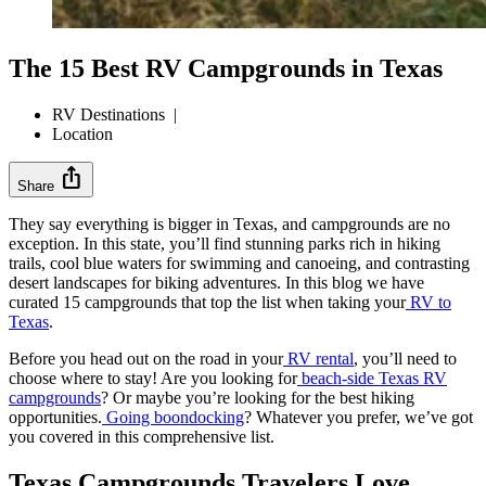
The 15 Best RV Campgrounds in Texas
RV Destinations
|
Location
ios_share
Share
They say everything is bigger in Texas, and campgrounds are no
exception. In this state, you’ll find stunning parks rich in hiking
trails, cool blue waters for swimming and canoeing, and contrasting
desert landscapes for biking adventures. In this blog we have
curated 15 campgrounds that top the list when taking your
RV to
Texas
.
Before you head out on the road in your
RV rental
, you’ll need to
choose where to stay! Are you looking for
beach-side Texas RV
campgrounds
? Or maybe you’re looking for the best hiking
opportunities.
Going boondocking
? Whatever you prefer, we’ve got
you covered in this comprehensive list.
Texas Campgrounds Travelers Love