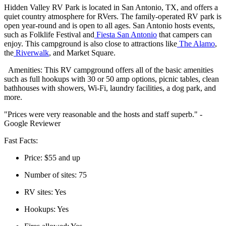
Hidden Valley RV Park is located in San Antonio, TX, and offers a
quiet country atmosphere for RVers. The family-operated RV park is
open year-round and is open to all ages. San Antonio hosts events,
such as Folklife Festival and
Fiesta San Antonio
that campers can
enjoy. This campground is also close to attractions like
The Alamo
,
the
Riverwalk
, and Market Square.
Amenities: This RV campground offers all of the basic amenities
such as full hookups with 30 or 50 amp options, picnic tables, clean
bathhouses with showers, Wi-Fi, laundry facilities, a dog park, and
more.
"Prices were very reasonable and the hosts and staff superb." -
Google Reviewer
Fast Facts:
Price: $55 and up
Number of sites: 75
RV sites: Yes
Hookups: Yes