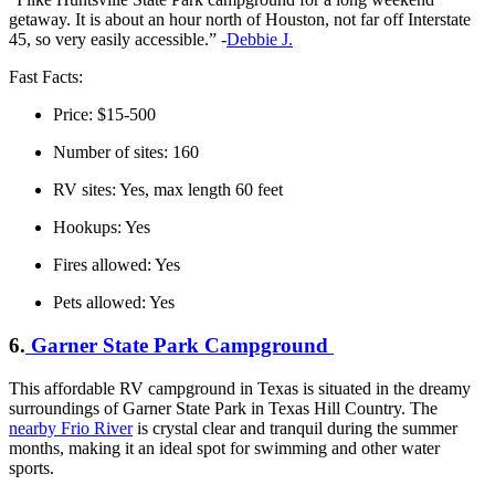
getaway. It is about an hour north of Houston, not far off Interstate
45, so very easily accessible.” -
Debbie J.
Fast Facts:
Price: $15-500
Number of sites: 160
RV sites: Yes, max length 60 feet
Hookups: Yes
Fires allowed: Yes
Pets allowed: Yes
6.
Garner State Park Campground
This affordable RV campground in Texas is situated in the dreamy
surroundings of Garner State Park in Texas Hill Country. The
nearby Frio River
is crystal clear and tranquil during the summer
months, making it an ideal spot for swimming and other water
sports.