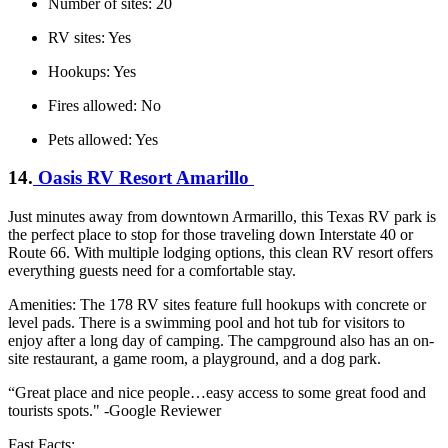
Number of sites: 20
RV sites: Yes
Hookups: Yes
Fires allowed: No
Pets allowed: Yes
14.
Oasis RV Resort Amarillo
Just minutes away from downtown Armarillo, this Texas RV park is
the perfect place to stop for those traveling down Interstate 40 or
Route 66. With multiple lodging options, this clean RV resort offers
everything guests need for a comfortable stay.
Amenities: The 178 RV sites feature full hookups with concrete or
level pads. There is a swimming pool and hot tub for visitors to
enjoy after a long day of camping. The campground also has an on-
site restaurant, a game room, a playground, and a dog park.
“Great place and nice people…easy access to some great food and
tourists spots." -Google Reviewer
Fast Facts: