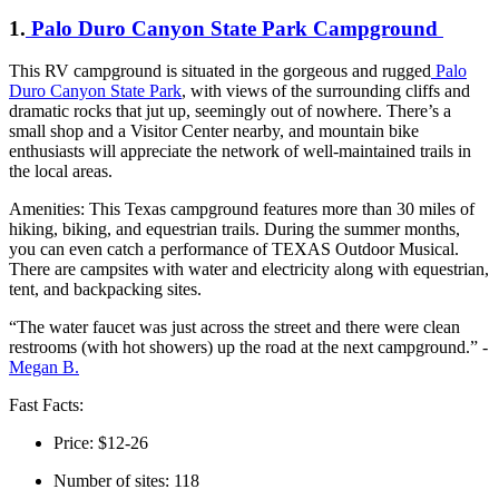
1.
Palo Duro Canyon State Park Campground
This RV campground is situated in the gorgeous and rugged
Palo
Duro Canyon State Park
, with views of the surrounding cliffs and
dramatic rocks that jut up, seemingly out of nowhere. There’s a
small shop and a Visitor Center nearby, and mountain bike
enthusiasts will appreciate the network of well-maintained trails in
the local areas.
Amenities: This Texas campground features more than 30 miles of
hiking, biking, and equestrian trails. During the summer months,
you can even catch a performance of TEXAS Outdoor Musical.
There are campsites with water and electricity along with equestrian,
tent, and backpacking sites.
“The water faucet was just across the street and there were clean
restrooms (with hot showers) up the road at the next campground.” -
Megan B.
Fast Facts:
Price: $12-26
Number of sites: 118