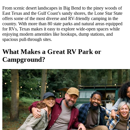
From scenic desert landscapes in Big Bend to the piney woods of
East Texas and the Gulf Coast’s sandy shores, the Lone Star State
offers some of the most diverse and RV-friendly camping in the
country. With more than 80 state parks and natural areas equipped
for RVs, Texas makes it easy to explore wide-open spaces while
enjoying modern amenities like hookups, dump stations, and
spacious pull-through sites.
What Makes a Great RV Park or
Campground?