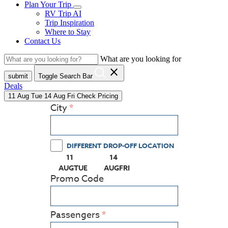
Plan Your Trip
RV Trip AI
Trip Inspiration
Where to Stay
Contact Us
What are you looking for
close
submit
Toggle Search Bar
Deals
11
Aug
Tue
14
Aug
Fri
Check Pricing
City
DIFFERENT DROP-OFF LOCATION
11
14
(PRESS ENTER KEY TO DISPLAY THE CALEN
(PRESS ENTER KEY TO DISPLAY
AUG
TUE
AUG
FRI
Promo Code
Passengers