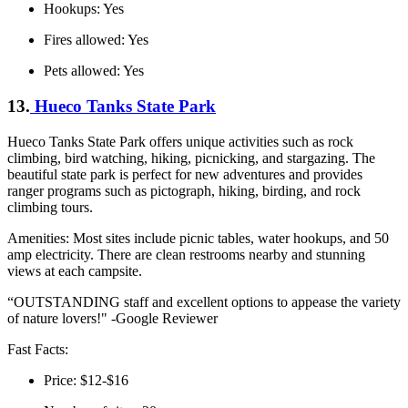
Hookups: Yes
Fires allowed: Yes
Pets allowed: Yes
13.
Hueco Tanks State Park
Hueco Tanks State Park offers unique activities such as rock
climbing, bird watching, hiking, picnicking, and stargazing. The
beautiful state park is perfect for new adventures and provides
ranger programs such as pictograph, hiking, birding, and rock
climbing tours.
Amenities: Most sites include picnic tables, water hookups, and 50
amp electricity. There are clean restrooms nearby and stunning
views at each campsite.
“OUTSTANDING staff and excellent options to appease the variety
of nature lovers!" -Google Reviewer
Fast Facts:
Price: $12-$16