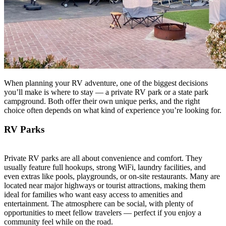
When planning your RV adventure, one of the biggest decisions
you’ll make is where to stay — a private RV park or a state park
campground. Both offer their own unique perks, and the right
choice often depends on what kind of experience you’re looking for.
RV Parks
Private RV parks are all about convenience and comfort. They
usually feature full hookups, strong WiFi, laundry facilities, and
even extras like pools, playgrounds, or on-site restaurants. Many are
located near major highways or tourist attractions, making them
ideal for families who want easy access to amenities and
entertainment. The atmosphere can be social, with plenty of
opportunities to meet fellow travelers — perfect if you enjoy a
community feel while on the road.