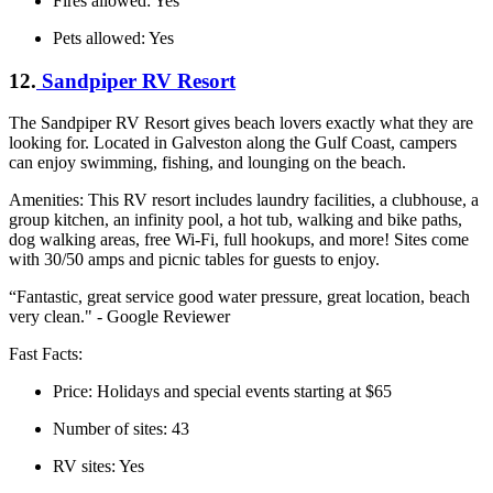
Fires allowed: Yes
Pets allowed: Yes
12.
Sandpiper RV Resort
The Sandpiper RV Resort gives beach lovers exactly what they are
looking for. Located in Galveston along the Gulf Coast, campers
can enjoy swimming, fishing, and lounging on the beach.
Amenities: This RV resort includes laundry facilities, a clubhouse, a
group kitchen, an infinity pool, a hot tub, walking and bike paths,
dog walking areas, free Wi-Fi, full hookups, and more! Sites come
with 30/50 amps and picnic tables for guests to enjoy.
“Fantastic, great service good water pressure, great location, beach
very clean." - Google Reviewer
Fast Facts:
Price: Holidays and special events starting at $65
Number of sites: 43
RV sites: Yes