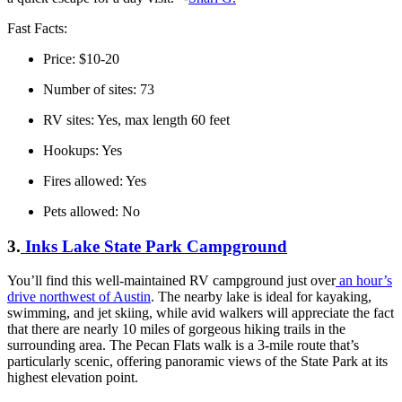
Fast Facts:
Price: $10-20
Number of sites: 73
RV sites: Yes, max length 60 feet
Hookups: Yes
Fires allowed: Yes
Pets allowed: No
3.
Inks Lake State Park Campground
You’ll find this well-maintained RV campground just over
an hour’s
drive northwest of Austin
. The nearby lake is ideal for kayaking,
swimming, and jet skiing, while avid walkers will appreciate the fact
that there are nearly 10 miles of gorgeous hiking trails in the
surrounding area. The Pecan Flats walk is a 3-mile route that’s
particularly scenic, offering panoramic views of the State Park at its
highest elevation point.