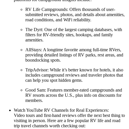
RV Life Campgrounds: Offers thousands of user-
submitted reviews, photos, and details about amenities,
road conditions, and WiFi reliability.
The Dyrt: One of the largest camping databases, with
filters for RV-friendly sites, hookups, and family
amenities.
AllStays: A longtime favorite among full-time RVers,
providing detailed listings of RV parks, rest areas, and
boondocking spots.
TripAdvisor: While it’s better known for hotels, it also
includes campground reviews and traveler photos that
can help you spot hidden gems.
Good Sam: Features member-rated campgrounds and
RV resorts across the U.S., plus info on discounts for
members.
Watch YouTube RV Channels for Real Experiences:
Video tours and first-hand reviews offer the next best thing to
visiting in person. Here are a few popular RV life and road
trip travel channels worth checking out: