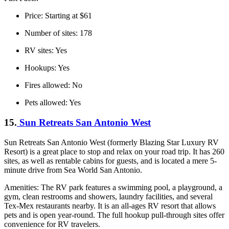
Price: Starting at $61
Number of sites: 178
RV sites: Yes
Hookups: Yes
Fires allowed: No
Pets allowed: Yes
15.
Sun Retreats San Antonio West
Sun Retreats San Antonio West (formerly Blazing Star Luxury RV
Resort) is a great place to stop and relax on your road trip. It has 260
sites, as well as rentable cabins for guests, and is located a mere 5-
minute drive from Sea World San Antonio.
Amenities: The RV park features a swimming pool, a playground, a
gym, clean restrooms and showers, laundry facilities, and several
Tex-Mex restaurants nearby. It is an all-ages RV resort that allows
pets and is open year-round. The full hookup pull-through sites offer
convenience for RV travelers.