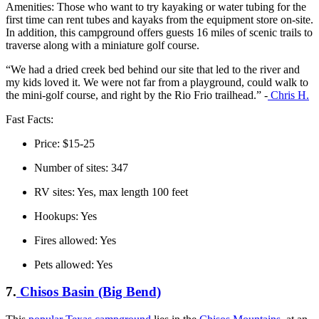
Amenities: Those who want to try kayaking or water tubing for the
first time can rent tubes and kayaks from the equipment store on-site.
In addition, this campground offers guests 16 miles of scenic trails to
traverse along with a miniature golf course.
“We had a dried creek bed behind our site that led to the river and
my kids loved it. We were not far from a playground, could walk to
the mini-golf course, and right by the Rio Frio trailhead.” -
Chris H.
Fast Facts:
Price: $15-25
Number of sites: 347
RV sites: Yes, max length 100 feet
Hookups: Yes
Fires allowed: Yes
Pets allowed: Yes
7.
Chisos Basin (Big Bend)