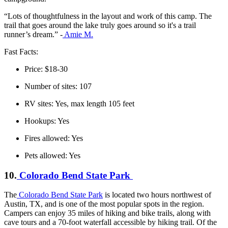
“Lots of thoughtfulness in the layout and work of this camp. The
trail that goes around the lake truly goes around so it's a trail
runner’s dream.” -
Amie M.
Fast Facts:
Price: $18-30
Number of sites: 107
RV sites: Yes, max length 105 feet
Hookups: Yes
Fires allowed: Yes
Pets allowed: Yes
10.
Colorado Bend State Park
The
Colorado Bend State Park
is located two hours northwest of
Austin, TX, and is one of the most popular spots in the region.
Campers can enjoy 35 miles of hiking and bike trails, along with
cave tours and a 70-foot waterfall accessible by hiking trail. Of the