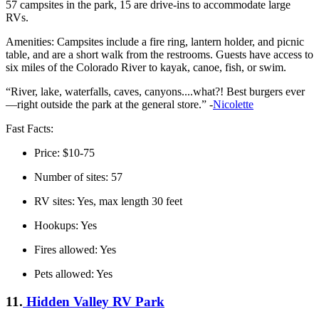
57 campsites in the park, 15 are drive-ins to accommodate large
RVs.
Amenities: Campsites include a fire ring, lantern holder, and picnic
table, and are a short walk from the restrooms. Guests have access to
six miles of the Colorado River to kayak, canoe, fish, or swim.
“River, lake, waterfalls, caves, canyons....what?! Best burgers ever
—right outside the park at the general store.” -
Nicolette
Fast Facts:
Price: $10-75
Number of sites: 57
RV sites: Yes, max length 30 feet
Hookups: Yes
Fires allowed: Yes
Pets allowed: Yes
11.
Hidden Valley RV Park