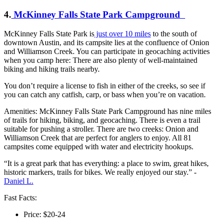
4.
McKinney Falls State Park Campground
McKinney Falls State Park is
just over 10 miles
to the south of
downtown Austin, and its campsite lies at the confluence of Onion
and Williamson Creek. You can participate in geocaching activities
when you camp here: There are also plenty of well-maintained
biking and hiking trails nearby.
You don’t require a license to fish in either of the creeks, so see if
you can catch any catfish, carp, or bass when you’re on vacation.
Amenities: McKinney Falls State Park Campground has nine miles
of trails for hiking, biking, and geocaching. There is even a trail
suitable for pushing a stroller. There are two creeks: Onion and
Williamson Creek that are perfect for anglers to enjoy. All 81
campsites come equipped with water and electricity hookups.
“It is a great park that has everything: a place to swim, great hikes,
historic markers, trails for bikes. We really enjoyed our stay.” -
Daniel L.
Fast Facts:
Price: $20-24