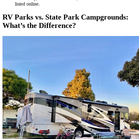
listed online.
RV Parks vs. State Park Campgrounds:
What’s the Difference?