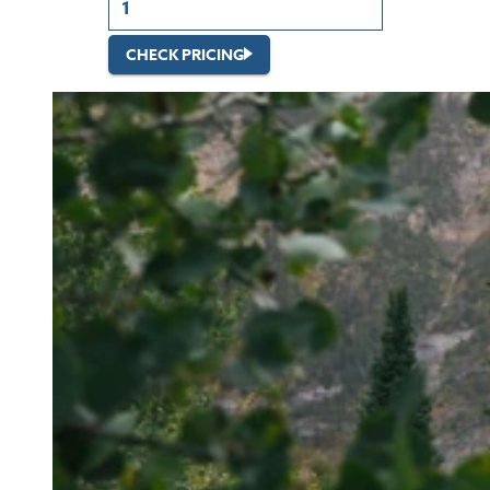
CHECK PRICING