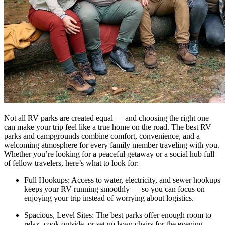
Not all RV parks are created equal — and choosing the right one
can make your trip feel like a true home on the road. The best RV
parks and campgrounds combine comfort, convenience, and a
welcoming atmosphere for every family member traveling with you.
Whether you’re looking for a peaceful getaway or a social hub full
of fellow travelers, here’s what to look for:
Full Hookups: Access to water, electricity, and sewer hookups
keeps your RV running smoothly — so you can focus on
enjoying your trip instead of worrying about logistics.
Spacious, Level Sites: The best parks offer enough room to
relax, cook outside, or set up lawn chairs for the evening —