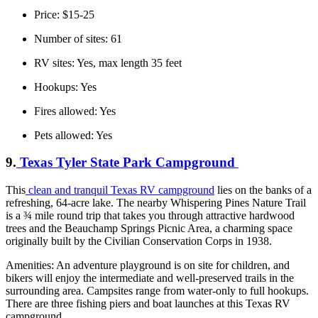
Price: $15-25
Number of sites: 61
RV sites: Yes, max length 35 feet
Hookups: Yes
Fires allowed: Yes
Pets allowed: Yes
9.
Texas Tyler State Park Campground
This
clean and tranquil Texas RV campground
lies on the banks of a
refreshing, 64-acre lake. The nearby Whispering Pines Nature Trail
is a ¾ mile round trip that takes you through attractive hardwood
trees and the Beauchamp Springs Picnic Area, a charming space
originally built by the Civilian Conservation Corps in 1938.
Amenities: An adventure playground is on site for children, and
bikers will enjoy the intermediate and well-preserved trails in the
surrounding area. Campsites range from water-only to full hookups.
There are three fishing piers and boat launches at this Texas RV
campground.