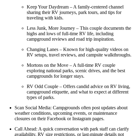
Keep Your Daydream – A family-centered channel
sharing their RV journeys, park tours, and tips for
traveling with kids.
Less Junk, More Journey – This couple documents the
highs and lows of full-time RV life, including
campground reviews and road trip inspiration.
Changing Lanes – Known for high-quality videos on
RV setups, travel reviews, and campsite walkthroughs.
Mortons on the Move – A full-time RV couple
exploring national parks, scenic drives, and the best
campgrounds for longer stays.
RV Odd Couple – Offers candid advice on RV living,
campground etiquette, and what to expect at different
types of parks.
Scan Social Media: Campgrounds often post updates about
weather conditions, upcoming events, or maintenance
closures on their Facebook or Instagram pages.
Call Ahead: A quick conversation with park staff can clarify
availability, RV size restrictions, or last-minute details not