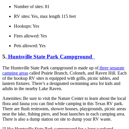
Number of sites: 81
RV sites: Yes, max length 115 feet
Hookups: Yes
Fires allowed: Yes
Pets allowed: Yes
5.
Huntsville State Park Campground
The Huntsville State Park campground is made up of
three separate
camping areas
called Prairie Branch, Coloneh, and Raven Hill. Each
of the hookup RV sites is equipped with grills, picnic tables, and
lantern fixtures. There’s a designated swimming area for kids and
adults in the nearby Lake Raven.
Amenities: Be sure to visit the Nature Center to learn about the local
flora and fauna you can find while camping in this Texas RV park.
There are flush restrooms, shower houses, playgrounds, picnic areas
near the lake, fishing piers, and boat launches in each camping area.
There is also a dump station on site to dump your RV waste.
“I like Huntsville State Park campground for a long weekend