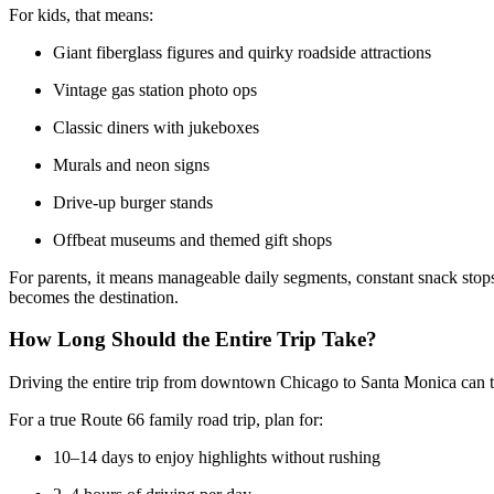
For kids, that means:
Giant fiberglass figures and quirky roadside attractions
Vintage gas station photo ops
Classic diners with jukeboxes
Murals and neon signs
Drive-up burger stands
Offbeat museums and themed gift shops
For parents, it means manageable daily segments, constant snack stops, 
becomes the destination.
How Long Should the Entire Trip Take?
Driving the entire trip from downtown Chicago to Santa Monica can tec
For a true Route 66 family road trip, plan for:
10–14 days to enjoy highlights without rushing