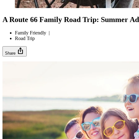
A Route 66 Family Road Trip: Summer Ad
Family Friendly
|
Road Trip
ios_share
Share