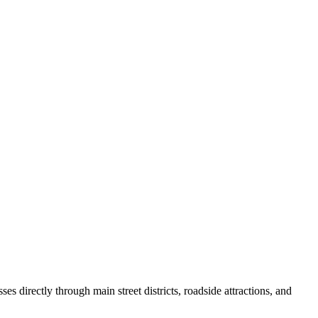
s directly through main street districts, roadside attractions, and