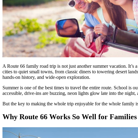
A Route 66 family road trip is not just another summer vacation. It’s
cities to quiet small towns, from classic diners to towering desert la
hands-on history, and wide-open exploration.
Summer is one of the best times to travel the entire route. School is o
accessible, drive-ins are buzzing, neon lights glow late into the night,
But the key to making the whole trip enjoyable for the whole family i
Why Route 66 Works So Well for Families