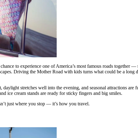
 a chance to experience one of America’s most famous roads together — st
ndscapes. Driving the Mother Road with kids turns what could be a long dr
ut, daylight stretches well into the evening, and seasonal attractions ar
 and ice cream stands are ready for sticky fingers and big smiles.
sn’t just where you stop — it’s how you travel.