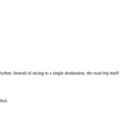
hm. Instead of racing to a single destination, the road trip itself
deal.