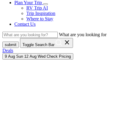
Plan Your Trip
RV Trip AI
Trip Inspiration
Where to Stay
Contact Us
What are you looking for
close
submit
Toggle Search Bar
Deals
9
Aug
Sun
12
Aug
Wed
Check Pricing