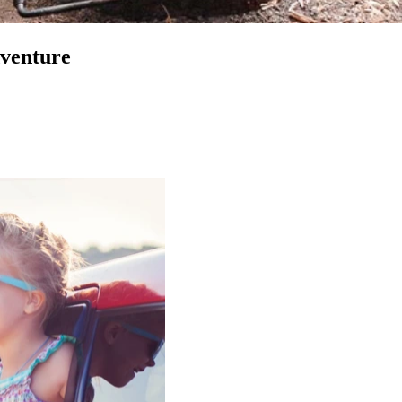
venture