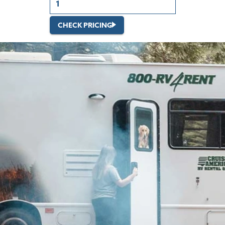
CHECK PRICING