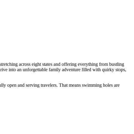
retching across eight states and offering everything from bustling
ive into an unforgettable family adventure filled with quirky stops,
e fully open and serving travelers. That means swimming holes are