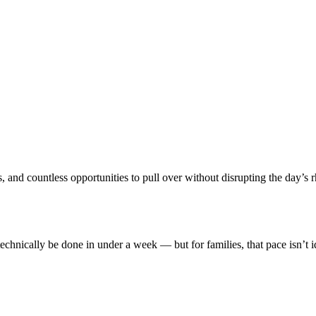
and countless opportunities to pull over without disrupting the day’s rhyt
hnically be done in under a week — but for families, that pace isn’t i