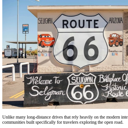
Unlike many long-distance drives that rely heavily on the modern inters
communities built specifically for travelers exploring the open road.