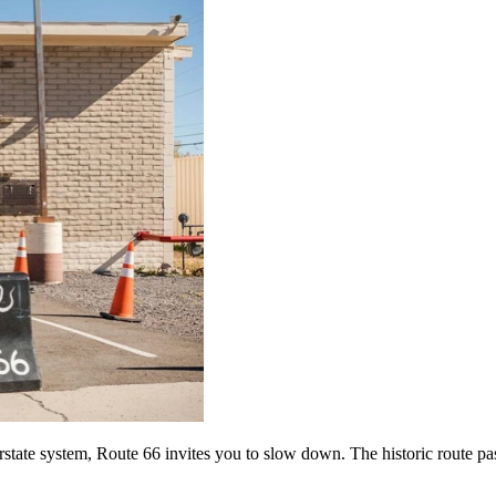
tate system, Route 66 invites you to slow down. The historic route passe