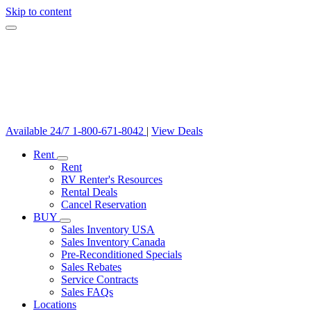
Skip to content
Available 24/7
1-800-671-8042
|
View Deals
Rent
Rent
RV Renter's Resources
Rental Deals
Cancel Reservation
BUY
Sales Inventory USA
Sales Inventory Canada
Pre-Reconditioned Specials
Sales Rebates
Service Contracts
Sales FAQs
Locations