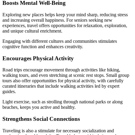
Boosts Mental Well-Being
Exploring new places helps keep your mind sharp, reducing stress
and increasing overall happiness. For seniors seeking new
experiences, travel offers opportunities for relaxation, exploration,
and unique cultural enrichment.
Engaging with different cultures and communities stimulates
cognitive function and enhances creativity.
Encourages Physical Activity
Road trips encourage movement through activities like hiking,
walking tours, and even stretching at scenic rest stops. Small group
tours also offer opportunities for physical activity, with carefully
curated itineraries that include walking activities led by expert
guides.
Light exercise, such as strolling through national parks or along
beaches, keeps you active and healthy.
Strengthens Social Connections
Traveling is also a stimulate for necessary socialization and