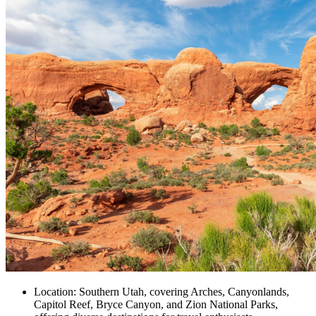
Location: Southern Utah, covering Arches, Canyonlands,
Capitol Reef, Bryce Canyon, and Zion National Parks,