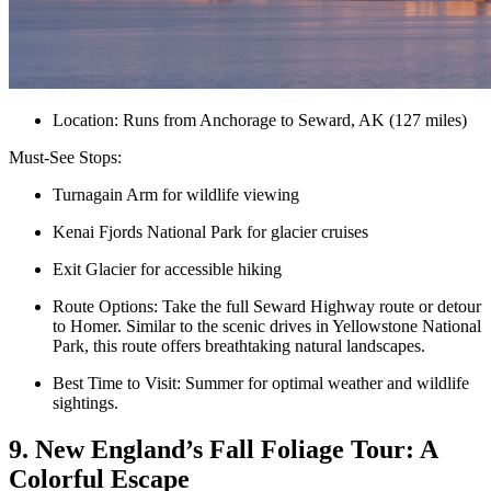
Location: Runs from Anchorage to Seward, AK (127 miles)
Must-See Stops:
Turnagain Arm for wildlife viewing
Kenai Fjords National Park for glacier cruises
Exit Glacier for accessible hiking
Route Options: Take the full Seward Highway route or detour
to Homer. Similar to the scenic drives in Yellowstone National
Park, this route offers breathtaking natural landscapes.
Best Time to Visit: Summer for optimal weather and wildlife
sightings.
9. New England’s Fall Foliage Tour: A
Colorful Escape