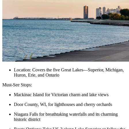
Location: Covers the five Great Lakes—Superior, Michigan,
Huron, Erie, and Ontario
Must-See Stops:
Mackinac Island for Victorian charm and lake views
Door County, WI, for lighthouses and cherry orchards
Niagara Falls for breathtaking waterfalls and its charming
historic district