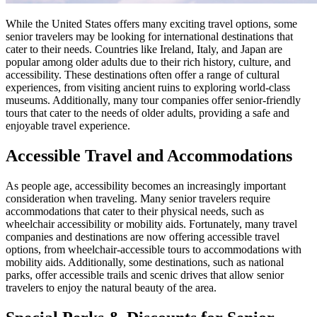
While the United States offers many exciting travel options, some
senior travelers may be looking for international destinations that
cater to their needs. Countries like Ireland, Italy, and Japan are
popular among older adults due to their rich history, culture, and
accessibility. These destinations often offer a range of cultural
experiences, from visiting ancient ruins to exploring world-class
museums. Additionally, many tour companies offer senior-friendly
tours that cater to the needs of older adults, providing a safe and
enjoyable travel experience.
Accessible Travel and Accommodations
As people age, accessibility becomes an increasingly important
consideration when traveling. Many senior travelers require
accommodations that cater to their physical needs, such as
wheelchair accessibility or mobility aids. Fortunately, many travel
companies and destinations are now offering accessible travel
options, from wheelchair-accessible tours to accommodations with
mobility aids. Additionally, some destinations, such as national
parks, offer accessible trails and scenic drives that allow senior
travelers to enjoy the natural beauty of the area.