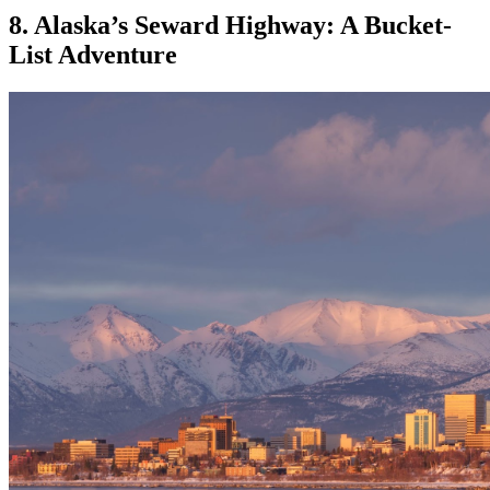
8. Alaska’s Seward Highway: A Bucket-
List Adventure