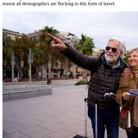
reason all demographics are flocking to this form of travel.