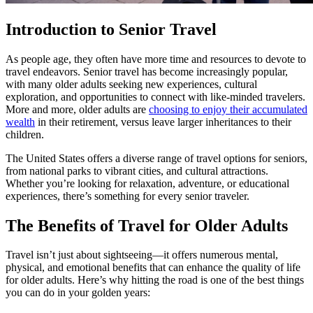
Introduction to Senior Travel
As people age, they often have more time and resources to devote to
travel endeavors. Senior travel has become increasingly popular,
with many older adults seeking new experiences, cultural
exploration, and opportunities to connect with like-minded travelers.
More and more, older adults are
choosing to enjoy their accumulated
wealth
in their retirement, versus leave larger inheritances to their
children.
The United States offers a diverse range of travel options for seniors,
from national parks to vibrant cities, and cultural attractions.
Whether you’re looking for relaxation, adventure, or educational
experiences, there’s something for every senior traveler.
The Benefits of Travel for Older Adults
Travel isn’t just about sightseeing—it offers numerous mental,
physical, and emotional benefits that can enhance the quality of life
for older adults. Here’s why hitting the road is one of the best things
you can do in your golden years: