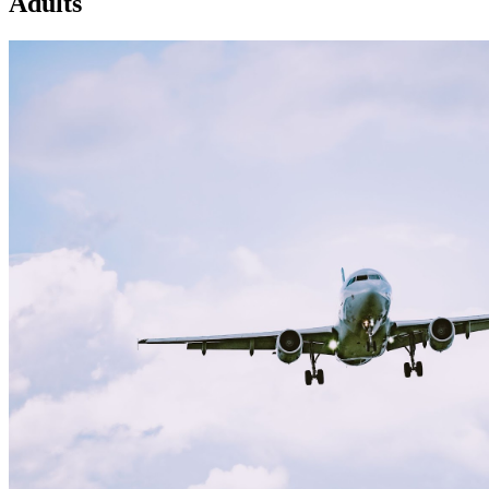
Adults