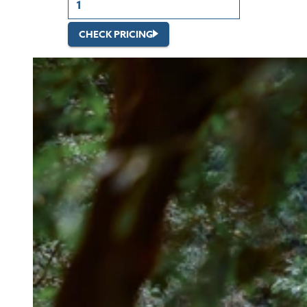
CHECK PRICING