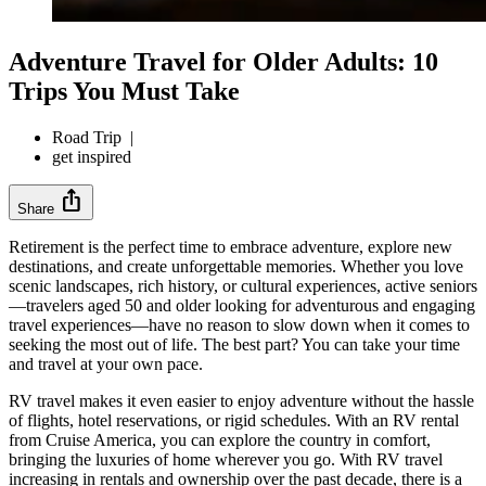
Adventure Travel for Older Adults: 10
Trips You Must Take
Road Trip
|
get inspired
ios_share
Share
Retirement is the perfect time to embrace adventure, explore new
destinations, and create unforgettable memories. Whether you love
scenic landscapes, rich history, or cultural experiences, active seniors
—travelers aged 50 and older looking for adventurous and engaging
travel experiences—have no reason to slow down when it comes to
seeking the most out of life. The best part? You can take your time
and travel at your own pace.
RV travel makes it even easier to enjoy adventure without the hassle
of flights, hotel reservations, or rigid schedules. With an RV rental
from Cruise America, you can explore the country in comfort,
bringing the luxuries of home wherever you go. With RV travel
increasing in rentals and ownership over the past decade, there is a