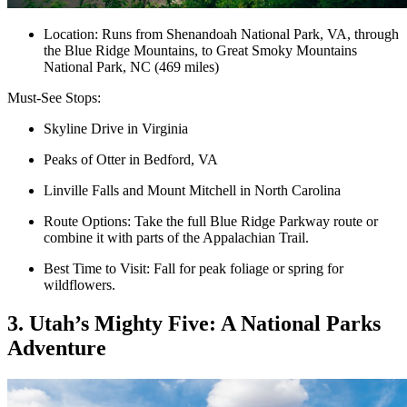
Location: Runs from Shenandoah National Park, VA, through
the Blue Ridge Mountains, to Great Smoky Mountains
National Park, NC (469 miles)
Must-See Stops:
Skyline Drive in Virginia
Peaks of Otter in Bedford, VA
Linville Falls and Mount Mitchell in North Carolina
Route Options: Take the full Blue Ridge Parkway route or
combine it with parts of the Appalachian Trail.
Best Time to Visit: Fall for peak foliage or spring for
wildflowers.
3. Utah’s Mighty Five: A National Parks
Adventure