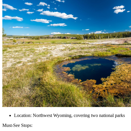
Location: Northwest Wyoming, covering two national parks
Must-See Stops: