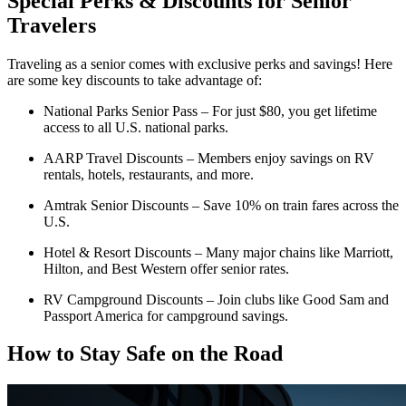
Special Perks & Discounts for Senior
Travelers
Traveling as a senior comes with exclusive perks and savings! Here
are some key discounts to take advantage of:
National Parks Senior Pass – For just $80, you get lifetime
access to all U.S. national parks.
AARP Travel Discounts – Members enjoy savings on RV
rentals, hotels, restaurants, and more.
Amtrak Senior Discounts – Save 10% on train fares across the
U.S.
Hotel & Resort Discounts – Many major chains like Marriott,
Hilton, and Best Western offer senior rates.
RV Campground Discounts – Join clubs like Good Sam and
Passport America for campground savings.
How to Stay Safe on the Road