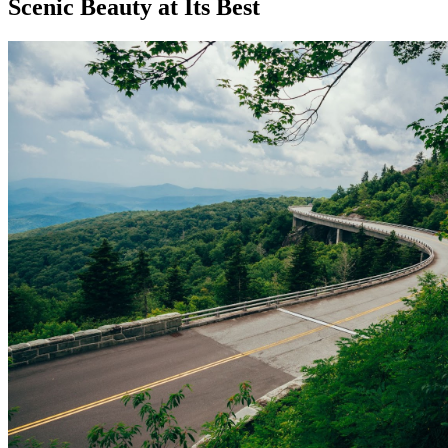
Scenic Beauty at Its Best