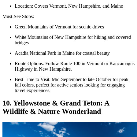
Location: Covers Vermont, New Hampshire, and Maine
Must-See Stops:
Green Mountains of Vermont for scenic drives
White Mountains of New Hampshire for hiking and covered
bridges
Acadia National Park in Maine for coastal beauty
Route Options: Follow Route 100 in Vermont or Kancamagus
Highway in New Hampshire.
Best Time to Visit: Mid-September to late October for peak
fall colors, perfect for active seniors looking for engaging
travel experiences.
10. Yellowstone & Grand Teton: A
Wildlife & Nature Wonderland