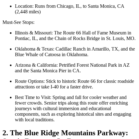
Location: Runs from Chicago, IL, to Santa Monica, CA
(2,448 miles)
Must-See Stops:
Illinois & Missouri: The Route 66 Hall of Fame Museum in
Pontiac, IL, and the Chain of Rocks Bridge in St. Louis, MO.
Oklahoma & Texas: Cadillac Ranch in Amarillo, TX, and the
Blue Whale of Catoosa in Oklahoma.
Arizona & California: Petrified Forest National Park in AZ
and the Santa Monica Pier in CA.
Route Options: Stick to historic Route 66 for classic roadside
attractions or take I-40 for a faster drive.
Best Time to Visit: Spring and fall for cooler weather and
fewer crowds. Senior trips along this route offer enriching
journeys with cultural immersion and educational
components, such as exploring historical sites and engaging
with local traditions.
2. The Blue Ridge Mountains Parkway: