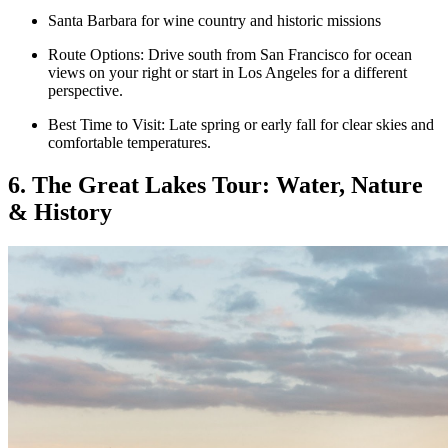
Santa Barbara for wine country and historic missions
Route Options: Drive south from San Francisco for ocean
views on your right or start in Los Angeles for a different
perspective.
Best Time to Visit: Late spring or early fall for clear skies and
comfortable temperatures.
6. The Great Lakes Tour: Water, Nature
& History