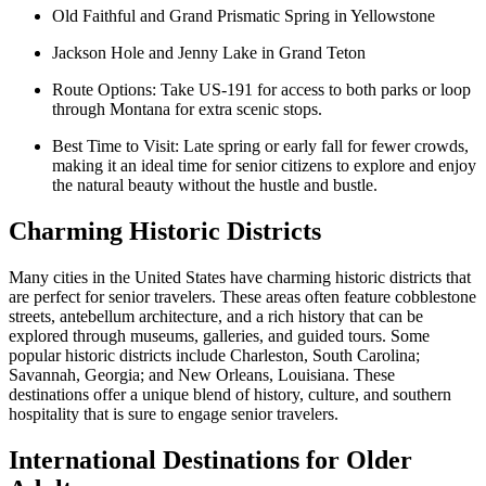
Old Faithful and Grand Prismatic Spring in Yellowstone
Jackson Hole and Jenny Lake in Grand Teton
Route Options: Take US-191 for access to both parks or loop
through Montana for extra scenic stops.
Best Time to Visit: Late spring or early fall for fewer crowds,
making it an ideal time for senior citizens to explore and enjoy
the natural beauty without the hustle and bustle.
Charming Historic Districts
Many cities in the United States have charming historic districts that
are perfect for senior travelers. These areas often feature cobblestone
streets, antebellum architecture, and a rich history that can be
explored through museums, galleries, and guided tours. Some
popular historic districts include Charleston, South Carolina;
Savannah, Georgia; and New Orleans, Louisiana. These
destinations offer a unique blend of history, culture, and southern
hospitality that is sure to engage senior travelers.
International Destinations for Older