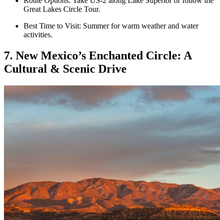
Route Options: Take US-2 along Lake Superior or follow the
Great Lakes Circle Tour.
Best Time to Visit: Summer for warm weather and water
activities.
7. New Mexico’s Enchanted Circle: A
Cultural & Scenic Drive