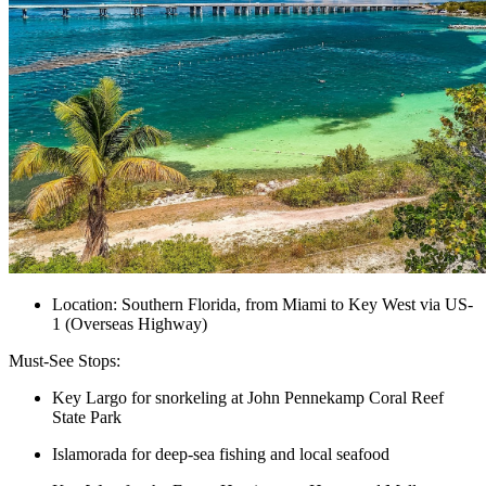
Location: Southern Florida, from Miami to Key West via US-
1 (Overseas Highway)
Must-See Stops:
Key Largo for snorkeling at John Pennekamp Coral Reef
State Park
Islamorada for deep-sea fishing and local seafood