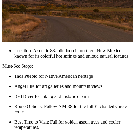
Location: A scenic 83-mile loop in northern New Mexico,
known for its colorful hot springs and unique natural features.
Must-See Stops:
Taos Pueblo for Native American heritage
Angel Fire for art galleries and mountain views
Red River for hiking and historic charm
Route Options: Follow NM-38 for the full Enchanted Circle
route.
Best Time to Visit: Fall for golden aspen trees and cooler
temperatures.