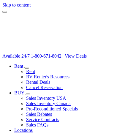
Skip to content
Available 24/7
1-800-671-8042
|
View Deals
Rent
Rent
RV Renter's Resources
Rental Deals
Cancel Reservation
BUY
Sales Inventory USA
Sales Inventory Canada
Pre-Reconditioned Specials
Sales Rebates
Service Contracts
Sales FAQs
Locations