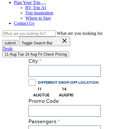
Plan Your Trip
RV Trip AI
Trip Inspiration
Where to Stay
Contact Us
What are you looking for
close
submit
Toggle Search Bar
Deals
11
Aug
Tue
14
Aug
Fri
Check Pricing
City
DIFFERENT DROP-OFF LOCATION
11
14
(PRESS ENTER KEY TO DISPLAY THE CALEN
(PRESS ENTER KEY TO DISPLAY
AUG
TUE
AUG
FRI
Promo Code
Passengers