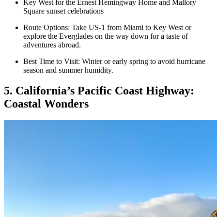
Key West for the Ernest Hemingway Home and Mallory
Square sunset celebrations
Route Options: Take US-1 from Miami to Key West or
explore the Everglades on the way down for a taste of
adventures abroad.
Best Time to Visit: Winter or early spring to avoid hurricane
season and summer humidity.
5. California’s Pacific Coast Highway:
Coastal Wonders