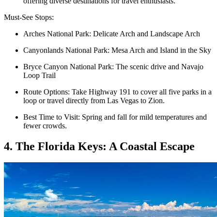
offering diverse destinations for travel enthusiasts.
Must-See Stops:
Arches National Park: Delicate Arch and Landscape Arch
Canyonlands National Park: Mesa Arch and Island in the Sky
Bryce Canyon National Park: The scenic drive and Navajo
Loop Trail
Route Options: Take Highway 191 to cover all five parks in a
loop or travel directly from Las Vegas to Zion.
Best Time to Visit: Spring and fall for mild temperatures and
fewer crowds.
4. The Florida Keys: A Coastal Escape