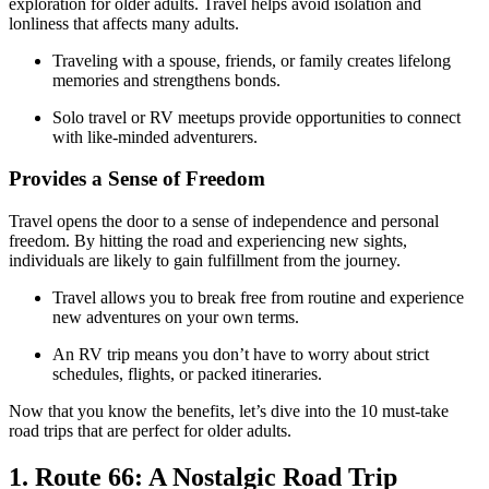
exploration for older adults. Travel helps avoid isolation and
lonliness that affects many adults.
Traveling with a spouse, friends, or family creates lifelong
memories and strengthens bonds.
Solo travel or RV meetups provide opportunities to connect
with like-minded adventurers.
Provides a Sense of Freedom
Travel opens the door to a sense of independence and personal
freedom. By hitting the road and experiencing new sights,
individuals are likely to gain fulfillment from the journey.
Travel allows you to break free from routine and experience
new adventures on your own terms.
An RV trip means you don’t have to worry about strict
schedules, flights, or packed itineraries.
Now that you know the benefits, let’s dive into the 10 must-take
road trips that are perfect for older adults.
​​1. Route 66: A Nostalgic Road Trip