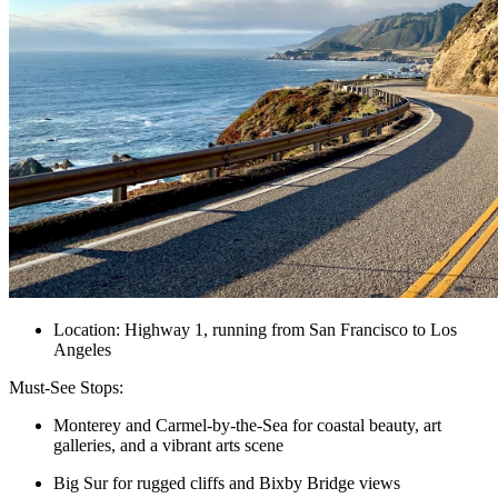
Location: Highway 1, running from San Francisco to Los
Angeles
Must-See Stops:
Monterey and Carmel-by-the-Sea for coastal beauty, art
galleries, and a vibrant arts scene
Big Sur for rugged cliffs and Bixby Bridge views