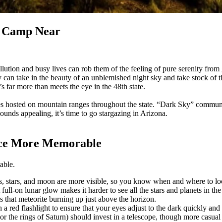
to Camp Near
llution and busy lives can rob them of the feeling of pure serenity from 
can take in the beauty of an unblemished night sky and take stock of th
far more than meets the eye in the 48th state.
opes hosted on mountain ranges throughout the state. “Dark Sky” communi
ounds appealing, it’s time to go stargazing in Arizona.
nce More Memorable
table.
nets, stars, and moon are more visible, so you know when and where to l
ull-on lunar glow makes it harder to see all the stars and planets in th
 that meteorite burning up just above the horizon.
n a red flashlight to ensure that your eyes adjust to the dark quickly and 
or the rings of Saturn) should invest in a telescope, though more casual