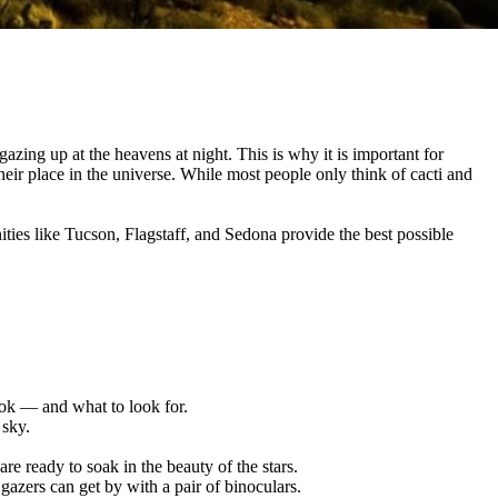
gazing up at the heavens at night. This is why it is important for
eir place in the universe. While most people only think of cacti and
ties like Tucson, Flagstaff, and Sedona provide the best possible
ook — and what to look for.
e sky.
are ready to soak in the beauty of the stars.
 gazers can get by with a pair of binoculars.