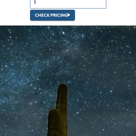
CHECK PRICING