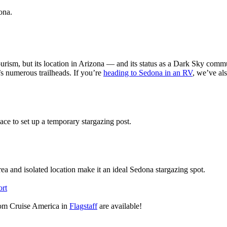
zona.
urism, but its location in Arizona — and its status as a Dark Sky commun
’s numerous trailheads. If you’re
heading to Sedona in an RV
, we’ve al
space to set up a temporary stargazing post.
rea and isolated location make it an ideal Sedona stargazing spot.
rt
from Cruise America in
Flagstaff
are available!