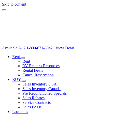
Skip to content
Available 24/7
1-800-671-8042
|
View Deals
Rent
Rent
RV Renter's Resources
Rental Deals
Cancel Reservation
BUY
Sales Inventory USA
Sales Inventory Canada
Pre-Reconditioned Specials
Sales Rebates
Service Contracts
Sales FAQs
Locations