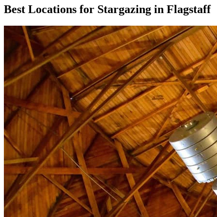
Best Locations for Stargazing in Flagstaff