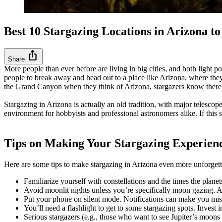
Best 10 Stargazing Locations in Arizona 
ios_share
Share
More people than ever before are living in big cities, and both light po
people to break away and head out to a place like Arizona, where they 
the Grand Canyon when they think of Arizona, stargazers know there’s 
Stargazing in Arizona is actually an old tradition, with major telesc
environment for hobbyists and professional astronomers alike. If this s
Tips on Making Your Stargazing Experie
Here are some tips to make stargazing in Arizona even more unforget
Familiarize yourself with constellations and the times the pla
Avoid moonlit nights unless you’re specifically moon gazing. A f
Put your phone on silent mode. Notifications can make you miss
You’ll need a flashlight to get to some stargazing spots. Invest i
Serious stargazers (e.g., those who want to see Jupiter’s moons 