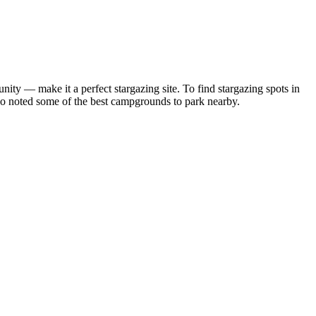
ity — make it a perfect stargazing site. To find stargazing spots in
so noted some of the best campgrounds to park nearby.