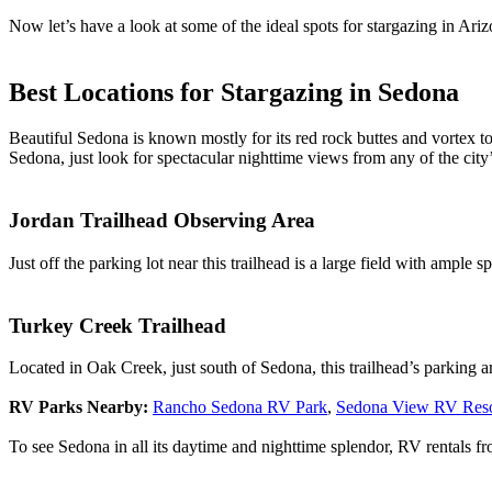
Now let’s have a look at some of the ideal spots for stargazing in Ari
Best Locations for Stargazing in Sedona
Beautiful Sedona is known mostly for its red rock buttes and vortex to
Sedona, just look for spectacular nighttime views from any of the city
Jordan Trailhead Observing Area
Just off the parking lot near this trailhead is a large field with ample 
Turkey Creek Trailhead
Located in Oak Creek, just south of Sedona, this trailhead’s parking a
RV Parks Nearby:
Rancho Sedona RV Park
,
Sedona View RV Reso
To see Sedona in all its daytime and nighttime splendor, RV rentals 