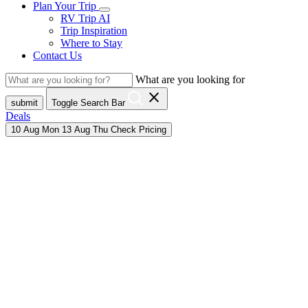
Plan Your Trip
RV Trip AI
Trip Inspiration
Where to Stay
Contact Us
What are you looking for
close
submit
Toggle Search Bar
Deals
10
Aug
Mon
13
Aug
Thu
Check Pricing