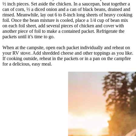
½ inch pieces. Set aside the chicken. In a saucepan, heat together a
can of corn, ½ a diced onion and a can of black beans, drained and
rinsed. Meanwhile, lay out 6 to 8-inch long sheets of heavy cooking
foil. Once the bean mixture is cooled, place a 1/4 cup of bean mix
on each foil sheet, add several pieces of chicken and cover with
another piece of foil to make a contained packet. Refrigerate the
packets until it’s time to go.
When at the campsite, open each packet individually and reheat on
your RV stove. Add shredded cheese and other toppings as you like.
If cooking outside, reheat in the packets or in a pan on the campfire
for a delicious, easy meal.