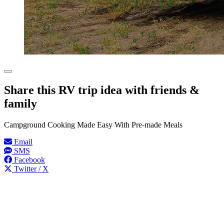
Share this RV trip idea with friends &
family
Campground Cooking Made Easy With Pre-made Meals
Email
SMS
Facebook
Twitter / X