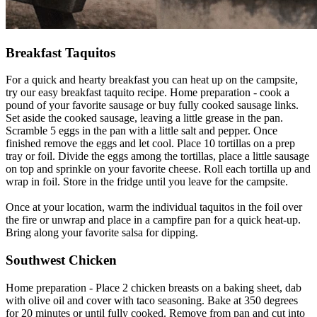
Breakfast Taquitos
For a quick and hearty breakfast you can heat up on the campsite,
try our easy breakfast taquito recipe. Home preparation - cook a
pound of your favorite sausage or buy fully cooked sausage links.
Set aside the cooked sausage, leaving a little grease in the pan.
Scramble 5 eggs in the pan with a little salt and pepper. Once
finished remove the eggs and let cool. Place 10 tortillas on a prep
tray or foil. Divide the eggs among the tortillas, place a little sausage
on top and sprinkle on your favorite cheese. Roll each tortilla up and
wrap in foil. Store in the fridge until you leave for the campsite.
Once at your location, warm the individual taquitos in the foil over
the fire or unwrap and place in a campfire pan for a quick heat-up.
Bring along your favorite salsa for dipping.
Southwest Chicken
Home preparation - Place 2 chicken breasts on a baking sheet, dab
with olive oil and cover with taco seasoning. Bake at 350 degrees
for 20 minutes or until fully cooked. Remove from pan and cut into