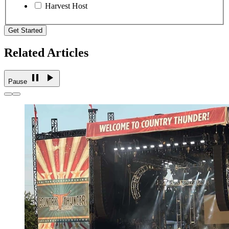
Harvest Host
Get Started
Related Articles
Pause