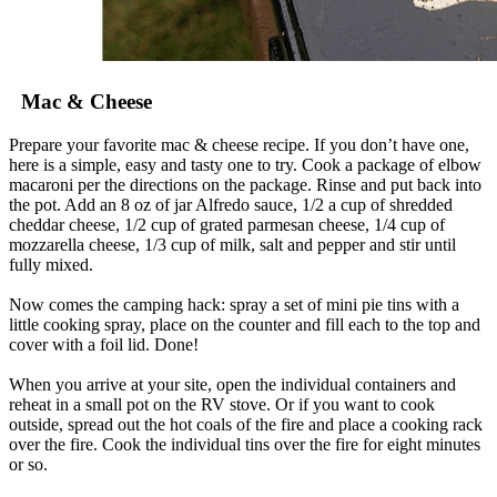
Mac & Cheese
Prepare your favorite mac & cheese recipe. If you don’t have one,
here is a simple, easy and tasty one to try. Cook a package of elbow
macaroni per the directions on the package. Rinse and put back into
the pot. Add an 8 oz of jar Alfredo sauce, 1/2 a cup of shredded
cheddar cheese, 1/2 cup of grated parmesan cheese, 1/4 cup of
mozzarella cheese, 1/3 cup of milk, salt and pepper and stir until
fully mixed.
Now comes the camping hack: spray a set of mini pie tins with a
little cooking spray, place on the counter and fill each to the top and
cover with a foil lid. Done!
When you arrive at your site, open the individual containers and
reheat in a small pot on the RV stove. Or if you want to cook
outside, spread out the hot coals of the fire and place a cooking rack
over the fire. Cook the individual tins over the fire for eight minutes
or so.