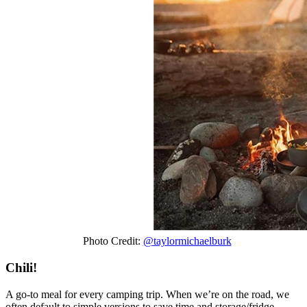
Photo Credit:
@taylormichaelburk
Chili!
A go-to meal for every camping trip. When we’re on the road, we
often default to simple versions to save time and storage/fridge