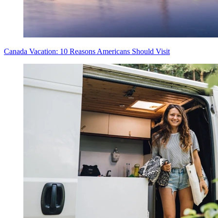
Canada Vacation: 10 Reasons Americans Should Visit