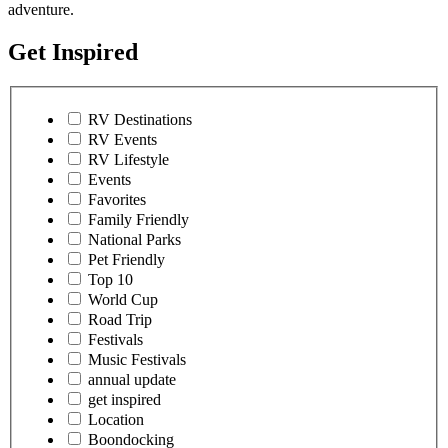
adventure.
Get Inspired
RV Destinations
RV Events
RV Lifestyle
Events
Favorites
Family Friendly
National Parks
Pet Friendly
Top 10
World Cup
Road Trip
Festivals
Music Festivals
annual update
get inspired
Location
Boondocking