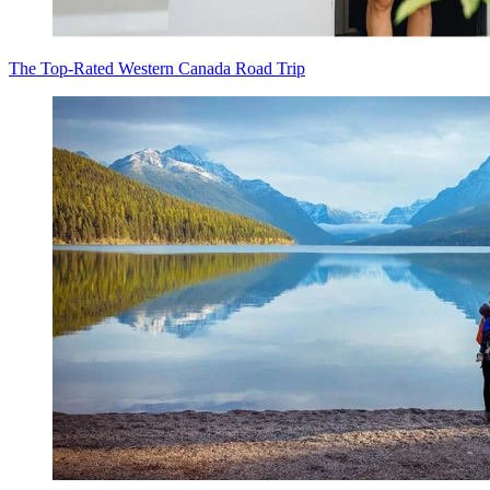
The Top-Rated Western Canada Road Trip