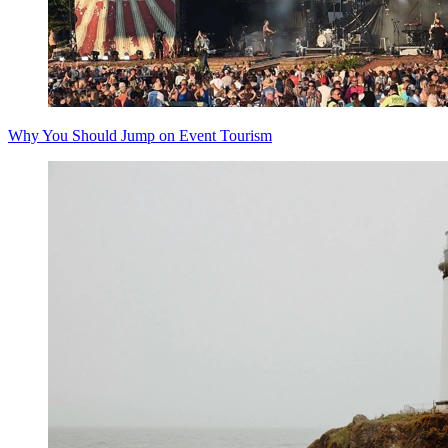
Why You Should Jump on Event Tourism