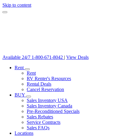
Skip to content
Available 24/7
1-800-671-8042
|
View Deals
Rent
Rent
RV Renter's Resources
Rental Deals
Cancel Reservation
BUY
Sales Inventory USA
Sales Inventory Canada
Pre-Reconditioned Specials
Sales Rebates
Service Contracts
Sales FAQs
Locations