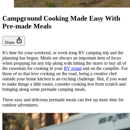
Campground Cooking Made Easy With
Pre-made Meals
ios_share
Share
It’s time for your weekend, or week-long RV camping trip and the
planning has begun. Meals are always an important item of focus
when prepping for any trip along with hitting the stores to buy all of
the essentials for cooking in your
RV rental
and on the campfire. For
those of us that love cooking on the road, being a creative chef
outside your home kitchen is an exciting challenge. But, if you want
to make things a little easier, consider cooking less from scratch and
bringing along some premade camping meals.
These easy and delicious premade meals can free up more time for
outdoor adventures.