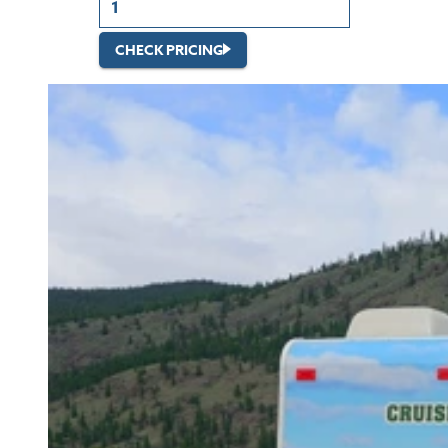
CHECK PRICING