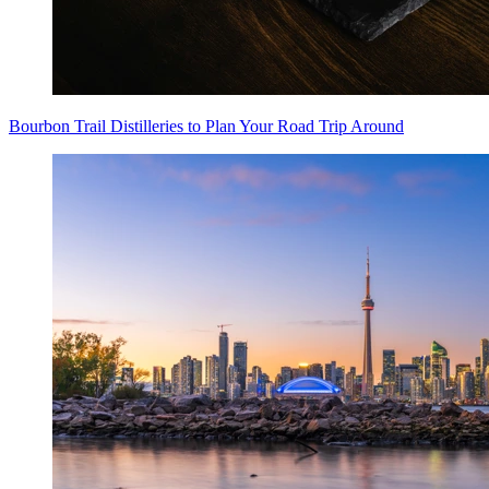
Bourbon Trail Distilleries to Plan Your Road Trip Around