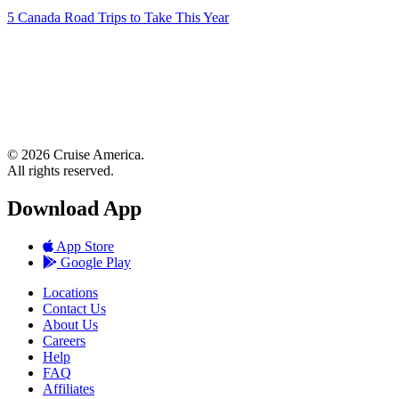
5 Canada Road Trips to Take This Year
© 2026 Cruise America.
All rights reserved.
Download App
App Store
Google Play
Locations
Contact Us
About Us
Careers
Help
FAQ
Affiliates