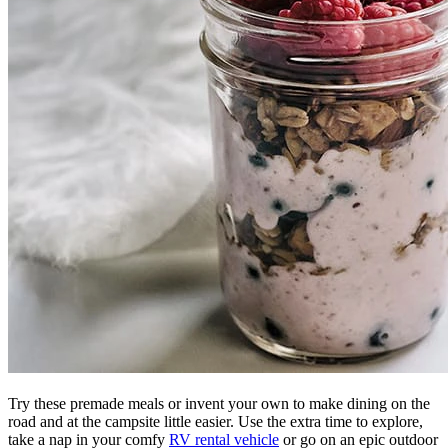
Try these premade meals or invent your own to make dining on the
road and at the campsite little easier. Use the extra time to explore,
take a nap in your comfy
RV rental vehicle
or go on an epic outdoor