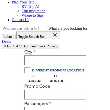
Plan Your Trip
RV Trip AI
Trip Inspiration
Where to Stay
Contact Us
What are you looking for
close
submit
Toggle Search Bar
Deals
8
Aug
Sat
11
Aug
Tue
Check Pricing
City
DIFFERENT DROP-OFF LOCATION
8
11
(PRESS ENTER KEY TO DISPLAY THE CALEN
(PRESS ENTER KEY TO DISPLAY
AUG
SAT
AUG
TUE
Promo Code
Passengers