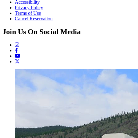
Accessibility
Privacy Policy
Terms of Use
Cancel Reservation
Join Us On Social Media