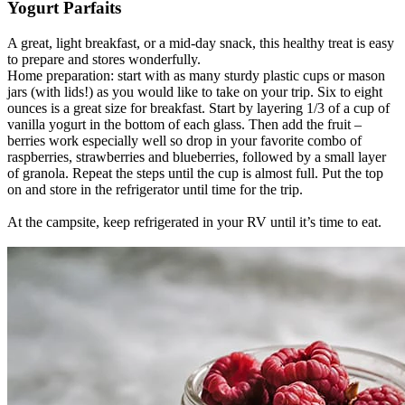
Yogurt Parfaits
A great, light breakfast, or a mid-day snack, this healthy treat is easy
to prepare and stores wonderfully.
Home preparation: start with as many sturdy plastic cups or mason
jars (with lids!) as you would like to take on your trip. Six to eight
ounces is a great size for breakfast. Start by layering 1/3 of a cup of
vanilla yogurt in the bottom of each glass. Then add the fruit –
berries work especially well so drop in your favorite combo of
raspberries, strawberries and blueberries, followed by a small layer
of granola. Repeat the steps until the cup is almost full. Put the top
on and store in the refrigerator until time for the trip.
At the campsite, keep refrigerated in your RV until it’s time to eat.