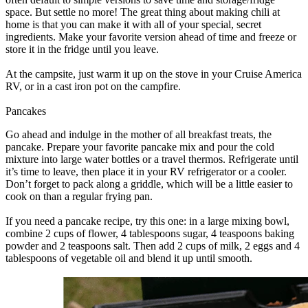
space. But settle no more! The great thing about making chili at
home is that you can make it with all of your special, secret
ingredients. Make your favorite version ahead of time and freeze or
store it in the fridge until you leave.
At the campsite, just warm it up on the stove in your Cruise America
RV, or in a cast iron pot on the campfire.
Pancakes
Go ahead and indulge in the mother of all breakfast treats, the
pancake. Prepare your favorite pancake mix and pour the cold
mixture into large water bottles or a travel thermos. Refrigerate until
it’s time to leave, then place it in your RV refrigerator or a cooler.
Don’t forget to pack along a griddle, which will be a little easier to
cook on than a regular frying pan.
If you need a pancake recipe, try this one: in a large mixing bowl,
combine 2 cups of flower, 4 tablespoons sugar, 4 teaspoons baking
powder and 2 teaspoons salt. Then add 2 cups of milk, 2 eggs and 4
tablespoons of vegetable oil and blend it up until smooth.