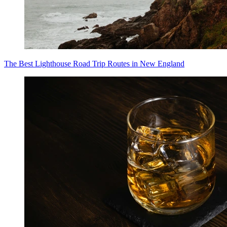
The Best Lighthouse Road Trip Routes in New England