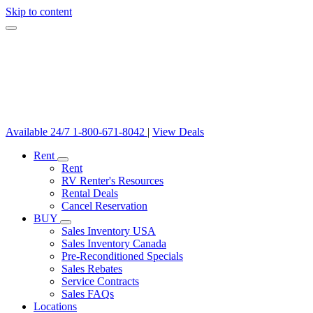
Skip to content
Available 24/7
1-800-671-8042
|
View Deals
Rent
Rent
RV Renter's Resources
Rental Deals
Cancel Reservation
BUY
Sales Inventory USA
Sales Inventory Canada
Pre-Reconditioned Specials
Sales Rebates
Service Contracts
Sales FAQs
Locations