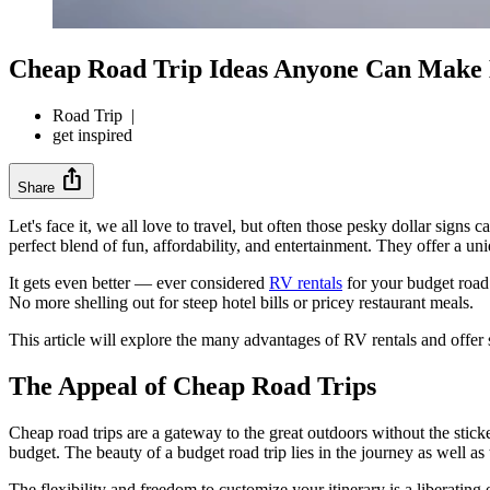
Cheap Road Trip Ideas Anyone Can Make
Road Trip
|
get inspired
ios_share
Share
Let's face it, we all love to travel, but often those pesky dollar sig
perfect blend of fun, affordability, and entertainment. They offer a uni
It gets even better — ever considered
RV rentals
for your budget road 
No more shelling out for steep hotel bills or pricey restaurant meals.
This article will explore the many advantages of RV rentals and offer 
The Appeal of Cheap Road Trips
Cheap road trips are a gateway to the great outdoors without the stick
budget. The beauty of a budget road trip lies in the journey as well as 
The flexibility and freedom to customize your itinerary is a liberatin