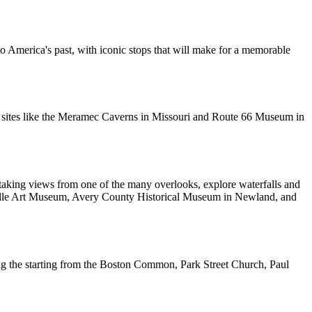
o America's past, with iconic stops that will make for a memorable
oric sites like the Meramec Caverns in Missouri and Route 66 Museum in
htaking views from one of the many overlooks, explore waterfalls and
sheville Art Museum, Avery County Historical Museum in Newland, and
cluding the starting from the Boston Common, Park Street Church, Paul