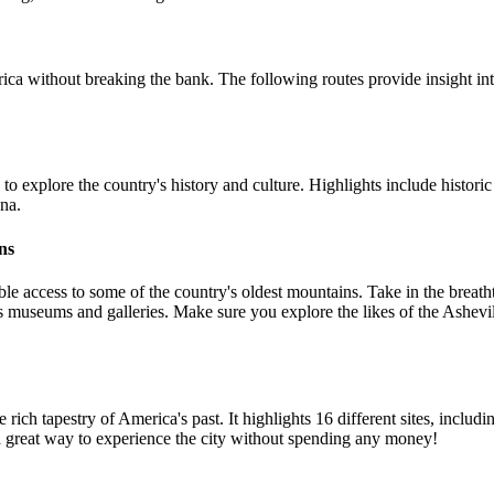
ca without breaking the bank. The following routes provide insight int
y to explore the country's history and culture. Highlights include hist
ona.
ns
ble access to some of the country's oldest mountains. Take in the breat
umerous museums and galleries. Make sure you explore the likes of the A
 the rich tapestry of America's past. It highlights 16 different sites, in
 great way to experience the city without spending any money!