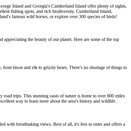
George Island and Georgia's Cumberland Island offer plenty of sights,
llent fishing spots, and rich biodiversity. Cumberland Island,
island's famous wild horses, or explore over 300 species of birds!
nd appreciating the beauty of our planet. Here are some of the top
e, from bison and elk to grizzly bears. There's no shortage of things to
y road trips. This stunning oasis of nature is home to over 800 miles
xcellent way to learn more about the area's history and wildlife.
led with breathtaking views. Best of all, it's free to enter and offers a