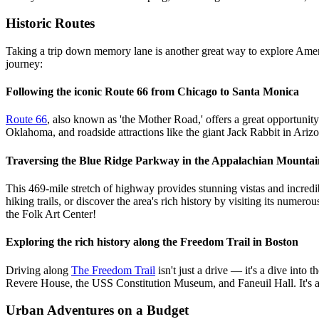
Historic Routes
Taking a trip down memory lane is another great way to explore Ameri
journey:
Following the iconic Route 66 from Chicago to Santa Monica
Route 66
, also known as 'the Mother Road,' offers a great opportunit
Oklahoma, and roadside attractions like the giant Jack Rabbit in Ariz
Traversing the Blue Ridge Parkway in the Appalachian Mountai
This 469-mile stretch of highway provides stunning vistas and incredi
hiking trails, or discover the area's rich history by visiting its n
the Folk Art Center!
Exploring the rich history along the Freedom Trail in Boston
Driving along
The Freedom Trail
isn't just a drive — it's a dive into
Revere House, the USS Constitution Museum, and Faneuil Hall. It's a
Urban Adventures on a Budget