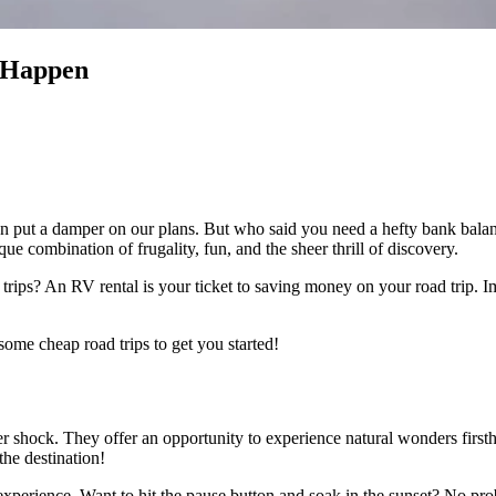
 Happen
ns can put a damper on our plans. But who said you need a hefty bank bal
que combination of frugality, fun, and the sheer thrill of discovery.
trips? An RV rental is your ticket to saving money on your road trip. 
some cheap road trips to get you started!
er shock. They offer an opportunity to experience natural wonders first
the destination!
g experience. Want to hit the pause button and soak in the sunset? No pr