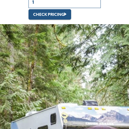
CHECK PRICING