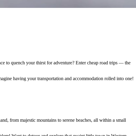
ance to quench your thirst for adventure? Enter cheap road trips — the
Imagine having your transportation and accommodation rolled into one!
hand, from majestic mountains to serene beaches, all within a small
oblem! Want to detour and explore that quaint little town in Western