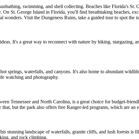
unbathing, swimming, and shell collecting. Beaches like Florida's St. 
. On St. George Island in Florida, you'll find breathtaking beaches, exce
tural wonders. Visit the Dungeness Ruins, take a guided tour to spot the 
ideas. It's a great way to reconnect with nature by hiking, stargazing, a
, hot springs, waterfalls, and canyons. It's also home to abundant wildlif
life watching and photography.
tween Tennessee and North Carolina, is a great choice for budget-friendl
y that, but the park also offers free Ranger-led programs, which are an e
is stunning landscape of waterfalls, granite cliffs, and lush forests is fil
iking, and rock climbing.