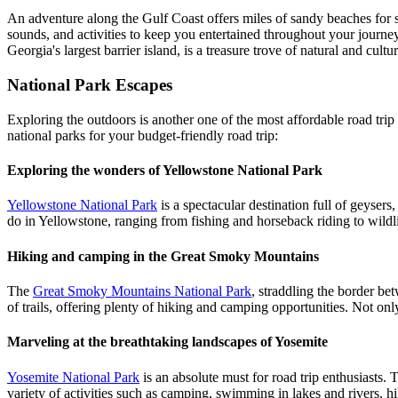
An adventure along the Gulf Coast offers miles of sandy beaches for s
sounds, and activities to keep you entertained throughout your journey
Georgia's largest barrier island, is a treasure trove of natural and cul
National Park Escapes
Exploring the outdoors is another one of the most affordable road trip 
national parks for your budget-friendly road trip:
Exploring the wonders of Yellowstone National Park
Yellowstone National Park
is a spectacular destination full of geysers
do in Yellowstone, ranging from fishing and horseback riding to wild
Hiking and camping in the Great Smoky Mountains
The
Great Smoky Mountains National Park
, straddling the border be
of trails, offering plenty of hiking and camping opportunities. Not onl
Marveling at the breathtaking landscapes of Yosemite
Yosemite National Park
is an absolute must for road trip enthusiasts. Th
variety of activities such as camping, swimming in lakes and rivers, h