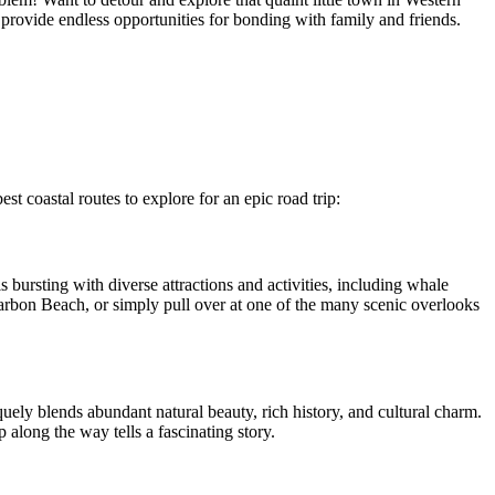
provide endless opportunities for bonding with family and friends.
st coastal routes to explore for an epic road trip:
 bursting with diverse attractions and activities, including whale
rbon Beach, or simply pull over at one of the many scenic overlooks
quely blends abundant natural beauty, rich history, and cultural charm.
along the way tells a fascinating story.