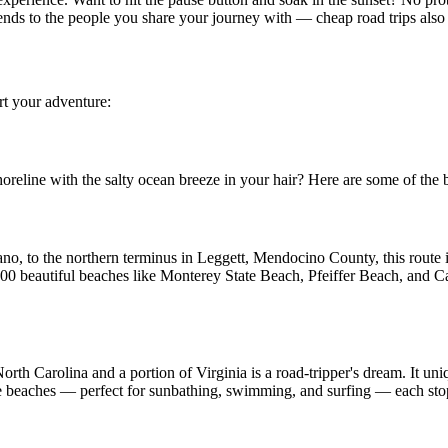
ends to the people you share your journey with — cheap road trips also 
rt your adventure:
oreline with the salty ocean breeze in your hair? Here are some of the be
no, to the northern terminus in Leggett, Mendocino County, this route is
00 beautiful beaches like Monterey State Beach, Pfeiffer Beach, and Ca
orth Carolina and a portion of Virginia is a road-tripper's dream. It uni
ne beaches — perfect for sunbathing, swimming, and surfing — each stop 