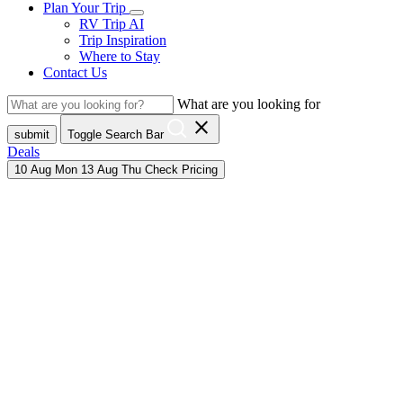
Plan Your Trip
RV Trip AI
Trip Inspiration
Where to Stay
Contact Us
What are you looking for
close
submit
Toggle Search Bar
Deals
10
Aug
Mon
13
Aug
Thu
Check Pricing