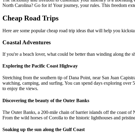
North Carolina? Go for it! Your journey, your rules. This freedom ext
Cheap Road Trips
Here are some popular cheap road trip ideas that will help you kicksta
Coastal Adventures
If you're a beach lover, what could be better than winding along the sh
Exploring the Pacific Coast Highway
Stretching from the southern tip of Dana Point, near San Juan Capistra
watching, camping, and surfing. You can spend days exploring over 5
to enjoy the views.
Discovering the beauty of the Outer Banks
The Outer Banks, a 200-mile chain of barrier islands off the coast of N
From the wild horses of Corolla to the historic lighthouses and pristi
Soaking up the sun along the Gulf Coast