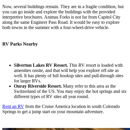
Now, several buildings remain. They are in a fragile condition, but
you can go inside and explore the buildings with the provided
interpretive brochures. Animas Forks is not far from Capitol City
along the same Engineer Pass Road. It would be easy to explore
both towns in the summer with a four-wheel-drive vehicle.
RV Parks Nearby
Silverton Lakes RV Resort.
This RV resort is loaded with
amenities onsite, and that will help you explore off-site as
well. It has plenty of full hookup sites and pull-through sites
for larger RVs.
Ouray Riverside Resort.
Many refer to this area as the
Switzerland of the US. You may enjoy the hot springs and six
different types of RV sites all year round.
Rent an RV
from the Cruise America location in south Colorado
Springs to get a jump start on your mountain adventure.