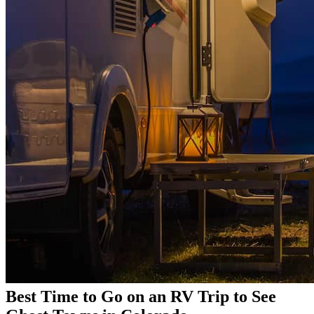
Best Time to Go on an RV Trip to See