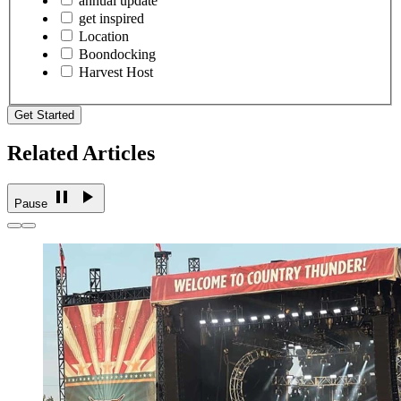
annual update
get inspired
Location
Boondocking
Harvest Host
Get Started
Related Articles
Pause