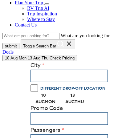
Plan Your Trip
RV Trip AI
Trip Inspiration
Where to Stay
Contact Us
What are you looking for
close
submit
Toggle Search Bar
Deals
10
Aug
Mon
13
Aug
Thu
Check Pricing
City
DIFFERENT DROP-OFF LOCATION
10
13
(PRESS ENTER KEY TO DISPLAY THE CALEN
(PRESS ENTER KEY TO DISPL
AUG
MON
AUG
THU
Promo Code
Passengers