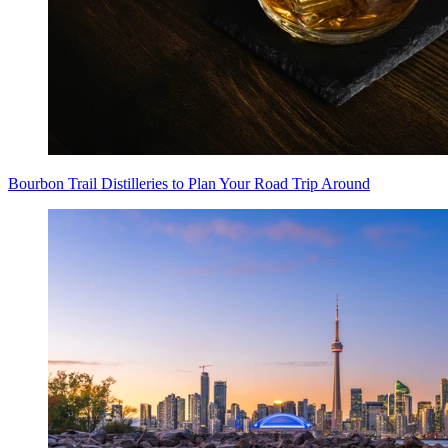
Bourbon Trail Distilleries to Plan Your Road Trip Around