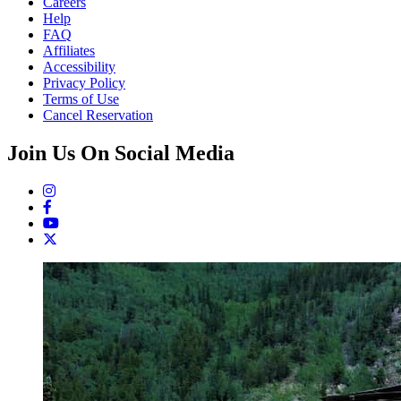
Careers
Help
FAQ
Affiliates
Accessibility
Privacy Policy
Terms of Use
Cancel Reservation
Join Us On Social Media