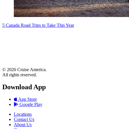
5 Canada Road Trips to Take This Year
© 2026 Cruise America.
All rights reserved.
Download App
App Store
Google Play
Locations
Contact Us
About Us