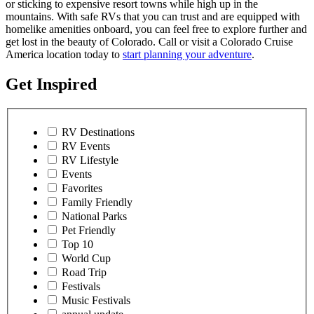
or sticking to expensive resort towns while high up in the
mountains. With safe RVs that you can trust and are equipped with
homelike amenities onboard, you can feel free to explore further and
get lost in the beauty of Colorado. Call or visit a Colorado Cruise
America location today to
start planning your adventure
.
Get Inspired
RV Destinations
RV Events
RV Lifestyle
Events
Favorites
Family Friendly
National Parks
Pet Friendly
Top 10
World Cup
Road Trip
Festivals
Music Festivals