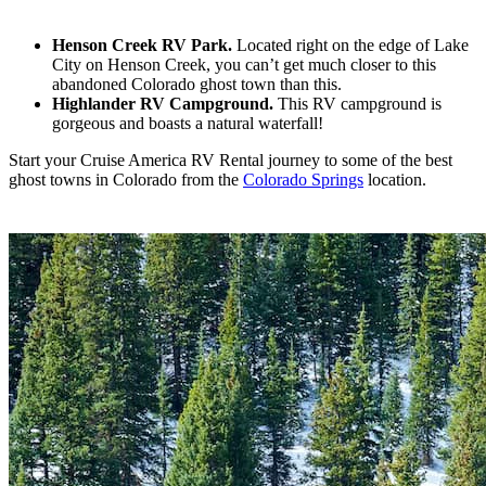
Henson Creek RV Park.
Located right on the edge of Lake
City on Henson Creek, you can’t get much closer to this
abandoned Colorado ghost town than this.
Highlander RV Campground.
This RV campground is
gorgeous and boasts a natural waterfall!
Start your Cruise America RV Rental journey to some of the best
ghost towns in Colorado from the
Colorado Springs
location.