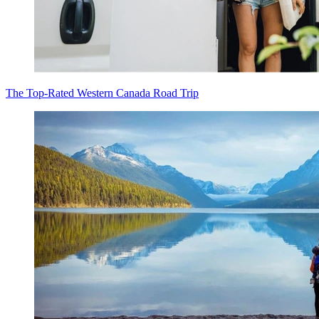
The Top-Rated Western Canada Road Trip