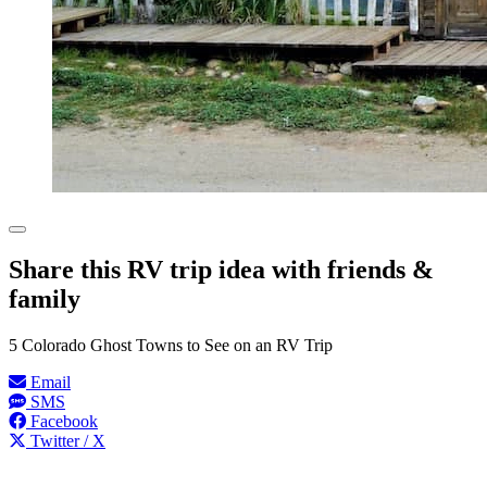
Share this RV trip idea with friends &
family
5 Colorado Ghost Towns to See on an RV Trip
Email
SMS
Facebook
Twitter / X