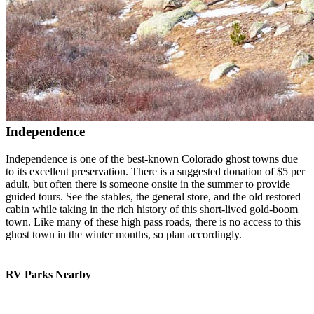
Independence
Independence is one of the best-known Colorado ghost towns due
to its excellent preservation. There is a suggested donation of $5 per
adult, but often there is someone onsite in the summer to provide
guided tours. See the stables, the general store, and the old restored
cabin while taking in the rich history of this short-lived gold-boom
town. Like many of these high pass roads, there is no access to this
ghost town in the winter months, so plan accordingly.
RV Parks Nearby