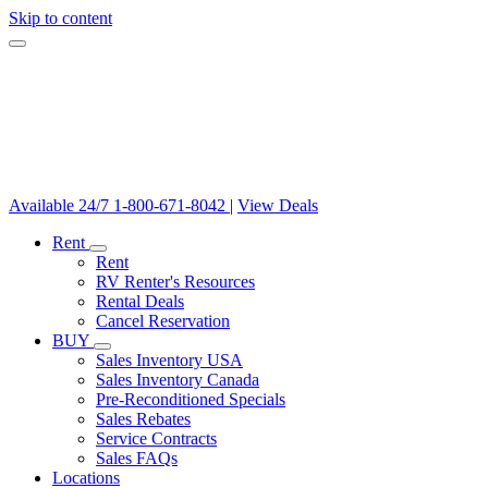
Skip to content
Available 24/7
1-800-671-8042
|
View Deals
Rent
Rent
RV Renter's Resources
Rental Deals
Cancel Reservation
BUY
Sales Inventory USA
Sales Inventory Canada
Pre-Reconditioned Specials
Sales Rebates
Service Contracts
Sales FAQs
Locations