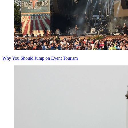
Why You Should Jump on Event Tourism