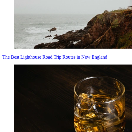
The Best Lighthouse Road Trip Routes in New England