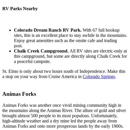
RV Parks Nearby
Colorado Dream Ranch RV Park.
With 67 full hookup
sites, this is an excellent place to stay awhile in the mountains.
Enjoy great amenities such as the onsite cafe and trading
post.
Chalk Creek Campground.
All RV sites are electric-only at
this campground, but some are directly along Chalk Creek for
a peaceful campsite.
St. Elmo is only about two hours south of Independence. Make this
a stop on your way from Cruise America in
Colorado Springs
.
Animas Forks
Animas Forks was another once vivid mining community high in
the mountains along the Animas River. The allure of gold and silver
brought almost 500 people to its most populous. Unfortunately,
high-altitude weather and a dry mine led the people away from
Animas Forks and onto more prosperous lands by the early 1900s.