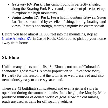
Gateway RV Park.
This campground is perfectly situated
along the Roaring Fork River and an excellent place to set up
to explore the high mountains.
Sugar Loafin RV Park.
For a high mountain getaway, Sugar
Loafin is surrounded by excellent fishing, hiking, boating, and
views. If that’s not enough, there’s a nightly ice cream social!
Before you head almost 11,000 feet into the mountains, stop at
Cruise America RV
in Castle Rock, Colorado, to pick up your home
away from home.
St. Elmo
Unlike many others on the list, St. Elmo is not one of Colorado’s
abandoned ghost towns. A small population still lives there today.
It’s partly for this reason that the town is so well preserved and also
tremendously easy to access year-round.
There are 43 buildings still scattered and even a general store in
operation during the summer months. In its height, the Murphy Mine
produced millions of dollars worth of gold. Now the old mining
roads are used as trails for off-roading vehicles.