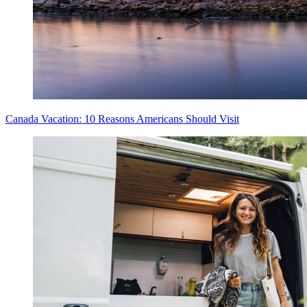
Canada Vacation: 10 Reasons Americans Should Visit