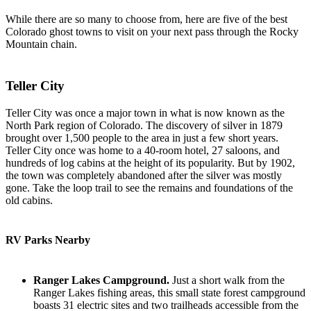
While there are so many to choose from, here are five of the best
Colorado ghost towns to visit on your next pass through the Rocky
Mountain chain.
Teller City
Teller City was once a major town in what is now known as the
North Park region of Colorado. The discovery of silver in 1879
brought over 1,500 people to the area in just a few short years.
Teller City once was home to a 40-room hotel, 27 saloons, and
hundreds of log cabins at the height of its popularity. But by 1902,
the town was completely abandoned after the silver was mostly
gone. Take the loop trail to see the remains and foundations of the
old cabins.
RV Parks Nearby
Ranger Lakes Campground.
Just a short walk from the
Ranger Lakes fishing areas, this small state forest campground
boasts 31 electric sites and two trailheads accessible from the