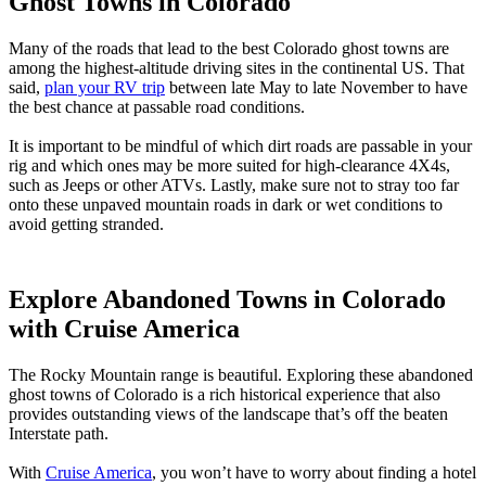
Ghost Towns in Colorado
Many of the roads that lead to the best Colorado ghost towns are
among the highest-altitude driving sites in the continental US. That
said,
plan your RV trip
between late May to late November to have
the best chance at passable road conditions.
It is important to be mindful of which dirt roads are passable in your
rig and which ones may be more suited for high-clearance 4X4s,
such as Jeeps or other ATVs. Lastly, make sure not to stray too far
onto these unpaved mountain roads in dark or wet conditions to
avoid getting stranded.
Explore Abandoned Towns in Colorado
with Cruise America
The Rocky Mountain range is beautiful. Exploring these abandoned
ghost towns of Colorado is a rich historical experience that also
provides outstanding views of the landscape that’s off the beaten
Interstate path.
With
Cruise America
, you won’t have to worry about finding a hotel