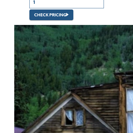
CHECK PRICING