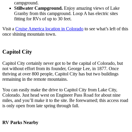
campground.
Stillwater Campground.
Enjoy amazing views of Lake
Granby from this campground. Loop A has electric sites
fitting for RVs of up to 30 feet.
Visit a
Cruise America location in Colorado
to see what’s left of this
once shining mountain town.
Capitol City
Capitol City certainly never got to be the capital of Colorado, but
not without effort from its founder, George Lee, in 1877. Once
thriving at over 800 people, Capitol City has but two buildings
remaining in the remote mountains.
You can easily make the drive to Capitol City from Lake City,
Colorado. Just head west on Engineer Pass Road for about nine
miles, and you’ll make it to the site. Be forewarned; this access road
is only open from late spring through fall.
RV Parks Nearby