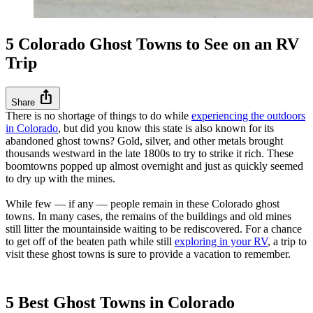
5 Colorado Ghost Towns to See on an RV
Trip
ios_share
Share
There is no shortage of things to do while
experiencing the outdoors
in Colorado
, but did you know this state is also known for its
abandoned ghost towns? Gold, silver, and other metals brought
thousands westward in the late 1800s to try to strike it rich. These
boomtowns popped up almost overnight and just as quickly seemed
to dry up with the mines.
While few — if any — people remain in these Colorado ghost
towns. In many cases, the remains of the buildings and old mines
still litter the mountainside waiting to be rediscovered. For a chance
to get off of the beaten path while still
exploring in your RV
, a trip to
visit these ghost towns is sure to provide a vacation to remember.
5 Best Ghost Towns in Colorado