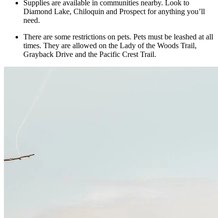
Supplies are available in communities nearby. Look to
Diamond Lake, Chiloquin and Prospect for anything you’ll
need.
There are some restrictions on pets. Pets must be leashed at all
times. They are allowed on the Lady of the Woods Trail,
Grayback Drive and the Pacific Crest Trail.