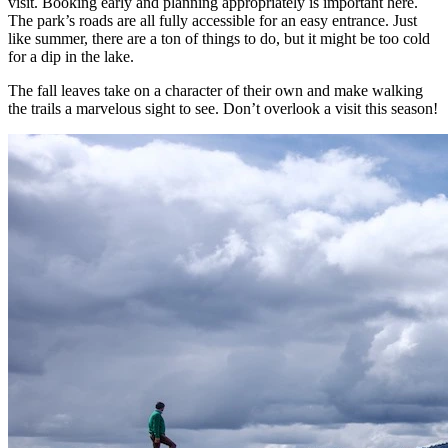
visit. Booking early and planning appropriately is important here.
The park’s roads are all fully accessible for an easy entrance. Just
like summer, there are a ton of things to do, but it might be too cold
for a dip in the lake.
The fall leaves take on a character of their own and make walking
the trails a marvelous sight to see. Don’t overlook a visit this season!