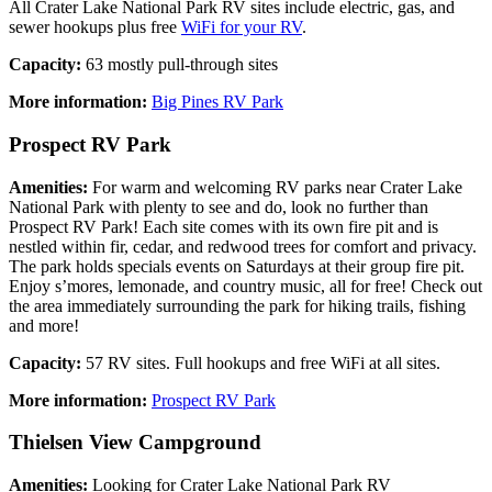
All Crater Lake National Park RV sites include electric, gas, and
sewer hookups plus free
WiFi for your RV
.
Capacity:
63 mostly pull-through sites
More information:
Big Pines RV Park
Prospect RV Park
Amenities:
For warm and welcoming RV parks near Crater Lake
National Park with plenty to see and do, look no further than
Prospect RV Park! Each site comes with its own fire pit and is
nestled within fir, cedar, and redwood trees for comfort and privacy.
The park holds specials events on Saturdays at their group fire pit.
Enjoy s’mores, lemonade, and country music, all for free! Check out
the area immediately surrounding the park for hiking trails, fishing
and more!
Capacity:
57 RV sites. Full hookups and free WiFi at all sites.
More information:
Prospect RV Park
Thielsen View Campground
Amenities:
Looking for Crater Lake National Park RV