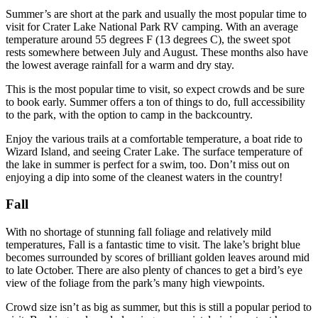
Summer’s are short at the park and usually the most popular time to
visit for Crater Lake National Park RV camping. With an average
temperature around 55 degrees F (13 degrees C), the sweet spot
rests somewhere between July and August. These months also have
the lowest average rainfall for a warm and dry stay.
This is the most popular time to visit, so expect crowds and be sure
to book early. Summer offers a ton of things to do, full accessibility
to the park, with the option to camp in the backcountry.
Enjoy the various trails at a comfortable temperature, a boat ride to
Wizard Island, and seeing Crater Lake. The surface temperature of
the lake in summer is perfect for a swim, too. Don’t miss out on
enjoying a dip into some of the cleanest waters in the country!
Fall
With no shortage of stunning fall foliage and relatively mild
temperatures, Fall is a fantastic time to visit. The lake’s bright blue
becomes surrounded by scores of brilliant golden leaves around mid
to late October. There are also plenty of chances to get a bird’s eye
view of the foliage from the park’s many high viewpoints.
Crowd size isn’t as big as summer, but this is still a popular period to