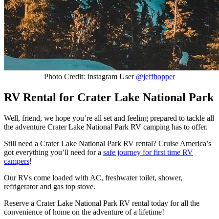
Photo Credit: Instagram User
@jeffhopper
RV Rental for Crater Lake National Park
Well, friend, we hope you’re all set and feeling prepared to tackle all
the adventure Crater Lake National Park RV camping has to offer.
Still need a Crater Lake National Park RV rental? Cruise America’s
got everything you’ll need for a
safe journey for first time RV
campers
!
Our RVs come loaded with AC, freshwater toilet, shower,
refrigerator and gas top stove.
Reserve a Crater Lake National Park RV rental today for all the
convenience of home on the adventure of a lifetime!