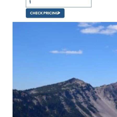
CHECK PRICING