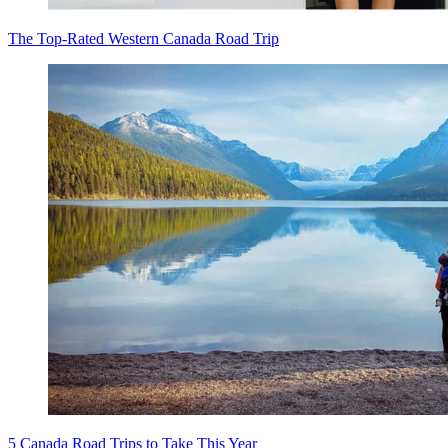
The Top-Rated Western Canada Road Trip
5 Canada Road Trips to Take This Year