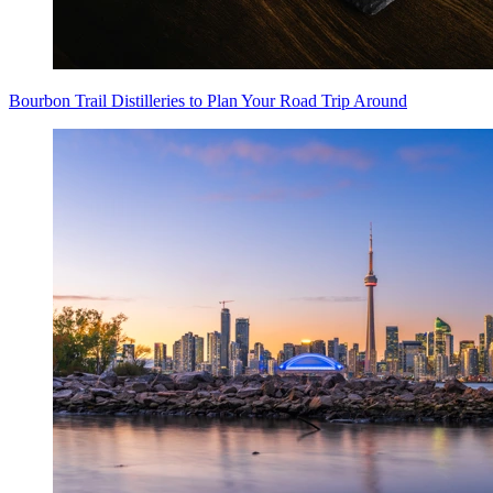
Bourbon Trail Distilleries to Plan Your Road Trip Around