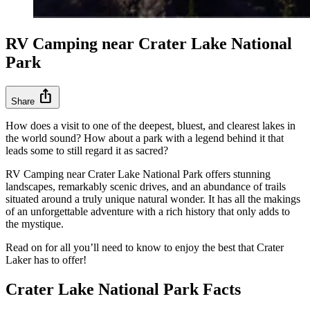
RV Camping near Crater Lake National
Park
ios_share
Share
How does a visit to one of the deepest, bluest, and clearest lakes in
the world sound? How about a park with a legend behind it that
leads some to still regard it as sacred?
RV Camping near Crater Lake National Park offers stunning
landscapes, remarkably scenic drives, and an abundance of trails
situated around a truly unique natural wonder. It has all the makings
of an unforgettable adventure with a rich history that only adds to
the mystique.
Read on for all you’ll need to know to enjoy the best that Crater
Laker has to offer!
Crater Lake National Park Facts