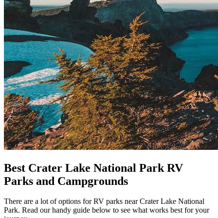
Best Crater Lake National Park RV
Parks and Campgrounds
There are a lot of options for RV parks near Crater Lake National
Park. Read our handy guide below to see what works best for your