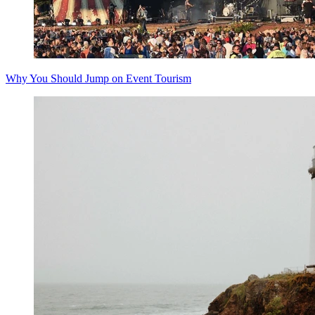
Why You Should Jump on Event Tourism