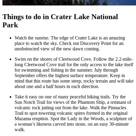
Things to do in Crater Lake National
Park
Watch the sunrise. The edge of Crater Lake is an amazing
place to watch the sky. Check out Discovery Point for an
unobstructed view of the new dawn coming.
Swim on the shores of Cleetwood Cove. Follow the 2.2-mile-
long Cleetwood Cove trail for the only access to the lake itself
for swimming and fishing in the summer. July through
September offers the highest surface temperature. Keep in
mind that this route has some steep, rocky terrain and will take
about one and a half hours in each direction.
Take it easy on one of many peaceful hiking trails. Try the
Sun Notch Trail for views of the Phantom Ship, a remnant of
volcanic rock jutting out from the lake. Walk the Pinnacles
Trail to spot towering volcanic spires formed in the original
Mazama eruption. Spot the Lady in the Woods, a sculpture of
a woman’s likeness carved into stone, on an easy 30-minute
walk.