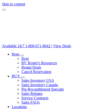
Skip to content
Available 24/7
1-800-671-8042
|
View Deals
Rent
Rent
RV Renter's Resources
Rental Deals
Cancel Reservation
BUY
Sales Inventory USA
Sales Inventory Canada
Pre-Reconditioned Specials
Sales Rebates
Service Contracts
Sales FAQs
Locations