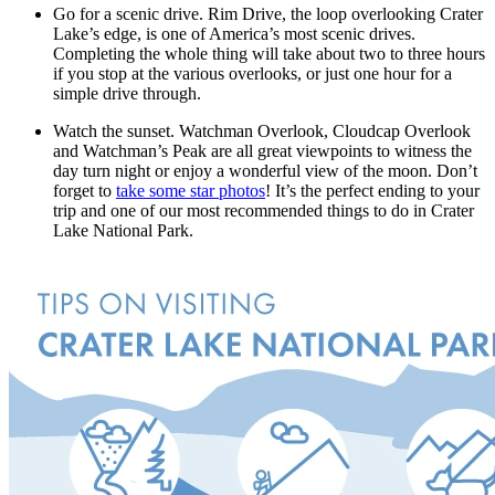
Go for a scenic drive. Rim Drive, the loop overlooking Crater
Lake’s edge, is one of America’s most scenic drives.
Completing the whole thing will take about two to three hours
if you stop at the various overlooks, or just one hour for a
simple drive through.
Watch the sunset. Watchman Overlook, Cloudcap Overlook
and Watchman’s Peak are all great viewpoints to witness the
day turn night or enjoy a wonderful view of the moon. Don’t
forget to
take some star photos
! It’s the perfect ending to your
trip and one of our most recommended things to do in Crater
Lake National Park.