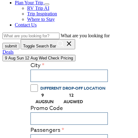
Plan Your Trip
RV Trip AI
Trip Inspiration
Where to Stay
Contact Us
What are you looking for
close
submit
Toggle Search Bar
Deals
9
Aug
Sun
12
Aug
Wed
Check Pricing
City
DIFFERENT DROP-OFF LOCATION
9
12
(PRESS ENTER KEY TO DISPLAY THE CALEN
(PRESS ENTER KEY TO DISPLA
AUG
SUN
AUG
WED
Promo Code
Passengers