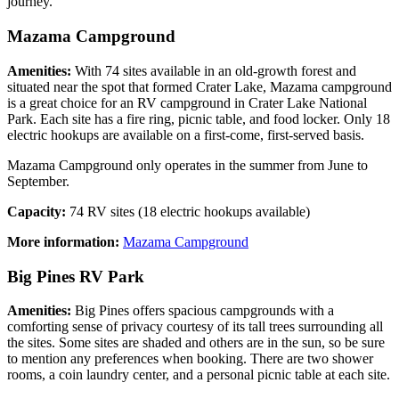
journey.
Mazama Campground
Amenities:
With 74 sites available in an old-growth forest and
situated near the spot that formed Crater Lake, Mazama campground
is a great choice for an RV campground in Crater Lake National
Park. Each site has a fire ring, picnic table, and food locker. Only 18
electric hookups are available on a first-come, first-served basis.
Mazama Campground only operates in the summer from June to
September.
Capacity:
74 RV sites (18 electric hookups available)
More information:
Mazama Campground
Big Pines RV Park
Amenities:
Big Pines offers spacious campgrounds with a
comforting sense of privacy courtesy of its tall trees surrounding all
the sites. Some sites are shaded and others are in the sun, so be sure
to mention any preferences when booking. There are two shower
rooms, a coin laundry center, and a personal picnic table at each site.