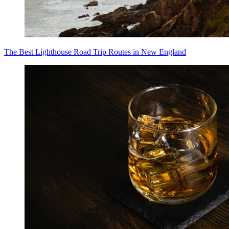
The Best Lighthouse Road Trip Routes in New England