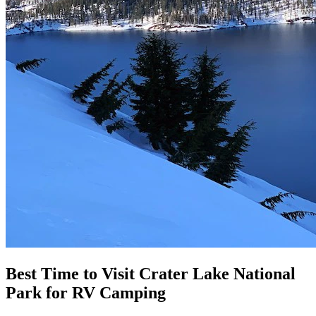
Best Time to Visit Crater Lake National
Park for RV Camping