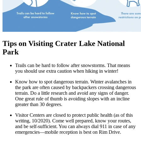
Tips on Visiting Crater Lake National
Park
Trails can be hard to follow after snowstorms. That means
you should use extra caution when hiking in winter!
Know how to spot dangerous terrain. Winter avalanches in
the park are often caused by backpackers crossing dangerous
terrain. Do a little research and avoid any signs of danger.
One great rule of thumb is avoiding slopes with an incline
greater than 30 degrees.
Visitor Centers are closed to protect public health (as of this
writing, 10/2020). Come well prepared, know your routes,
and be self-sufficient. You can always dial 911 in case of any
emergencies—mobile reception is best on Rim Drive.