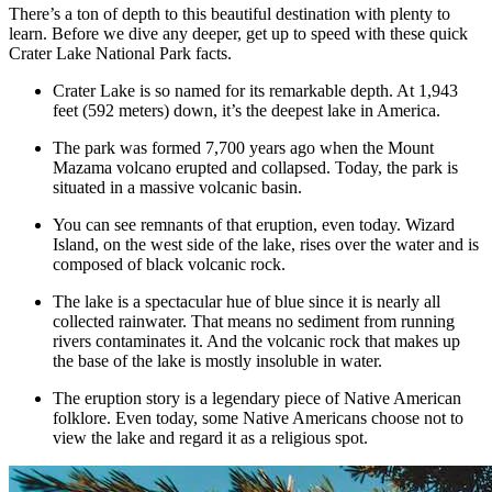
There’s a ton of depth to this beautiful destination with plenty to
learn. Before we dive any deeper, get up to speed with these quick
Crater Lake National Park facts.
Crater Lake is so named for its remarkable depth. At 1,943
feet (592 meters) down, it’s the deepest lake in America.
The park was formed 7,700 years ago when the Mount
Mazama volcano erupted and collapsed. Today, the park is
situated in a massive volcanic basin.
You can see remnants of that eruption, even today. Wizard
Island, on the west side of the lake, rises over the water and is
composed of black volcanic rock.
The lake is a spectacular hue of blue since it is nearly all
collected rainwater. That means no sediment from running
rivers contaminates it. And the volcanic rock that makes up
the base of the lake is mostly insoluble in water.
The eruption story is a legendary piece of Native American
folklore. Even today, some Native Americans choose not to
view the lake and regard it as a religious spot.