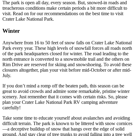
The park is open all day, every season. But, snowed-in roads and
treacherous conditions make certain periods a bit more difficult to
visit. Read on for our recommendations on the best time to visit
Crater Lake National Park.
Winter
Anywhere from 16 to 50 feet of snow falls on Crater Lake National
Park every year. These high levels of snowfall forces all roads north
of the park headquarters closed for winter. The road leading to the
north entrance is converted to a snowmobile trail and the others on
Rim Drive are reserved for skiing and snowshoeing. To avoid these
closures altogether, plan your visit before mid-October or after mid-
July.
If you don’t mind a romp off the beaten path, this season can be
great to avoid crowds and admire some remarkable, pristine winter
scenery. Just remember that it comes with certain risks. So, please
plan your Crater Lake National Park RV camping adventure
carefully!
Take some time to educate yourself about avalanches and avoiding
difficult terrain. The park is known to be littered with snow cornices
—a deceptive buildup of snow that hangs over the edge of solid
ground. And stay clear of tree trunks to avoid falling into a tree well