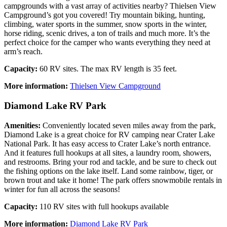
campgrounds with a vast array of activities nearby? Thielsen View
Campground’s got you covered! Try mountain biking, hunting,
climbing, water sports in the summer, snow sports in the winter,
horse riding, scenic drives, a ton of trails and much more. It’s the
perfect choice for the camper who wants everything they need at
arm’s reach.
Capacity:
60 RV sites. The max RV length is 35 feet.
More information:
Thielsen View Campground
Diamond Lake RV Park
Amenities:
Conveniently located seven miles away from the park,
Diamond Lake is a great choice for RV camping near Crater Lake
National Park. It has easy access to Crater Lake’s north entrance.
And it features full hookups at all sites, a laundry room, showers,
and restrooms. Bring your rod and tackle, and be sure to check out
the fishing options on the lake itself. Land some rainbow, tiger, or
brown trout and take it home! The park offers snowmobile rentals in
winter for fun all across the seasons!
Capacity:
110 RV sites with full hookups available
More information:
Diamond Lake RV Park