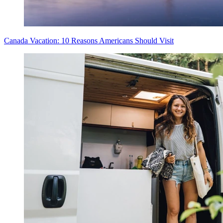
Canada Vacation: 10 Reasons Americans Should Visit