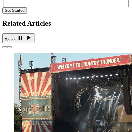
Get Started
Related Articles
Pause