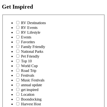
Get Inspired
RV Destinations
RV Events
RV Lifestyle
Events
Favorites
Family Friendly
National Parks
Pet Friendly
Top 10
World Cup
Road Trip
Festivals
Music Festivals
annual update
get inspired
Location
Boondocking
Harvest Host