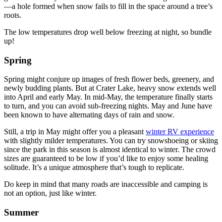
—a hole formed when snow fails to fill in the space around a tree’s
roots.
The low temperatures drop well below freezing at night, so bundle
up!
Spring
Spring might conjure up images of fresh flower beds, greenery, and
newly budding plants. But at Crater Lake, heavy snow extends well
into April and early May. In mid-May, the temperature finally starts
to turn, and you can avoid sub-freezing nights. May and June have
been known to have alternating days of rain and snow.
Still, a trip in May might offer you a pleasant
winter RV experience
with slightly milder temperatures. You can try snowshoeing or skiing
since the park in this season is almost identical to winter. The crowd
sizes are guaranteed to be low if you’d like to enjoy some healing
solitude. It’s a unique atmosphere that’s tough to replicate.
Do keep in mind that many roads are inaccessible and camping is
not an option, just like winter.
Summer