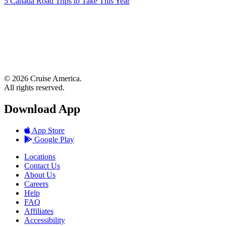
5 Canada Road Trips to Take This Year
© 2026 Cruise America.
All rights reserved.
Download App
App Store
Google Play
Locations
Contact Us
About Us
Careers
Help
FAQ
Affiliates
Accessibility