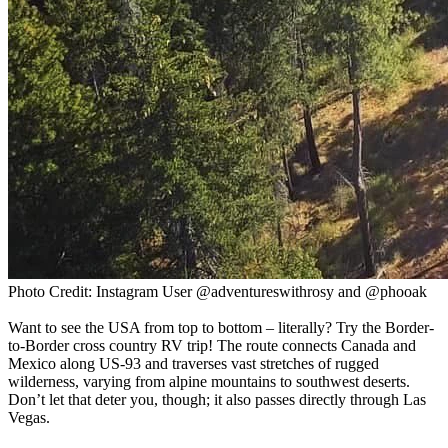
Photo Credit: Instagram User @adventureswithrosy and @phooak
Want to see the USA from top to bottom – literally? Try the Border-
to-Border cross country RV trip! The route connects Canada and
Mexico along US-93 and traverses vast stretches of rugged
wilderness, varying from alpine mountains to southwest deserts.
Don’t let that deter you, though; it also passes directly through Las
Vegas.