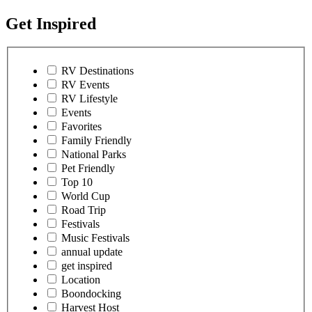
Get Inspired
RV Destinations
RV Events
RV Lifestyle
Events
Favorites
Family Friendly
National Parks
Pet Friendly
Top 10
World Cup
Road Trip
Festivals
Music Festivals
annual update
get inspired
Location
Boondocking
Harvest Host