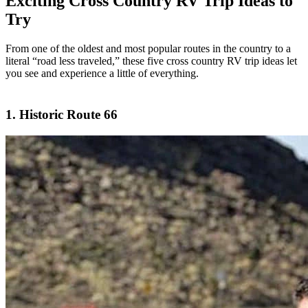
Exciting Cross Country RV Trip Ideas to
Try
From one of the oldest and most popular routes in the country to a
literal “road less traveled,” these five cross country RV trip ideas let
you see and experience a little of everything.
1. Historic Route 66