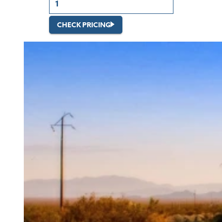
CHECK PRICING