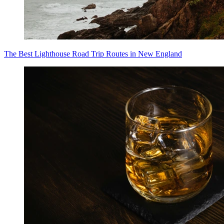
The Best Lighthouse Road Trip Routes in New England