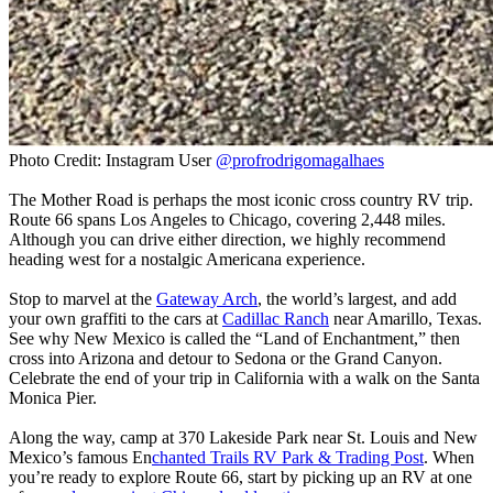
Photo Credit: Instagram User
@profrodrigomagalhaes
The Mother Road is perhaps the most iconic cross country RV trip.
Route 66 spans Los Angeles to Chicago, covering 2,448 miles.
Although you can drive either direction, we highly recommend
heading west for a nostalgic Americana experience.
Stop to marvel at the
Gateway Arch
, the world’s largest, and add
your own graffiti to the cars at
Cadillac Ranch
near Amarillo, Texas.
See why New Mexico is called the “Land of Enchantment,” then
cross into Arizona and detour to Sedona or the Grand Canyon.
Celebrate the end of your trip in California with a walk on the Santa
Monica Pier.
Along the way, camp at 370 Lakeside Park near St. Louis and New
Mexico’s famous En
chanted Trails RV Park & Trading Post
. When
you’re ready to explore Route 66, start by picking up an RV at one