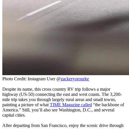
Photo Credit: Instagram User @
zackeryorourke
Despite its name, this cross country RV trip follows a major
highway (US-50) connecting the east and west coasts. The 3,200-
mile trip takes you through largely rural areas and small towns,
painting a picture of what
TIME Magazine called
“the backbone of
America.” Still, you’ll also see Washington, D.C., and several
capital cities.
After departing from San Francisco, enjoy the scenic drive through