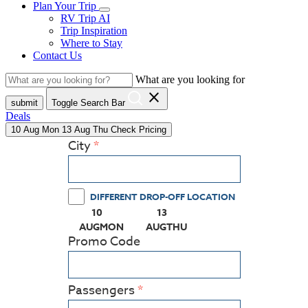
Plan Your Trip
RV Trip AI
Trip Inspiration
Where to Stay
Contact Us
What are you looking for
close
submit
Toggle Search Bar
Deals
10
Aug
Mon
13
Aug
Thu
Check Pricing
City
DIFFERENT DROP-OFF LOCATION
10
13
(PRESS ENTER KEY TO DISPLAY THE CALEN
(PRESS ENTER KEY TO DISPL
AUG
MON
AUG
THU
Promo Code
Passengers