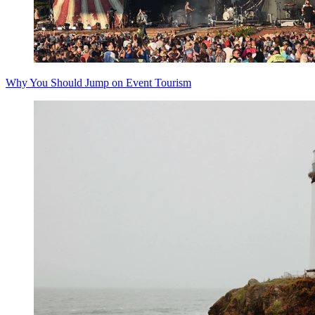
Why You Should Jump on Event Tourism