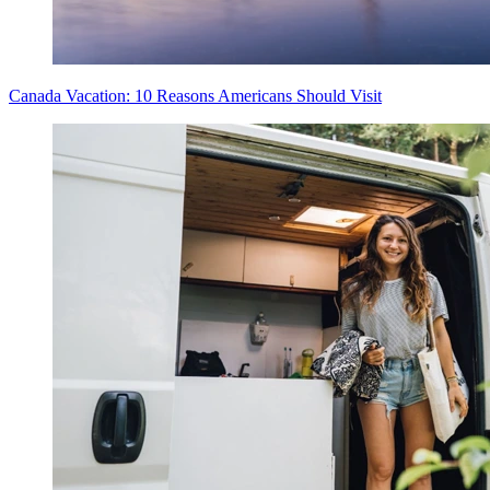
Canada Vacation: 10 Reasons Americans Should Visit