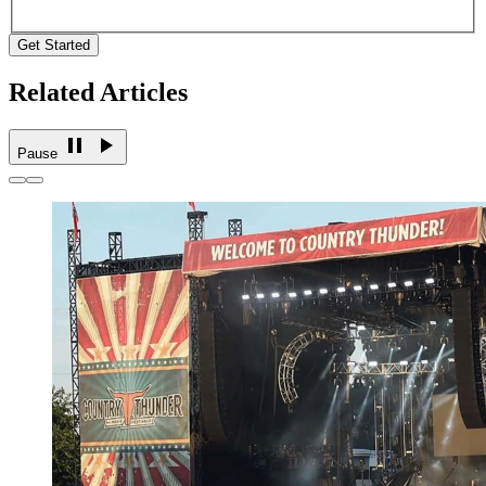
Get Started
Related Articles
Pause