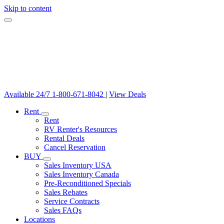
Skip to content
Available 24/7
1-800-671-8042
|
View Deals
Rent
Rent
RV Renter's Resources
Rental Deals
Cancel Reservation
BUY
Sales Inventory USA
Sales Inventory Canada
Pre-Reconditioned Specials
Sales Rebates
Service Contracts
Sales FAQs
Locations