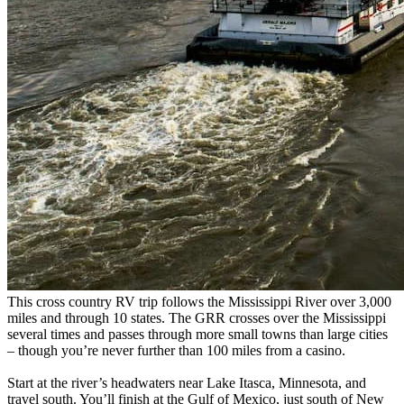
This cross country RV trip follows the Mississippi River over 3,000
miles and through 10 states. The GRR crosses over the Mississippi
several times and passes through more small towns than large cities
– though you’re never further than 100 miles from a casino.
Start at the river’s headwaters near Lake Itasca, Minnesota, and
travel south. You’ll finish at the Gulf of Mexico, just south of New