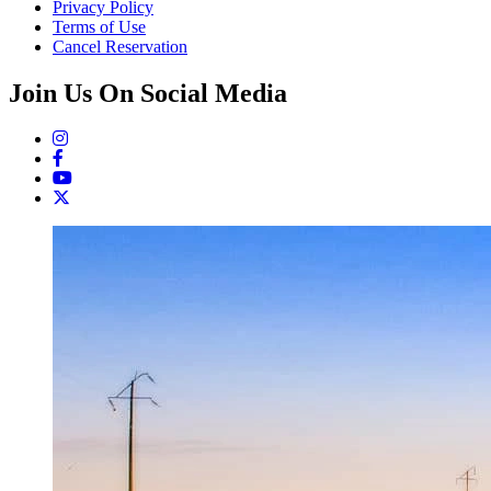
Privacy Policy
Terms of Use
Cancel Reservation
Join Us On Social Media