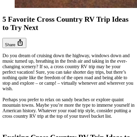
5 Favorite Cross Country RV Trip Ideas
to Try Next
ios_share
Share
Do you dream of cruising down the highway, windows down and
music turned up, breathing in the fresh air and taking in the ever-
changing scenery? If so, a cross country RV trip may be your
perfect vacation! Sure, you can take shorter day trips, but there’s
nothing quite like the freedom of the open road and being able to
stop and explore – or camp! – virtually whenever and wherever you
wish.
Perhaps you prefer to relax on sandy beaches or explore quaint
mountain towns. Maybe you’re more the type to immerse yourself in
American history. Whatever your road trip style, consider putting a
cross country RV trip at the top of your travel bucket list.