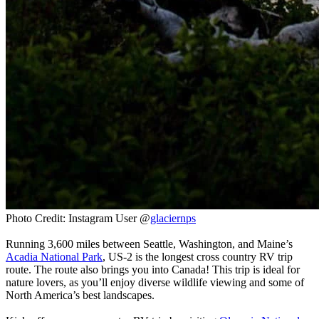
Photo Credit: Instagram User @
glaciernps
Running 3,600 miles between Seattle, Washington, and Maine’s
Acadia National Park
, US-2 is the longest cross country RV trip
route. The route also brings you into Canada! This trip is ideal for
nature lovers, as you’ll enjoy diverse wildlife viewing and some of
North America’s best landscapes.