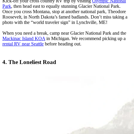
Kick-off your cross country RV trip by visiting
Olympic National
Park
, then head east to equally stunning Glacier National Park.
Once you cross Montana, stop at another national park, Theodore
Roosevelt, in North Dakota’s famed badlands. Don’t miss taking a
photo with the “world traveler sign” in Lynchville, ME!
When you need a break, camp near Glacier National Park and the
Mackinac Island KOA
in Michigan. We recommend picking up a
rental RV near Seattle
before heading out.
4. The Loneliest Road