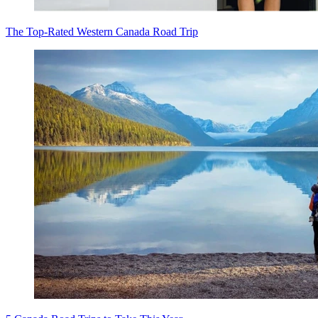
The Top-Rated Western Canada Road Trip