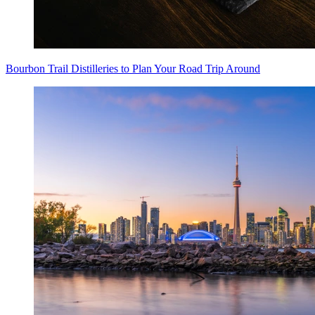
Bourbon Trail Distilleries to Plan Your Road Trip Around