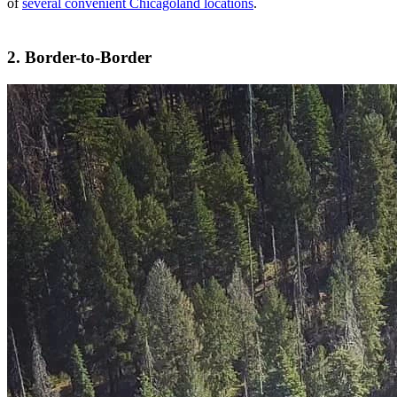
of
several convenient Chicagoland locations
.
2. Border-to-Border