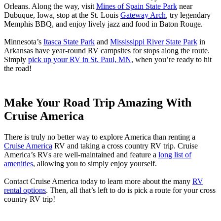
Orleans. Along the way, visit
Mines of Spain State Park
near
Dubuque, Iowa, stop at the St. Louis
Gateway Arch
, try legendary
Memphis BBQ, and enjoy lively jazz and food in Baton Rouge.
Minnesota’s
Itasca State Park
and
Mississippi River State Park
in
Arkansas have year-round RV campsites for stops along the route.
Simply
pick up your RV in St. Paul, MN
, when you’re ready to hit
the road!
Make Your Road Trip Amazing With
Cruise America
There is truly no better way to explore America than renting a
Cruise America
RV and taking a cross country RV trip. Cruise
America’s RVs are well-maintained and feature a
long list of
amenities
, allowing you to simply enjoy yourself.
Contact Cruise America today to learn more about the many
RV
rental options
. Then, all that’s left to do is pick a route for your cross
country RV trip!