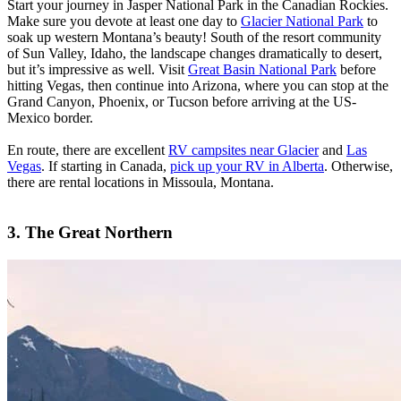
Start your journey in Jasper National Park in the Canadian Rockies.
Make sure you devote at least one day to
Glacier National Park
to
soak up western Montana’s beauty! South of the resort community
of Sun Valley, Idaho, the landscape changes dramatically to desert,
but it’s impressive as well. Visit
Great Basin National Park
before
hitting Vegas, then continue into Arizona, where you can stop at the
Grand Canyon, Phoenix, or Tucson before arriving at the US-
Mexico border.
En route, there are excellent
RV campsites near Glacier
and
Las
Vegas
. If starting in Canada,
pick up your RV in Alberta
. Otherwise,
there are rental locations in Missoula, Montana.
3. The Great Northern