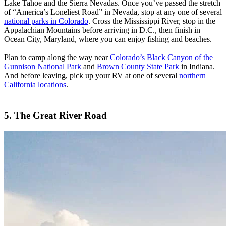
Lake Tahoe and the Sierra Nevadas. Once you’ve passed the stretch
of “America’s Loneliest Road” in Nevada, stop at any one of several
national parks in Colorado
. Cross the Mississippi River, stop in the
Appalachian Mountains before arriving in D.C., then finish in
Ocean City, Maryland, where you can enjoy fishing and beaches.
Plan to camp along the way near
Colorado’s Black Canyon of the
Gunnison National Park
and
Brown County State Park
in Indiana.
And before leaving, pick up your RV at one of several
northern
California locations
.
5. The Great River Road