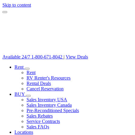
Skip to content
Available 24/7
1-800-671-8042
|
View Deals
Rent
Rent
RV Renter's Resources
Rental Deals
Cancel Reservation
BUY
Sales Inventory USA
Sales Inventory Canada
Pre-Reconditioned Specials
Sales Rebates
Service Contracts
Sales FAQs
Locations