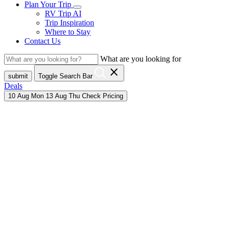
Plan Your Trip
RV Trip AI
Trip Inspiration
Where to Stay
Contact Us
What are you looking for
close
submit
Toggle Search Bar
Deals
10
Aug
Mon
13
Aug
Thu
Check Pricing