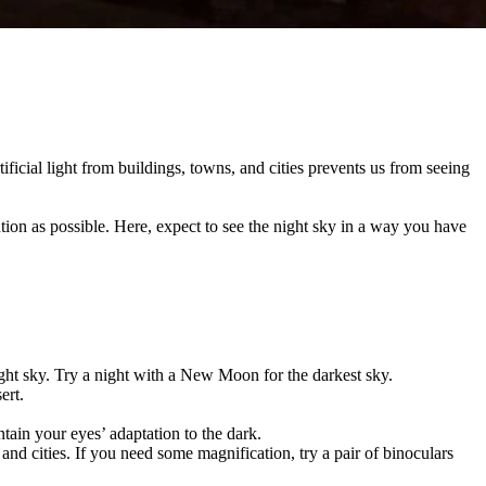
ificial light from buildings, towns, and cities prevents us from seeing
lution as possible. Here, expect to see the night sky in a way you have
night sky. Try a night with a New Moon for the darkest sky.
sert.
ntain your eyes’ adaptation to the dark.
nd cities. If you need some magnification, try a pair of binoculars