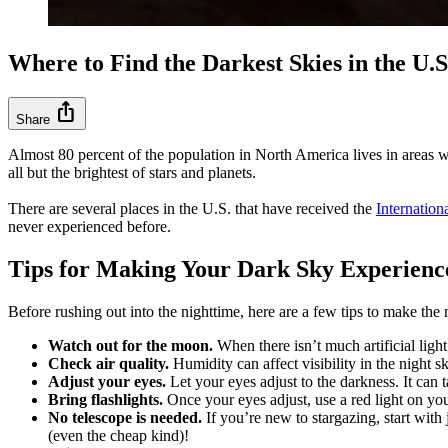
Where to Find the Darkest Skies in the U.S
ios_share
Share
Almost 80 percent of the population in North America lives in areas wit
all but the brightest of stars and planets.
There are several places in the U.S. that have received the
Internation
never experienced before.
Tips for Making Your Dark Sky Experie
Before rushing out into the nighttime, here are a few tips to make the 
Watch out for the moon.
When there isn’t much artificial ligh
Check air quality.
Humidity can affect visibility in the night 
Adjust your eyes.
Let your eyes adjust to the darkness. It can 
Bring flashlights.
Once your eyes adjust, use a red light on you
No telescope is needed.
If you’re new to stargazing, start with
(even the cheap kind)!