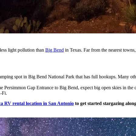
 less light pollution than
Big Bend
in Texas. Far from the nearest towns, t
amping spot in Big Bend National Park that has full hookups. Many o
the Persimmon Gap Entrance to Big Bend, expect big open skies in the de
i-Fi.
a RV rental location in San Antonio
to get started stargazing alon