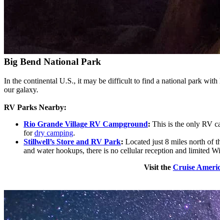
Big Bend National Park
In the continental U.S., it may be difficult to find a national park with
our galaxy.
RV Parks Nearby:
Rio Grande Village RV Campground
:
This is the only RV c
for
dry camping
.
Stillwell’s Store and RV Park
:
Located just 8 miles north of 
and water hookups, there is no cellular reception and limited W
Visit the
Cruise Americ