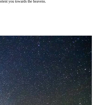
 orient you towards the heavens.