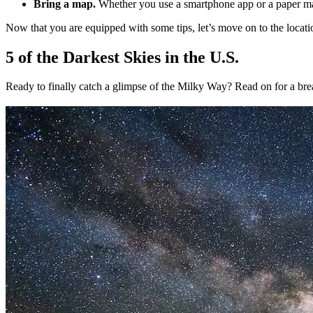
Bring a map.
Whether you use a smartphone app or a paper map
Now that you are equipped with some tips, let’s move on to the locati
5 of the Darkest Skies in the U.S.
Ready to finally catch a glimpse of the Milky Way? Read on for a bre