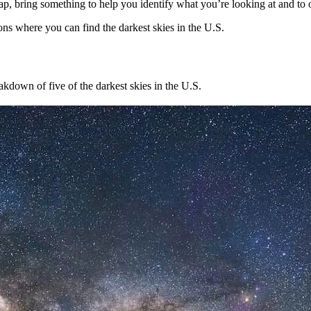
, bring something to help you identify what you’re looking at and to
ons where you can find the darkest skies in the U.S.
akdown of five of the darkest skies in the U.S.