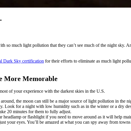
.
h so much light pollution that they can’t see much of the night sky. Art
al Dark Sky certification
for their efforts to eliminate as much light pol
nce More Memorable
most of your experience with the darkest skies in the U.S.
t around, the moon can still be a major source of light pollution in the 
sky. Look for a night with low humidity such as in the winter or a dry de
take 20 minutes for them to fully adjust.
r headlamp or flashlight if you need to move around as it will help mai
 just your eyes. You’ll be amazed at what you can spy away from towns a