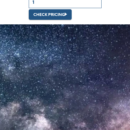
CHECK PRICING