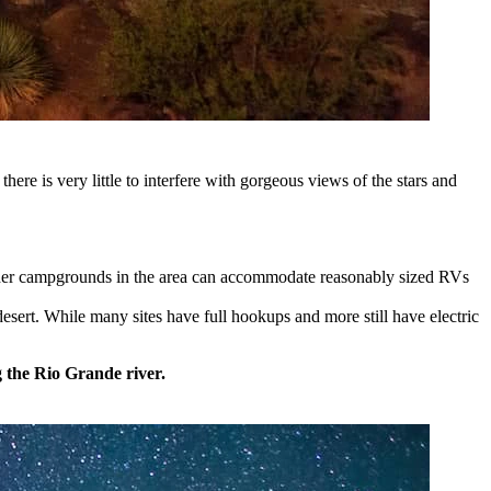
here is very little to interfere with gorgeous views of the stars and
ther campgrounds in the area can accommodate reasonably sized RVs
sert. While many sites have full hookups and more still have electric
g the Rio Grande river.