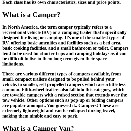
Each class has its own characteristics, sizes and price points.
What is a Camper?
In North America, the term camper typically refers to a
recreational vehicle (RV) or a camping trailer that's specifically
designed for living or camping. It's one of the smallest types of
RV, offering basic amenities and facilities such as a bed area,
basic cooking facilities, and a small bathroom or toilet. Campers
tend to be used for shorter trips and camping holidays as it can
be difficult to live in them long term given their space
limitations.
There are various different types of campers available, from
small, compact trailers designed to be pulled behind your
vehicle, to smaller, self propelled campers which are a little less
common. Fifth-wheel trailers also fall into this category, which
are towable campers with a raised section that extends over the
tow vehicle. Other options such as pop-up or folding campers
are popular amongst.. You guessed it.. Campers! These are
extremely lightweight and can be collapsed during travel,
making them nimble and easy to park.
What is a Camper Van?