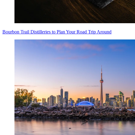
Bourbon Trail Distilleries to Plan Your Road Trip Around