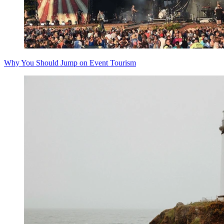
Why You Should Jump on Event Tourism