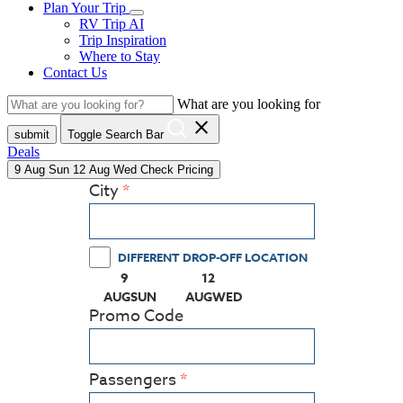
Plan Your Trip
RV Trip AI
Trip Inspiration
Where to Stay
Contact Us
What are you looking for
close
submit
Toggle Search Bar
Deals
9
Aug
Sun
12
Aug
Wed
Check Pricing
City
DIFFERENT DROP-OFF LOCATION
9
12
(PRESS ENTER KEY TO DISPLAY THE CALEN
(PRESS ENTER KEY TO DISPLA
AUG
SUN
AUG
WED
Promo Code
Passengers