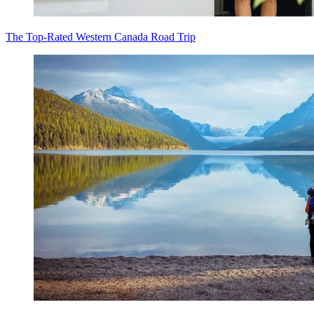
The Top-Rated Western Canada Road Trip