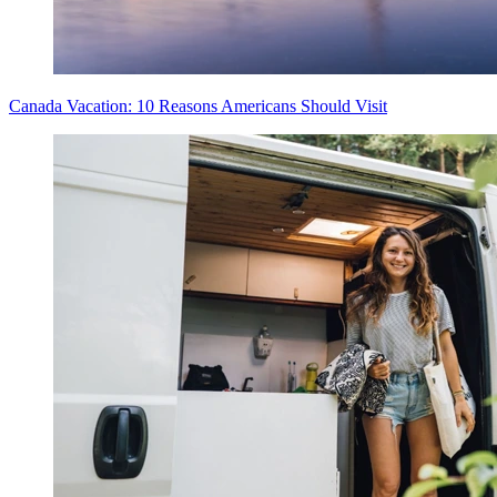
Canada Vacation: 10 Reasons Americans Should Visit