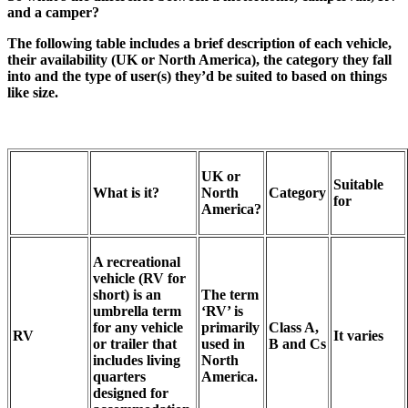
and a camper?
The following table includes a brief description of each vehicle,
their availability (UK or North America), the category they fall
into and the type of user(s) they’d be suited to based on things
like size.
UK or
Suitable
What is it?
North
Category
for
America?
A recreational
vehicle (RV for
short) is an
The term
umbrella term
‘RV’ is
for any vehicle
primarily
Class A,
RV
It varies
or trailer that
used in
B and Cs
includes living
North
quarters
America.
designed for