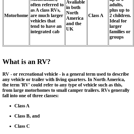
Available
often referred to
adults,
in both
as A class RVs,
plus up to
North
Motorhome
are much larger
Class A
2 children.
America
vehicles that
Ideal for
and the
tend to have an
larger
UK
integrated cab
families or
groups
What is an RV?
RV - or recreational vehicle - is a general term used to describe
any vehicle or trailer with living quarters. In North America,
the term 'RV' could refer to any type of vehicle such as this,
from large motorhomes to small camper trailers. RVs generally
fall into one of three classes:
Class A
Class B, and
Class C