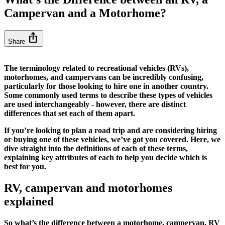
Campervan and a Motorhome?
ios_share
Share
The terminology related to recreational vehicles (RVs),
motorhomes, and campervans can be incredibly confusing,
particularly for those looking to hire one in another country.
Some commonly used terms to describe these types of vehicles
are used interchangeably - however, there are distinct
differences that set each of them apart.
If you’re looking to plan a road trip and are considering hiring
or buying one of these vehicles, we’ve got you covered. Here, we
dive straight into the definitions of each of these terms,
explaining key attributes of each to help you decide which is
best for you.
RV, campervan and motorhomes
explained
So what’s the difference between a motorhome, campervan, RV