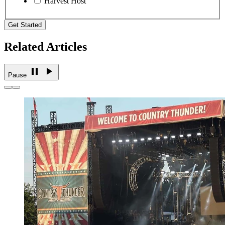
Harvest Host
Get Started
Related Articles
Pause