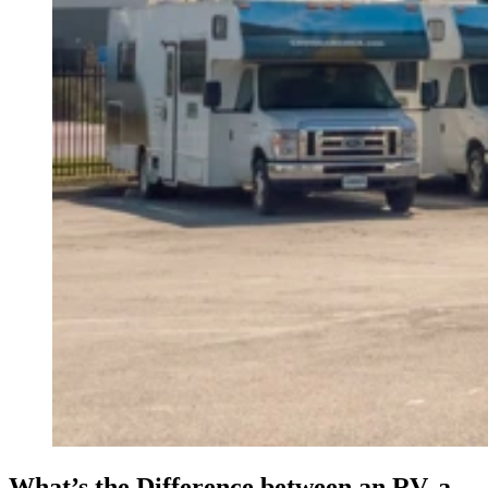
What’s the Difference between an RV, a