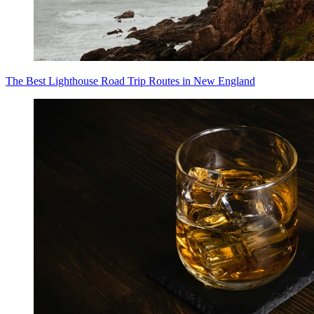
The Best Lighthouse Road Trip Routes in New England