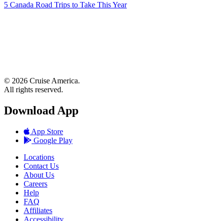
5 Canada Road Trips to Take This Year
© 2026 Cruise America.
All rights reserved.
Download App
App Store
Google Play
Locations
Contact Us
About Us
Careers
Help
FAQ
Affiliates
Accessibility