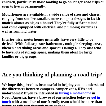
children, particularly those looking to go on longer road trips or
even to live in permanently.
Motorhomes are available in a wide range of sizes and classes,
ranging from smaller, smaller, more compact designs to lavish
models almost as big as a house! They're fully self-contained
and come equipped with electrical and plumbing systems as
well as running water.
Interior-wise, motorhomes generally leave very little to be
desired. With full, separate bathrooms, multiple sleeping areas,
kitchen and dining areas and spacious lounges. They also tend
to have lots of storage space, making them ideal for large
families or big groups.
Are you thinking of planning a road trip?
We hope this piece has been useful in helping you to understand
the differences between campers, camper vans, RVs and
motorhomes! If you're interested in
hiring a motorhome
in
North America, have a browse of our selection today or
get in
touch
with a member of our friendly team who'd be more than
happy to talk you through your options.