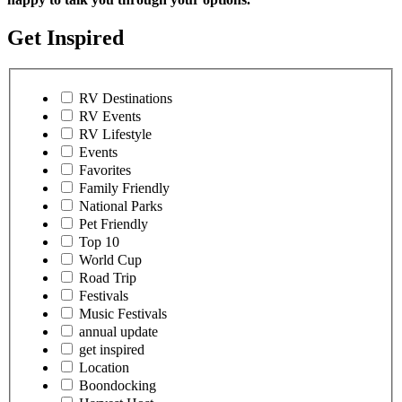
Get Inspired
RV Destinations
RV Events
RV Lifestyle
Events
Favorites
Family Friendly
National Parks
Pet Friendly
Top 10
World Cup
Road Trip
Festivals
Music Festivals
annual update
get inspired
Location
Boondocking