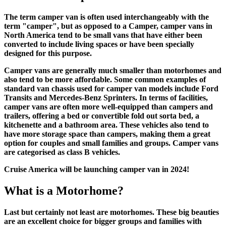
The term camper van is often used interchangeably with the
term "camper", but as opposed to a Camper, camper vans in
North America tend to be small vans that have either been
converted to include living spaces or have been specially
designed for this purpose.
Camper vans are generally much smaller than motorhomes and
also tend to be more affordable. Some common examples of
standard van chassis used for camper van models include Ford
Transits and Mercedes-Benz Sprinters. In terms of facilities,
camper vans are often more well-equipped than campers and
trailers, offering a bed or convertible fold out sorta bed, a
kitchenette and a bathroom area. These vehicles also tend to
have more storage space than campers, making them a great
option for couples and small families and groups. Camper vans
are categorised as class B vehicles.
Cruise America will be launching camper van in 2024!
What is a Motorhome?
Last but certainly not least are motorhomes. These big beauties
are an excellent choice for bigger groups and families with