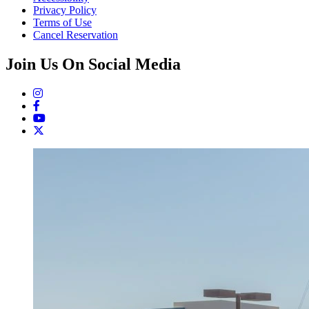
Privacy Policy
Terms of Use
Cancel Reservation
Join Us On Social Media