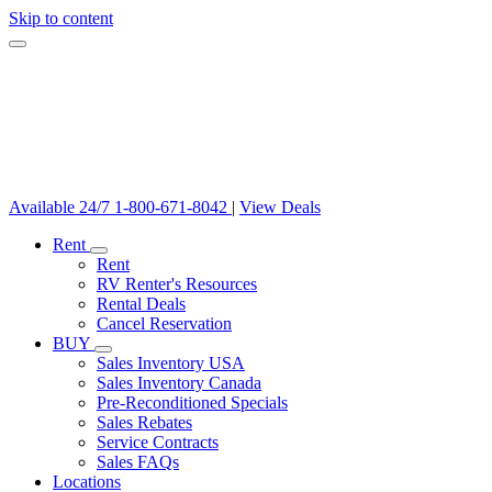
Skip to content
Available 24/7
1-800-671-8042
|
View Deals
Rent
Rent
RV Renter's Resources
Rental Deals
Cancel Reservation
BUY
Sales Inventory USA
Sales Inventory Canada
Pre-Reconditioned Specials
Sales Rebates
Service Contracts
Sales FAQs
Locations