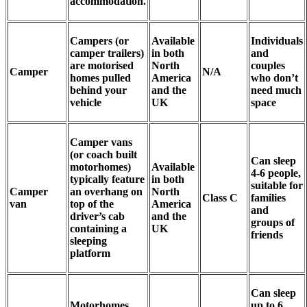
accommodation.
Campers (or
Available
Individuals
camper trailers)
in both
and
are motorised
North
couples
Camper
N/A
homes pulled
America
who don’t
behind your
and the
need much
vehicle
UK
space
Camper vans
(or coach built
Can sleep
motorhomes)
Available
4-6 people,
typically feature
in both
suitable for
Camper
an overhang on
North
Class C
families
van
top of the
America
and
driver’s cab
and the
groups of
containing a
UK
friends
sleeping
platform
Can sleep
Motorhomes,
up to 6