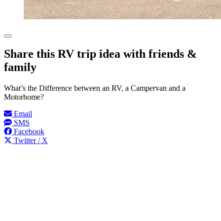
Share this RV trip idea with friends &
family
What’s the Difference between an RV, a Campervan and a
Motorhome?
Email
SMS
Facebook
Twitter / X