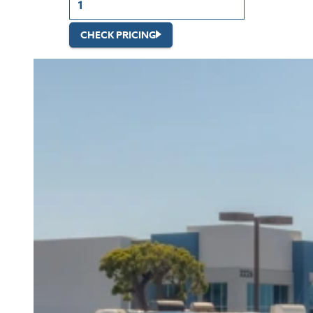
CHECK PRICING