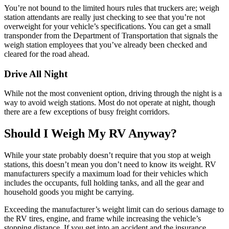
You’re not bound to the limited hours rules that truckers are; weigh
station attendants are really just checking to see that you’re not
overweight for your vehicle’s specifications. You can get a small
transponder from the Department of Transportation that signals the
weigh station employees that you’ve already been checked and
cleared for the road ahead.
Drive All Night
While not the most convenient option, driving through the night is a
way to avoid weigh stations. Most do not operate at night, though
there are a few exceptions of busy freight corridors.
Should I Weigh My RV Anyway?
While your state probably doesn’t require that you stop at weigh
stations, this doesn’t mean you don’t need to know its weight. RV
manufacturers specify a maximum load for their vehicles which
includes the occupants, full holding tanks, and all the gear and
household goods you might be carrying.
Exceeding the manufacturer’s weight limit can do serious damage to
the RV tires, engine, and frame while increasing the vehicle’s
stopping distance. If you get into an accident and the insurance