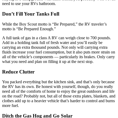
need to use your RVs bathroom.
Don’t Fill Your Tanks Full
While the Boy Scout motto is “Be Prepared,” the RV traveler’s
motto is “Be Prepared Enough.”
A full tank of gas in a class A RV can weigh close to 700 pounds.
Add in a holding tank full of fresh water and you’ll easily be
carrying an extra thousand pounds. Not only will carrying extra
fluids increase your fuel consumption, but it also puts more strain on
all of the vehicle’s components — particularly its brakes. Only carry
what you need and plan on filling it up at the next stop.
Reduce Clutter
You packed everything but the kitchen sink, and that’s only because
the RV has its own. Be honest with yourself, though, do you really
need all of the comforts of home to enjoy the great outdoors and life
on the road? Probably not, but all of those extra plates, blankets, and
clothes add up to a heavier vehicle that’s harder to control and burns
more fuel.
Ditch the Gas Hog and Go Solar