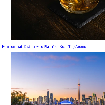
Bourbon Trail Distilleries to Plan Your Road Trip Around