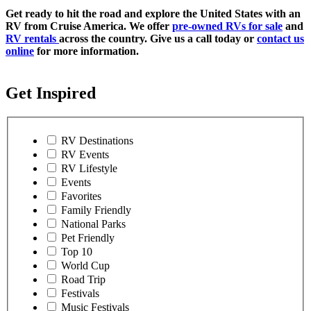
Get ready to hit the road and explore the United States with an
RV from Cruise America. We offer
pre-owned RVs for sale
and
RV rentals
across the country. Give us a call today or
contact us
online
for more information.
Get Inspired
RV Destinations
RV Events
RV Lifestyle
Events
Favorites
Family Friendly
National Parks
Pet Friendly
Top 10
World Cup
Road Trip
Festivals
Music Festivals