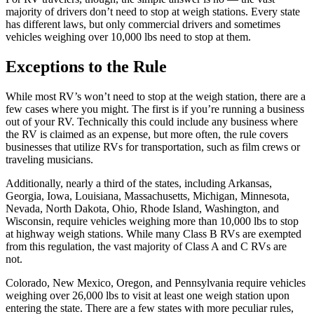
majority of drivers don’t need to stop at weigh stations. Every state
has different laws, but only commercial drivers and sometimes
vehicles weighing over 10,000 lbs need to stop at them.
Exceptions to the Rule
While most RV’s won’t need to stop at the weigh station, there are a
few cases where you might. The first is if you’re running a business
out of your RV. Technically this could include any business where
the RV is claimed as an expense, but more often, the rule covers
businesses that utilize RVs for transportation, such as film crews or
traveling musicians.
Additionally, nearly a third of the states, including Arkansas,
Georgia, Iowa, Louisiana, Massachusetts, Michigan, Minnesota,
Nevada, North Dakota, Ohio, Rhode Island, Washington, and
Wisconsin, require vehicles weighing more than 10,000 lbs to stop
at highway weigh stations. While many Class B RVs are exempted
from this regulation, the vast majority of Class A and C RVs are
not.
Colorado, New Mexico, Oregon, and Pennsylvania require vehicles
weighing over 26,000 lbs to visit at least one weigh station upon
entering the state. There are a few states with more peculiar rules,