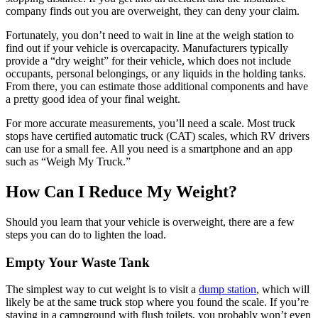
company finds out you are overweight, they can deny your claim.
Fortunately, you don’t need to wait in line at the weigh station to
find out if your vehicle is overcapacity. Manufacturers typically
provide a “dry weight” for their vehicle, which does not include
occupants, personal belongings, or any liquids in the holding tanks.
From there, you can estimate those additional components and have
a pretty good idea of your final weight.
For more accurate measurements, you’ll need a scale. Most truck
stops have certified automatic truck (CAT) scales, which RV drivers
can use for a small fee. All you need is a smartphone and an app
such as “Weigh My Truck.”
How Can I Reduce My Weight?
Should you learn that your vehicle is overweight, there are a few
steps you can do to lighten the load.
Empty Your Waste Tank
The simplest way to cut weight is to visit a
dump station
, which will
likely be at the same truck stop where you found the scale. If you’re
staying in a campground with flush toilets, you probably won’t even