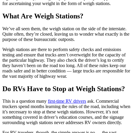
for ascertaining your weight in the form of weigh stations.
What Are Weigh Stations?
We’ve all seen them, the weigh station on the side of the interstate.
Quite often, they’re closed, leaving us to wonder what exactly is the
purpose of these bureaucratic outposts.
Weigh stations are there to perform safety checks and emissions
testing and ensure that trucks aren’t overweight for the capacity of
the particular highway. They also check the driver’s log to certify
they haven’t been on the road too long. All of these rules keep our
roads safer and in better condition — large trucks are responsible for
the vast majority of highway wear.
Do RVs Have to Stop at Weigh Stations?
This is a question many
first-time RV drivers
ask. Commercial
truckers spend months learning the rules of the road, including when
it’s necessary to stop at these weigh stations. However, it’s not
something covered in driver’s education courses, and the signage
surrounding weigh stations never addresses RV owners directly.
For RV travelers, though, the simple answer is no — the vast