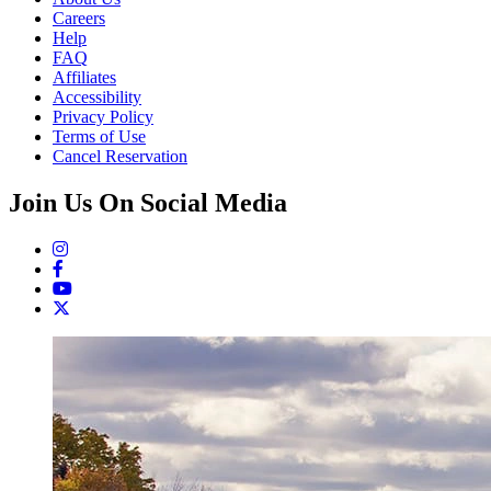
Careers
Help
FAQ
Affiliates
Accessibility
Privacy Policy
Terms of Use
Cancel Reservation
Join Us On Social Media