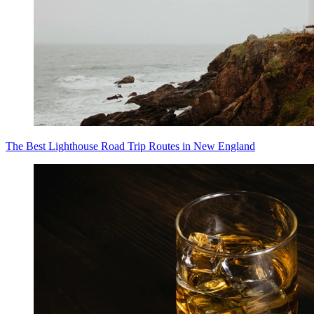
The Best Lighthouse Road Trip Routes in New England