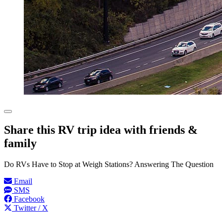
Share this RV trip idea with friends &
family
Do RVs Have to Stop at Weigh Stations? Answering The Question
Email
SMS
Facebook
Twitter / X