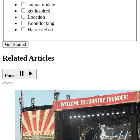
annual update
get inspired
Location
Boondocking
Harvest Host
Get Started
Related Articles
Pause