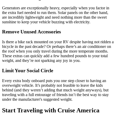
Generators are exceptionally heavy, especially when you factor in
the extra fuel needed to run them. Solar panels on the other hand,
are incredibly lightweight and need nothing more than the sweet
sunshine to keep your vehicle buzzing with electricity.
Remove Unused Accessories
Is there a bike rack mounted on your RV despite having not ridden a
bicycle in the past decade? Or perhaps there’s an air conditioner on
the roof when you only travel during the more temperate months.
These extras can quickly add a few hundred pounds to your total
weight, and they’re not sparking any joy in you.
Limit Your Social Circle
Every extra body onboard puts you one step closer to having an
overweight vehicle. It’s probably not feasible to leave the kids
behind (and they weren’t adding that much weight anyways), but
traveling with a full entourage of friends isn’t the best way to stay
under the manufacturer's suggested weight.
Start Traveling with Cruise America