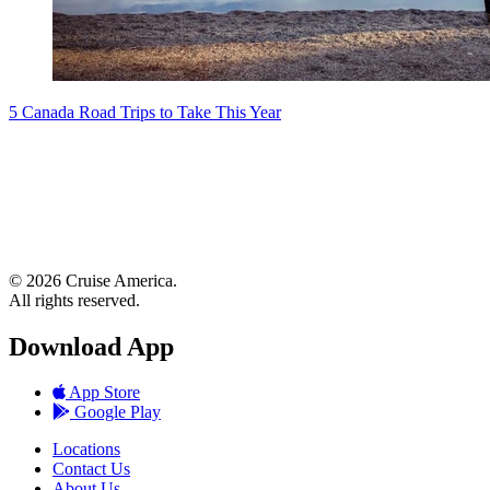
5 Canada Road Trips to Take This Year
© 2026 Cruise America.
All rights reserved.
Download App
App Store
Google Play
Locations
Contact Us
About Us