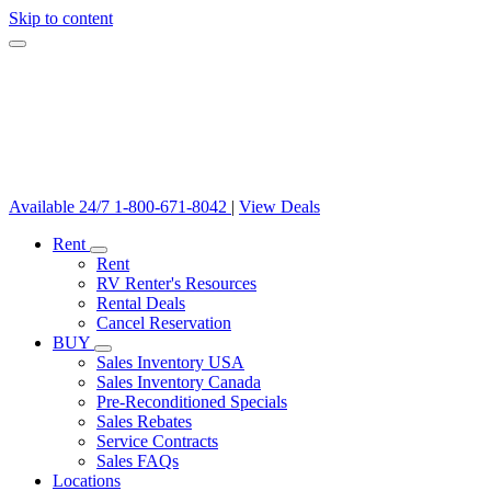
Skip to content
Available 24/7
1-800-671-8042
|
View Deals
Rent
Rent
RV Renter's Resources
Rental Deals
Cancel Reservation
BUY
Sales Inventory USA
Sales Inventory Canada
Pre-Reconditioned Specials
Sales Rebates
Service Contracts
Sales FAQs
Locations