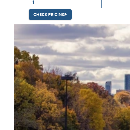
CHECK PRICING