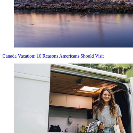
Canada Vacation: 10 Reasons Americans Should Visit