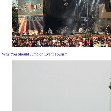
Why You Should Jump on Event Tourism