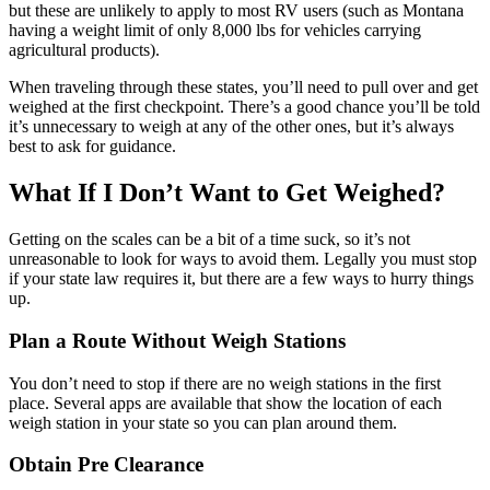
but these are unlikely to apply to most RV users (such as Montana
having a weight limit of only 8,000 lbs for vehicles carrying
agricultural products).
When traveling through these states, you’ll need to pull over and get
weighed at the first checkpoint. There’s a good chance you’ll be told
it’s unnecessary to weigh at any of the other ones, but it’s always
best to ask for guidance.
What If I Don’t Want to Get Weighed?
Getting on the scales can be a bit of a time suck, so it’s not
unreasonable to look for ways to avoid them. Legally you must stop
if your state law requires it, but there are a few ways to hurry things
up.
Plan a Route Without Weigh Stations
You don’t need to stop if there are no weigh stations in the first
place. Several apps are available that show the location of each
weigh station in your state so you can plan around them.
Obtain Pre Clearance