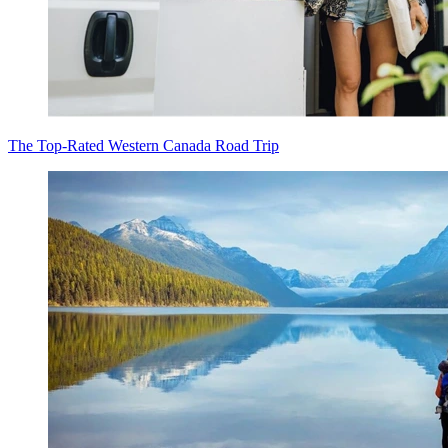
The Top-Rated Western Canada Road Trip