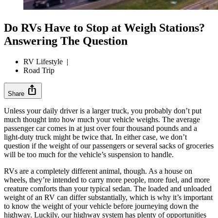
Do RVs Have to Stop at Weigh Stations?
Answering The Question
RV Lifestyle
|
Road Trip
ios_share
Share
Unless your daily driver is a larger truck, you probably don’t put
much thought into how much your vehicle weighs. The average
passenger car comes in at just over four thousand pounds and a
light-duty truck might be twice that. In either case, we don’t
question if the weight of our passengers or several sacks of groceries
will be too much for the vehicle’s suspension to handle.
RVs are a completely different animal, though. As a house on
wheels, they’re intended to carry more people, more fuel, and more
creature comforts than your typical sedan. The loaded and unloaded
weight of an RV can differ substantially, which is why it’s important
to know the weight of your vehicle before journeying down the
highway. Luckily, our highway system has plenty of opportunities