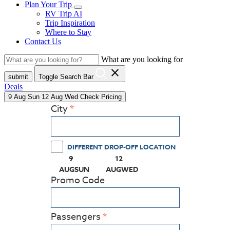
Plan Your Trip
RV Trip AI
Trip Inspiration
Where to Stay
Contact Us
What are you looking for
close
submit
Toggle Search Bar
Deals
9
Aug
Sun
12
Aug
Wed
Check Pricing
City
DIFFERENT DROP-OFF LOCATION
9
12
(PRESS ENTER KEY TO DISPLAY THE CALEN
(PRESS ENTER KEY TO DISPLA
AUG
SUN
AUG
WED
Promo Code
Passengers