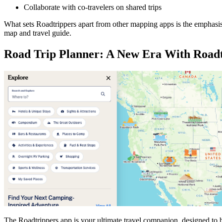
Collaborate with co-travelers on shared trips
What sets Roadtrippers apart from other mapping apps is the emphasis
map and travel guide.
Road Trip Planner: A New Era With Road
The Roadtrippers app is your ultimate travel companion, designed to h