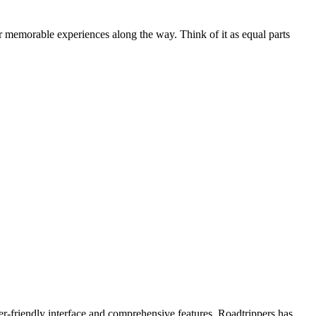
 memorable experiences along the way. Think of it as equal parts
er-friendly interface and comprehensive features, Roadtrippers has