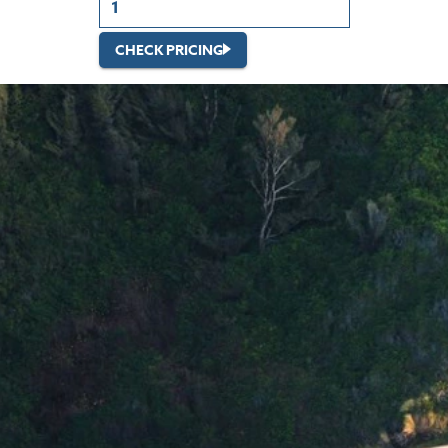
CHECK PRICING