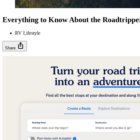
Everything to Know About the Roadtrippe
RV Lifestyle
ios_share
Share