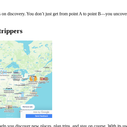
 on discovery. You don’t just get from point A to point B—you uncover
trippers
elp you discover new places, plan trips, and stay on course. With its us