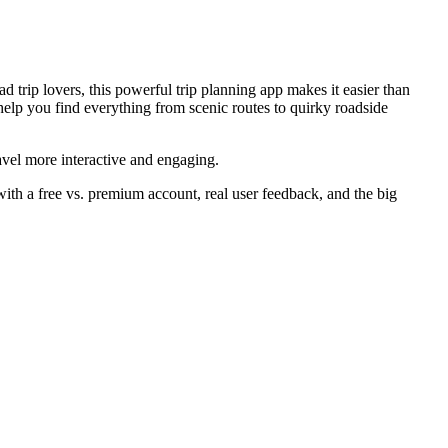
 trip lovers, this powerful trip planning app makes it easier than
lp you find everything from scenic routes to quirky roadside
avel more interactive and engaging.
with a free vs. premium account, real user feedback, and the big