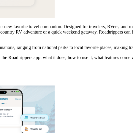
 new favorite travel companion. Designed for travelers, RVers, and road
-country RV adventure or a quick weekend getaway, Roadtrippers can he
ations, ranging from national parks to local favorite places, making tr
 the Roadtrippers app: what it does, how to use it, what features come 