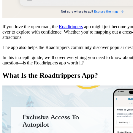
If you love the open road, the
Roadtrippers
app might just become your
ever to explore with confidence. Whether you’re mapping out a cross
attractions.
The app also helps the Roadtrippers community discover popular destin
In this in-depth guide, we’ll cover everything you need to know about
question—is the Roadtrippers app worth it?
What Is the Roadtrippers App?