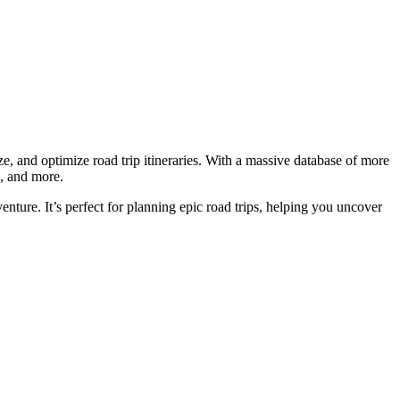
ze, and optimize road trip itineraries. With a massive database of more
s, and more.
nture. It’s perfect for planning epic road trips, helping you uncover