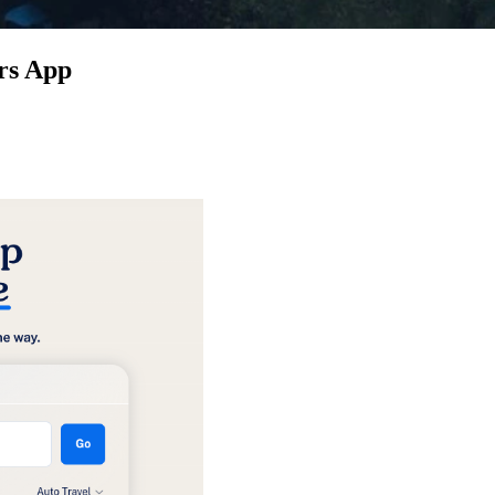
rs App