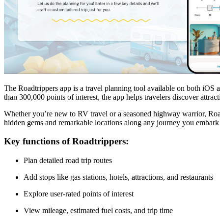
The Roadtrippers app is a travel planning tool available on both iOS a
than 300,000 points of interest, the app helps travelers discover attr
Whether you’re new to RV travel or a seasoned highway warrior, Roadtri
hidden gems and remarkable locations along any journey you embark
Key functions of Roadtrippers:
Plan detailed road trip routes
Add stops like gas stations, hotels, attractions, and restaurants
Explore user-rated points of interest
View mileage, estimated fuel costs, and trip time