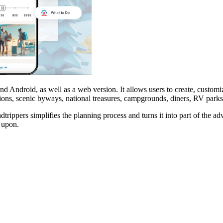
nd Android, as well as a web version. It allows users to create, customi
actions, scenic byways, national treasures, campgrounds, diners, RV park
ppers simplifies the planning process and turns it into part of the adve
 upon.