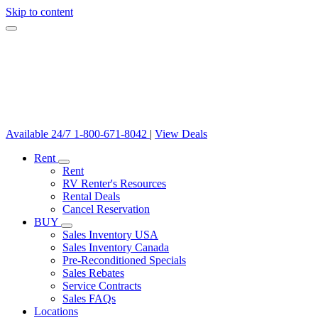
Skip to content
Available 24/7
1-800-671-8042
|
View Deals
Rent
Rent
RV Renter's Resources
Rental Deals
Cancel Reservation
BUY
Sales Inventory USA
Sales Inventory Canada
Pre-Reconditioned Specials
Sales Rebates
Service Contracts
Sales FAQs
Locations