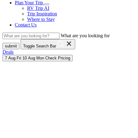
Plan Your Trip
RV Trip AI
Trip Inspiration
Where to Stay
Contact Us
What are you looking for
close
submit
Toggle Search Bar
Deals
7
Aug
Fri
10
Aug
Mon
Check Pricing