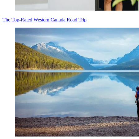
The Top-Rated Western Canada Road Trip