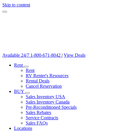
Skip to content
Available 24/7
1-800-671-8042
|
View Deals
Rent
Rent
RV Renter's Resources
Rental Deals
Cancel Reservation
BUY
Sales Inventory USA
Sales Inventory Canada
Pre-Reconditioned Specials
Sales Rebates
Service Contracts
Sales FAQs
Locations