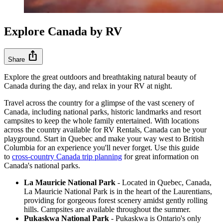
Explore Canada by RV
ios_share
Share
Explore the great outdoors and breathtaking natural beauty of
Canada during the day, and relax in your RV at night.
Travel across the country for a glimpse of the vast scenery of
Canada, including national parks, historic landmarks and resort
campsites to keep the whole family entertained. With locations
across the country available for RV Rentals, Canada can be your
playground. Start in Quebec and make your way west to British
Columbia for an experience you'll never forget. Use this guide
to
cross-country Canada trip planning
for great information on
Canada's national parks.
La Mauricie National Park
- Located in Quebec, Canada,
La Mauricie National Park is in the heart of the Laurentians,
providing for gorgeous forest scenery amidst gently rolling
hills. Campsites are available throughout the summer.
Pukaskwa National Park
- Pukaskwa is Ontario's only