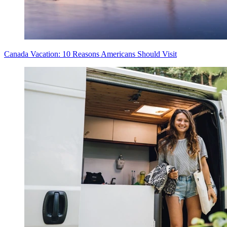
Canada Vacation: 10 Reasons Americans Should Visit