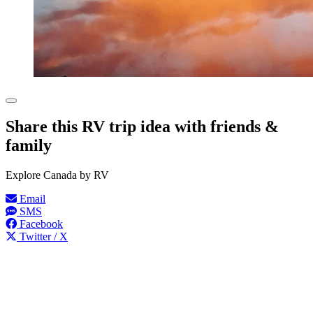
Share this RV trip idea with friends &
family
Explore Canada by RV
Email
SMS
Facebook
Twitter / X