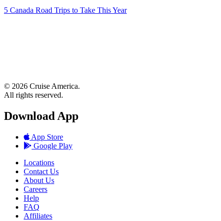
5 Canada Road Trips to Take This Year
© 2026 Cruise America.
All rights reserved.
Download App
App Store
Google Play
Locations
Contact Us
About Us
Careers
Help
FAQ
Affiliates