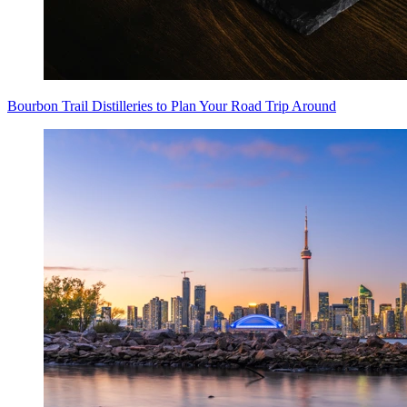
Bourbon Trail Distilleries to Plan Your Road Trip Around