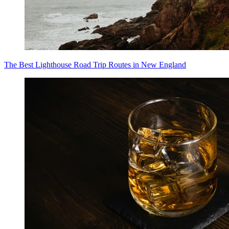
The Best Lighthouse Road Trip Routes in New England