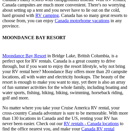
Canada campsites are much more convenient. There's no worrying
about setting up a tent and you never have to lie out on the cold,
hard ground with
RV camping
. Canada has so many great resorts to
choose from, you can enjoy
Canada motorhome vacations
in any
province.
MOONDANCE BAY RESORT
Moondance Bay Resort
in Bridge Lake, British Columbia, is a
perfect spot for RV rentals. Canada is a great country to drive
through, but if you want to enjoy the resort lifestyle, why not bring
your RV rental here? Moondance Bay offers more than 20 campsite
locations, all with water and electricity hookups. The beauty of the
resort is enough to make you want to stay, yet there is also an array
of fun summer activities for the whole family, including boating and
water sports, fishing, hiking, biking, swimming, horseback riding,
golf and more.
No matter where you take your Cruise America RV rental, your
cross-country Canada adventure is sure to be memorable. With more
than 130 locations in Canada and the US, renting your RV has
never been easier. Check out our
RV rentals - Canada locations
to
find the office nearest you, and make your
Canada RV rental