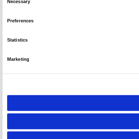
Necessary
Selection
Preferences
Statistics
Marketing