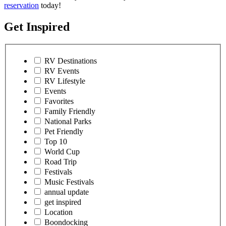
reservation
today!
Get Inspired
RV Destinations
RV Events
RV Lifestyle
Events
Favorites
Family Friendly
National Parks
Pet Friendly
Top 10
World Cup
Road Trip
Festivals
Music Festivals
annual update
get inspired
Location
Boondocking