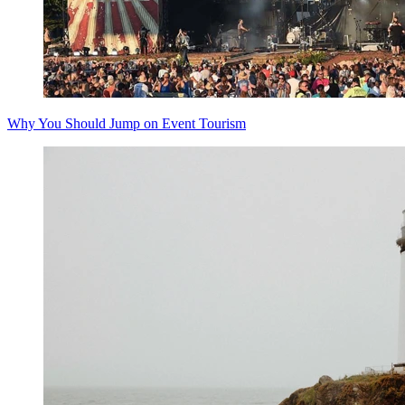
Why You Should Jump on Event Tourism