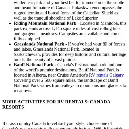
wilderness park and your best bet for immersion in the subtle
and beautiful nature of Canada. Pukaskwa encompasses the
rugged terrain and boreal forest of the Canadian Shield as
well as the tranquil shoreline of Lake Superior.
Riding Mountain National Park
- Located in Manitoba, this
park expands across 1,145 square miles of vast rolling hills
and gorgeous meadows. Campsites are available and come
fully equipped.
Grasslands National Park
- If you've had your fill of forests
and lakes, Grasslands National Park, located in
Saskatchewan, provides for deep historic and cultural heritage
amidst the beauty of a vast prairie.
Banff National Park
- Canada's first national park and one
of the world's premier destinations, Banff National Park is
located in Alberta, near Cruise America's
RV rentals Calgary
.
Covering over 2,500 square miles, the landscape of Banff
National Park varies from valleys to mountains and glaciers to
meadows.
MORE ACTIVITIES FOR RV RENTALS: CANADA
RESORTS
If cross-country Canada travel isn't your style, choose one of
Canada's many resorts with campgrounds instead. With RV rentals,