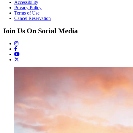
Accessibility
Privacy Policy
Terms of Use
Cancel Reservation
Join Us On Social Media