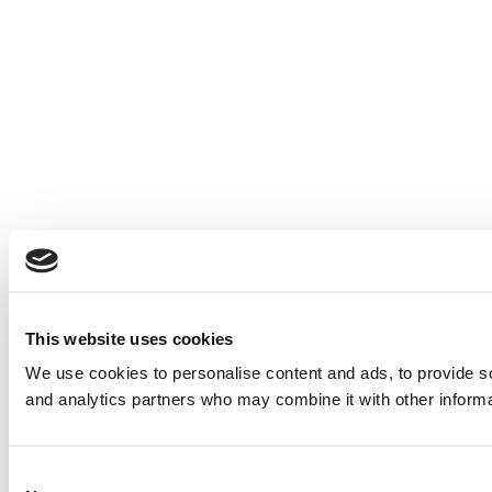
This website uses cookies
We use cookies to personalise content and ads, to provide soc
and analytics partners who may combine it with other informat
Consent