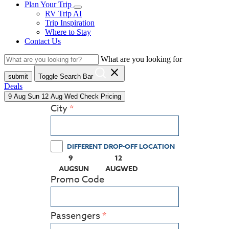
Plan Your Trip
RV Trip AI
Trip Inspiration
Where to Stay
Contact Us
What are you looking for
close
submit
Toggle Search Bar
Deals
9
Aug
Sun
12
Aug
Wed
Check Pricing
City
DIFFERENT DROP-OFF LOCATION
9
12
(PRESS ENTER KEY TO DISPLAY THE CALEN
(PRESS ENTER KEY TO DISPLA
AUG
SUN
AUG
WED
Promo Code
Passengers