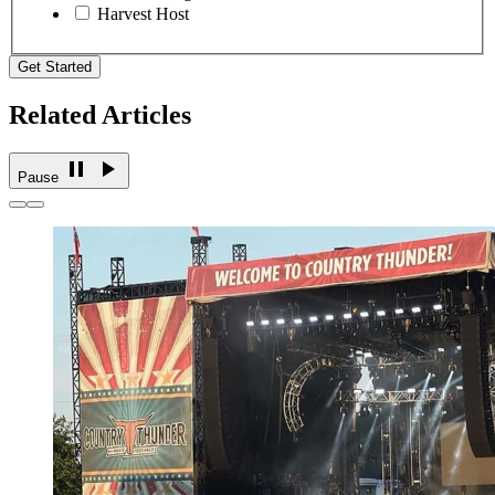
Harvest Host
Get Started
Related Articles
Pause