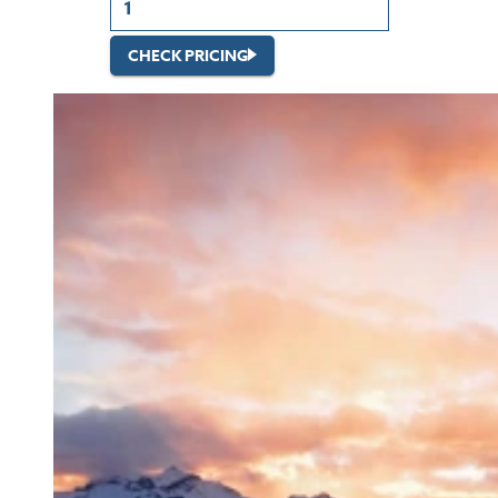
CHECK PRICING