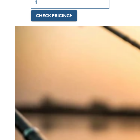
CHECK PRICING