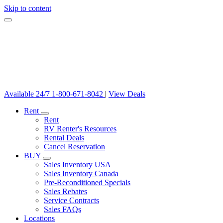
Skip to content
Available 24/7
1-800-671-8042
|
View Deals
Rent
Rent
RV Renter's Resources
Rental Deals
Cancel Reservation
BUY
Sales Inventory USA
Sales Inventory Canada
Pre-Reconditioned Specials
Sales Rebates
Service Contracts
Sales FAQs
Locations