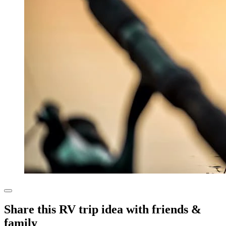
Share this RV trip idea with friends &
family