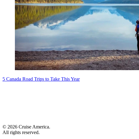
5 Canada Road Trips to Take This Year
© 2026 Cruise America.
All rights reserved.