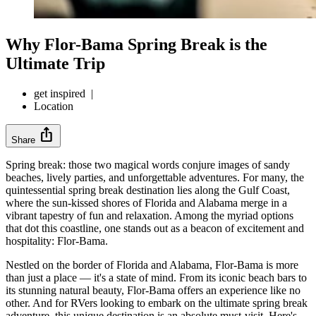
Why Flor-Bama Spring Break is the
Ultimate Trip
get inspired
|
Location
ios_share
Share
Spring break: those two magical words conjure images of sandy
beaches, lively parties, and unforgettable adventures. For many, the
quintessential spring break destination lies along the Gulf Coast,
where the sun-kissed shores of Florida and Alabama merge in a
vibrant tapestry of fun and relaxation. Among the myriad options
that dot this coastline, one stands out as a beacon of excitement and
hospitality: Flor-Bama.
Nestled on the border of Florida and Alabama, Flor-Bama is more
than just a place — it's a state of mind. From its iconic beach bars to
its stunning natural beauty, Flor-Bama offers an experience like no
other. And for RVers looking to embark on the ultimate spring break
adventure, this unique destination is an absolute must-visit. Here's