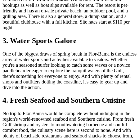
hookups as well as boat slips available for rent. The resort is pet-
friendly and has an on-site private beach, an outdoor pool, and a
grilling area. There is also a general store, a dump station, and a
beautiful clubhouse with a full kitchen. Site rates start at $110 per
night.
3. Water Sports Galore
One of the biggest draws of spring break in Flor-Bama is the endless
array of water sports and activities available to visitors. Whether
you're a seasoned surfer looking to catch some waves or a novice
paddleboarder eager to explore the tranquil waters of the Gulf,
there's something for everyone to enjoy. And with plenty of rental
shops and outfitters dotting the coastline, it's easy to gear up and
dive into the action.
4. Fresh Seafood and Southern Cuisine
No trip to Flor-Bama would be complete without indulging in the
region's world-renowned seafood and Southern cuisine. From fresh
Gulf shrimp and oysters to mouthwatering barbecue and soulful
comfort food, the culinary scene here is second to none. And with
plenty of beachside restaurants and seafood shacks to choose from,