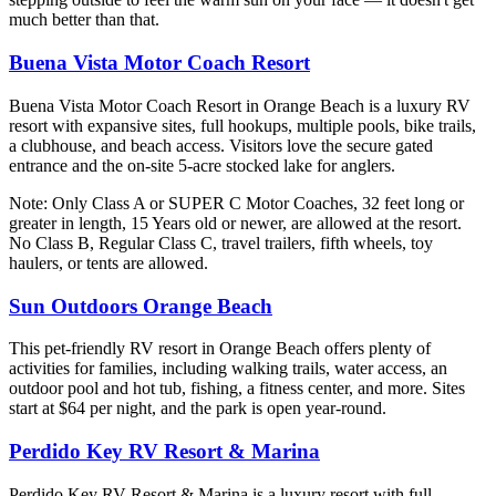
much better than that.
Buena Vista Motor Coach Resort
Buena Vista Motor Coach Resort in Orange Beach is a luxury RV
resort with expansive sites, full hookups, multiple pools, bike trails,
a clubhouse, and beach access. Visitors love the secure gated
entrance and the on-site 5-acre stocked lake for anglers.
Note: Only Class A or SUPER C Motor Coaches, 32 feet long or
greater in length, 15 Years old or newer, are allowed at the resort.
No Class B, Regular Class C, travel trailers, fifth wheels, toy
haulers, or tents are allowed.
Sun Outdoors Orange Beach
This pet-friendly RV resort in Orange Beach offers plenty of
activities for families, including walking trails, water access, an
outdoor pool and hot tub, fishing, a fitness center, and more. Sites
start at $64 per night, and the park is open year-round.
Perdido Key RV Resort & Marina
Perdido Key RV Resort & Marina is a luxury resort with full