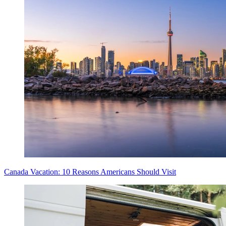
Canada Vacation: 10 Reasons Americans Should Visit