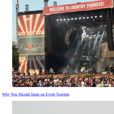
Why You Should Jump on Event Tourism