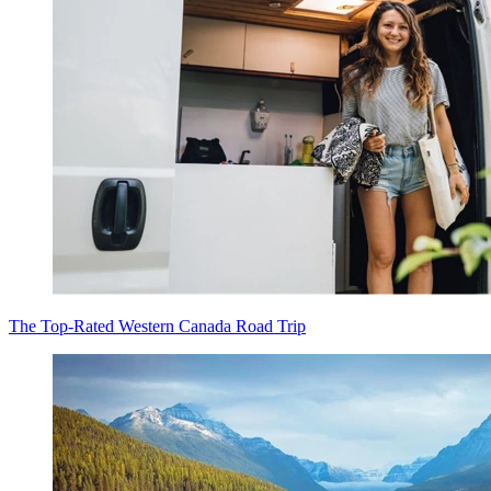
The Top-Rated Western Canada Road Trip