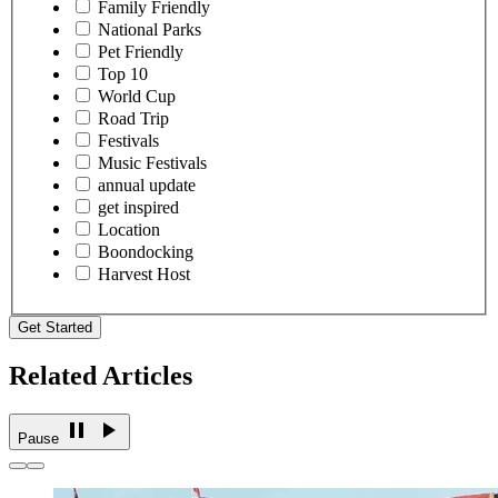
Family Friendly
National Parks
Pet Friendly
Top 10
World Cup
Road Trip
Festivals
Music Festivals
annual update
get inspired
Location
Boondocking
Harvest Host
Get Started
Related Articles
Pause