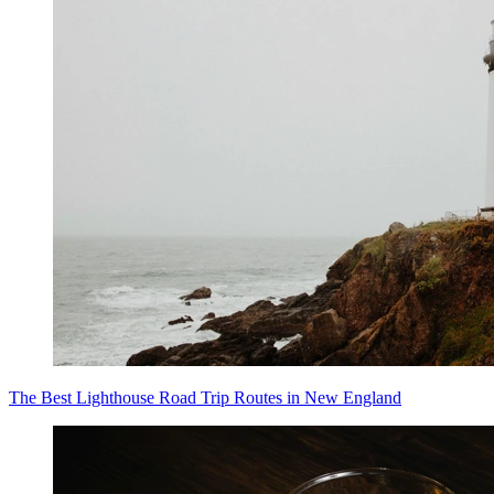
The Best Lighthouse Road Trip Routes in New England