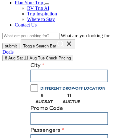
Plan Your Trip
RV Trip AI
Trip Inspiration
Where to Stay
Contact Us
What are you looking for
close
submit
Toggle Search Bar
Deals
8
Aug
Sat
11
Aug
Tue
Check Pricing
City
DIFFERENT DROP-OFF LOCATION
8
11
(PRESS ENTER KEY TO DISPLAY THE CALEN
(PRESS ENTER KEY TO DISPLAY
AUG
SAT
AUG
TUE
Promo Code
Passengers