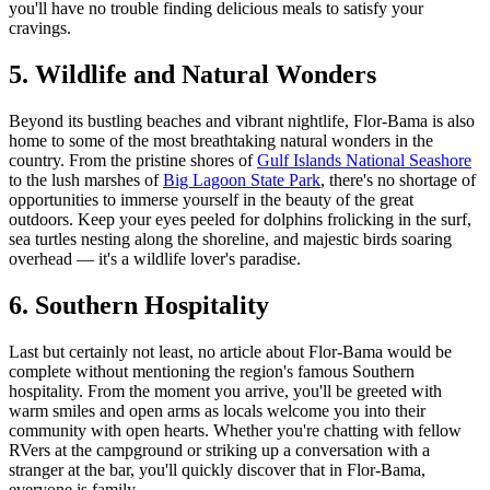
you'll have no trouble finding delicious meals to satisfy your
cravings.
5. Wildlife and Natural Wonders
Beyond its bustling beaches and vibrant nightlife, Flor-Bama is also
home to some of the most breathtaking natural wonders in the
country. From the pristine shores of
Gulf Islands National Seashore
to the lush marshes of
Big Lagoon State Park
, there's no shortage of
opportunities to immerse yourself in the beauty of the great
outdoors. Keep your eyes peeled for dolphins frolicking in the surf,
sea turtles nesting along the shoreline, and majestic birds soaring
overhead — it's a wildlife lover's paradise.
6. Southern Hospitality
Last but certainly not least, no article about Flor-Bama would be
complete without mentioning the region's famous Southern
hospitality. From the moment you arrive, you'll be greeted with
warm smiles and open arms as locals welcome you into their
community with open hearts. Whether you're chatting with fellow
RVers at the campground or striking up a conversation with a
stranger at the bar, you'll quickly discover that in Flor-Bama,
everyone is family.