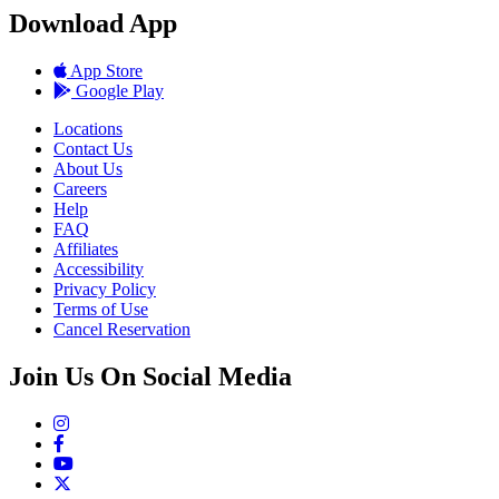
Download App
App Store
Google Play
Locations
Contact Us
About Us
Careers
Help
FAQ
Affiliates
Accessibility
Privacy Policy
Terms of Use
Cancel Reservation
Join Us On Social Media