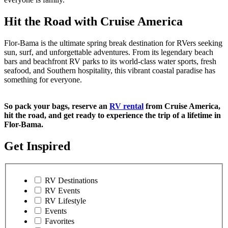
Hit the Road with Cruise America
Flor-Bama is the ultimate spring break destination for RVers seeking
sun, surf, and unforgettable adventures. From its legendary beach
bars and beachfront RV parks to its world-class water sports, fresh
seafood, and Southern hospitality, this vibrant coastal paradise has
something for everyone.
So pack your bags, reserve an
RV rental
from Cruise America,
hit the road, and get ready to experience the trip of a lifetime in
Flor-Bama.
Get Inspired
RV Destinations
RV Events
RV Lifestyle
Events
Favorites