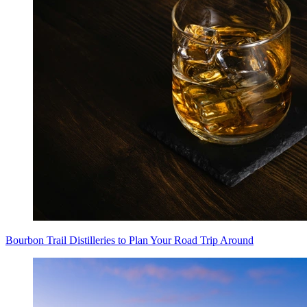
Bourbon Trail Distilleries to Plan Your Road Trip Around