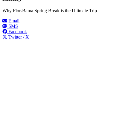
Why Flor-Bama Spring Break is the Ultimate Trip
Email
SMS
Facebook
Twitter / X