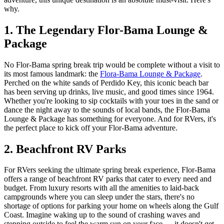
why.
1. The Legendary Flor-Bama Lounge &
Package
No Flor-Bama spring break trip would be complete without a visit to
its most famous landmark: the
Flora-Bama Lounge & Package
.
Perched on the white sands of Perdido Key, this iconic beach bar
has been serving up drinks, live music, and good times since 1964.
Whether you're looking to sip cocktails with your toes in the sand or
dance the night away to the sounds of local bands, the Flor-Bama
Lounge & Package has something for everyone. And for RVers, it's
the perfect place to kick off your Flor-Bama adventure.
2. Beachfront RV Parks
For RVers seeking the ultimate spring break experience, Flor-Bama
offers a range of beachfront RV parks that cater to every need and
budget. From luxury resorts with all the amenities to laid-back
campgrounds where you can sleep under the stars, there's no
shortage of options for parking your home on wheels along the Gulf
Coast. Imagine waking up to the sound of crashing waves and
stepping outside to feel the warm sun on your face — it doesn't get