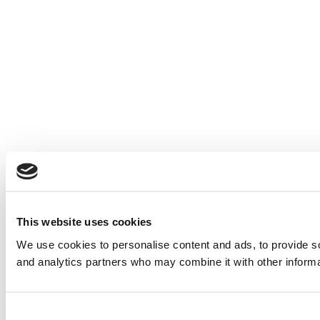
This website uses cookies
We use cookies to personalise content and ads, to provide soc
and analytics partners who may combine it with other informat
Consent