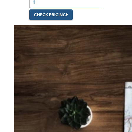
CHECK PRICING