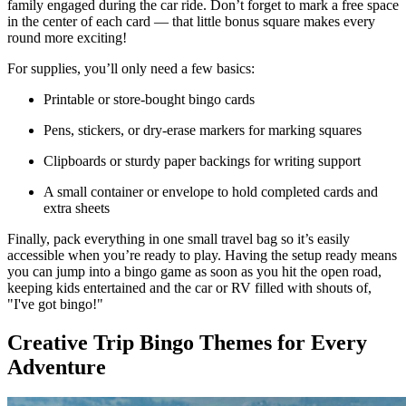
family engaged during the car ride. Don’t forget to mark a free space
in the center of each card — that little bonus square makes every
round more exciting!
For supplies, you’ll only need a few basics:
Printable or store-bought bingo cards
Pens, stickers, or dry-erase markers for marking squares
Clipboards or sturdy paper backings for writing support
A small container or envelope to hold completed cards and
extra sheets
Finally, pack everything in one small travel bag so it’s easily
accessible when you’re ready to play. Having the setup ready means
you can jump into a bingo game as soon as you hit the open road,
keeping kids entertained and the car or RV filled with shouts of,
"I've got bingo!"
Creative Trip Bingo Themes for Every
Adventure