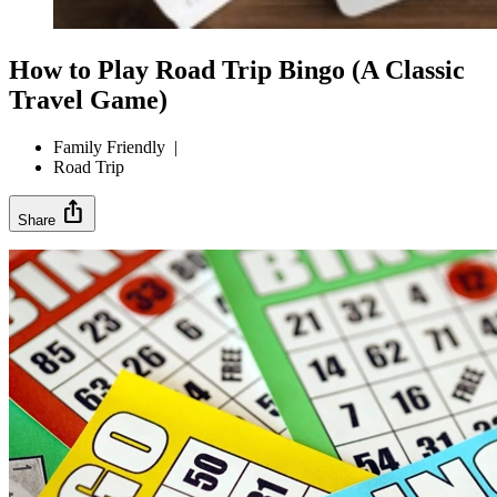
How to Play Road Trip Bingo (A Classic
Travel Game)
Family Friendly
|
Road Trip
ios_share
Share