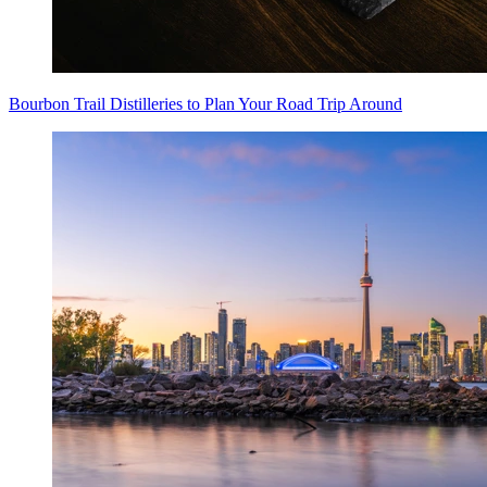
Bourbon Trail Distilleries to Plan Your Road Trip Around