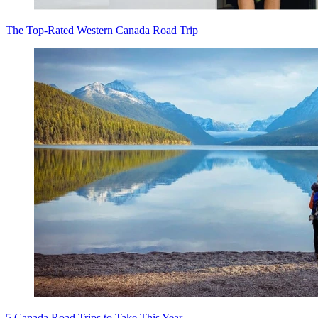
The Top-Rated Western Canada Road Trip
5 Canada Road Trips to Take This Year