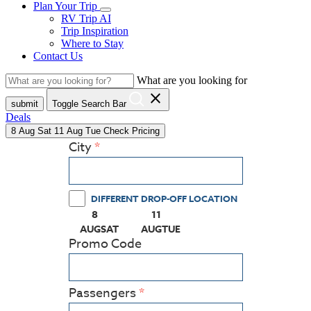
Plan Your Trip
RV Trip AI
Trip Inspiration
Where to Stay
Contact Us
What are you looking for
close
submit
Toggle Search Bar
Deals
8
Aug
Sat
11
Aug
Tue
Check Pricing
City
DIFFERENT DROP-OFF LOCATION
8
11
(PRESS ENTER KEY TO DISPLAY THE CALEN
(PRESS ENTER KEY TO DISPLAY
AUG
SAT
AUG
TUE
Promo Code
Passengers