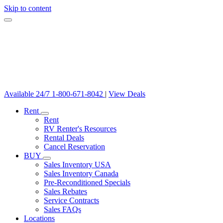
Skip to content
Available 24/7
1-800-671-8042
|
View Deals
Rent
Rent
RV Renter's Resources
Rental Deals
Cancel Reservation
BUY
Sales Inventory USA
Sales Inventory Canada
Pre-Reconditioned Specials
Sales Rebates
Service Contracts
Sales FAQs
Locations