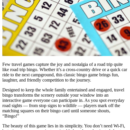
Few travel games capture the joy and nostalgia of a road trip quite
like road trip bingo. Whether it’s a cross-country drive or a quick car
ride to the next campground, this classic bingo game brings fun,
laughter, and friendly competition to the journey.
Designed to keep the whole family entertained and engaged, travel
bingo transforms the scenery outside your window into an
interactive game everyone can participate in. As you spot everyday
road sights — from stop signs to wildlife — players mark off the
matching squares on their bingo card until someone shouts,
“Bingo!”
The beauty of this game lies in its simplicity. You don’t need Wi-Fi,