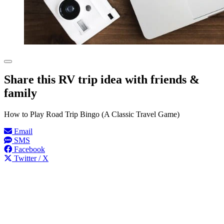
Share this RV trip idea with friends &
family
How to Play Road Trip Bingo (A Classic Travel Game)
Email
SMS
Facebook
Twitter / X