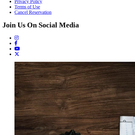
Privacy Policy
Terms of Use
Cancel Reservation
Join Us On Social Media