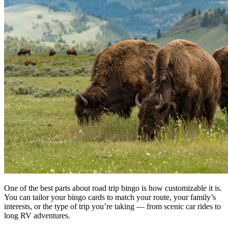
One of the best parts about road trip bingo is how customizable it is.
You can tailor your bingo cards to match your route, your family’s
interests, or the type of trip you’re taking — from scenic car rides to
long RV adventures.