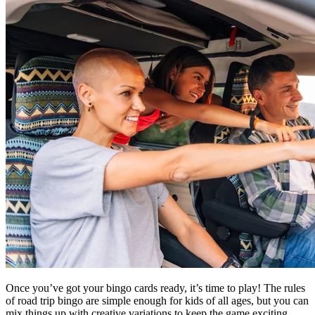
Once you’ve got your bingo cards ready, it’s time to play! The rules
of road trip bingo are simple enough for kids of all ages, but you can
mix things up with creative variations to keep the game exciting