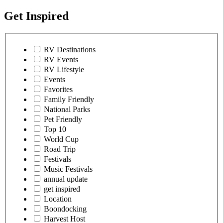
Get Inspired
RV Destinations
RV Events
RV Lifestyle
Events
Favorites
Family Friendly
National Parks
Pet Friendly
Top 10
World Cup
Road Trip
Festivals
Music Festivals
annual update
get inspired
Location
Boondocking
Harvest Host