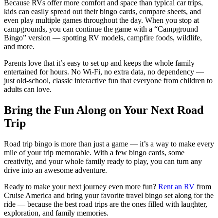
Because RVs offer more comfort and space than typical car trips,
kids can easily spread out their bingo cards, compare sheets, and
even play multiple games throughout the day. When you stop at
campgrounds, you can continue the game with a “Campground
Bingo” version — spotting RV models, campfire foods, wildlife,
and more.
Parents love that it’s easy to set up and keeps the whole family
entertained for hours. No Wi-Fi, no extra data, no dependency —
just old-school, classic interactive fun that everyone from children to
adults can love.
Bring the Fun Along on Your Next Road
Trip
Road trip bingo is more than just a game — it’s a way to make every
mile of your trip memorable. With a few bingo cards, some
creativity, and your whole family ready to play, you can turn any
drive into an awesome adventure.
Ready to make your next journey even more fun?
Rent an RV
from
Cruise America and bring your favorite travel bingo set along for the
ride — because the best road trips are the ones filled with laughter,
exploration, and family memories.