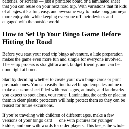
batteries, or screens — just a printable board or a laminated sheet
that you can reuse on your next road trip. With variations that fit kids
of all ages, it’s a fun, easy, and awesome way to make long journeys
more enjoyable while keeping everyone off their devices and
engaged with the outside world.
How to Set Up Your Bingo Game Before
Hitting the Road
Before you start your road trip bingo adventure, a little preparation
makes the game even more fun and simple for everyone involved.
The setup process is straightforward, budget-friendly, and can be
done right at home.
Start by deciding whether to create your own bingo cards or print
pre-made ones. You can easily find travel bingo templates online or
make a custom sheet filled with road signs, animals, and landmarks
you expect to spot along your route. Laminating the cards or placing
them in clear plastic protectors will help protect them so they can be
reused for future excursions.
If you’re traveling with children of different ages, make a few
versions of your bingo card — one with pictures for younger
kiddos, and one with words for older players. This keeps the whole