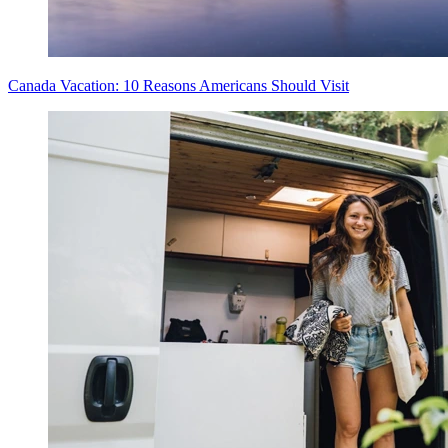
Canada Vacation: 10 Reasons Americans Should Visit