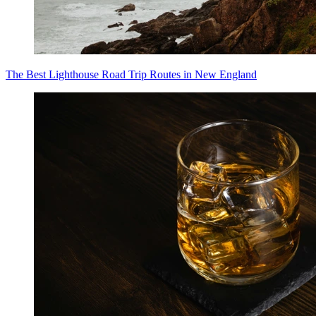
The Best Lighthouse Road Trip Routes in New England