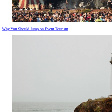
Why You Should Jump on Event Tourism