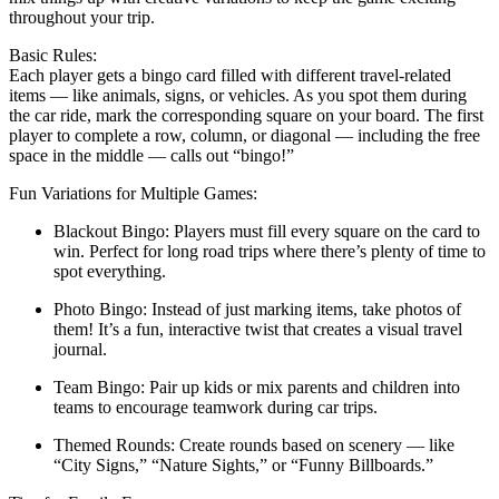
throughout your trip.
Basic Rules:
Each player gets a bingo card filled with different travel-related
items — like animals, signs, or vehicles. As you spot them during
the car ride, mark the corresponding square on your board. The first
player to complete a row, column, or diagonal — including the free
space in the middle — calls out “bingo!”
Fun Variations for Multiple Games:
Blackout Bingo: Players must fill every square on the card to
win. Perfect for long road trips where there’s plenty of time to
spot everything.
Photo Bingo: Instead of just marking items, take photos of
them! It’s a fun, interactive twist that creates a visual travel
journal.
Team Bingo: Pair up kids or mix parents and children into
teams to encourage teamwork during car trips.
Themed Rounds: Create rounds based on scenery — like
“City Signs,” “Nature Sights,” or “Funny Billboards.”