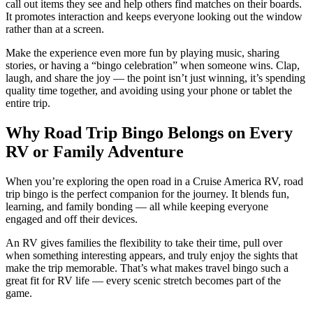
call out items they see and help others find matches on their boards.
It promotes interaction and keeps everyone looking out the window
rather than at a screen.
Make the experience even more fun by playing music, sharing
stories, or having a “bingo celebration” when someone wins. Clap,
laugh, and share the joy — the point isn’t just winning, it’s spending
quality time together, and avoiding using your phone or tablet the
entire trip.
Why Road Trip Bingo Belongs on Every
RV or Family Adventure
When you’re exploring the open road in a Cruise America RV, road
trip bingo is the perfect companion for the journey. It blends fun,
learning, and family bonding — all while keeping everyone
engaged and off their devices.
An RV gives families the flexibility to take their time, pull over
when something interesting appears, and truly enjoy the sights that
make the trip memorable. That’s what makes travel bingo such a
great fit for RV life — every scenic stretch becomes part of the
game.