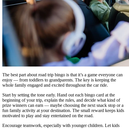
The best part about road trip bingo is that it’s a game everyone can
enjoy — from toddlers to grandparents. The key is keeping the
whole family engaged and excited throughout the car ride.
Start by setting the tone early. Hand out each bingo card at the
beginning of your trip, explain the rules, and decide what kind of
prize winners can earn — maybe choosing the next snack stop or a
fun family activity at your destination. The small reward keeps kids
motivated to play and stay entertained on the road.
Encourage teamwork, especially with younger children. Let kids