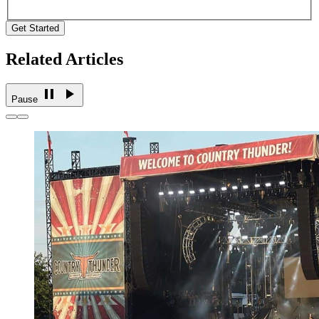
Get Started
Related Articles
Pause