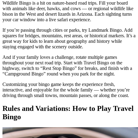
Wildlife Bingo is a hit on nature-based road trips. Fill your board
with animals like deer, hawks, and cows — or regional wildlife like
bison in the West and desert lizards in Arizona. Each sighting turns
your car window into a live safari experience.
If you’re passing through cities or parks, try Landmark Bingo. Add
squares for bridges, mountains, rest areas, or historical markers. It’s a
great way for kids to learn about geography and history while
staying engaged with the scenery outside.
And if your family loves a challenge, rotate multiple games
throughout your next road trip. Start with Travel Bingo on the
highway, switch to “Rest Stop Bingo” for breaks, and finish with a
“Campground Bingo” round when you park for the night.
Customizing your bingo game keeps the experience fresh,
interactive, and enjoyable for the whole family — whether you’re
driving through small towns, mountain passes, or along the coast.
Rules and Variations: How to Play Travel
Bingo