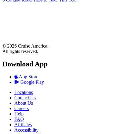
© 2026 Cruise America.
All rights reserved.
Download App
App Store
Google Play
Locations
Contact Us
About Us
Careers
Help
FAQ
Affiliates
Accessibility