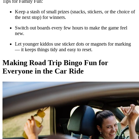
Tips for Family Fun:
Keep a stash of small prizes (snacks, stickers, or the choice of
the next stop) for winners.
Switch out boards every few hours to make the game feel
new.
Let younger kiddos use sticker dots or magnets for marking
— it keeps things tidy and easy to reset.
Making Road Trip Bingo Fun for
Everyone in the Car Ride