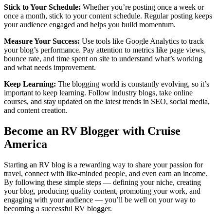
Stick to Your Schedule:
Whether you’re posting once a week or
once a month, stick to your content schedule. Regular posting keeps
your audience engaged and helps you build momentum.
Measure Your Success:
Use tools like Google Analytics to track
your blog’s performance. Pay attention to metrics like page views,
bounce rate, and time spent on site to understand what’s working
and what needs improvement.
Keep Learning:
The blogging world is constantly evolving, so it’s
important to keep learning. Follow industry blogs, take online
courses, and stay updated on the latest trends in SEO, social media,
and content creation.
Become an RV Blogger with Cruise
America
Starting an RV blog is a rewarding way to share your passion for
travel, connect with like-minded people, and even earn an income.
By following these simple steps — defining your niche, creating
your blog, producing quality content, promoting your work, and
engaging with your audience — you’ll be well on your way to
becoming a successful RV blogger.