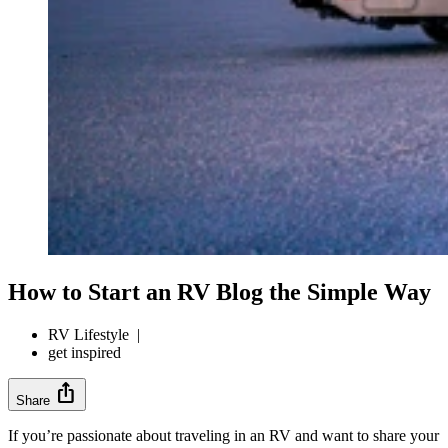
How to Start an RV Blog the Simple Way
RV Lifestyle
|
get inspired
ios_share
Share
If you’re passionate about traveling in an RV and want to share your