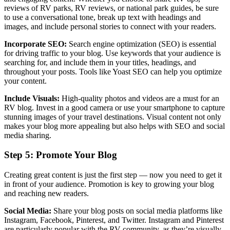
reviews of RV parks, RV reviews, or national park guides, be sure
to use a conversational tone, break up text with headings and
images, and include personal stories to connect with your readers.
Incorporate SEO:
Search engine optimization (SEO) is essential
for driving traffic to your blog. Use keywords that your audience is
searching for, and include them in your titles, headings, and
throughout your posts. Tools like Yoast SEO can help you optimize
your content.
Include Visuals:
High-quality photos and videos are a must for an
RV blog. Invest in a good camera or use your smartphone to capture
stunning images of your travel destinations. Visual content not only
makes your blog more appealing but also helps with SEO and social
media sharing.
Step 5: Promote Your Blog
Creating great content is just the first step — now you need to get it
in front of your audience. Promotion is key to growing your blog
and reaching new readers.
Social Media:
Share your blog posts on social media platforms like
Instagram, Facebook, Pinterest, and Twitter. Instagram and Pinterest
are particularly popular with the RV community, as they’re visually