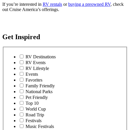
If you’re interested in
RV rentals
or
buying a preowned RV
, check
out Cruise America’s offerings.
Get Inspired
RV Destinations
RV Events
RV Lifestyle
Events
Favorites
Family Friendly
National Parks
Pet Friendly
Top 10
World Cup
Road Trip
Festivals
Music Festivals