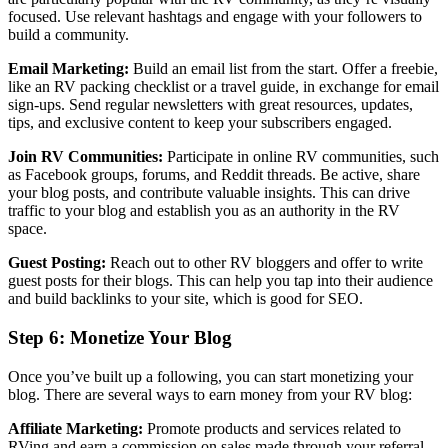
focused. Use relevant hashtags and engage with your followers to
build a community.
Email Marketing:
Build an email list from the start. Offer a freebie,
like an RV packing checklist or a travel guide, in exchange for email
sign-ups. Send regular newsletters with great resources, updates,
tips, and exclusive content to keep your subscribers engaged.
Join RV Communities:
Participate in online RV communities, such
as Facebook groups, forums, and Reddit threads. Be active, share
your blog posts, and contribute valuable insights. This can drive
traffic to your blog and establish you as an authority in the RV
space.
Guest Posting:
Reach out to other RV bloggers and offer to write
guest posts for their blogs. This can help you tap into their audience
and build backlinks to your site, which is good for SEO.
Step 6: Monetize Your Blog
Once you’ve built up a following, you can start monetizing your
blog. There are several ways to earn money from your RV blog:
Affiliate Marketing:
Promote products and services related to
RVing and earn a commission on sales made through your referral