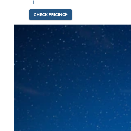
CHECK PRICING