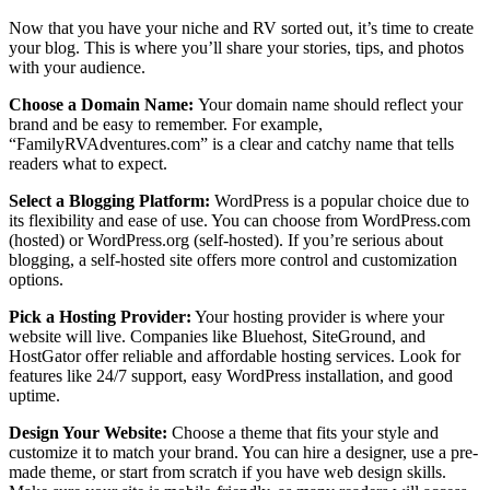
Now that you have your niche and RV sorted out, it’s time to create
your blog. This is where you’ll share your stories, tips, and photos
with your audience.
Choose a Domain Name:
Your domain name should reflect your
brand and be easy to remember. For example,
“FamilyRVAdventures.com” is a clear and catchy name that tells
readers what to expect.
Select a Blogging Platform:
WordPress is a popular choice due to
its flexibility and ease of use. You can choose from WordPress.com
(hosted) or WordPress.org (self-hosted). If you’re serious about
blogging, a self-hosted site offers more control and customization
options.
Pick a Hosting Provider:
Your hosting provider is where your
website will live. Companies like Bluehost, SiteGround, and
HostGator offer reliable and affordable hosting services. Look for
features like 24/7 support, easy WordPress installation, and good
uptime.
Design Your Website:
Choose a theme that fits your style and
customize it to match your brand. You can hire a designer, use a pre-
made theme, or start from scratch if you have web design skills.