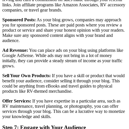
links. Join affiliate programs like Amazon Associates, RV accessory
companies, or travel gear brands.
Sponsored Posts:
As your blog grows, companies may approach
you for sponsored posts. These are paid posts where you review a
product or service and share your honest opinion with your readers.
Make sure any sponsored content aligns with your brand and
audience.
Ad Revenue:
You can place ads on your blog using platforms like
Google AdSense. While ads may not bring in a lot of money
initially, they can provide a steady stream of income as your traffic
grows.
Sell Your Own Products:
If you have a skill or product that would
benefit your audience, consider selling it through your blog. This
could be anything from eBooks and travel guides to physical
products like RV-themed merchandise.
Offer Services:
If you have expertise in a particular area, such as
RV maintenance, travel planning, or photography, you can offer
services through your blog. This can be a lucrative way to monetize
your knowledge and skills.
Step 7: Engage with Your Audience