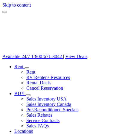
Skip to content
Available 24/7
1-800-671-8042
|
View Deals
Rent
Rent
RV Renter's Resources
Rental Deals
Cancel Reservation
BUY
Sales Inventory USA
Sales Inventory Canada
Pre-Reconditioned Specials
Sales Rebates
Service Contracts
Sales FAQs
Locations