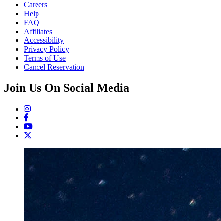
Careers
Help
FAQ
Affiliates
Accessibility
Privacy Policy
Terms of Use
Cancel Reservation
Join Us On Social Media