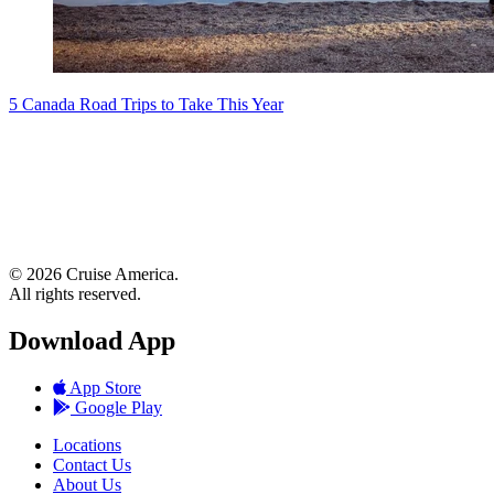
5 Canada Road Trips to Take This Year
© 2026 Cruise America.
All rights reserved.
Download App
App Store
Google Play
Locations
Contact Us
About Us