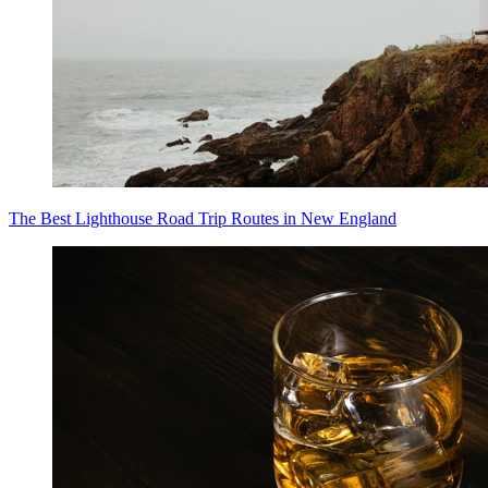
The Best Lighthouse Road Trip Routes in New England