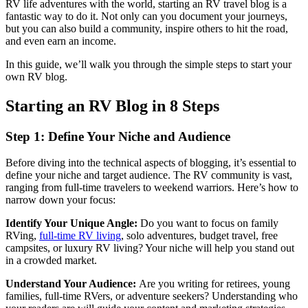
RV life adventures with the world, starting an RV travel blog is a
fantastic way to do it. Not only can you document your journeys,
but you can also build a community, inspire others to hit the road,
and even earn an income.
In this guide, we’ll walk you through the simple steps to start your
own RV blog.
Starting an RV Blog in 8 Steps
Step 1: Define Your Niche and Audience
Before diving into the technical aspects of blogging, it’s essential to
define your niche and target audience. The RV community is vast,
ranging from full-time travelers to weekend warriors. Here’s how to
narrow down your focus:
Identify Your Unique Angle:
Do you want to focus on family
RVing,
full-time RV living
, solo adventures, budget travel, free
campsites, or luxury RV living? Your niche will help you stand out
in a crowded market.
Understand Your Audience:
Are you writing for retirees, young
families, full-time RVers, or adventure seekers? Understanding who