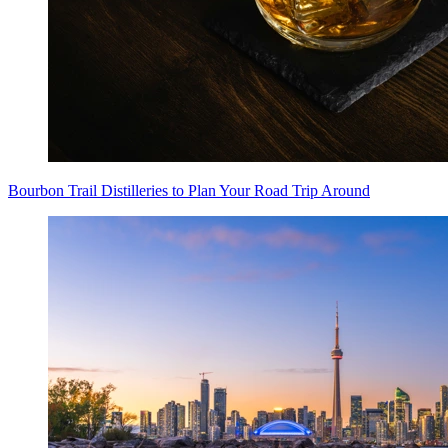
Bourbon Trail Distilleries to Plan Your Road Trip Around