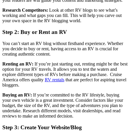
your readers are will guide your content and marketing strategies.
Research Competitors:
Look at other RV blogs to see what’s
working and what gaps you can fill. This will help you carve out
your own space in the RV blogging world.
Step 2: Buy or Rent an RV
You can’t start an RV blog without firsthand experience. Whether
you decide to buy or rent, having access to an RV is crucial for
creating authentic content.
Renting an RV:
If you’re just starting out, renting might be the best
option for your RV travels. It allows you to test the waters and
explore different types of RVs before making a purchase. Cruise
America offers quality
RV rentals
that are perfect for aspiring travel
bloggers.
Buying an RV:
If you’re committed to the RV lifestyle, buying
your own vehicle is a great investment. Consider factors like your
budget, the size of the RV, and the type of adventures you plan to
undertake. Research different models, visit dealerships, and read
reviews to make an informed decision.
Step 3: Create Your Website/Blog