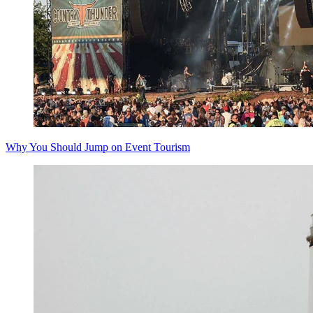
Why You Should Jump on Event Tourism