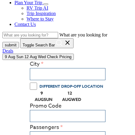
Plan Your Trip
RV Trip AI
Trip Inspiration
Where to Stay
Contact Us
What are you looking for
close
submit
Toggle Search Bar
Deals
9
Aug
Sun
12
Aug
Wed
Check Pricing
City
DIFFERENT DROP-OFF LOCATION
9
12
(PRESS ENTER KEY TO DISPLAY THE CALEN
(PRESS ENTER KEY TO DISPLA
AUG
SUN
AUG
WED
Promo Code
Passengers