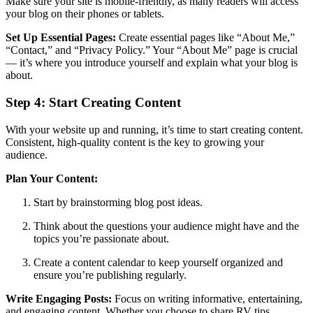
Make sure your site is mobile-friendly, as many readers will access
your blog on their phones or tablets.
Set Up Essential Pages:
Create essential pages like “About Me,”
“Contact,” and “Privacy Policy.” Your “About Me” page is crucial
— it’s where you introduce yourself and explain what your blog is
about.
Step 4: Start Creating Content
With your website up and running, it’s time to start creating content.
Consistent, high-quality content is the key to growing your
audience.
Plan Your Content:
Start by brainstorming blog post ideas.
Think about the questions your audience might have and the
topics you’re passionate about.
Create a content calendar to keep yourself organized and
ensure you’re publishing regularly.
Write Engaging Posts:
Focus on writing informative, entertaining,
and engaging content. Whether you choose to share RV tips,