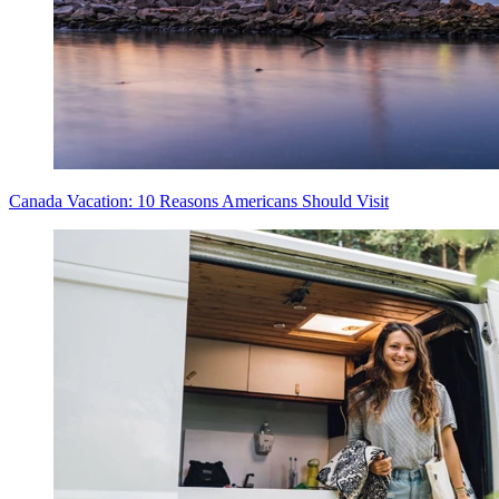
Canada Vacation: 10 Reasons Americans Should Visit