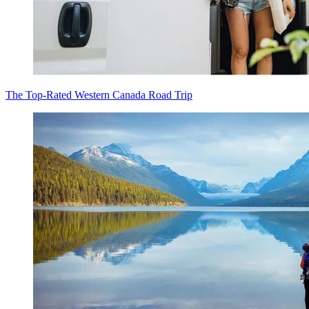
The Top-Rated Western Canada Road Trip