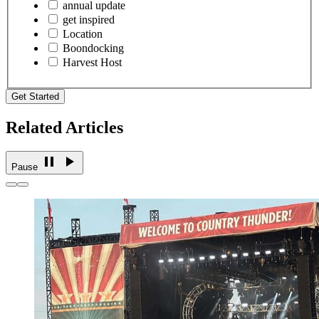
annual update
get inspired
Location
Boondocking
Harvest Host
Get Started
Related Articles
Pause