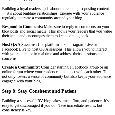
Building a loyal readership is about more than just posting content
— it’s about building relationships. Engage with your audience
regularly to create a community around your blog.
Respond to Comments:
Make sure to reply to comments on your
blog posts and social media. This shows your readers that you value
their input and encourages them to keep coming back.
Host Q&A Sessions:
Use platforms like Instagram Live or
Facebook Live to host Q&A sessions. This allows you to interact
with your audience in real time and address their questions and
concerns.
Create a Community:
Consider starting a Facebook group or an
online forum where your readers can connect with each other. This
not only fosters a sense of community but also keeps your audience
engaged with your blog.
Step 8: Stay Consistent and Patient
Building a successful RV blog takes time, effort, and patience. It’s
easy to get discouraged if you don’t see immediate results, but
consistency is key.