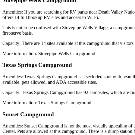
Stovepipe Wells Campground
Amenities: If you are searching for RV parks near Death Valley Natio
offers 14 full hookup RV sites and access to Wi-Fi.
This is not to be confused with Stovepipe Wells Village, a campgrou
first-serve basis.
Capacity: There are 14 sites available at this campground that visitors
More information: Stovepipe Wells Campground
Texas Springs Campground
Amenities: Texas Springs Campground is a secluded spot with beautif
available, pets allowed, and ADA accessible sites.
Capacity: Texas Springs Campground has 92 campsites, which are firs
More information: Texas Springs Campground
Sunset Campground
Amenities: Sunset Campground is not the most visually appealing of th
Center. Pets are allowed at this campground. There is a dump station 