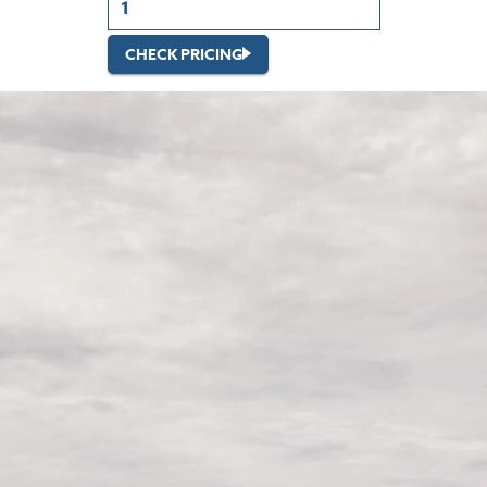
CHECK PRICING