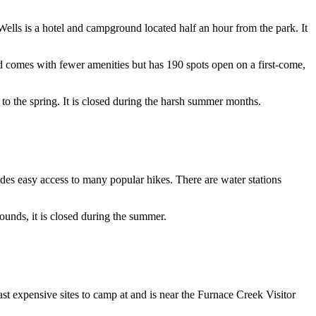
lls is a hotel and campground located half an hour from the park. It
 comes with fewer amenities but has 190 spots open on a first-come,
l to the spring. It is closed during the harsh summer months.
es easy access to many popular hikes. There are water stations
unds, it is closed during the summer.
t expensive sites to camp at and is near the Furnace Creek Visitor