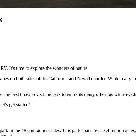
k
 RV. It’s time to explore the wonders of nature.
 lies on both sides of the California and Nevada border. While many th
 the best times to visit the park to enjoy its many offerings while eva
t’s get started!
park in the 48 contiguous states. This park spans over 3.4 million acres, s
t expect.