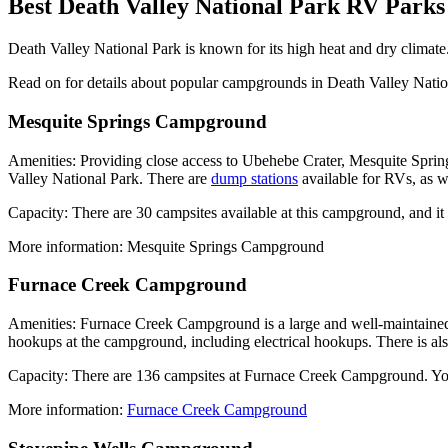
Best Death Valley National Park RV Par
Death Valley National Park is known for its high heat and dry climate
Read on for details about popular campgrounds in Death Valley Natio
Mesquite Springs Campground
Amenities: Providing close access to Ubehebe Crater, Mesquite Sprin
Valley National Park. There are
dump stations
available for RVs, as w
Capacity: There are 30 campsites available at this campground, and i
More information: Mesquite Springs Campground
Furnace Creek Campground
Amenities: Furnace Creek Campground is a large and well-maintained c
hookups at the campground, including electrical hookups. There is al
Capacity: There are 136 campsites at Furnace Creek Campground. You ca
More information:
Furnace Creek Campground