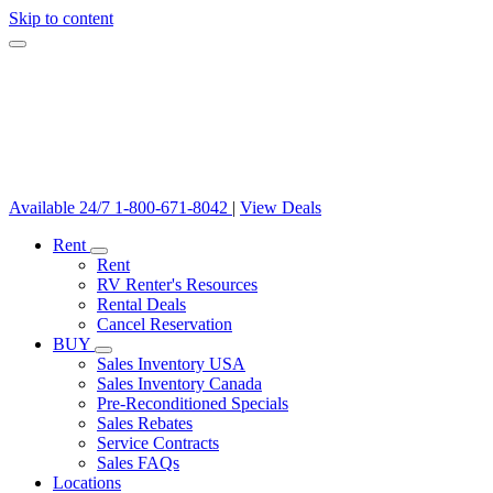
Skip to content
Available 24/7
1-800-671-8042
|
View Deals
Rent
Rent
RV Renter's Resources
Rental Deals
Cancel Reservation
BUY
Sales Inventory USA
Sales Inventory Canada
Pre-Reconditioned Specials
Sales Rebates
Service Contracts
Sales FAQs
Locations