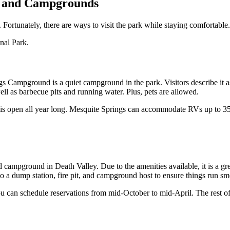
ks and Campgrounds
. Fortunately, there are ways to visit the park while staying comfortab
nal Park.
gs Campground is a quiet campground in the park. Visitors describe it
ell as barbecue pits and running water. Plus, pets are allowed.
t is open all year long. Mesquite Springs can accommodate RVs up to 35
ampground in Death Valley. Due to the amenities available, it is a gre
so a dump station, fire pit, and campground host to ensure things run 
n schedule reservations from mid-October to mid-April. The rest of the