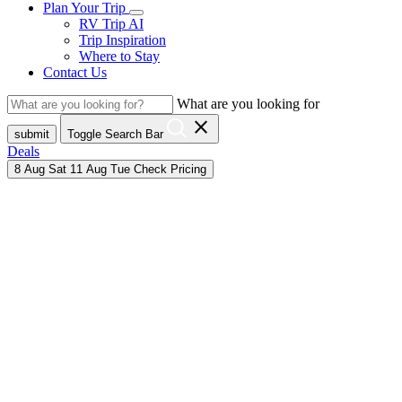
Plan Your Trip
RV Trip AI
Trip Inspiration
Where to Stay
Contact Us
What are you looking for
close
submit
Toggle Search Bar
Deals
8
Aug
Sat
11
Aug
Tue
Check Pricing