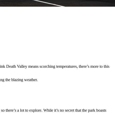
ink Death Valley means scorching temperatures, there’s more to this
ding the blazing weather.
o there’s a lot to explore. While it’s no secret that the park boasts