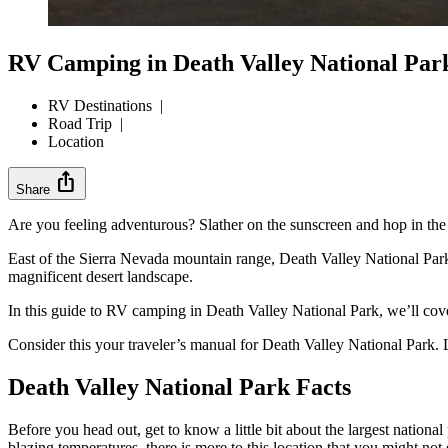
RV Camping in Death Valley National Par
RV Destinations
|
Road Trip
|
Location
ios_share
Share
Are you feeling adventurous? Slather on the sunscreen and hop in the
East of the Sierra Nevada mountain range, Death Valley National Park
magnificent desert landscape.
In this guide to RV camping in Death Valley National Park, we’ll cover
Consider this your traveler’s manual for Death Valley National Park. Le
Death Valley National Park Facts
Before you head out, get to know a little bit about the largest national 
blazing temperatures, there is more to this location that you might no