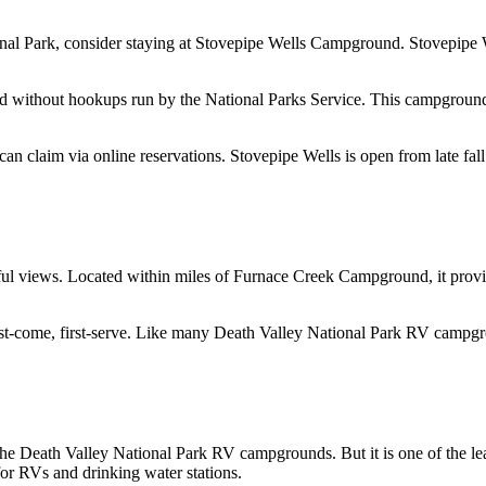
nal Park, consider staying at Stovepipe Wells Campground. Stovepipe We
nd without hookups run by the National Parks Service. This campground
 can claim via online reservations. Stovepipe Wells is open from late fal
ul views. Located within miles of Furnace Creek Campground, it provid
t-come, first-serve. Like many Death Valley National Park RV campgro
e Death Valley National Park RV campgrounds. But it is one of the leas
for RVs and drinking water stations.