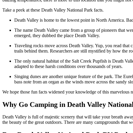
Take a peek at these Death Valley National Park facts.
Death Valley is home to the lowest point in North America. Badwa
The name Death Valley came from a group of pioneers that were 
emerged, they dubbed the place Death Valley.
Traveling rocks move across Death Valley. Yup, you read that c
trails behind them. Researchers are still mystified by how the ro
The only natural habitat of the Salt Creek Pupfish is Death Val
adapted to these harsh conditions over thousands of years.
Singing dunes are another unique feature of the park. The Eure
bass note from an organ as the winds move across the sandy s
We hope those fun facts widened your knowledge of this marvelous n
Why Go Camping in Death Valley Nationa
Death Valley is full of majestic scenery that will take your breath a
the beauty of the great outdoors. There are many campgrounds that wou