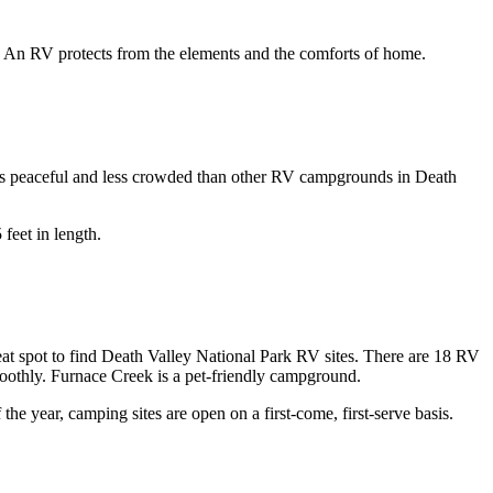
le. An RV protects from the elements and the comforts of home.
 as peaceful and less crowded than other RV campgrounds in Death
 feet in length.
at spot to find Death Valley National Park RV sites. There are 18 RV
smoothly. Furnace Creek is a pet-friendly campground.
 year, camping sites are open on a first-come, first-serve basis.