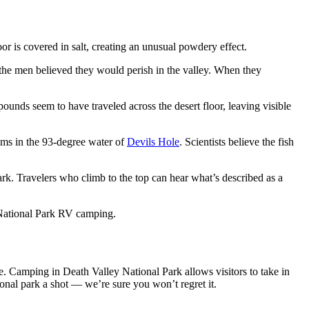
or is covered in salt, creating an unusual powdery effect.
the men believed they would perish in the valley. When they
pounds seem to have traveled across the desert floor, leaving visible
wims in the 93-degree water of
Devils Hole
. Scientists believe the fish
rk. Travelers who climb to the top can hear what’s described as a
ey National Park RV camping.
e. Camping in Death Valley National Park allows visitors to take in
onal park a shot — we’re sure you won’t regret it.