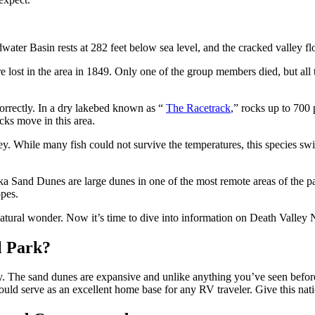
ter Basin rests at 282 feet below sea level, and the cracked valley flo
lost in the area in 1849. Only one of the group members died, but all 
orrectly. In a dry lakebed known as “
The Racetrack
,” rocks up to 700 
cks move in this area.
ley. While many fish could not survive the temperatures, this species s
ka Sand Dunes are large dunes in one of the most remote areas of the pa
lopes.
atural wonder. Now it’s time to dive into information on Death Vall
l Park?
way. The sand dunes are expansive and unlike anything you’ve seen befor
ld serve as an excellent home base for any RV traveler. Give this nati