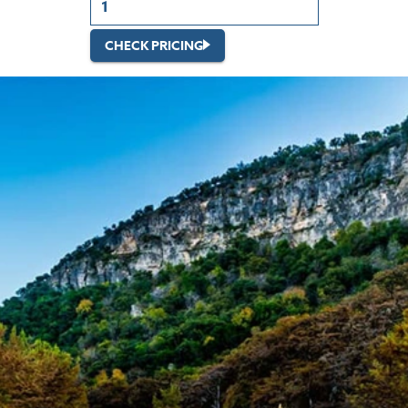
CHECK PRICING