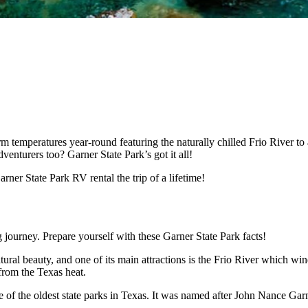
temperatures year-round featuring the naturally chilled Frio River to
venturers too? Garner State Park’s got it all!
rner State Park RV rental the trip of a lifetime!
ng journey. Prepare yourself with these Garner State Park facts!
ural beauty, and one of its main attractions is the Frio River which wi
 from the Texas heat.
e of the oldest state parks in Texas. It was named after John Nance Gar