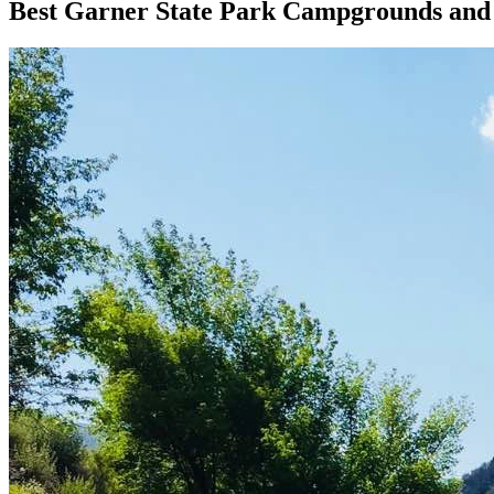
Best Garner State Park Campgrounds an