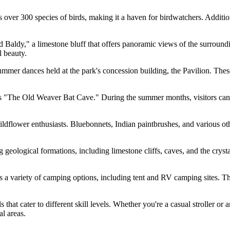
ver 300 species of birds, making it a haven for birdwatchers. Additional
Baldy," a limestone bluff that offers panoramic views of the surrounding
l beauty.
ummer dances held at the park's concession building, the Pavilion. The
s "The Old Weaver Bat Cave." During the summer months, visitors can 
wildflower enthusiasts. Bluebonnets, Indian paintbrushes, and various ot
 geological formations, including limestone cliffs, caves, and the cryst
 a variety of camping options, including tent and RV camping sites. Th
 that cater to different skill levels. Whether you're a casual stroller or
l areas.