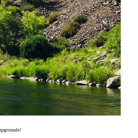
ampgrounds!