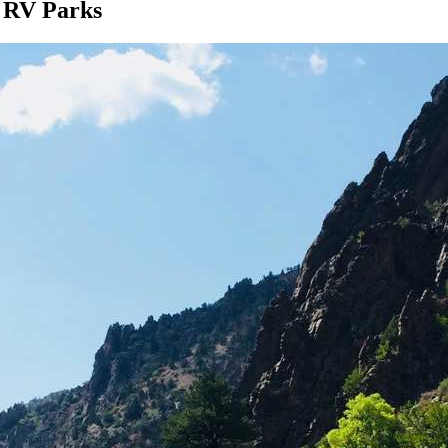
d RV Parks