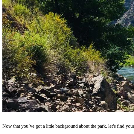
Now that you’ve got a little background about the park, let’s find y