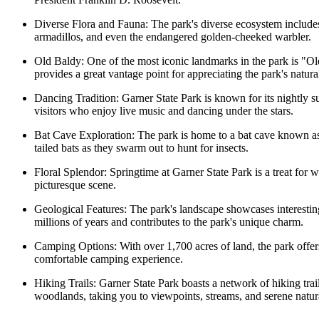
Diverse Flora and Fauna: The park's diverse ecosystem includes o
armadillos, and even the endangered golden-cheeked warbler.
Old Baldy: One of the most iconic landmarks in the park is "Old 
provides a great vantage point for appreciating the park's natura
Dancing Tradition: Garner State Park is known for its nightly s
visitors who enjoy live music and dancing under the stars.
Bat Cave Exploration: The park is home to a bat cave known a
tailed bats as they swarm out to hunt for insects.
Floral Splendor: Springtime at Garner State Park is a treat for 
picturesque scene.
Geological Features: The park's landscape showcases interesting
millions of years and contributes to the park's unique charm.
Camping Options: With over 1,700 acres of land, the park offers
comfortable camping experience.
Hiking Trails: Garner State Park boasts a network of hiking trails
woodlands, taking you to viewpoints, streams, and serene natura