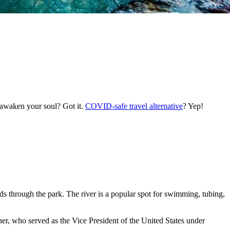
 awaken your soul? Got it.
COVID-safe travel alternative
? Yep!
nds through the park. The river is a popular spot for swimming, tubing,
ner, who served as the Vice President of the United States under