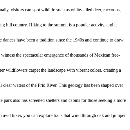
ly, visitors can spot wildlife such as white-tailed deer, raccoons,
 hill country. Hiking to the summit is a popular activity, and it
se dances have been a tradition since the 1940s and continue to draw
witness the spectacular emergence of thousands of Mexican free-
her wildflowers carpet the landscape with vibrant colors, creating a
al-clear waters of the Frio River. This geology has been shaped over
e park also has screened shelters and cabins for those seeking a more
 an avid hiker, you can explore trails that wind through oak and juniper