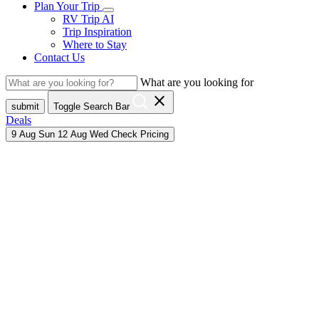
Plan Your Trip
RV Trip AI
Trip Inspiration
Where to Stay
Contact Us
What are you looking for
close
submit
Toggle Search Bar
Deals
9
Aug
Sun
12
Aug
Wed
Check Pricing