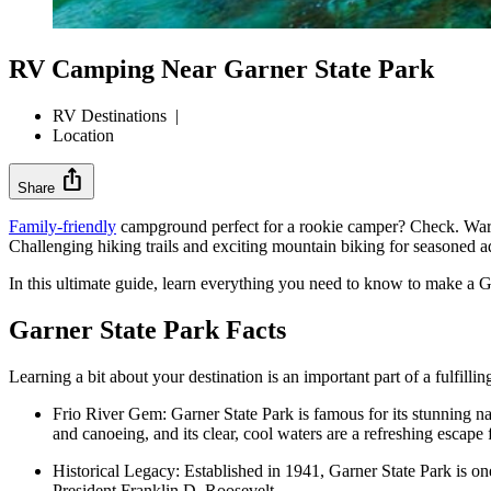
RV Camping Near Garner State Park
RV Destinations
|
Location
ios_share
Share
Family-friendly
campground perfect for a rookie camper? Check. Warm 
Challenging hiking trails and exciting mountain biking for seasoned ad
In this ultimate guide, learn everything you need to know to make a Ga
Garner State Park Facts
Learning a bit about your destination is an important part of a fulfilli
Frio River Gem: Garner State Park is famous for its stunning nat
and canoeing, and its clear, cool waters are a refreshing escape
Historical Legacy: Established in 1941, Garner State Park is on
President Franklin D. Roosevelt.