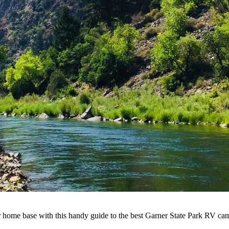
our home base with this handy guide to the best Garner State Park RV c