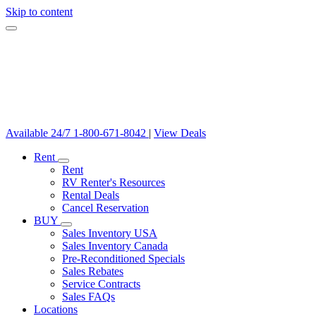
Skip to content
Available 24/7
1-800-671-8042
|
View Deals
Rent
Rent
RV Renter's Resources
Rental Deals
Cancel Reservation
BUY
Sales Inventory USA
Sales Inventory Canada
Pre-Reconditioned Specials
Sales Rebates
Service Contracts
Sales FAQs
Locations