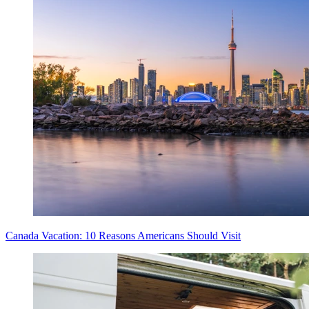
Canada Vacation: 10 Reasons Americans Should Visit