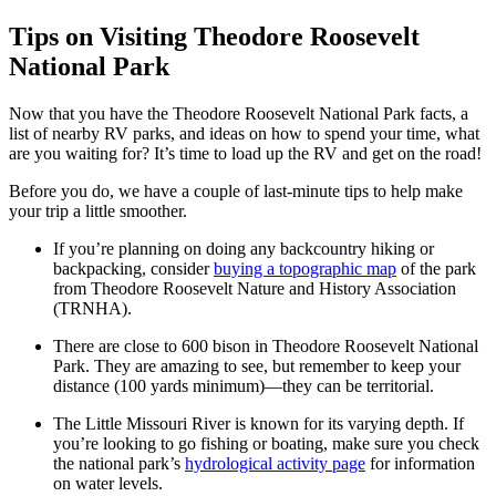
Tips on Visiting Theodore Roosevelt
National Park
Now that you have the Theodore Roosevelt National Park facts, a
list of nearby RV parks, and ideas on how to spend your time, what
are you waiting for? It’s time to load up the RV and get on the road!
Before you do, we have a couple of last-minute tips to help make
your trip a little smoother.
If you’re planning on doing any backcountry hiking or
backpacking, consider
buying a topographic map
of the park
from Theodore Roosevelt Nature and History Association
(TRNHA).
There are close to 600 bison in Theodore Roosevelt National
Park. They are amazing to see, but remember to keep your
distance (100 yards minimum)—they can be territorial.
The Little Missouri River is known for its varying depth. If
you’re looking to go fishing or boating, make sure you check
the national park’s
hydrological activity page
for information
on water levels.