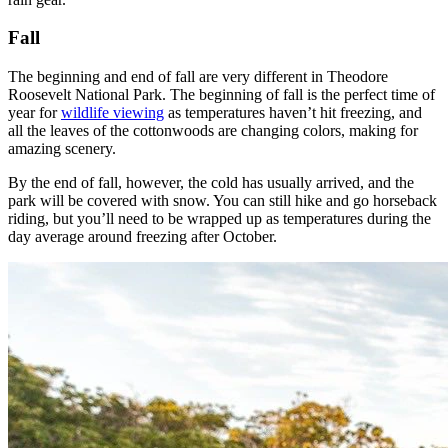
Fall
The beginning and end of fall are very different in Theodore
Roosevelt National Park. The beginning of fall is the perfect time of
year for
wildlife viewing
as temperatures haven’t hit freezing, and
all the leaves of the cottonwoods are changing colors, making for
amazing scenery.
By the end of fall, however, the cold has usually arrived, and the
park will be covered with snow. You can still hike and go horseback
riding, but you’ll need to be wrapped up as temperatures during the
day average around freezing after October.