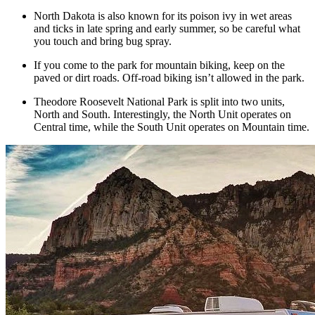
North Dakota is also known for its poison ivy in wet areas
and ticks in late spring and early summer, so be careful what
you touch and bring bug spray.
If you come to the park for mountain biking, keep on the
paved or dirt roads. Off-road biking isn’t allowed in the park.
Theodore Roosevelt National Park is split into two units,
North and South. Interestingly, the North Unit operates on
Central time, while the South Unit operates on Mountain time.