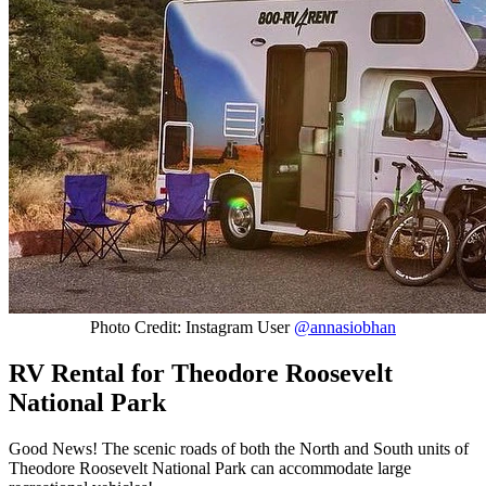
Photo Credit: Instagram User
@annasiobhan
RV Rental for Theodore Roosevelt
National Park
Good News! The scenic roads of both the North and South units of
Theodore Roosevelt National Park can accommodate large