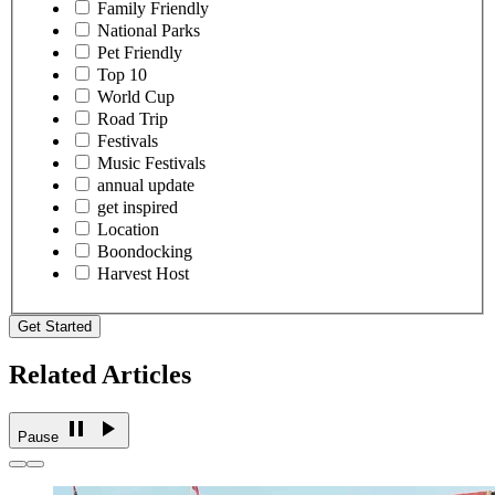
Family Friendly
National Parks
Pet Friendly
Top 10
World Cup
Road Trip
Festivals
Music Festivals
annual update
get inspired
Location
Boondocking
Harvest Host
Get Started
Related Articles
Pause