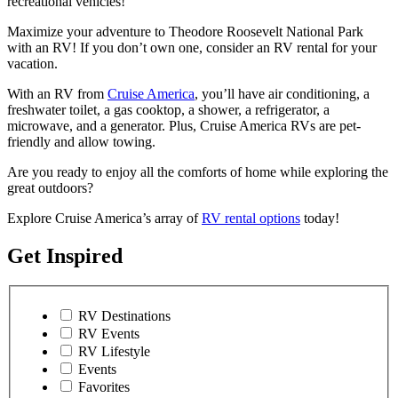
recreational vehicles!
Maximize your adventure to Theodore Roosevelt National Park
with an RV! If you don’t own one, consider an RV rental for your
vacation.
With an RV from
Cruise America
, you’ll have air conditioning, a
freshwater toilet, a gas cooktop, a shower, a refrigerator, a
microwave, and a generator. Plus, Cruise America RVs are pet-
friendly and allow towing.
Are you ready to enjoy all the comforts of home while exploring the
great outdoors?
Explore Cruise America’s array of
RV rental options
today!
Get Inspired
RV Destinations
RV Events
RV Lifestyle
Events
Favorites