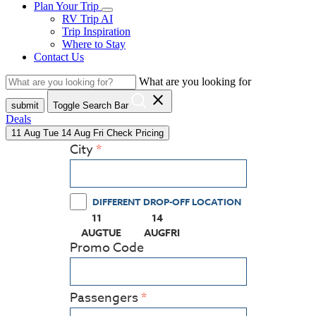
Plan Your Trip
RV Trip AI
Trip Inspiration
Where to Stay
Contact Us
What are you looking for
close
submit
Toggle Search Bar
Deals
11
Aug
Tue
14
Aug
Fri
Check Pricing
City
DIFFERENT DROP-OFF LOCATION
11
14
(PRESS ENTER KEY TO DISPLAY THE CALEN
(PRESS ENTER KEY TO DISPLAY
AUG
TUE
AUG
FRI
Promo Code
Passengers