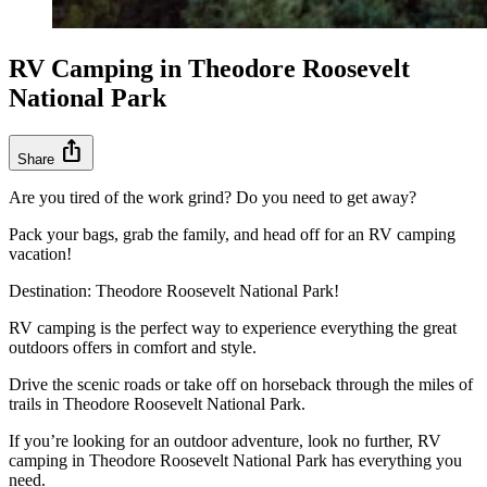
RV Camping in Theodore Roosevelt
National Park
ios_share
Share
Are you tired of the work grind? Do you need to get away?
Pack your bags, grab the family, and head off for an RV camping
vacation!
Destination: Theodore Roosevelt National Park!
RV camping is the perfect way to experience everything the great
outdoors offers in comfort and style.
Drive the scenic roads or take off on horseback through the miles of
trails in Theodore Roosevelt National Park.
If you’re looking for an outdoor adventure, look no further, RV
camping in Theodore Roosevelt National Park has everything you
need.