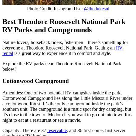
Photo Credit: Instagram User
@thedukesnl
Best Theodore Roosevelt National Park
RV Parks and Campgrounds
Nature lovers, horseback riders, fishermen—there’s something for
everyone at Theodore Roosevelt National Park. Getting an
RV
rental
is a great way to experience it in comfort and style.
Explore the RV parks near Theodore Roosevelt National Park
below!
Cottonwood Campground
Amenities: One of two potential RV campsites inside the park,
Cottonwood Campground lies along the Little Missouri River under
a cottonwood forest. It’s the only campground inside the park’s
southern unit. The campground is a rustic spot for dry camping, but
it’s close to the town of Medora if you want to go out into town for a
night to eat at a restaurant or see a movie.
Capacity: There are 37
reservable
, and 36 first-come, first-server
sites but no RV hookups.