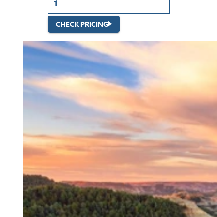
CHECK PRICING