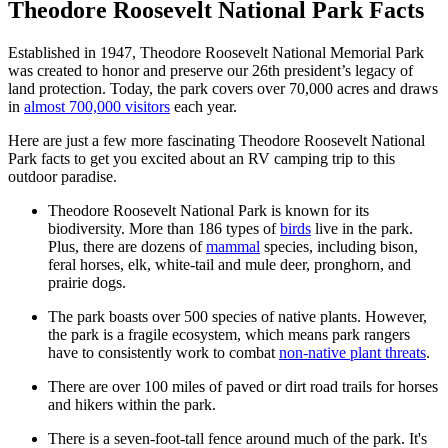
Theodore Roosevelt National Park Facts
Established in 1947, Theodore Roosevelt National Memorial Park
was created to honor and preserve our 26th president’s legacy of
land protection. Today, the park covers over 70,000 acres and draws
in
almost 700,000 visitors
each year.
Here are just a few more fascinating Theodore Roosevelt National
Park facts to get you excited about an RV camping trip to this
outdoor paradise.
Theodore Roosevelt National Park is known for its
biodiversity. More than 186 types of
birds
live in the park.
Plus, there are dozens of
mammal
species, including bison,
feral horses, elk, white-tail and mule deer, pronghorn, and
prairie dogs.
The park boasts over 500 species of native plants. However,
the park is a fragile ecosystem, which means park rangers
have to consistently work to combat
non-native plant threats
.
There are over 100 miles of paved or dirt road trails for horses
and hikers within the park.
There is a seven-foot-tall fence around much of the park. It's