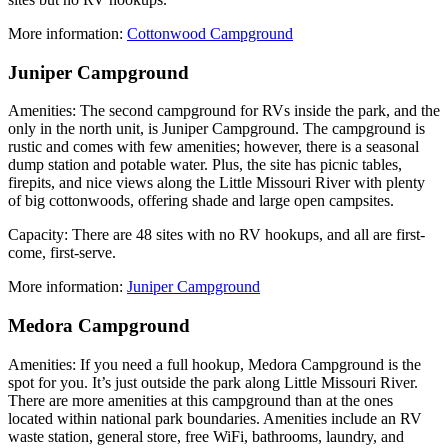
More information:
Cottonwood Campground
Juniper Campground
Amenities: The second campground for RVs inside the park, and the
only in the north unit, is Juniper Campground. The campground is
rustic and comes with few amenities; however, there is a seasonal
dump station and potable water. Plus, the site has picnic tables,
firepits, and nice views along the Little Missouri River with plenty
of big cottonwoods, offering shade and large open campsites.
Capacity: There are 48 sites with no RV hookups, and all are first-
come, first-serve.
More information:
Juniper Campground
Medora Campground
Amenities: If you need a full hookup, Medora Campground is the
spot for you. It’s just outside the park along Little Missouri River.
There are more amenities at this campground than at the ones
located within national park boundaries. Amenities include an RV
waste station, general store, free WiFi, bathrooms, laundry, and