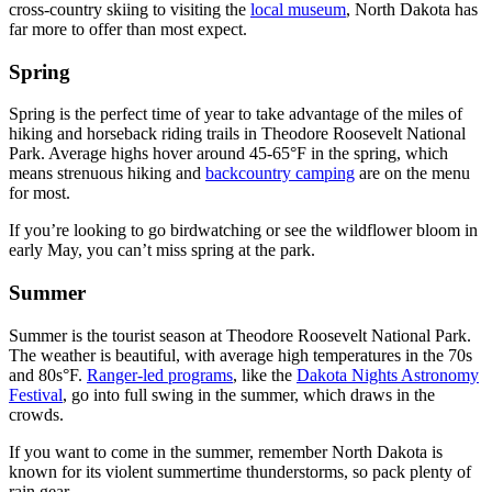
cross-country skiing to visiting the
local museum
, North Dakota has
far more to offer than most expect.
Spring
Spring is the perfect time of year to take advantage of the miles of
hiking and horseback riding trails in Theodore Roosevelt National
Park. Average highs hover around 45-65°F in the spring, which
means strenuous hiking and
backcountry camping
are on the menu
for most.
If you’re looking to go birdwatching or see the wildflower bloom in
early May, you can’t miss spring at the park.
Summer
Summer is the tourist season at Theodore Roosevelt National Park.
The weather is beautiful, with average high temperatures in the 70s
and 80s°F.
Ranger-led programs
, like the
Dakota Nights Astronomy
Festival
, go into full swing in the summer, which draws in the
crowds.
If you want to come in the summer, remember North Dakota is
known for its violent summertime thunderstorms, so pack plenty of
rain gear.