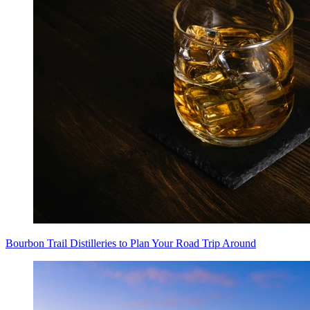
Bourbon Trail Distilleries to Plan Your Road Trip Around