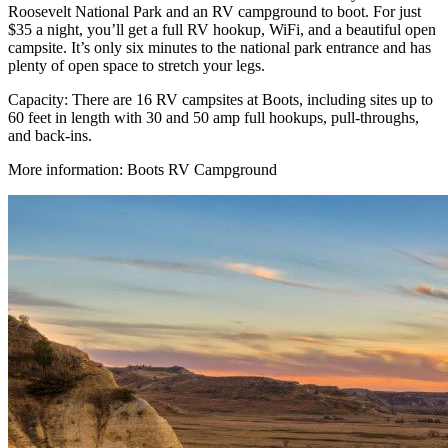
Roosevelt National Park and an RV campground to boot. For just
$35 a night, you’ll get a full RV hookup, WiFi, and a beautiful open
campsite. It’s only six minutes to the national park entrance and has
plenty of open space to stretch your legs.
Capacity: There are 16 RV campsites at Boots, including sites up to
60 feet in length with 30 and 50 amp full hookups, pull-throughs,
and back-ins.
More information: Boots RV Campground