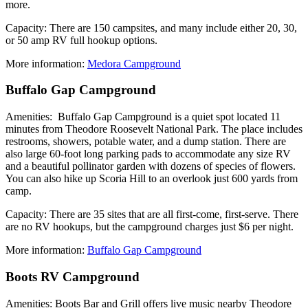
more.
Capacity: There are 150 campsites, and many include either 20, 30,
or 50 amp RV full hookup options.
More information:
Medora Campground
Buffalo Gap Campground
Amenities: Buffalo Gap Campground is a quiet spot located 11
minutes from Theodore Roosevelt National Park. The place includes
restrooms, showers, potable water, and a dump station. There are
also large 60-foot long parking pads to accommodate any size RV
and a beautiful pollinator garden with dozens of species of flowers.
You can also hike up Scoria Hill to an overlook just 600 yards from
camp.
Capacity: There are 35 sites that are all first-come, first-serve. There
are no RV hookups, but the campground charges just $6 per night.
More information:
Buffalo Gap Campground
Boots RV Campground
Amenities: Boots Bar and Grill offers live music nearby Theodore