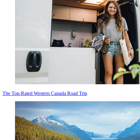
The Top-Rated Western Canada Road Trip