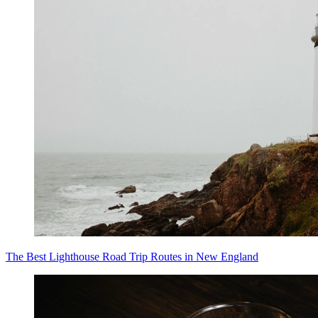
The Best Lighthouse Road Trip Routes in New England