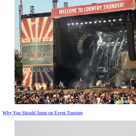
Why You Should Jump on Event Tourism