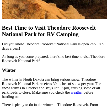
Best Time to Visit Theodore Roosevelt
National Park for RV Camping
Did you know Theodore Roosevelt National Park is open 24/7, 365
days a year!
As long as you come prepared, there’s no best time to visit Theodore
Roosevelt National Park!
Winter
The winter in North Dakota can bring serious snow. Theodore
Roosevelt National Park receives 30 inches of snow per year. The
snow arrives in October and stays until April, causing some or all
park roads to close. Make sure you check the
weather
before
heading out.
There is plenty to do in the winter at Theodore Roosevelt. From