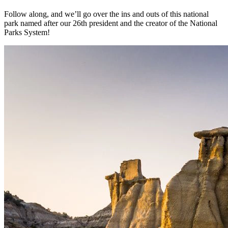
Follow along, and we’ll go over the ins and outs of this national
park named after our 26th president and the creator of the National
Parks System!