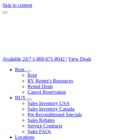
Skip to content
Available 24/7
1-800-671-8042
|
View Deals
Rent
Rent
RV Renter's Resources
Rental Deals
Cancel Reservation
BUY
Sales Inventory USA
Sales Inventory Canada
Pre-Reconditioned Specials
Sales Rebates
Service Contracts
Sales FAQs
Locations