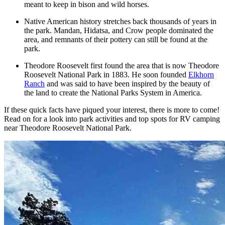
meant to keep in bison and wild horses.
Native American history stretches back thousands of years in
the park. Mandan, Hidatsa, and Crow people dominated the
area, and remnants of their pottery can still be found at the
park.
Theodore Roosevelt first found the area that is now Theodore
Roosevelt National Park in 1883. He soon founded
Elkhorn
Ranch
and was said to have been inspired by the beauty of
the land to create the National Parks System in America.
If these quick facts have piqued your interest, there is more to come!
Read on for a look into park activities and top spots for RV camping
near Theodore Roosevelt National Park.