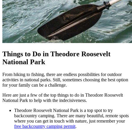
Things to Do in Theodore Roosevelt
National Park
From hiking to fishing, there are endless possibilities for outdoor
activities in national parks. Still, sometimes choosing the best option
for your family can be a challenge.
Here are just a few of the top things to do in Theodore Roosevelt
National Park to help with the indecisiveness.
Theodore Roosevelt National Park is a top spot to try
backcountry camping. There are many beautiful, remote spots
where you can get in touch with nature, just remember your
free backcountry camping permit
.