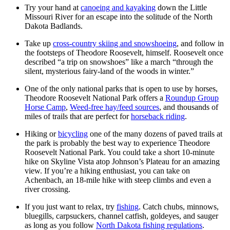
Try your hand at
canoeing and kayaking
down the Little
Missouri River for an escape into the solitude of the North
Dakota Badlands.
Take up
cross-country skiing and snowshoeing
, and follow in
the footsteps of Theodore Roosevelt, himself. Roosevelt once
described “a trip on snowshoes” like a march “through the
silent, mysterious fairy-land of the woods in winter.”
One of the only national parks that is open to use by horses,
Theodore Roosevelt National Park offers a
Roundup Group
Horse Camp
,
Weed-free hay/feed sources
, and thousands of
miles of trails that are perfect for
horseback riding
.
Hiking or
bicycling
one of the many dozens of paved trails at
the park is probably the best way to experience Theodore
Roosevelt National Park. You could take a short 10-minute
hike on Skyline Vista atop Johnson’s Plateau for an amazing
view. If you’re a hiking enthusiast, you can take on
Achenbach, an 18-mile hike with steep climbs and even a
river crossing.
If you just want to relax, try
fishing
. Catch chubs, minnows,
bluegills, carpsuckers, channel catfish, goldeyes, and sauger
as long as you follow
North Dakota fishing regulations
.