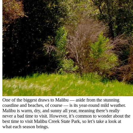
One of the biggest draws to Malibu — aside from the stunning
coastline and beaches, of course — is its year-round mild weather.
Malibu is warm, dry, and sunny all year, meaning there’s really
never a bad time to visit. However, it’s common to wonder about the
best time to visit Malibu Creek State Park, so let’s take a look at
what each season brings.