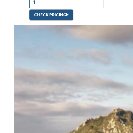
CHECK PRICING