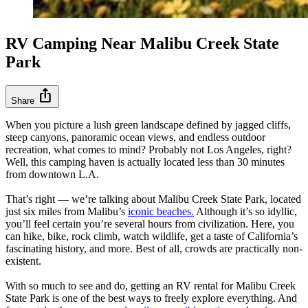
RV Camping Near Malibu Creek State
Park
ios_share
Share
When you picture a lush green landscape defined by jagged cliffs,
steep canyons, panoramic ocean views, and endless outdoor
recreation, what comes to mind? Probably not Los Angeles, right?
Well, this camping haven is actually located less than 30 minutes
from downtown L.A.
That’s right — we’re talking about Malibu Creek State Park, located
just six miles from Malibu’s
iconic beaches.
Although it’s so idyllic,
you’ll feel certain you’re several hours from civilization. Here, you
can hike, bike, rock climb, watch wildlife, get a taste of California’s
fascinating history, and more. Best of all, crowds are practically non-
existent.
With so much to see and do, getting an RV rental for Malibu Creek
State Park is one of the best ways to freely explore everything. And