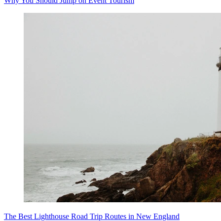
Why You Should Jump on Event Tourism
The Best Lighthouse Road Trip Routes in New England