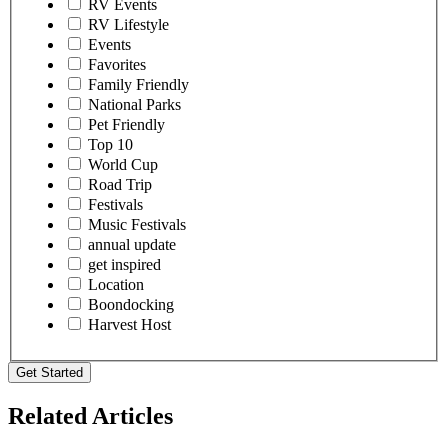
RV Events
RV Lifestyle
Events
Favorites
Family Friendly
National Parks
Pet Friendly
Top 10
World Cup
Road Trip
Festivals
Music Festivals
annual update
get inspired
Location
Boondocking
Harvest Host
Get Started
Related Articles