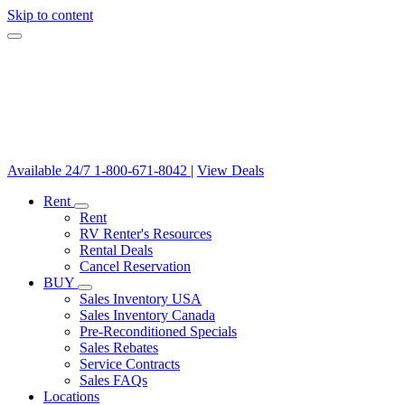
Skip to content
Available 24/7
1-800-671-8042
|
View Deals
Rent
Rent
RV Renter's Resources
Rental Deals
Cancel Reservation
BUY
Sales Inventory USA
Sales Inventory Canada
Pre-Reconditioned Specials
Sales Rebates
Service Contracts
Sales FAQs
Locations