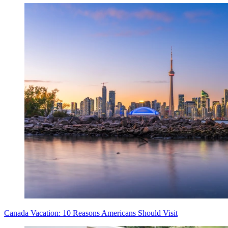
Canada Vacation: 10 Reasons Americans Should Visit