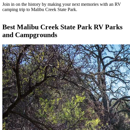
Join in on the history by making your next memories with an RV
camping trip to Malibu Creek State Park.
Best Malibu Creek State Park RV Parks
and Campgrounds