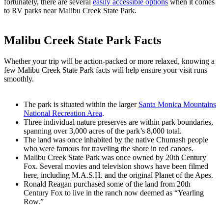
fortunately, there are several
easily accessible options
when it comes
to RV parks near Malibu Creek State Park.
Malibu Creek State Park Facts
Whether your trip will be action-packed or more relaxed, knowing a
few Malibu Creek State Park facts will help ensure your visit runs
smoothly.
The park is situated within the larger
Santa Monica Mountains
National Recreation Area
.
Three individual nature preserves are within park boundaries,
spanning over 3,000 acres of the park’s 8,000 total.
The land was once inhabited by the native Chumash people
who were famous for traveling the shore in red canoes.
Malibu Creek State Park was once owned by 20th Century
Fox. Several movies and television shows have been filmed
here, including M.A.S.H. and the original Planet of the Apes.
Ronald Reagan purchased some of the land from 20th
Century Fox to live in the ranch now deemed as “Yearling
Row.”