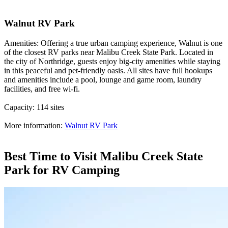
Walnut RV Park
Amenities: Offering a true urban camping experience, Walnut is one
of the closest RV parks near Malibu Creek State Park. Located in
the city of Northridge, guests enjoy big-city amenities while staying
in this peaceful and pet-friendly oasis. All sites have full hookups
and amenities include a pool, lounge and game room, laundry
facilities, and free wi-fi.
Capacity: 114 sites
More information:
Walnut RV Park
Best Time to Visit Malibu Creek State
Park for RV Camping