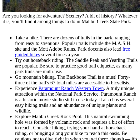
Are you looking for adventure? Scenery? A bit of history? Whatever
it is, you’ll find it among things to do in Malibu Creek State Park.
Take a hike. There are dozens of trails in the park, ranging
from easy to strenuous. Popular trails include the M.A.S.H.
site and the Mott Adobe Ruins. Park docents also lead
free
guided hikes
several times a year.
Try out horseback riding. The Saddle Peak and Yearling Trails
are popular. Be sure to practice good trail etiquette, as many
park trails are multi-use.
Go mountain biking. The Backbone Trail is a must! Forty-
three of the trail’s 67 total miles are accessible to bicyclists.
Experience
Paramount Ranch Western Town
. A truly unique
attraction within the National Park Service, Paramount Ranch
is a historic movie studio still in use today. It also has several
easy hiking trails and an abundance of unique plants and
wildlife.
Explore Malibu Creek Rock Pool. This natural swimming
hole was formed by volcanic rock and requires a bit of effort
to reach. Consider hiking, trying your hand at horseback
riding, or bringing along your bike to reach this oasis. Be
cautious not to dive right in when you get there, though — it’s