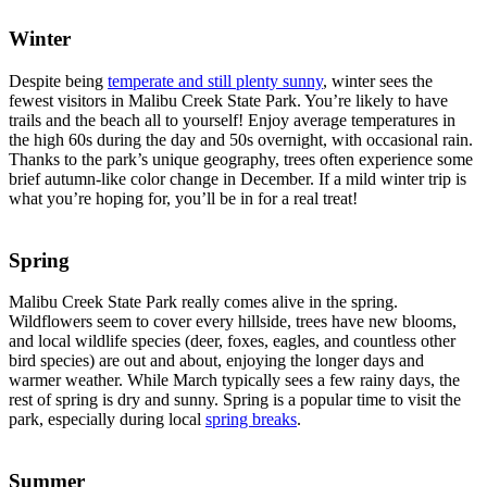
Winter
Despite being
temperate and still plenty sunny
, winter sees the
fewest visitors in Malibu Creek State Park. You’re likely to have
trails and the beach all to yourself! Enjoy average temperatures in
the high 60s during the day and 50s overnight, with occasional rain.
Thanks to the park’s unique geography, trees often experience some
brief autumn-like color change in December. If a mild winter trip is
what you’re hoping for, you’ll be in for a real treat!
Spring
Malibu Creek State Park really comes alive in the spring.
Wildflowers seem to cover every hillside, trees have new blooms,
and local wildlife species (deer, foxes, eagles, and countless other
bird species) are out and about, enjoying the longer days and
warmer weather. While March typically sees a few rainy days, the
rest of spring is dry and sunny. Spring is a popular time to visit the
park, especially during local
spring breaks
.
Summer