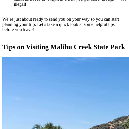
illegal!
We’re just about ready to send you on your way so you can start
planning your trip. Let’s take a quick look at some helpful tips
before you leave!
Tips on Visiting Malibu Creek State Park