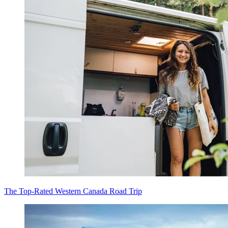
The Top-Rated Western Canada Road Trip