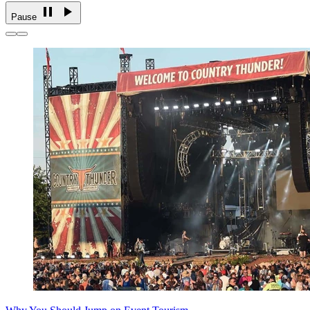
Pause