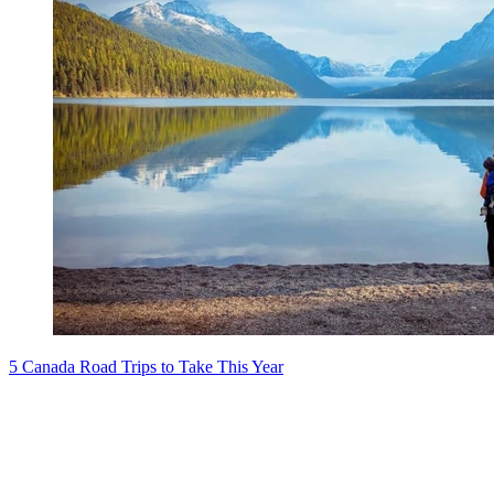
5 Canada Road Trips to Take This Year