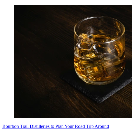
Bourbon Trail Distilleries to Plan Your Road Trip Around