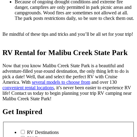
Because of ongoing drought conditions and extreme fire
danger, campfires are only permitted in park picnic areas and
campgrounds. Wood fires are sometimes not allowed at all.
The park posts restrictions daily, so be sure to check them out.
Be mindful of these tips and tricks and you’ll be all set for your trip!
RV Rental for Malibu Creek State Park
Now that you know Malibu Creek State Park is a beautiful and
adventure-filled year-round destination, the only thing left to do is
pick a date! Well, that and select the perfect RV with Cruise
America. With
several models to choose from
and over 130
convenient rental locations
, it’s never been easier to experience RV
life! Contact us today to begin planning your trip RV camping near
Malibu Creek State Park!
Get Inspired
RV Destinations