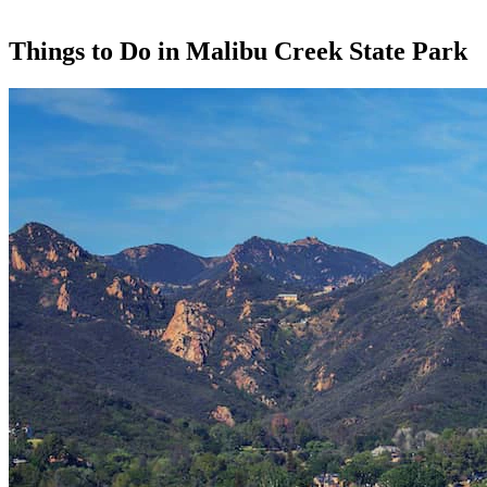
Things to Do in Malibu Creek State Park