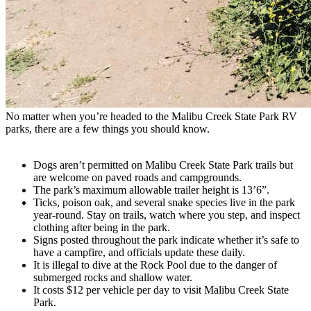
No matter when you’re headed to the Malibu Creek State Park RV
parks, there are a few things you should know.
Dogs aren’t permitted on Malibu Creek State Park trails but
are welcome on paved roads and campgrounds.
The park’s maximum allowable trailer height is 13’6”.
Ticks, poison oak, and several snake species live in the park
year-round. Stay on trails, watch where you step, and inspect
clothing after being in the park.
Signs posted throughout the park indicate whether it’s safe to
have a campfire, and officials update these daily.
It is illegal to dive at the Rock Pool due to the danger of
submerged rocks and shallow water.
It costs $12 per vehicle per day to visit Malibu Creek State
Park.