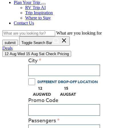
Plan Your Trip
RV Trip AI
Trip Inspiration
Where to Stay
Contact Us
What are you looking for
close
submit
Toggle Search Bar
Deals
12
Aug
Wed
15
Aug
Sat
Check Pricing
City
DIFFERENT DROP-OFF LOCATION
12
15
(PRESS ENTER KEY TO DISPLAY THE CALEN
(PRESS ENTER KEY TO DISPLA
AUG
WED
AUG
SAT
Promo Code
Passengers