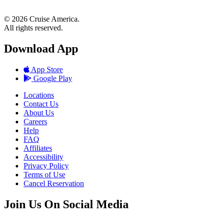
© 2026 Cruise America.
All rights reserved.
Download App
App Store
Google Play
Locations
Contact Us
About Us
Careers
Help
FAQ
Affiliates
Accessibility
Privacy Policy
Terms of Use
Cancel Reservation
Join Us On Social Media