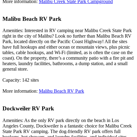
More information:
Malibu Creek State Park Campground
Malibu Beach RV Park
Amenities: Interested in RV camping near Malibu Creek State Park
right in the city of Malibu? Look no further than Malibu Beach RV
Park, located directly on the Pacific Coast Highway! All the sites
have full hookups and either ocean or mountain views, plus picnic
tables, cable hookups, and Wi-Fi (limited, as is often the case on the
coast). On the property, there’s a community patio with a fire pit and
heaters, laundry facilities, bathrooms, a dump station, and a small
general store.
Capacity: 142 sites
More information:
Malibu Beach RV Park
Dockweiler RV Park
Amenities: As the only RV park directly on the beach in Los
Angeles County, Dockweiler is a fantastic choice for Malibu Creek
State Park RV camping. The dog-friendly RV park offers full
hookups, hot showers, and laundry facilities, and individual sites