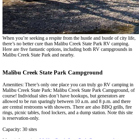
When you’re seeking a respite from the hustle and bustle of city life,
there’s no better cure than Malibu Creek State Park RV camping.
Here are five fantastic options, including both RV campgrounds in
Malibu Creek State Park and nearby.
Malibu Creek State Park Campground
Amenities: There’s only one place you can truly go RV camping in
Malibu Creek State Park: Malibu Creek State Park Campground, of
course! Individual sites don’t have hookups, but generators are
allowed to be run sparingly between 10 a.m. and 8 p.m. and there
are central restrooms with showers. There are also BBQ grills, fire
rings, picnic tables, food lockers, and a dump station. Note this site
is reservation-only.
Capacity: 30 sites