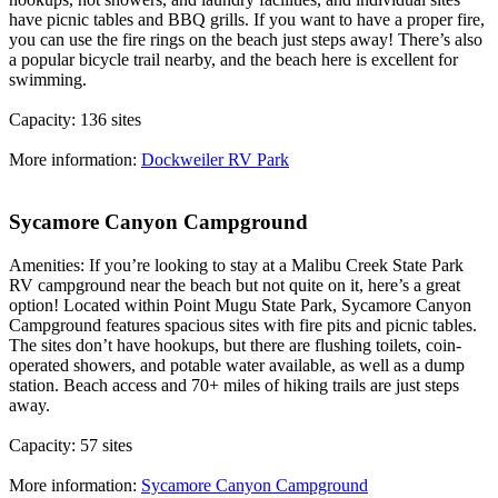
have picnic tables and BBQ grills. If you want to have a proper fire,
you can use the fire rings on the beach just steps away! There’s also
a popular bicycle trail nearby, and the beach here is excellent for
swimming.
Capacity: 136 sites
More information:
Dockweiler RV Park
Sycamore Canyon Campground
Amenities: If you’re looking to stay at a Malibu Creek State Park
RV campground near the beach but not quite on it, here’s a great
option! Located within Point Mugu State Park, Sycamore Canyon
Campground features spacious sites with fire pits and picnic tables.
The sites don’t have hookups, but there are flushing toilets, coin-
operated showers, and potable water available, as well as a dump
station. Beach access and 70+ miles of hiking trails are just steps
away.
Capacity: 57 sites
More information:
Sycamore Canyon Campground