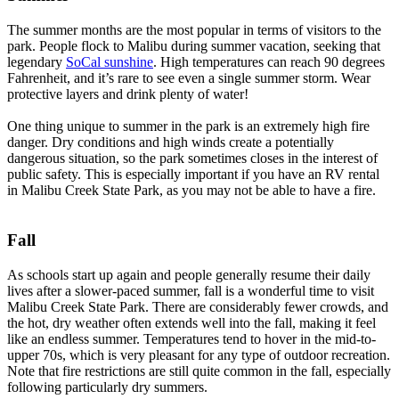
The summer months are the most popular in terms of visitors to the
park. People flock to Malibu during summer vacation, seeking that
legendary
SoCal sunshine
. High temperatures can reach 90 degrees
Fahrenheit, and it’s rare to see even a single summer storm. Wear
protective layers and drink plenty of water!
One thing unique to summer in the park is an extremely high fire
danger. Dry conditions and high winds create a potentially
dangerous situation, so the park sometimes closes in the interest of
public safety. This is especially important if you have an RV rental
in Malibu Creek State Park, as you may not be able to have a fire.
Fall
As schools start up again and people generally resume their daily
lives after a slower-paced summer, fall is a wonderful time to visit
Malibu Creek State Park. There are considerably fewer crowds, and
the hot, dry weather often extends well into the fall, making it feel
like an endless summer. Temperatures tend to hover in the mid-to-
upper 70s, which is very pleasant for any type of outdoor recreation.
Note that fire restrictions are still quite common in the fall, especially
following particularly dry summers.