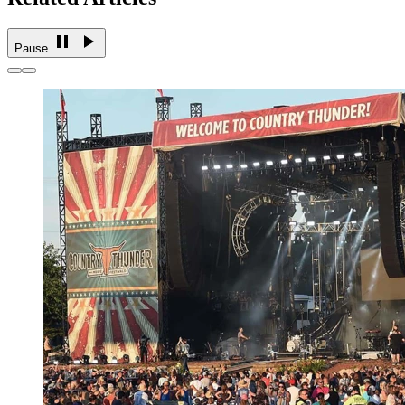
Pause