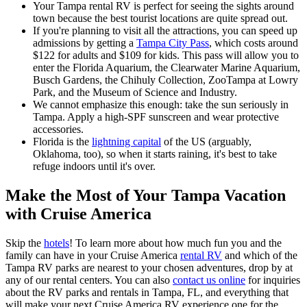
Your Tampa rental RV is perfect for seeing the sights around
town because the best tourist locations are quite spread out.
If you're planning to visit all the attractions, you can speed up
admissions by getting a
Tampa City Pass
, which costs around
$122 for adults and $109 for kids. This pass will allow you to
enter the Florida Aquarium, the Clearwater Marine Aquarium,
Busch Gardens, the Chihuly Collection, ZooTampa at Lowry
Park, and the Museum of Science and Industry.
We cannot emphasize this enough: take the sun seriously in
Tampa. Apply a high-SPF sunscreen and wear protective
accessories.
Florida is the
lightning capital
of the US (arguably,
Oklahoma, too), so when it starts raining, it's best to take
refuge indoors until it's over.
Make the Most of Your Tampa Vacation
with Cruise America
Skip the
hotels
! To learn more about how much fun you and the
family can have in your Cruise America
rental RV
and which of the
Tampa RV parks are nearest to your chosen adventures, drop by at
any of our rental centers. You can also
contact us online
for inquiries
about the RV parks and rentals in Tampa, FL, and everything that
will make your next Cruise America RV experience one for the