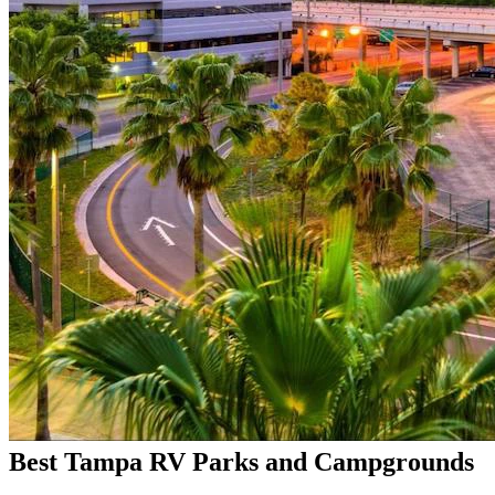
Best Tampa RV Parks and Campgrounds