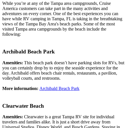
While you’re at any of the Tampa area campgrounds, Cruise
America customers can take part in the many activities and
adventures on every corner. One of the best experiences you can
have while RV camping in Tampa, FL is taking in the breathtaking
views of the Tampa Bay Area's beach parks. Some of the most
visited Tampa area campgrounds by the beach include the
following:
Archibald Beach Park
Amenities:
This beach park doesn’t have parking slots for RVs, but
you can certainly drop by to enjoy the seaside experience for the
day. Archibald offers beach chair rentals, restaurants, a pavilion,
volleyball courts, and restrooms.
More information:
Archibald Beach Park
Clearwater Beach
Amenities:
Clearwater is a great Tampa RV site for individual
travelers and families alike. It is just a short drive away from
Universal Studios, Disney World, and Busch Gardens. Staying in