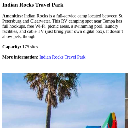
Indian Rocks Travel Park
Amenities:
Indian Rocks is a full-service camp located between St.
Petersburg and Clearwater. This RV camping spot near Tampa has
full hookups, free Wi-Fi, picnic areas, a swimming pool, laundry
facilities, and cable TV (just bring your own digital box). It doesn’t
allow pets, though.
Capacity:
175 sites
More information:
Indian Rocks Travel Park