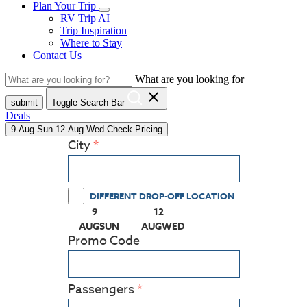
Plan Your Trip
RV Trip AI
Trip Inspiration
Where to Stay
Contact Us
What are you looking for
close
submit
Toggle Search Bar
Deals
9
Aug
Sun
12
Aug
Wed
Check Pricing
City
DIFFERENT DROP-OFF LOCATION
9
12
(PRESS ENTER KEY TO DISPLAY THE CALEN
(PRESS ENTER KEY TO DISPLA
AUG
SUN
AUG
WED
Promo Code
Passengers