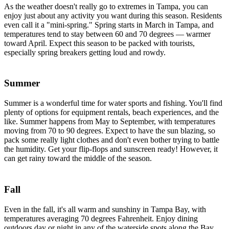
As the weather doesn't really go to extremes in Tampa, you can
enjoy just about any activity you want during this season. Residents
even call it a "mini-spring." Spring starts in March in Tampa, and
temperatures tend to stay between 60 and 70 degrees — warmer
toward April. Expect this season to be packed with tourists,
especially spring breakers getting loud and rowdy.
Summer
Summer is a wonderful time for water sports and fishing. You'll find
plenty of options for equipment rentals, beach experiences, and the
like. Summer happens from May to September, with temperatures
moving from 70 to 90 degrees. Expect to have the sun blazing, so
pack some really light clothes and don't even bother trying to battle
the humidity. Get your flip-flops and sunscreen ready! However, it
can get rainy toward the middle of the season.
Fall
Even in the fall, it's all warm and sunshiny in Tampa Bay, with
temperatures averaging 70 degrees Fahrenheit. Enjoy dining
outdoors day or night in any of the waterside spots along the Bay.