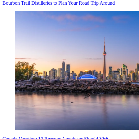
Bourbon Trail Distilleries to Plan Your Road Trip Around
Canada Vacation: 10 Reasons Americans Should Visit