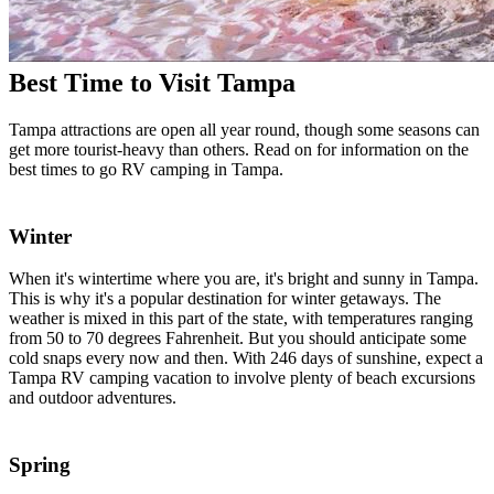
Best Time to Visit Tampa
Tampa attractions are open all year round, though some seasons can
get more tourist-heavy than others. Read on for information on the
best times to go RV camping in Tampa.
Winter
When it's wintertime where you are, it's bright and sunny in Tampa.
This is why it's a popular destination for winter getaways. The
weather is mixed in this part of the state, with temperatures ranging
from 50 to 70 degrees Fahrenheit. But you should anticipate some
cold snaps every now and then. With 246 days of sunshine, expect a
Tampa RV camping vacation to involve plenty of beach excursions
and outdoor adventures.
Spring