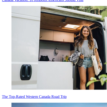
The Top-Rated Western Canada Road Trip