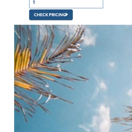
CHECK PRICING