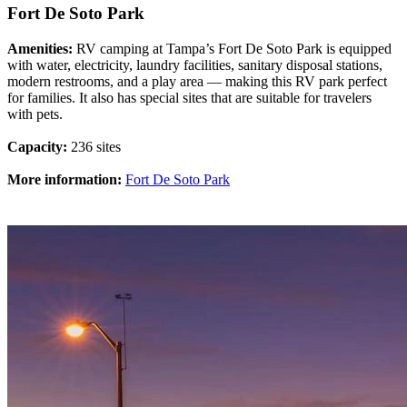
Fort De Soto Park
Amenities:
RV camping at Tampa’s Fort De Soto Park is equipped
with water, electricity, laundry facilities, sanitary disposal stations,
modern restrooms, and a play area — making this RV park perfect
for families. It also has special sites that are suitable for travelers
with pets.
Capacity:
236 sites
More information:
Fort De Soto Park