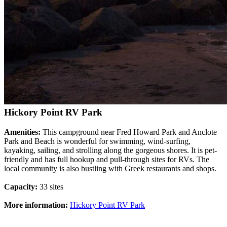
Hickory Point RV Park
Amenities:
This campground near Fred Howard Park and Anclote
Park and Beach is wonderful for swimming, wind-surfing,
kayaking, sailing, and strolling along the gorgeous shores. It is pet-
friendly and has full hookup and pull-through sites for RVs. The
local community is also bustling with Greek restaurants and shops.
Capacity:
33 sites
More information:
Hickory Point RV Park