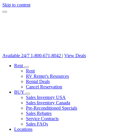
Skip to content
Available 24/7
1-800-671-8042
|
View Deals
Rent
Rent
RV Renter's Resources
Rental Deals
Cancel Reservation
BUY
Sales Inventory USA
Sales Inventory Canada
Pre-Reconditioned Specials
Sales Rebates
Service Contracts
Sales FAQs
Locations