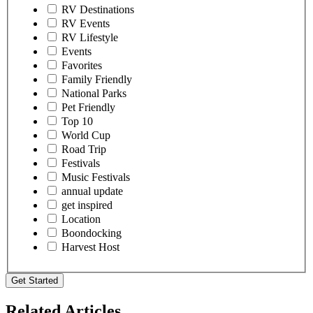
RV Destinations
RV Events
RV Lifestyle
Events
Favorites
Family Friendly
National Parks
Pet Friendly
Top 10
World Cup
Road Trip
Festivals
Music Festivals
annual update
get inspired
Location
Boondocking
Harvest Host
Get Started
Related Articles