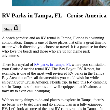
RV Parks in Tampa, FL - Cruise America
ios_share
Share
A beach paradise and an RV rental in Tampa, Florida is a winning
combination. Tampa is one of those places that offer a great time no
matter which direction you choose to travel. It is a paradise for those
who love the beach and those who are up for theme park
adventures.
There is a myriad of
RV parks in Tampa, FL
where you can station
your Cruise America rental RV. The Bay Bayou RV Resort, for
example, is one of the most well-reviewed RV parks in the Tampa
Bay Area that offers all the amenities you could wish for while
enjoying your Cruise America Florida trip. In fact, this RV camping
site in Tampa is so luxurious and well-equipped that it's almost a
travesty to even call it camping.
With so many things to do and places to explore in Tampa, there’s
no better way to get there and go around than in a fully-equipped
RV. Let's look at some of the best RV campgrounds in Tampa, fun