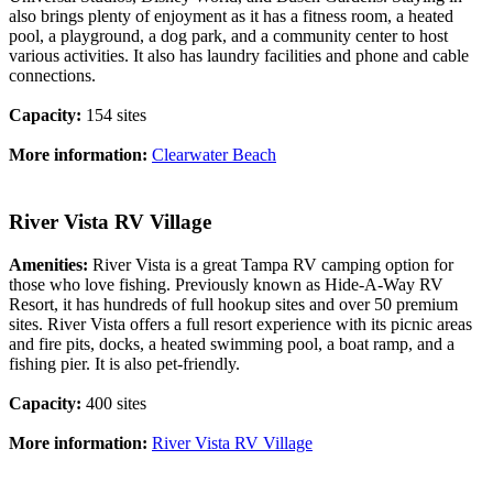
also brings plenty of enjoyment as it has a fitness room, a heated
pool, a playground, a dog park, and a community center to host
various activities. It also has laundry facilities and phone and cable
connections.
Capacity:
154 sites
More information:
Clearwater Beach
River Vista RV Village
Amenities:
River Vista is a great Tampa RV camping option for
those who love fishing. Previously known as Hide-A-Way RV
Resort, it has hundreds of full hookup sites and over 50 premium
sites. River Vista offers a full resort experience with its picnic areas
and fire pits, docks, a heated swimming pool, a boat ramp, and a
fishing pier. It is also pet-friendly.
Capacity:
400 sites
More information:
River Vista RV Village