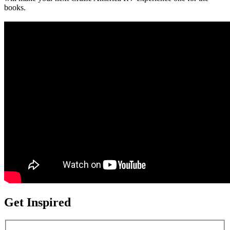
books.
Get Inspired