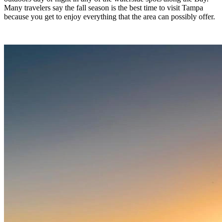
Many travelers say the fall season is the best time to visit Tampa
because you get to enjoy everything that the area can possibly offer.