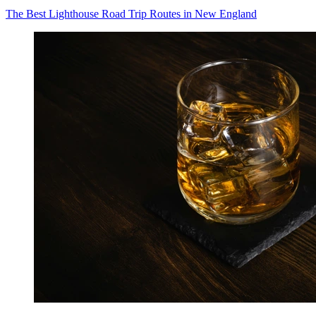
The Best Lighthouse Road Trip Routes in New England