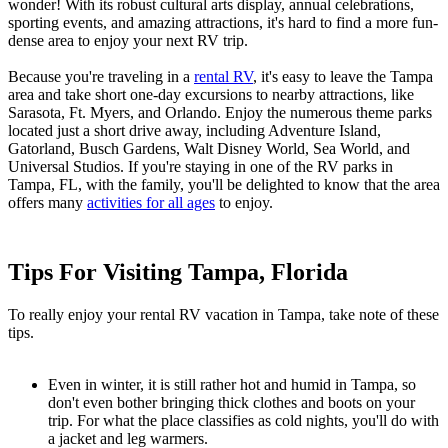
wonder! With its robust cultural arts display, annual celebrations,
sporting events, and amazing attractions, it's hard to find a more fun-
dense area to enjoy your next RV trip.
Because you're traveling in a
rental RV
, it's easy to leave the Tampa
area and take short one-day excursions to nearby attractions, like
Sarasota, Ft. Myers, and Orlando. Enjoy the numerous theme parks
located just a short drive away, including Adventure Island,
Gatorland, Busch Gardens, Walt Disney World, Sea World, and
Universal Studios. If you're staying in one of the RV parks in
Tampa, FL, with the family, you'll be delighted to know that the area
offers many
activities for all ages
to enjoy.
Tips For Visiting Tampa, Florida
To really enjoy your rental RV vacation in Tampa, take note of these
tips.
Even in winter, it is still rather hot and humid in Tampa, so
don't even bother bringing thick clothes and boots on your
trip. For what the place classifies as cold nights, you'll do with
a jacket and leg warmers.