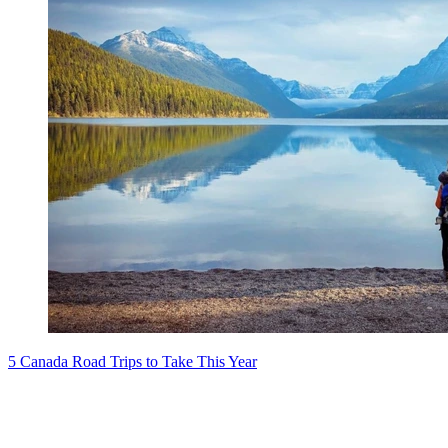
5 Canada Road Trips to Take This Year