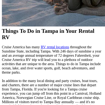
Things To Do in Tampa in Your Rental
RV
Cruise America has many
RV rental locations
throughout the
Sunshine State, including Tampa. With 246 days of sunshine a year
and an average annual temperature of 72 degrees Fahrenheit, your
Cruise America RV trip will lead you to a plethora of outdoor
activities that are unique to the area. Things to do in Tampa include
ocean, lake, and river water sports, golf, beach adventures, and
theme parks.
In addition to the many local dining and party cruises, boat tours,
and charters, there are a number of major cruise lines that depart
from Tampa, Florida. If you're looking for a Tampa cruise
experience, you can jump off from this point in a Carnival, Holland
America, Norwegian Cruise Line, or Royal Caribbean cruise ship.
Millions of visitors travel to Tampa Bay annually — and it's no