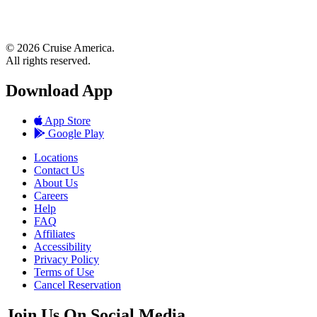
© 2026 Cruise America.
All rights reserved.
Download App
App Store
Google Play
Locations
Contact Us
About Us
Careers
Help
FAQ
Affiliates
Accessibility
Privacy Policy
Terms of Use
Cancel Reservation
Join Us On Social Media