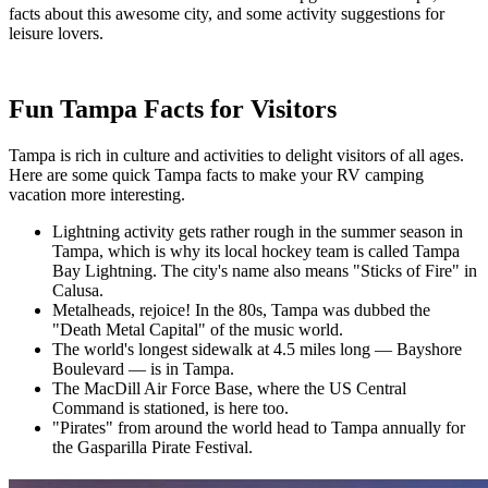
facts about this awesome city, and some activity suggestions for
leisure lovers.
Fun Tampa Facts for Visitors
Tampa is rich in culture and activities to delight visitors of all ages.
Here are some quick Tampa facts to make your RV camping
vacation more interesting.
Lightning activity gets rather rough in the summer season in
Tampa, which is why its local hockey team is called Tampa
Bay Lightning. The city's name also means "Sticks of Fire" in
Calusa.
Metalheads, rejoice! In the 80s, Tampa was dubbed the
"Death Metal Capital" of the music world.
The world's longest sidewalk at 4.5 miles long — Bayshore
Boulevard — is in Tampa.
The MacDill Air Force Base, where the US Central
Command is stationed, is here too.
"Pirates" from around the world head to Tampa annually for
the Gasparilla Pirate Festival.