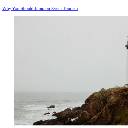
Why You Should Jump on Event Tourism