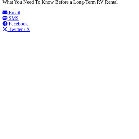
What You Need To Know Before a Long-Term RV Rental
Email
SMS
Facebook
Twitter / X