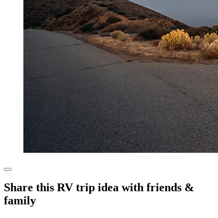
Share this RV trip idea with friends &
family