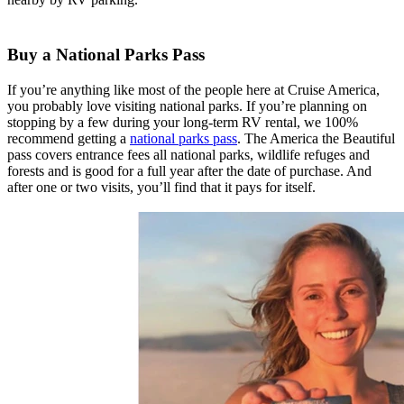
Buy a National Parks Pass
If you’re anything like most of the people here at Cruise America,
you probably love visiting national parks. If you’re planning on
stopping by a few during your long-term RV rental, we 100%
recommend getting a
national parks pass
. The America the Beautiful
pass covers entrance fees all national parks, wildlife refuges and
forests and is good for a full year after the date of purchase. And
after one or two visits, you’ll find that it pays for itself.