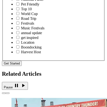
Pet Friendly
Top 10
World Cup
Road Trip
Festivals
Music Festivals
annual update
get inspired
Location
Boondocking
Harvest Host
Get Started
Related Articles
Pause