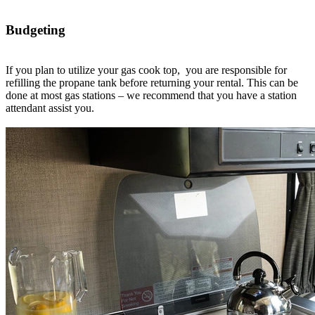
Budgeting
If you plan to utilize your gas cook top, you are responsible for
refilling the propane tank before returning your rental. This can be
done at most gas stations – we recommend that you have a station
attendant assist you.