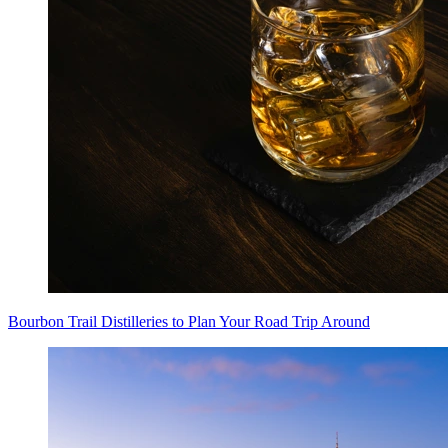
Bourbon Trail Distilleries to Plan Your Road Trip Around