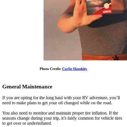
Photo Credit:
Carlie Handshy
General Maintenance
If you are opting for the long haul with your RV adventure, you’ll
need to make plans to get your oil changed while on the road.
You also need to monitor and maintain proper tire inflation. If the
seasons change during your trip, it’s fairly common for vehicle tires
to get over or underinflated.