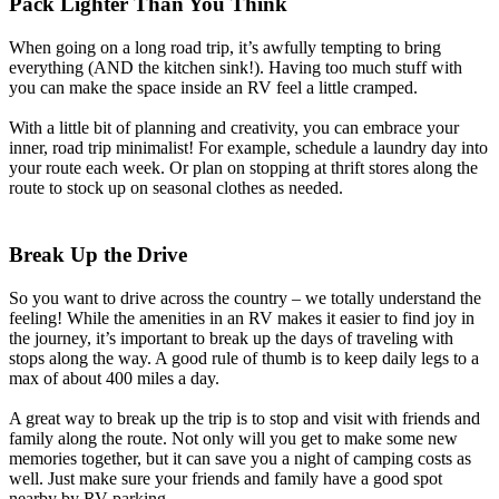
Pack Lighter Than You Think
When going on a long road trip, it’s awfully tempting to bring
everything (AND the kitchen sink!). Having too much stuff with
you can make the space inside an RV feel a little cramped.
With a little bit of planning and creativity, you can embrace your
inner, road trip minimalist! For example, schedule a laundry day into
your route each week. Or plan on stopping at thrift stores along the
route to stock up on seasonal clothes as needed.
Break Up the Drive
So you want to drive across the country – we totally understand the
feeling! While the amenities in an RV makes it easier to find joy in
the journey, it’s important to break up the days of traveling with
stops along the way. A good rule of thumb is to keep daily legs to a
max of about 400 miles a day.
A great way to break up the trip is to stop and visit with friends and
family along the route. Not only will you get to make some new
memories together, but it can save you a night of camping costs as
well. Just make sure your friends and family have a good spot
nearby by RV parking.