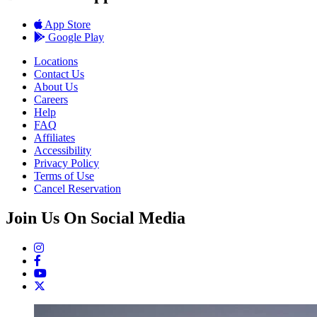
App Store
Google Play
Locations
Contact Us
About Us
Careers
Help
FAQ
Affiliates
Accessibility
Privacy Policy
Terms of Use
Cancel Reservation
Join Us On Social Media