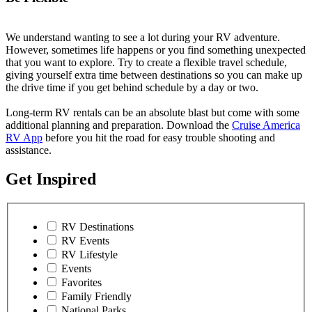
We understand wanting to see a lot during your RV adventure.
However, sometimes life happens or you find something unexpected
that you want to explore. Try to create a flexible travel schedule,
giving yourself extra time between destinations so you can make up
the drive time if you get behind schedule by a day or two.
Long-term RV rentals can be an absolute blast but come with some
additional planning and preparation. Download the
Cruise America
RV App
before you hit the road for easy trouble shooting and
assistance.
Get Inspired
RV Destinations
RV Events
RV Lifestyle
Events
Favorites
Family Friendly
National Parks