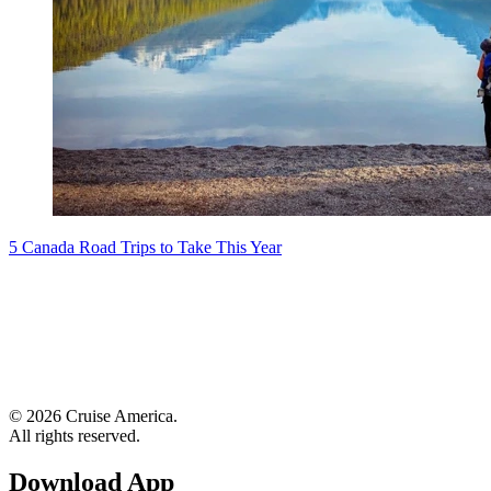
5 Canada Road Trips to Take This Year
© 2026 Cruise America.
All rights reserved.
Download App