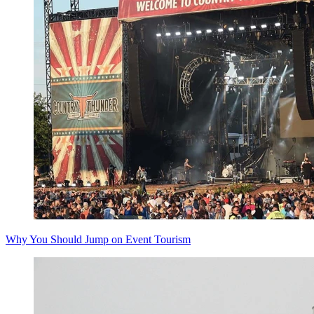
Why You Should Jump on Event Tourism