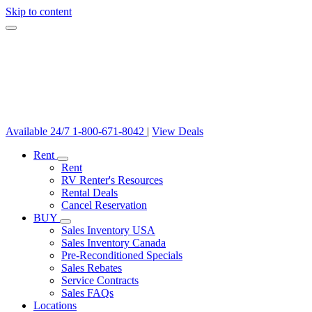
Skip to content
Available 24/7
1-800-671-8042
|
View Deals
Rent
Rent
RV Renter's Resources
Rental Deals
Cancel Reservation
BUY
Sales Inventory USA
Sales Inventory Canada
Pre-Reconditioned Specials
Sales Rebates
Service Contracts
Sales FAQs
Locations