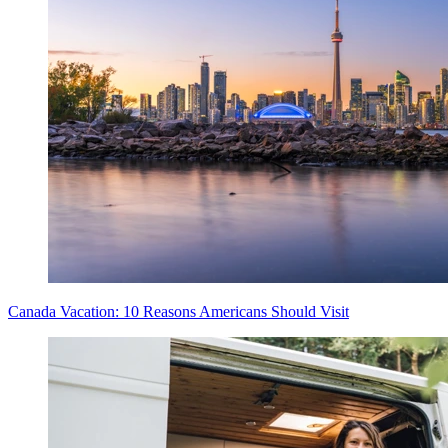
Canada Vacation: 10 Reasons Americans Should Visit