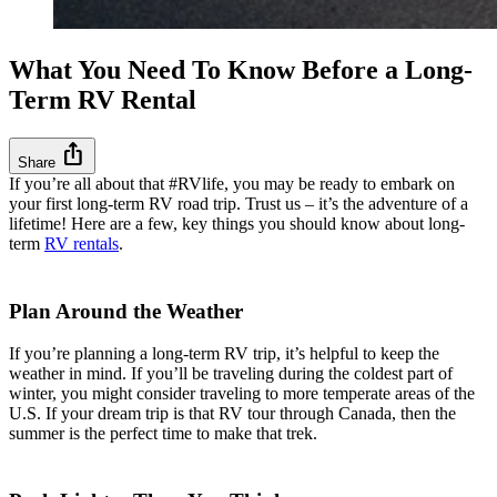
What You Need To Know Before a Long-
Term RV Rental
ios_share
Share
If you’re all about that #RVlife, you may be ready to embark on
your first long-term RV road trip. Trust us – it’s the adventure of a
lifetime! Here are a few, key things you should know about long-
term
RV rentals
.
Plan Around the Weather
If you’re planning a long-term RV trip, it’s helpful to keep the
weather in mind. If you’ll be traveling during the coldest part of
winter, you might consider traveling to more temperate areas of the
U.S. If your dream trip is that RV tour through Canada, then the
summer is the perfect time to make that trek.