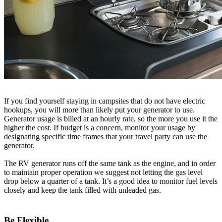
If you find yourself staying in campsites that do not have electric
hookups, you will more than likely put your generator to use.
Generator usage is billed at an hourly rate, so the more you use it the
higher the cost. If budget is a concern, monitor your usage by
designating specific time frames that your travel party can use the
generator.
The RV generator runs off the same tank as the engine, and in order
to maintain proper operation we suggest not letting the gas level
drop below a quarter of a tank. It’s a good idea to monitor fuel levels
closely and keep the tank filled with unleaded gas.
Be Flexible