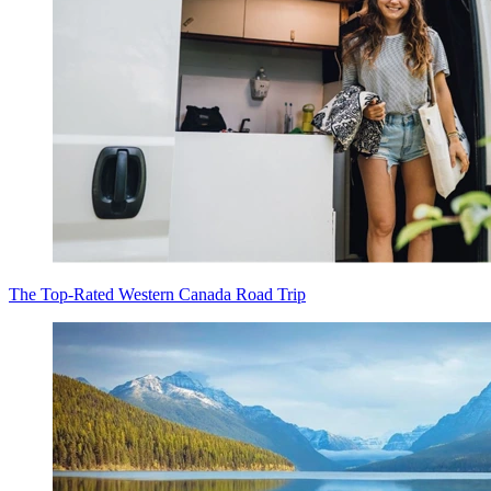
The Top-Rated Western Canada Road Trip