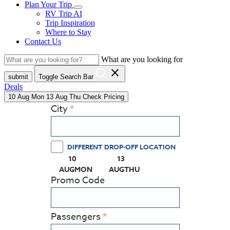
Plan Your Trip
RV Trip AI
Trip Inspiration
Where to Stay
Contact Us
What are you looking for
close
submit
Toggle Search Bar
Deals
10
Aug
Mon
13
Aug
Thu
Check Pricing
City
DIFFERENT DROP-OFF LOCATION
10
13
(PRESS ENTER KEY TO DISPLAY THE CALEN
(PRESS ENTER KEY TO DISPL
AUG
MON
AUG
THU
Promo Code
Passengers