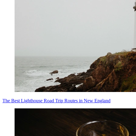
The Best Lighthouse Road Trip Routes in New England