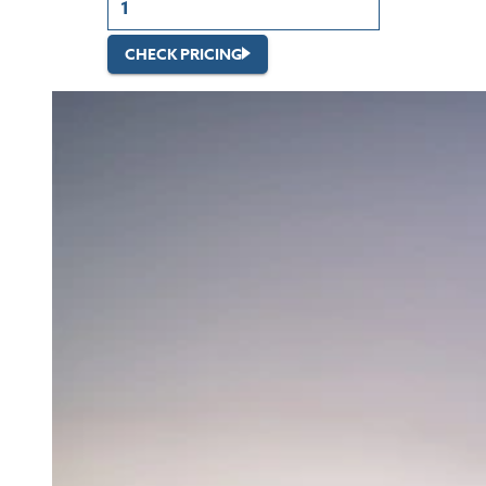
CHECK PRICING