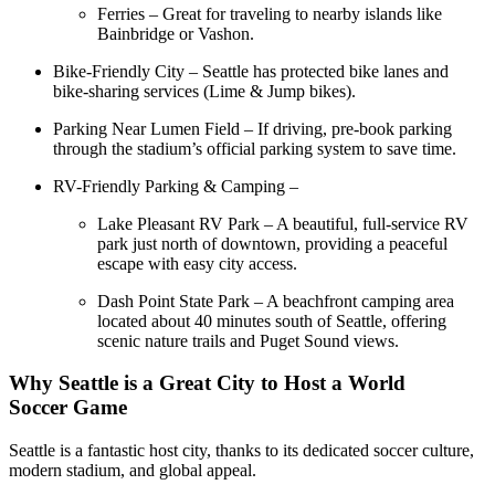
Ferries – Great for traveling to nearby islands like
Bainbridge or Vashon.
Bike-Friendly City – Seattle has protected bike lanes and
bike-sharing services (Lime & Jump bikes).
Parking Near Lumen Field – If driving, pre-book parking
through the stadium’s official parking system to save time.
RV-Friendly Parking & Camping –
Lake Pleasant RV Park – A beautiful, full-service RV
park just north of downtown, providing a peaceful
escape with easy city access.
Dash Point State Park – A beachfront camping area
located about 40 minutes south of Seattle, offering
scenic nature trails and Puget Sound views.
Why Seattle is a Great City to Host a World
Soccer Game
Seattle is a fantastic host city, thanks to its dedicated soccer culture,
modern stadium, and global appeal.