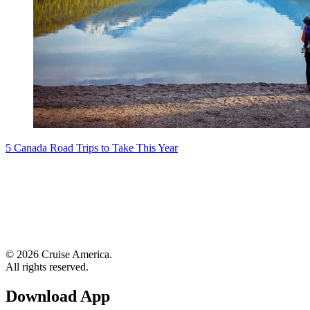
5 Canada Road Trips to Take This Year
© 2026 Cruise America.
All rights reserved.
Download App