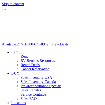
Skip to content
Available 24/7
1-800-671-8042
|
View Deals
Rent
Rent
RV Renter's Resources
Rental Deals
Cancel Reservation
BUY
Sales Inventory USA
Sales Inventory Canada
Pre-Reconditioned Specials
Sales Rebates
Service Contracts
Sales FAQs
Locations