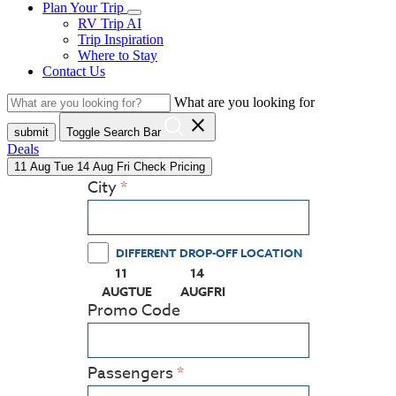
Plan Your Trip
RV Trip AI
Trip Inspiration
Where to Stay
Contact Us
What are you looking for
close
submit
Toggle Search Bar
Deals
11
Aug
Tue
14
Aug
Fri
Check Pricing
City
DIFFERENT DROP-OFF LOCATION
11
14
(PRESS ENTER KEY TO DISPLAY THE CALEN
(PRESS ENTER KEY TO DISPLAY
AUG
TUE
AUG
FRI
Promo Code
Passengers