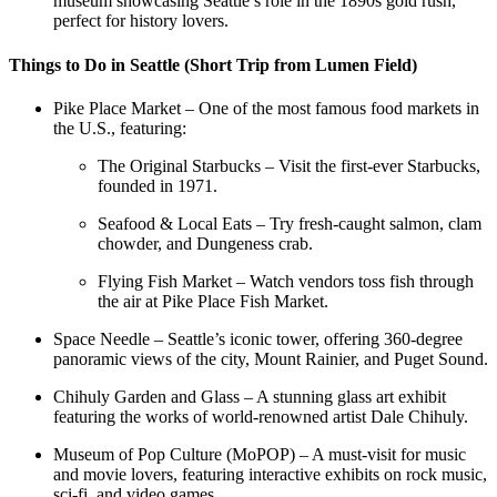
museum showcasing Seattle’s role in the 1890s gold rush,
perfect for history lovers.
Things to Do in Seattle (Short Trip from Lumen Field)
Pike Place Market – One of the most famous food markets in
the U.S., featuring:
The Original Starbucks – Visit the first-ever Starbucks,
founded in 1971.
Seafood & Local Eats – Try fresh-caught salmon, clam
chowder, and Dungeness crab.
Flying Fish Market – Watch vendors toss fish through
the air at Pike Place Fish Market.
Space Needle – Seattle’s iconic tower, offering 360-degree
panoramic views of the city, Mount Rainier, and Puget Sound.
Chihuly Garden and Glass – A stunning glass art exhibit
featuring the works of world-renowned artist Dale Chihuly.
Museum of Pop Culture (MoPOP) – A must-visit for music
and movie lovers, featuring interactive exhibits on rock music,
sci-fi, and video games.