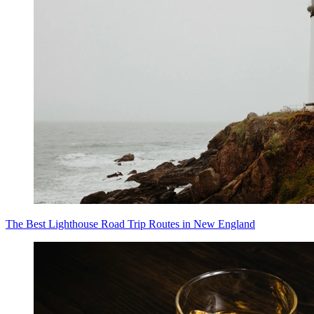
The Best Lighthouse Road Trip Routes in New England