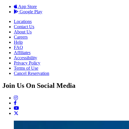
App Store
Google Play
Locations
Contact Us
About Us
Careers
Help
FAQ
Affiliates
Accessibility
Privacy Policy
Terms of Use
Cancel Reservation
Join Us On Social Media