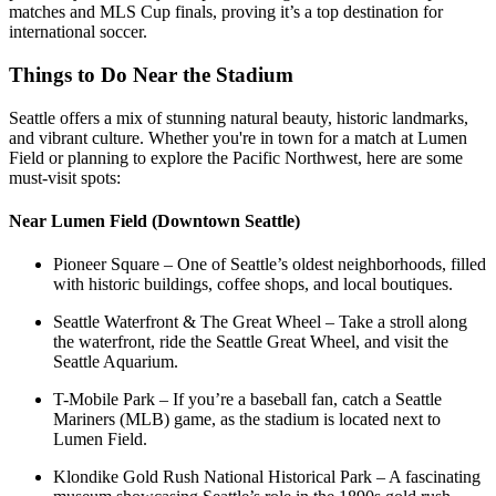
matches and MLS Cup finals, proving it’s a top destination for
international soccer.
Things to Do Near the Stadium
Seattle offers a mix of stunning natural beauty, historic landmarks,
and vibrant culture. Whether you're in town for a match at Lumen
Field or planning to explore the Pacific Northwest, here are some
must-visit spots:
Near Lumen Field (Downtown Seattle)
Pioneer Square – One of Seattle’s oldest neighborhoods, filled
with historic buildings, coffee shops, and local boutiques.
Seattle Waterfront & The Great Wheel – Take a stroll along
the waterfront, ride the Seattle Great Wheel, and visit the
Seattle Aquarium.
T-Mobile Park – If you’re a baseball fan, catch a Seattle
Mariners (MLB) game, as the stadium is located next to
Lumen Field.
Klondike Gold Rush National Historical Park – A fascinating