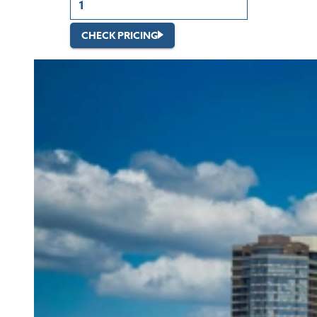
CHECK PRICING