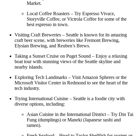
Market.
Local Coffee Roasters – Try Espresso Vivace,
Storyville Coffee, or Victrola Coffee for some of the
best espresso in town.
Visiting Craft Breweries – Seattle is known for its amazing
craft beer scene, with breweries like Fremont Brewing,
Elysian Brewing, and Reuben’s Brews.
Taking a Sunset Cruise on Puget Sound – Enjoy a relaxing
boat tour with stunning views of the Seattle skyline and
nearby islands.
Exploring Tech Landmarks – Visit Amazon Spheres or the
Microsoft Visitor Center in Redmond to see the heart of the
tech industry.
Trying International Cuisine – Seattle is a foodie city with
diverse options, including:
Asian Cuisine in the International District – Try Din Tai
Fung (dumplings) or Maneki (Japanese sushi and
ramen).
Fresh Seafood – Head to Taylor Shellfish for oysters or