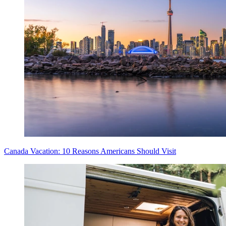
Canada Vacation: 10 Reasons Americans Should Visit