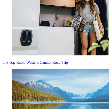
The Top-Rated Western Canada Road Trip