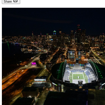
Share