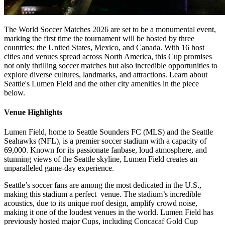
The World Soccer Matches 2026 are set to be a monumental event,
marking the first time the tournament will be hosted by three
countries: the United States, Mexico, and Canada. With 16 host
cities and venues spread across North America, this Cup promises
not only thrilling soccer matches but also incredible opportunities to
explore diverse cultures, landmarks, and attractions. Learn about
Seattle's Lumen Field and the other city amenities in the piece
below.
Venue Highlights
Lumen Field, home to Seattle Sounders FC (MLS) and the Seattle
Seahawks (NFL), is a premier soccer stadium with a capacity of
69,000. Known for its passionate fanbase, loud atmosphere, and
stunning views of the Seattle skyline, Lumen Field creates an
unparalleled game-day experience.
Seattle’s soccer fans are among the most dedicated in the U.S.,
making this stadium a perfect venue. The stadium’s incredible
acoustics, due to its unique roof design, amplify crowd noise,
making it one of the loudest venues in the world. Lumen Field has
previously hosted major Cups, including Concacaf Gold Cup