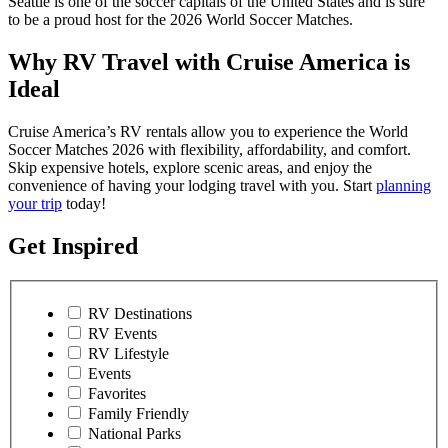
Seattle is one of the soccer capitals of the United States and is sure
to be a proud host for the 2026 World Soccer Matches.
Why RV Travel with Cruise America is
Ideal
Cruise America’s RV rentals allow you to experience the World
Soccer Matches 2026 with flexibility, affordability, and comfort.
Skip expensive hotels, explore scenic areas, and enjoy the
convenience of having your lodging travel with you. Start
planning
your trip
today!
Get Inspired
RV Destinations
RV Events
RV Lifestyle
Events
Favorites
Family Friendly
National Parks