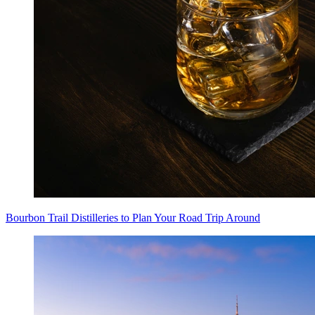
Bourbon Trail Distilleries to Plan Your Road Trip Around