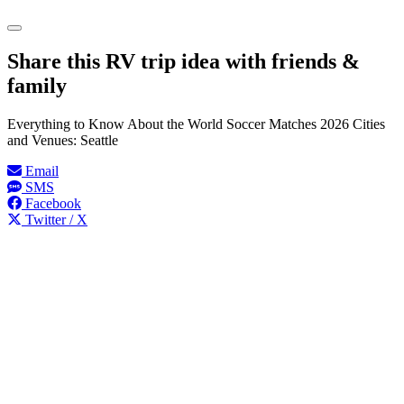
Share this RV trip idea with friends &
family
Everything to Know About the World Soccer Matches 2026 Cities
and Venues: Seattle
Email
SMS
Facebook
Twitter / X