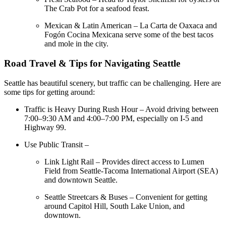
The Crab Pot for a seafood feast.
Mexican & Latin American – La Carta de Oaxaca and
Fogón Cocina Mexicana serve some of the best tacos
and mole in the city.
Road Travel & Tips for Navigating Seattle
Seattle has beautiful scenery, but traffic can be challenging. Here are
some tips for getting around:
Traffic is Heavy During Rush Hour – Avoid driving between
7:00–9:30 AM and 4:00–7:00 PM, especially on I-5 and
Highway 99.
Use Public Transit –
Link Light Rail – Provides direct access to Lumen
Field from Seattle-Tacoma International Airport (SEA)
and downtown Seattle.
Seattle Streetcars & Buses – Convenient for getting
around Capitol Hill, South Lake Union, and
downtown.