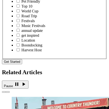
Pet Friendly
Top 10
World Cup
Road Trip
Festivals
Music Festivals
annual update
get inspired
Location
Boondocking
Harvest Host
Get Started
Related Articles
Pause