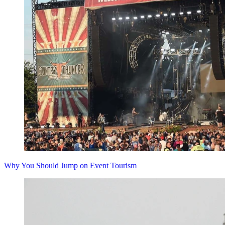
Why You Should Jump on Event Tourism