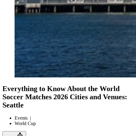
Everything to Know About the World
Soccer Matches 2026 Cities and Venues:
Seattle
Events
|
World Cup
ios_share