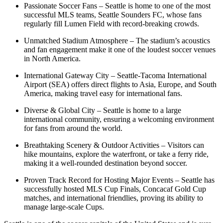
Passionate Soccer Fans – Seattle is home to one of the most
successful MLS teams, Seattle Sounders FC, whose fans
regularly fill Lumen Field with record-breaking crowds.
Unmatched Stadium Atmosphere – The stadium’s acoustics
and fan engagement make it one of the loudest soccer venues
in North America.
International Gateway City – Seattle-Tacoma International
Airport (SEA) offers direct flights to Asia, Europe, and South
America, making travel easy for international fans.
Diverse & Global City – Seattle is home to a large
international community, ensuring a welcoming environment
for fans from around the world.
Breathtaking Scenery & Outdoor Activities – Visitors can
hike mountains, explore the waterfront, or take a ferry ride,
making it a well-rounded destination beyond soccer.
Proven Track Record for Hosting Major Events – Seattle has
successfully hosted MLS Cup Finals, Concacaf Gold Cup
matches, and international friendlies, proving its ability to
manage large-scale Cups.