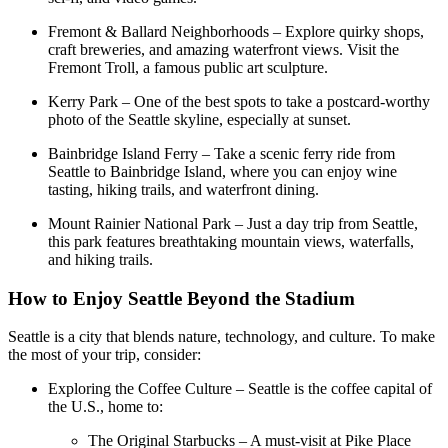
Fremont & Ballard Neighborhoods – Explore quirky shops,
craft breweries, and amazing waterfront views. Visit the
Fremont Troll, a famous public art sculpture.
Kerry Park – One of the best spots to take a postcard-worthy
photo of the Seattle skyline, especially at sunset.
Bainbridge Island Ferry – Take a scenic ferry ride from
Seattle to Bainbridge Island, where you can enjoy wine
tasting, hiking trails, and waterfront dining.
Mount Rainier National Park – Just a day trip from Seattle,
this park features breathtaking mountain views, waterfalls,
and hiking trails.
How to Enjoy Seattle Beyond the Stadium
Seattle is a city that blends nature, technology, and culture. To make
the most of your trip, consider:
Exploring the Coffee Culture – Seattle is the coffee capital of
the U.S., home to:
The Original Starbucks – A must-visit at Pike Place